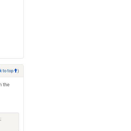
k to top
)
h the
;