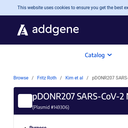
Skip to main content
This website uses cookies to ensure you get the best exp
Catalog
Browse
Fritz Roth
Kim et al
pDONR207 SARS-
pDONR207 SARS-CoV-2 
(Plasmid #
149306
)
Purpose