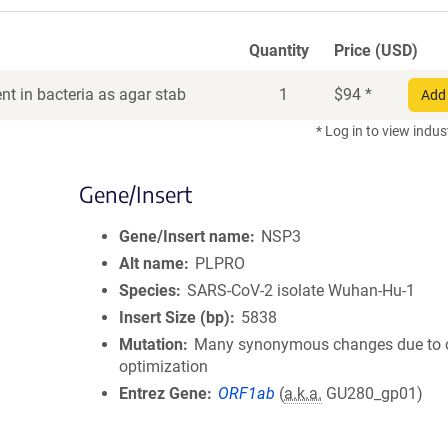
Quantity
Price (USD)
t in bacteria as agar stab
1
$
94
*
Add 
* Log in to view indus
Gene/Insert
Gene/Insert name
NSP3
Alt name
PLPRO
Species
SARS-CoV-2 isolate Wuhan-Hu-1
Insert Size (bp)
5838
Mutation
Many synonymous changes due to
optimization
Entrez Gene
ORF1ab
(
a.k.a.
GU280_gp01)