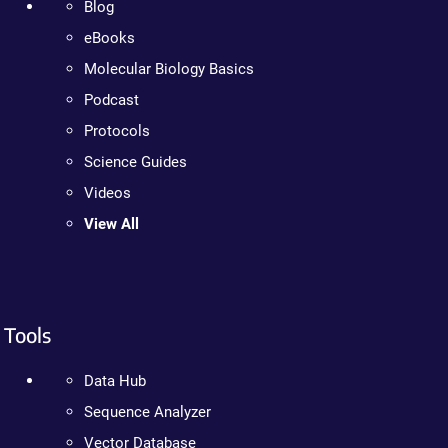
Blog
eBooks
Molecular Biology Basics
Podcast
Protocols
Science Guides
Videos
View All
Tools
Data Hub
Sequence Analyzer
Vector Database