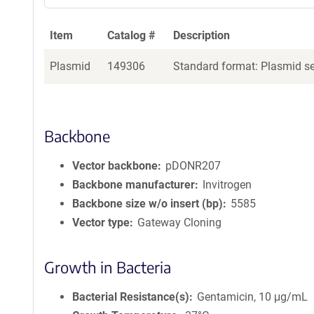
Item
Catalog #
Description
Plasmid
149306
Standard format: Plasmid sen
Backbone
Vector backbone
pDONR207
Backbone manufacturer
Invitrogen
Backbone size w/o insert (bp)
5585
Vector type
Gateway Cloning
Growth in Bacteria
Bacterial Resistance(s)
Gentamicin, 10 μg/mL