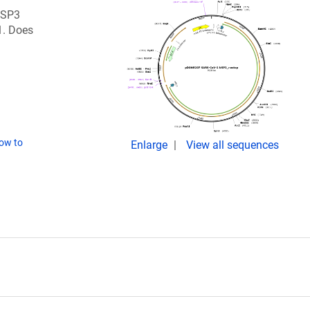
 NSP3
1. Does
ow to
Enlarge
View all sequences