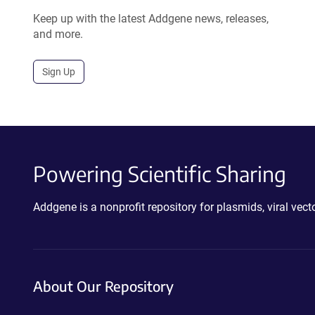
Keep up with the latest Addgene news, releases,
and more.
Sign Up
Powering Scientific Sharing
Addgene is a nonprofit repository for plasmids, viral ve
About Our Repository