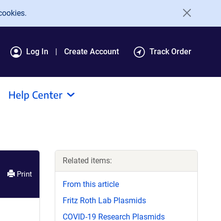
cookies.
Log In
Create Account
Track Order
Help Center
Related items:
Print
From this article
Fritz Roth Lab Plasmids
COVID-19 Research Plasmids