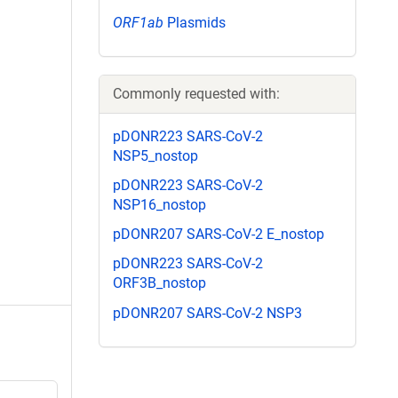
ORF1ab
Plasmids
Commonly requested with:
pDONR223 SARS-CoV-2
NSP5_nostop
pDONR223 SARS-CoV-2
NSP16_nostop
pDONR207 SARS-CoV-2 E_nostop
pDONR223 SARS-CoV-2
ORF3B_nostop
pDONR207 SARS-CoV-2 NSP3