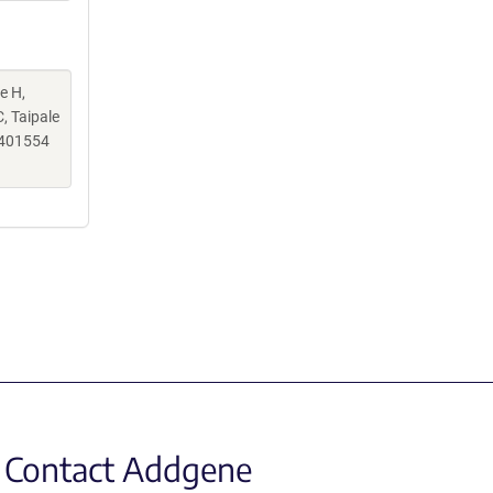
e H,
, Taipale
.401554
Contact Addgene