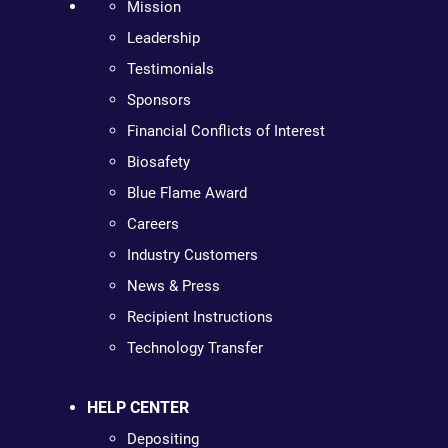
Mission
Leadership
Testimonials
Sponsors
Financial Conflicts of Interest
Biosafety
Blue Flame Award
Careers
Industry Customers
News & Press
Recipient Instructions
Technology Transfer
HELP CENTER
Depositing