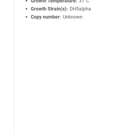
Growth Temperature
37°C
Growth Strain(s)
DH5alpha
Copy number
Unknown