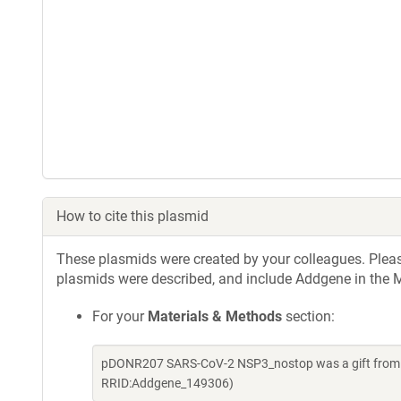
How to cite this plasmid
These plasmids were created by your colleagues. Please 
plasmids were described, and include Addgene in the M
For your
Materials & Methods
section:
pDONR207 SARS-CoV-2 NSP3_nostop was a gift from Fr
RRID:Addgene_149306)