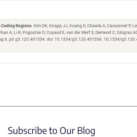
2 Coding Regions
. Kim DK, Knapp JJ, Kuang D, Chawla A, Cassonnet P, Le
han A, Li R, Pogoutse O, Coyaud E, van der Werf S, Demeret C, Gingras AC
g 6. pii: g3.120.401554. doi: 10.1534/g3.120.401554.
10.1534/g3.120
Subscribe to Our Blog