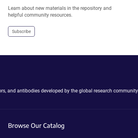
Learn about new materials in the repository and
helpful community resources.
Subscribe
ctors, and antibodies developed by the global research community
Browse Our Catalog