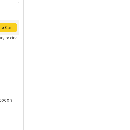
to Cart
try pricing.
 codon