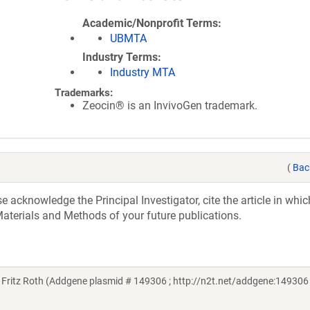
Academic/Nonprofit Terms
UBMTA
Industry Terms
Industry MTA
Trademarks:
Zeocin® is an InvivoGen trademark.
(
Bac
acknowledge the Principal Investigator, cite the article in whic
aterials and Methods of your future publications.
itz Roth (Addgene plasmid # 149306 ; http://n2t.net/addgene:149306 