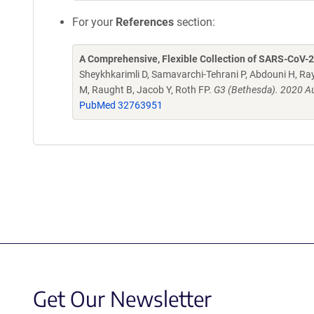
For your
References
section:
A Comprehensive, Flexible Collection of SARS-CoV-
Sheykhkarimli D, Samavarchi-Tehrani P, Abdouni H, Ray
M, Raught B, Jacob Y, Roth FP.
G3 (Bethesda). 2020 Au
PubMed 32763951
Get Our Newsletter