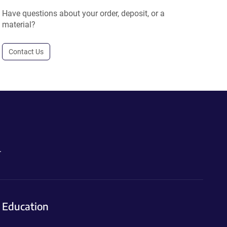
Have questions about your order, deposit, or a
material?
Contact Us
.
Education