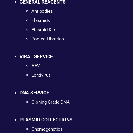
GENERAL REAGENTS
Antibodies
Plasmids
Plasmid Kits
Pooled Libraries
VIRAL SERVICE
AAV
Lentivirus
DNA SERVICE
Cloning Grade DNA
PLASMID COLLECTIONS
Chemogenetics