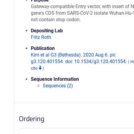
Gateway-compatible Entry vector, with insert of
gene's CDS from SARS-CoV-2 isolate Wuhan-Hu-
not contain stop codon.
Depositing Lab
Fritz Roth
Publication
Kim et al G3 (Bethesda). 2020 Aug 6. pii:
g3.120.401554. doi: 10.1534/g3.120.401554.
(
H
cite
)
Sequence Information
Sequences (2)
Ordering