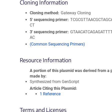
Cloning Information
Cloning method
Gateway Cloning
5′ sequencing primer
TCGCGTTAACGCTAGC
CT
3′ sequencing primer
GTAACATCAGAGATTT
AC
(Common Sequencing Primers)
Resource Information
A portion of this plasmid was derived from a 
made by
Synthesized from GenScript
Article Citing this Plasmid
1 Reference
Terms and Licenses