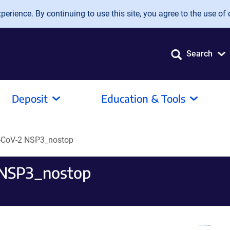
erience. By continuing to use this site, you agree to the use of 
Search
Deposit
Education & Tools
CoV-2 NSP3_nostop
NSP3_nostop