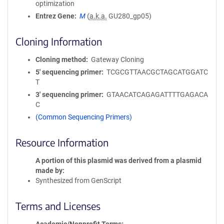
optimization
Entrez Gene
M
(
a.k.a.
GU280_gp05)
Cloning Information
Cloning method
Gateway Cloning
5′ sequencing primer
TCGCGTTAACGCTAGCATGGATC
T
3′ sequencing primer
GTAACATCAGAGATTTTGAGACA
C
(Common Sequencing Primers)
Resource Information
A portion of this plasmid was derived from a plasmid
made by
Synthesized from GenScript
Terms and Licenses