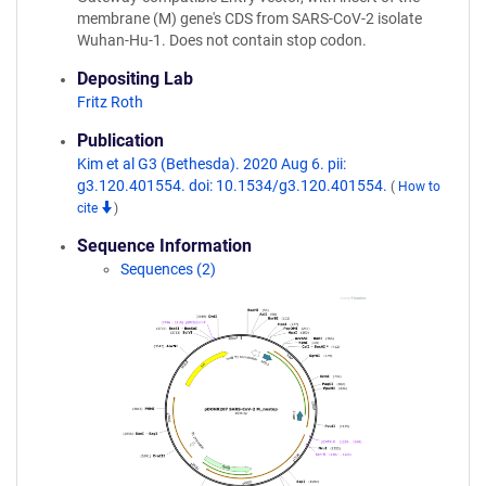
membrane (M) gene's CDS from SARS-CoV-2 isolate
Wuhan-Hu-1. Does not contain stop codon.
Depositing Lab
Fritz Roth
Publication
Kim et al G3 (Bethesda). 2020 Aug 6. pii:
g3.120.401554. doi: 10.1534/g3.120.401554.
(
How to
cite
)
Sequence Information
Sequences (2)