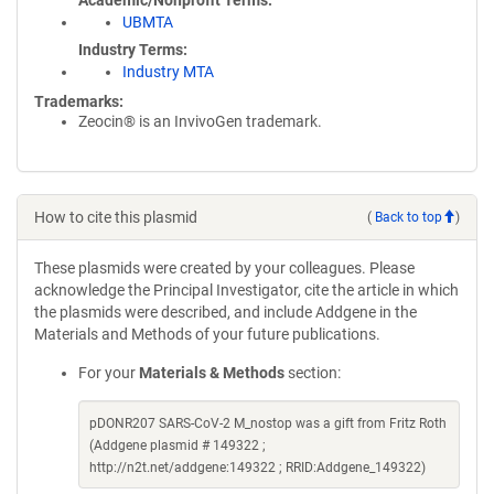
Academic/Nonprofit Terms
UBMTA
Industry Terms
Industry MTA
Trademarks:
Zeocin® is an InvivoGen trademark.
How to cite this plasmid
(
Back to top
)
These plasmids were created by your colleagues. Please
acknowledge the Principal Investigator, cite the article in which
the plasmids were described, and include Addgene in the
Materials and Methods of your future publications.
For your
Materials & Methods
section:
pDONR207 SARS-CoV-2 M_nostop was a gift from Fritz Roth
(Addgene plasmid # 149322 ;
http://n2t.net/addgene:149322 ; RRID:Addgene_149322)