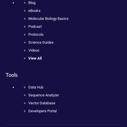
Blog
eBooks
Molecular Biology Basics
Podcast
Protocols
Science Guides
Videos
View All
Tools
Data Hub
Sequence Analyzer
Vector Database
Developers Portal