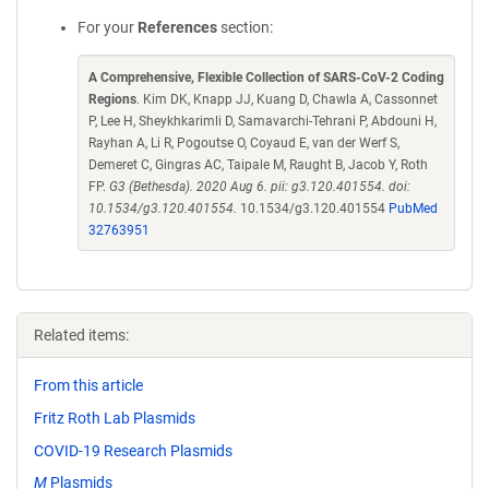
For your
References
section:
A Comprehensive, Flexible Collection of SARS-CoV-2 Coding
Regions
. Kim DK, Knapp JJ, Kuang D, Chawla A, Cassonnet
P, Lee H, Sheykhkarimli D, Samavarchi-Tehrani P, Abdouni H,
Rayhan A, Li R, Pogoutse O, Coyaud E, van der Werf S,
Demeret C, Gingras AC, Taipale M, Raught B, Jacob Y, Roth
FP.
G3 (Bethesda). 2020 Aug 6. pii: g3.120.401554. doi:
10.1534/g3.120.401554.
10.1534/g3.120.401554
PubMed
32763951
Related items:
From this article
Fritz Roth Lab Plasmids
COVID-19 Research Plasmids
M
Plasmids