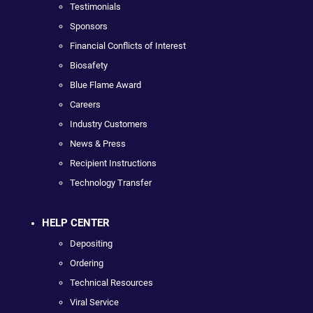
Testimonials
Sponsors
Financial Conflicts of Interest
Biosafety
Blue Flame Award
Careers
Industry Customers
News & Press
Recipient Instructions
Technology Transfer
HELP CENTER
Depositing
Ordering
Technical Resources
Viral Service