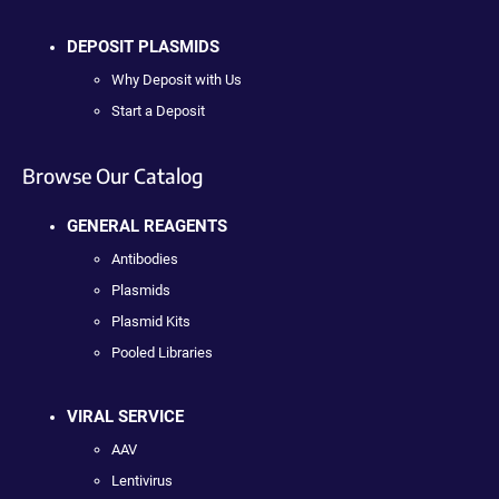
DEPOSIT PLASMIDS
Why Deposit with Us
Start a Deposit
Browse Our Catalog
GENERAL REAGENTS
Antibodies
Plasmids
Plasmid Kits
Pooled Libraries
VIRAL SERVICE
AAV
Lentivirus