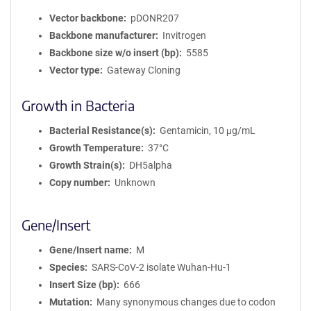
Vector backbone
pDONR207
Backbone manufacturer
Invitrogen
Backbone size w/o insert (bp)
5585
Vector type
Gateway Cloning
Growth in Bacteria
Bacterial Resistance(s)
Gentamicin, 10 μg/mL
Growth Temperature
37°C
Growth Strain(s)
DH5alpha
Copy number
Unknown
Gene/Insert
Gene/Insert name
M
Species
SARS-CoV-2 isolate Wuhan-Hu-1
Insert Size (bp)
666
Mutation
Many synonymous changes due to codon