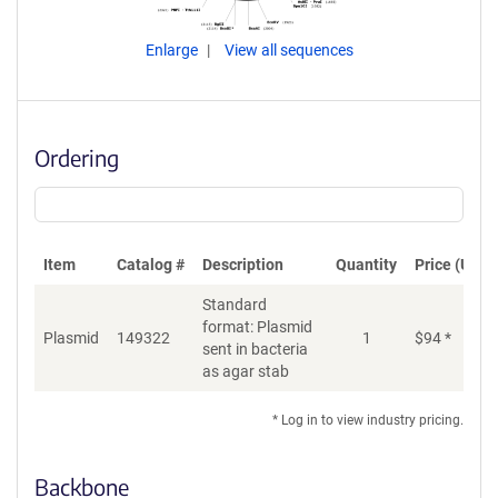
Enlarge
View all sequences
Ordering
Item
Catalog #
Description
Quantity
Price (USD)
Standard
format: Plasmid
Plasmid
149322
1
$
94
*
Ad
sent in bacteria
as agar stab
* Log in to view industry pricing.
Backbone