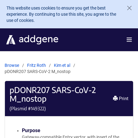
Skip to main content
This website uses cookies to ensure you get the best
experience. By continuing to use this site, you agree to the
use of cookies.
Browse
Fritz Roth
Kim et al
pDONR207 SARS-CoV-2 M_nostop
pDONR207 SARS-CoV-2
M_nostop
Print
(Plasmid #
149322
)
Purpose
Gateway-compatible Entry vector, with insert of the