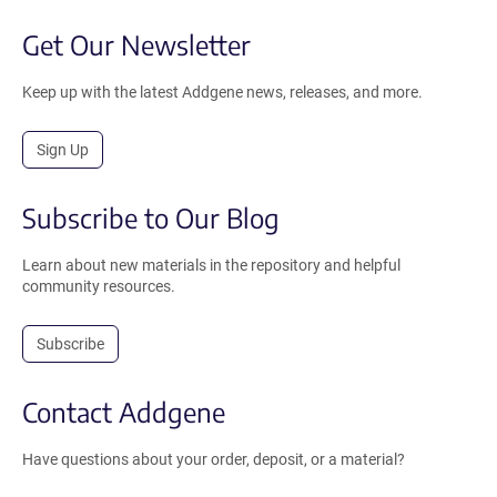
Get Our Newsletter
Keep up with the latest Addgene news, releases, and more.
Sign Up
Subscribe to Our Blog
Learn about new materials in the repository and helpful
community resources.
Subscribe
Contact Addgene
Have questions about your order, deposit, or a material?