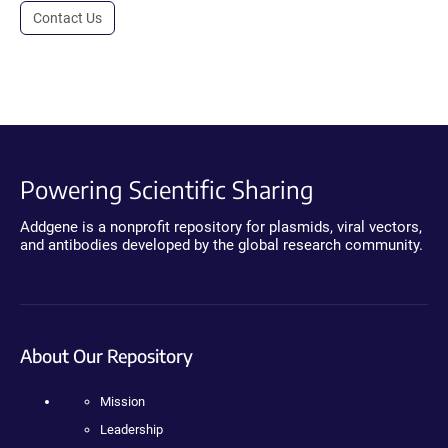
Contact Us
Powering Scientific Sharing
Addgene is a nonprofit repository for plasmids, viral vectors,
and antibodies developed by the global research community.
About Our Repository
Mission
Leadership