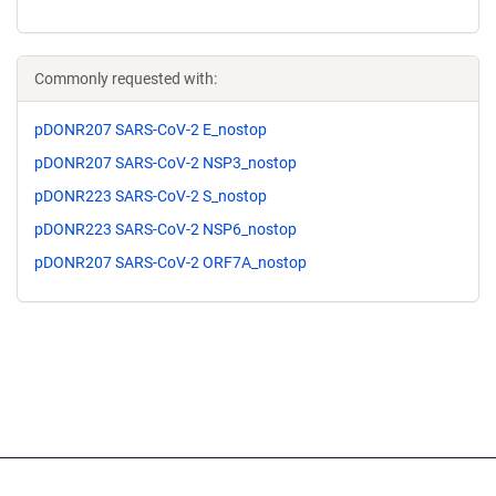
Commonly requested with:
pDONR207 SARS-CoV-2 E_nostop
pDONR207 SARS-CoV-2 NSP3_nostop
pDONR223 SARS-CoV-2 S_nostop
pDONR223 SARS-CoV-2 NSP6_nostop
pDONR207 SARS-CoV-2 ORF7A_nostop