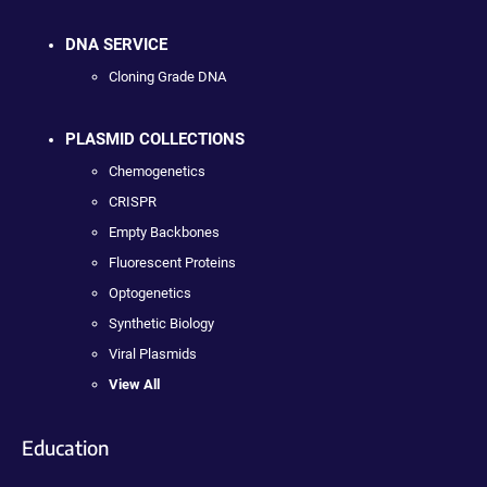
DNA SERVICE
Cloning Grade DNA
PLASMID COLLECTIONS
Chemogenetics
CRISPR
Empty Backbones
Fluorescent Proteins
Optogenetics
Synthetic Biology
Viral Plasmids
View All
Education