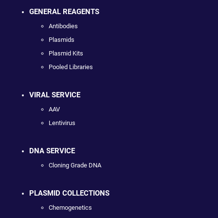
GENERAL REAGENTS
Antibodies
Plasmids
Plasmid Kits
Pooled Libraries
VIRAL SERVICE
AAV
Lentivirus
DNA SERVICE
Cloning Grade DNA
PLASMID COLLECTIONS
Chemogenetics