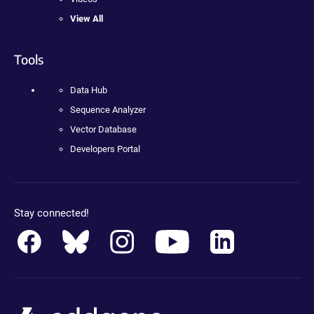
View All
Tools
Data Hub
Sequence Analyzer
Vector Database
Developers Portal
Stay connected!