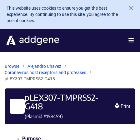
Skip to main content
This website uses cookies to ensure you get the best
experience. By continuing to use this site, you agree to the
use of cookies.
Browse
Alejandro Chavez
Coronavirus host receptors and proteases
pLEX307-TMPRSS2-G418
pLEX307-TMPRSS2-
G418
Print
(Plasmid #
158459
)
Purpose