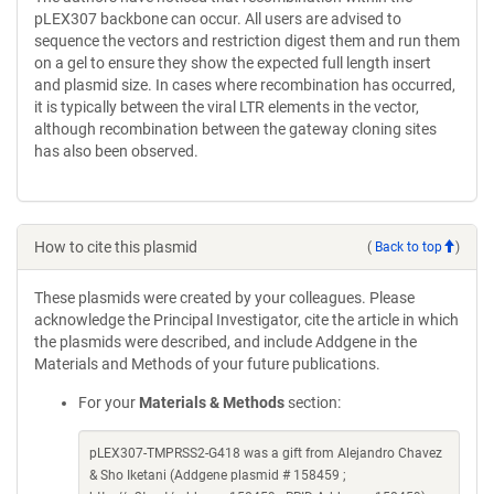
pLEX307 backbone can occur. All users are advised to
sequence the vectors and restriction digest them and run them
on a gel to ensure they show the expected full length insert
and plasmid size. In cases where recombination has occurred,
it is typically between the viral LTR elements in the vector,
although recombination between the gateway cloning sites
has also been observed.
How to cite this plasmid
(
Back to top
)
These plasmids were created by your colleagues. Please
acknowledge the Principal Investigator, cite the article in which
the plasmids were described, and include Addgene in the
Materials and Methods of your future publications.
For your
Materials & Methods
section:
pLEX307-TMPRSS2-G418 was a gift from Alejandro Chavez
& Sho Iketani (Addgene plasmid # 158459 ;