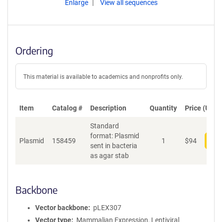
Enlarge
View all sequences
Ordering
This material is available to academics and nonprofits only.
Item
Catalog #
Description
Quantity
Price (USD)
Standard
format: Plasmid
Plasmid
158459
1
$
94
Add
sent in bacteria
as agar stab
Backbone
Vector backbone
pLEX307
Vector type
Mammalian Expression, Lentiviral