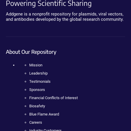
Powering Scientific Sharing
Addgene is a nonprofit repository for plasmids, viral vectors,
and antibodies developed by the global research community.
About Our Repository
Mission
Leadership
Testimonials
Sponsors
Financial Conflicts of Interest
Biosafety
Blue Flame Award
Careers
Industry Customers