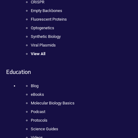
CRISPR
Empty Backbones
Fluorescent Proteins
Optogenetics
Synthetic Biology
Viral Plasmids
View All
Education
Blog
eBooks
Molecular Biology Basics
Podcast
Protocols
Science Guides
Videos