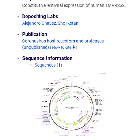
Constitutive lentiviral expression of human TMPRSS2.
Depositing Labs
Alejandro Chavez
,
Sho Iketani
Publication
Coronavirus host receptors and proteases
(unpublished)
(
How to cite
)
Sequence Information
Sequences (1)