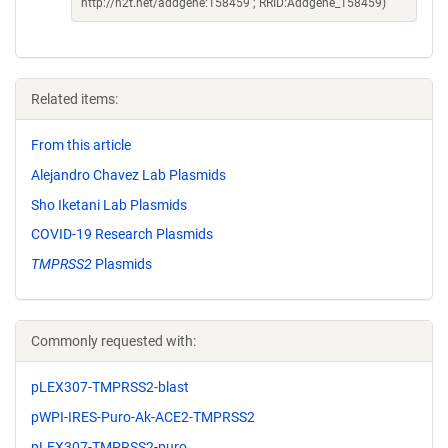
http://n2t.net/addgene:158459 ; RRID:Addgene_158459)
Related items:
From this article
Alejandro Chavez Lab Plasmids
Sho Iketani Lab Plasmids
COVID-19 Research Plasmids
TMPRSS2
Plasmids
Commonly requested with:
pLEX307-TMPRSS2-blast
pWPI-IRES-Puro-Ak-ACE2-TMPRSS2
pLEX307-TMPRSS2-puro