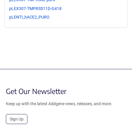
pLEX307-TMPRSS11D-G418
pLENTI_hACE2_PURO
Get Our Newsletter
Keep up with the latest Addgene news, releases, and more.
Sign Up