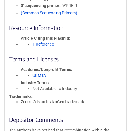
3′ sequencing primer
WPRE-R
(Common Sequencing Primers)
Resource Information
Article Citing this Plasmid
1 Reference
Terms and Licenses
Academic/Nonprofit Terms
UBMTA
Industry Terms
Not Available to Industry
Trademarks:
Zeocin® is an InvivoGen trademark.
Depositor Comments
The authors have noticed that recombination within the