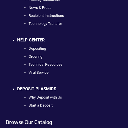
News & Press
Recipient Instructions
Technology Transfer
HELP CENTER
Depositing
Ordering
Technical Resources
Viral Service
DEPOSIT PLASMIDS
Why Deposit with Us
Start a Deposit
Browse Our Catalog