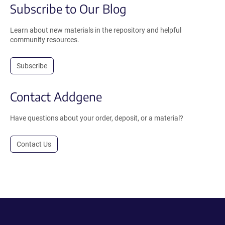
Subscribe to Our Blog
Learn about new materials in the repository and helpful
community resources.
Subscribe
Contact Addgene
Have questions about your order, deposit, or a material?
Contact Us