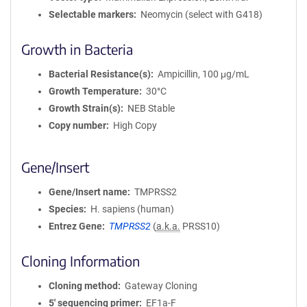
Selectable markers
Neomycin (select with G418)
Growth in Bacteria
Bacterial Resistance(s)
Ampicillin, 100 μg/mL
Growth Temperature
30°C
Growth Strain(s)
NEB Stable
Copy number
High Copy
Gene/Insert
Gene/Insert name
TMPRSS2
Species
H. sapiens (human)
Entrez Gene
TMPRSS2
(
a.k.a.
PRSS10)
Cloning Information
Cloning method
Gateway Cloning
5′ sequencing primer
EF1a-F