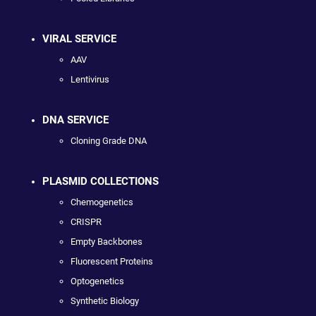
VIRAL SERVICE
AAV
Lentivirus
DNA SERVICE
Cloning Grade DNA
PLASMID COLLECTIONS
Chemogenetics
CRISPR
Empty Backbones
Fluorescent Proteins
Optogenetics
Synthetic Biology