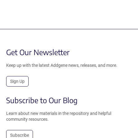
Get Our Newsletter
Keep up with the latest Addgene news, releases, and more.
Sign Up
Subscribe to Our Blog
Learn about new materials in the repository and helpful
community resources.
Subscribe