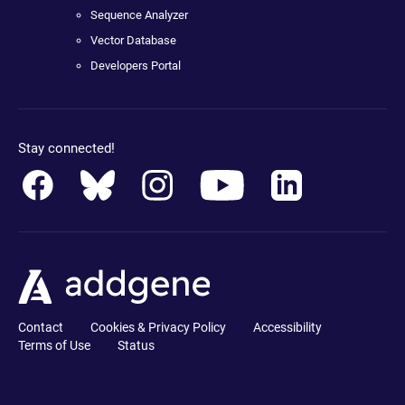
Sequence Analyzer
Vector Database
Developers Portal
Stay connected!
Contact
Cookies & Privacy Policy
Accessibility
Terms of Use
Status