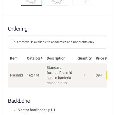
Ordering
This material is available to academics and nonprofits only.
Item
Catalog #
Description
Quantity
Price (USD)
Standard
format: Plasmid
Plasmid
162774
1
$
94
Add
sent in bacteria
as agar stab
Backbone
Vector backbone
p1.1