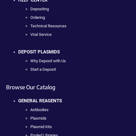
Depositing
Ordering
Technical Resources
Viral Service
DEPOSIT PLASMIDS
Why Deposit with Us
Start a Deposit
Browse Our Catalog
GENERAL REAGENTS
Antibodies
Plasmids
Plasmid Kits
Pooled Libraries