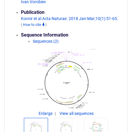
Ivan Vorobiev
Publication
Kovnir et al Acta Naturae. 2018 Jan-Mar;10(1):51-65.
(
How to cite
)
Sequence Information
Sequences (2)
Enlarge
View all sequences