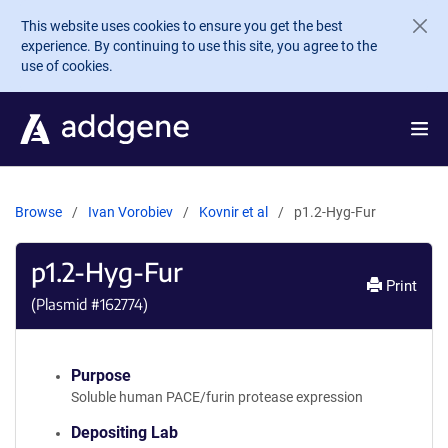
Skip to main content
This website uses cookies to ensure you get the best
experience. By continuing to use this site, you agree to the
use of cookies.
Browse
Ivan Vorobiev
Kovnir et al
p1.2-Hyg-Fur
p1.2-Hyg-Fur
Print
(Plasmid #
162774
)
Purpose
Soluble human PACE/furin protease expression
Depositing Lab