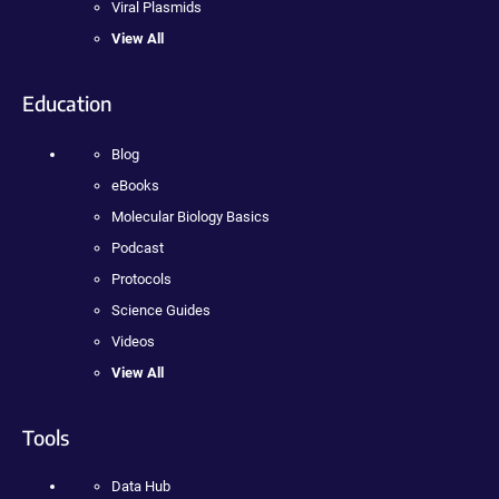
Viral Plasmids
View All
Education
Blog
eBooks
Molecular Biology Basics
Podcast
Protocols
Science Guides
Videos
View All
Tools
Data Hub