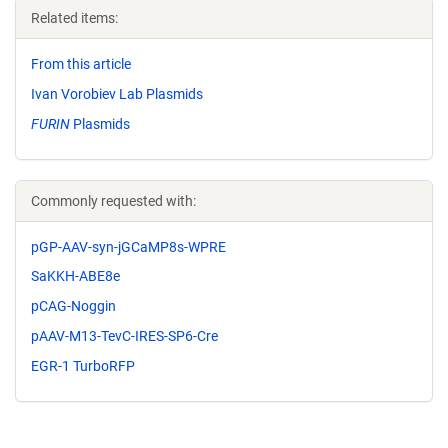
Related items:
From this article
Ivan Vorobiev Lab Plasmids
FURIN
Plasmids
Commonly requested with:
pGP-AAV-syn-jGCaMP8s-WPRE
SaKKH-ABE8e
pCAG-Noggin
pAAV-M13-TevC-IRES-SP6-Cre
EGR-1 TurboRFP