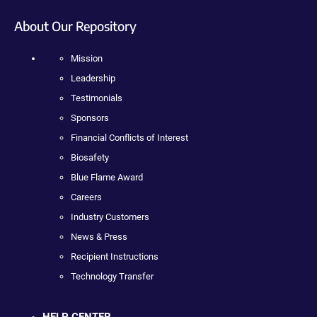
About Our Repository
Mission
Leadership
Testimonials
Sponsors
Financial Conflicts of Interest
Biosafety
Blue Flame Award
Careers
Industry Customers
News & Press
Recipient Instructions
Technology Transfer
HELP CENTER