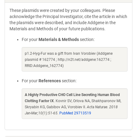
These plasmids were created by your colleagues. Please
acknowledge the Principal Investigator, cite the article in which
the plasmids were described, and include Addgene in the
Materials and Methods of your future publications.
For your
Materials & Methods
section:
p1.2-Hyg-Fur was a gift from Ivan Vorobiev (Addgene
plasmid # 162774 ; http://n2t.net/addgene:162774 ;
RRID:Addgene_162774)
For your
References
section:
A Highly Productive CHO Cell Line Secreting Human Blood
Clotting Factor IX
. Kovnir SV, Orlova NA, Shakhparonov MI,
Skryabin KG, Gabibov AG, Vorobiev II.
Acta Naturae. 2018
Jan-Mar;10(1):51-65.
PubMed 29713519