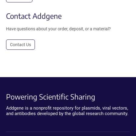
Contact Addgene
Have questions about your order, deposit, or a material?
Contact Us
Powering Scientific Sharing
Addgene is a nonprofit repository for plasmids, viral vectors,
and antibodies developed by the global research community.