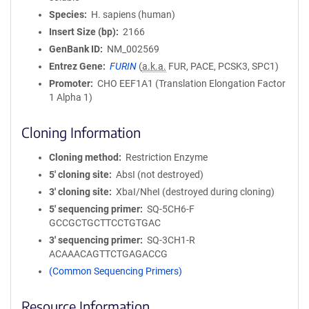
Species
H. sapiens (human)
Insert Size (bp)
2166
GenBank ID
NM_002569
Entrez Gene
FURIN
(
a.k.a.
FUR, PACE, PCSK3, SPC1)
Promoter
CHO EEF1A1 (Translation Elongation Factor
1 Alpha 1)
Cloning Information
Cloning method
Restriction Enzyme
5′ cloning site
AbsI (not destroyed)
3′ cloning site
XbaI/NheI (destroyed during cloning)
5′ sequencing primer
SQ-5CH6-F
GCCGCTGCTTCCTGTGAC
3′ sequencing primer
SQ-3CH1-R
ACAAACAGTTCTGAGACCG
(Common Sequencing Primers)
Resource Information