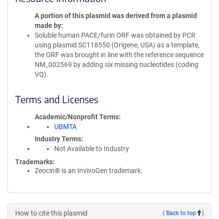
A portion of this plasmid was derived from a plasmid
made by
Soluble human PACE/furin ORF was obtained by PCR
using plasmid SC118550 (Origene, USA) as a template,
the ORF was brought in line with the reference sequence
NM_002569 by adding six missing nucleotides (coding
VQ).
Terms and Licenses
Academic/Nonprofit Terms
UBMTA
Industry Terms
Not Available to Industry
Trademarks:
Zeocin® is an InvivoGen trademark.
How to cite this plasmid
(
Back to top
)