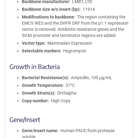
Backbone manufacturer
LMBT, LTD
Backbone size w/o insert (bp)
11914
Modifications to backbone
The region containing the
EMCV IRES and the DHFR ORF from the p1.1 expression
vector is removed. Antibiotic resistance genes and the
SV40 promoter and terminator regions are added.
Vector type
Mammalian Expression
Selectable markers
Hygromycin
Growth in Bacteria
Bacterial Resistance(s)
Ampicillin, 100 μg/mL
Growth Temperature
37°C
Growth Strain(s)
DH5alpha
Copy number
High Copy
Gene/Insert
Gene/Insert name
Human PACE/furin protease
soluble