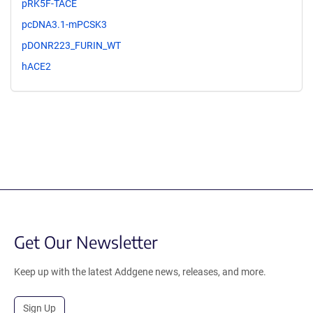
pRK5F-TACE
pcDNA3.1-mPCSK3
pDONR223_FURIN_WT
hACE2
Get Our Newsletter
Keep up with the latest Addgene news, releases, and more.
Sign Up