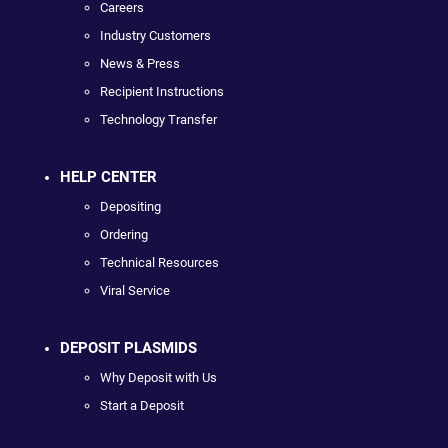
Careers
Industry Customers
News & Press
Recipient Instructions
Technology Transfer
HELP CENTER
Depositing
Ordering
Technical Resources
Viral Service
DEPOSIT PLASMIDS
Why Deposit with Us
Start a Deposit