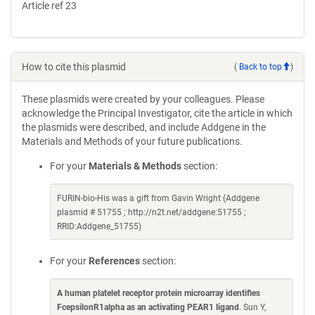
Article ref 23
How to cite this plasmid
(
Back to top
)
These plasmids were created by your colleagues. Please
acknowledge the Principal Investigator, cite the article in which
the plasmids were described, and include Addgene in the
Materials and Methods of your future publications.
For your
Materials & Methods
section:
FURIN-bio-His was a gift from Gavin Wright (Addgene
plasmid # 51755 ; http://n2t.net/addgene:51755 ;
RRID:Addgene_51755)
For your
References
section:
A human platelet receptor protein microarray identifies
FcepsilonR1alpha as an activating PEAR1 ligand
. Sun Y,