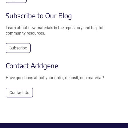
Subscribe to Our Blog
Learn about new materials in the repository and helpful
community resources.
Subscribe
Contact Addgene
Have questions about your order, deposit, or a material?
Contact Us