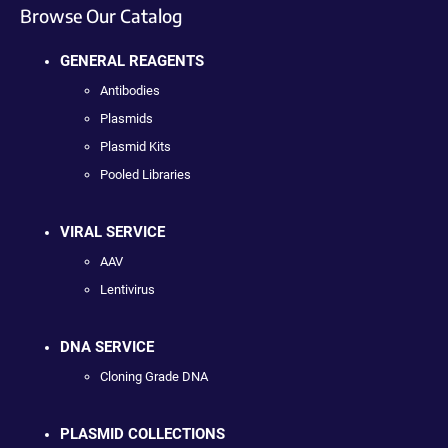
Browse Our Catalog
GENERAL REAGENTS
Antibodies
Plasmids
Plasmid Kits
Pooled Libraries
VIRAL SERVICE
AAV
Lentivirus
DNA SERVICE
Cloning Grade DNA
PLASMID COLLECTIONS