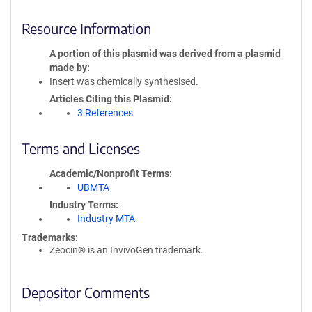
Resource Information
A portion of this plasmid was derived from a plasmid
made by
Insert was chemically synthesised.
Articles Citing this Plasmid
3 References
Terms and Licenses
Academic/Nonprofit Terms
UBMTA
Industry Terms
Industry MTA
Trademarks:
Zeocin® is an InvivoGen trademark.
Depositor Comments