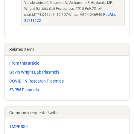
Vandenbriele C, Kauskot A, Verhamme P, Hoylaerts MF,
Wright GJ.
Mol Cell Proteomics. 2015 Feb 23. pii:
mcp.M114.046946.
10.1074/mcp.M114.046946
PubMed
25713122
Related items:
From this article
Gavin Wright Lab Plasmids
COVID-19 Research Plasmids
FURIN
Plasmids
Commonly requested with:
TMPRSS2