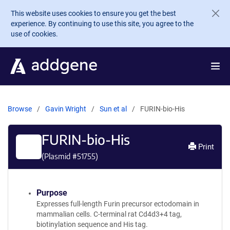
Skip to main content
This website uses cookies to ensure you get the best
experience. By continuing to use this site, you agree to the
use of cookies.
Browse
Gavin Wright
Sun et al
FURIN-bio-His
FURIN-bio-His
Print
(Plasmid #
51755
)
Purpose
Expresses full-length Furin precursor ectodomain in
mammalian cells. C-terminal rat Cd4d3+4 tag,
biotinylation sequence and His tag.