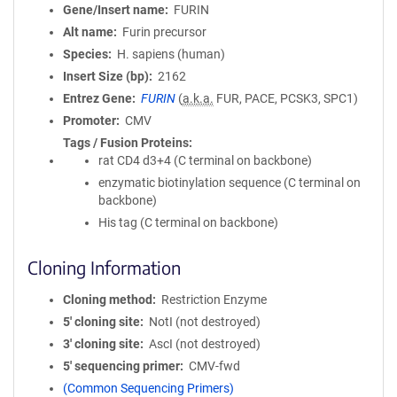
Gene/Insert name
FURIN
Alt name
Furin precursor
Species
H. sapiens (human)
Insert Size (bp)
2162
Entrez Gene
FURIN
(
a.k.a.
FUR, PACE, PCSK3, SPC1)
Promoter
CMV
Tags / Fusion Proteins
rat CD4 d3+4 (C terminal on backbone)
enzymatic biotinylation sequence (C terminal on
backbone)
His tag (C terminal on backbone)
Cloning Information
Cloning method
Restriction Enzyme
5′ cloning site
NotI (not destroyed)
3′ cloning site
AscI (not destroyed)
5′ sequencing primer
CMV-fwd
(Common Sequencing Primers)