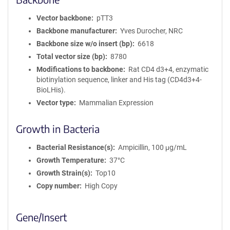
Vector backbone
pTT3
Backbone manufacturer
Yves Durocher, NRC
Backbone size w/o insert (bp)
6618
Total vector size (bp)
8780
Modifications to backbone
Rat CD4 d3+4, enzymatic
biotinylation sequence, linker and His tag (CD4d3+4-
BioLHis).
Vector type
Mammalian Expression
Growth in Bacteria
Bacterial Resistance(s)
Ampicillin, 100 μg/mL
Growth Temperature
37°C
Growth Strain(s)
Top10
Copy number
High Copy
Gene/Insert