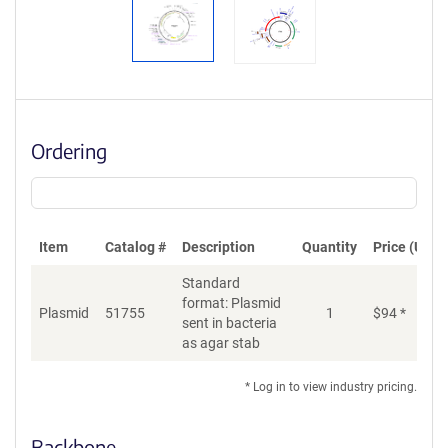
Ordering
Item
Catalog #
Description
Quantity
Price (USD)
Standard
format: Plasmid
Plasmid
51755
1
$
94
*
Ad
sent in bacteria
as agar stab
* Log in to view industry pricing.
Backbone