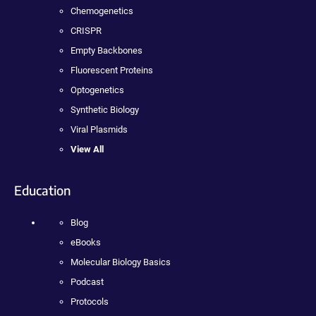
Chemogenetics
CRISPR
Empty Backbones
Fluorescent Proteins
Optogenetics
Synthetic Biology
Viral Plasmids
View All
Education
Blog
eBooks
Molecular Biology Basics
Podcast
Protocols