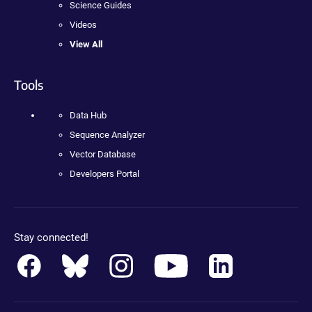
Science Guides
Videos
View All
Tools
Data Hub
Sequence Analyzer
Vector Database
Developers Portal
Stay connected!