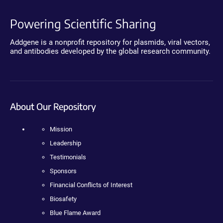
Powering Scientific Sharing
Addgene is a nonprofit repository for plasmids, viral vectors,
and antibodies developed by the global research community.
About Our Repository
Mission
Leadership
Testimonials
Sponsors
Financial Conflicts of Interest
Biosafety
Blue Flame Award