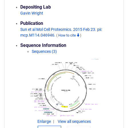
Depositing Lab
Gavin Wright
Publication
Sun et al Mol Cell Proteomics. 2015 Feb 23. pii:
mcp.M114.046946.
(
How to cite
)
Sequence Information
Sequences (3)
Enlarge
View all sequences