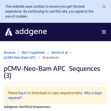
Skip to main content
This website uses cookies to ensure you get the best
experience. By continuing to use this site, you agree to the
use of cookies.
Browse
Bert Vogelstein
Morin et al
pCMV-Neo-Bam APC
Sequences
pCMV-Neo-Bam APC
Sequences
(3)
Please
log in
to download or copy sequence data.
Why is login
required?
Addgene-Verified Sequences: