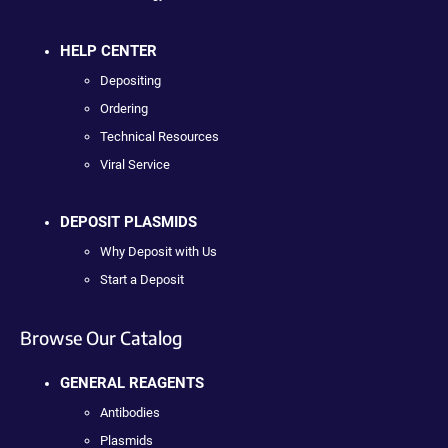
HELP CENTER
Depositing
Ordering
Technical Resources
Viral Service
DEPOSIT PLASMIDS
Why Deposit with Us
Start a Deposit
Browse Our Catalog
GENERAL REAGENTS
Antibodies
Plasmids