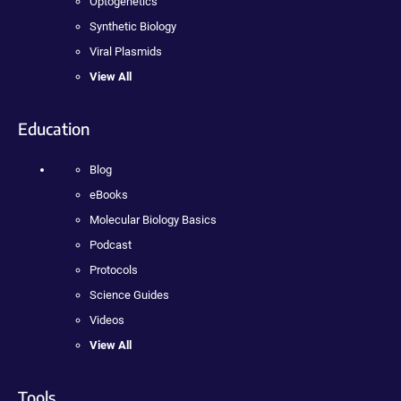
Optogenetics
Synthetic Biology
Viral Plasmids
View All
Education
Blog
eBooks
Molecular Biology Basics
Podcast
Protocols
Science Guides
Videos
View All
Tools