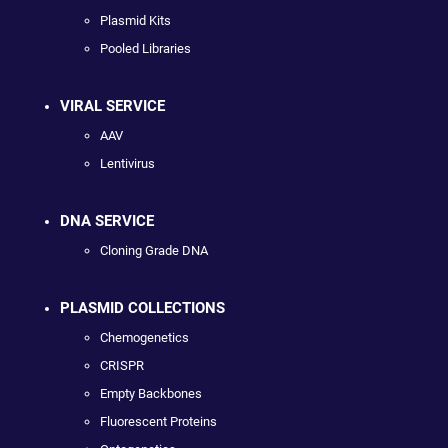
Plasmid Kits
Pooled Libraries
VIRAL SERVICE
AAV
Lentivirus
DNA SERVICE
Cloning Grade DNA
PLASMID COLLECTIONS
Chemogenetics
CRISPR
Empty Backbones
Fluorescent Proteins