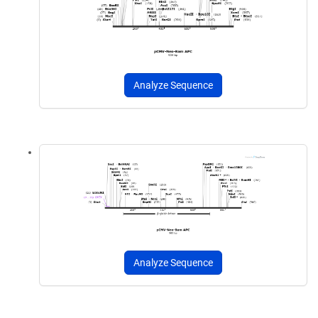
Analyze Sequence
Analyze Sequence