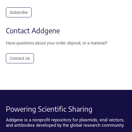
Subscribe
Contact Addgene
Have questions about your order, deposit, or a material?
Contact Us
Powering Scientific Sharing
Addgene is a nonprofit repository for plasmids, viral vectors,
and antibodies developed by the global research community.