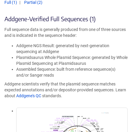
Full (1)
Partial (2)
Addgene-Verified Full Sequences (1)
Full sequence data is generally produced from one of three sources
and is indicated in the sequence header:
Addgene NGS Result: generated by next-generation
sequencing at Addgene
Plasmidsaurus Whole Plasmid Sequence: generated by Whole
Plasmid Sequencing at Plasmidsaurus
Assembled Sequence: built from reference sequence(s)
and/or Sanger reads
Addgene scientists verify that the plasmid sequence matches
expected annotations and/or depositor-provided sequences. Learn
about
Addgene's QC
standards.