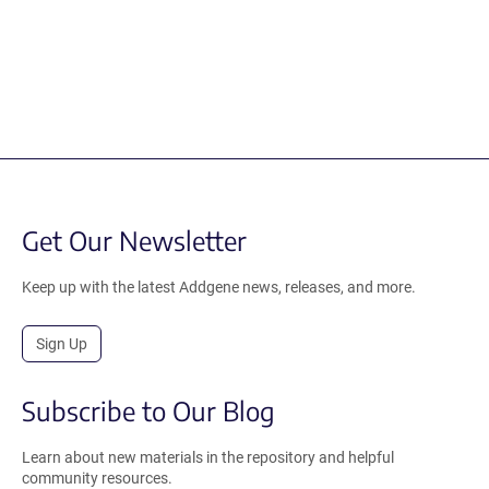
Get Our Newsletter
Keep up with the latest Addgene news, releases, and more.
Sign Up
Subscribe to Our Blog
Learn about new materials in the repository and helpful
community resources.