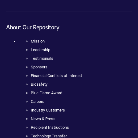
About Our Repository
Mission
Leadership
Testimonials
Sponsors
Financial Conflicts of Interest
Biosafety
Blue Flame Award
Careers
Industry Customers
News & Press
Recipient Instructions
Technology Transfer