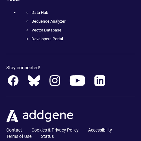
Data Hub
Sequence Analyzer
Vector Database
Developers Portal
Stay connected!
Contact
Cookies & Privacy Policy
Accessibility
Terms of Use
Status