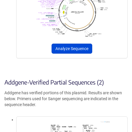
Analyze Sequence
Addgene-Verified Partial Sequences (2)
Addgene has verified portions of this plasmid. Results are shown
below. Primers used for Sanger sequencing are indicated in the
sequence header.