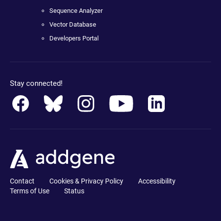
Sequence Analyzer
Vector Database
Developers Portal
Stay connected!
Contact
Cookies & Privacy Policy
Accessibility
Terms of Use
Status