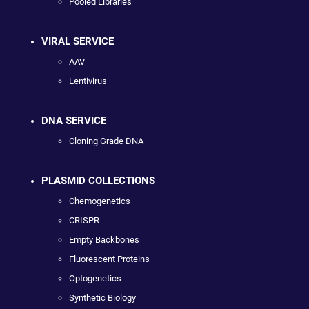
Pooled Libraries
VIRAL SERVICE
AAV
Lentivirus
DNA SERVICE
Cloning Grade DNA
PLASMID COLLECTIONS
Chemogenetics
CRISPR
Empty Backbones
Fluorescent Proteins
Optogenetics
Synthetic Biology