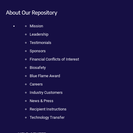
About Our Repository
Mission
Leadership
Testimonials
Sponsors
Financial Conflicts of Interest
Biosafety
Blue Flame Award
Careers
Industry Customers
News & Press
Recipient Instructions
Technology Transfer