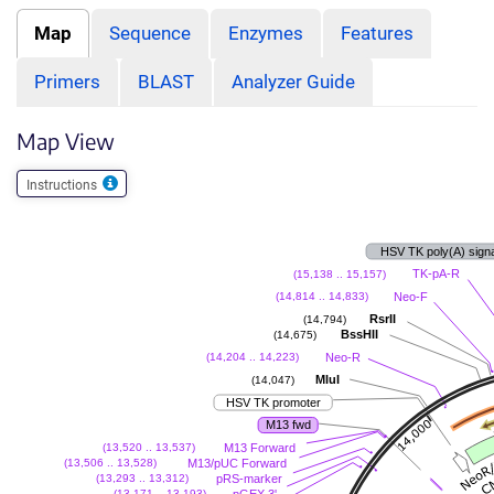
Map
Sequence
Enzymes
Features
Primers
BLAST
Analyzer Guide
Map View
Instructions
HSV TK poly(A) sign
TK-pA-R
(15,138 .. 15,157)
Neo-F
(14,814 .. 14,833)
RsrII
(14,794)
BssHII
(14,675)
Neo-R
(14,204 .. 14,223)
MluI
(14,047)
HSV TK promoter
M13 fwd
M13 Forward
(13,520 .. 13,537)
M13/pUC Forward
(13,506 .. 13,528)
pRS-marker
(13,293 .. 13,312)
pGEX 3'
(13,171 .. 13,193)