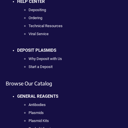
HELP CENTER
Depositing
Ordering
Technical Resources
Viral Service
DEPOSIT PLASMIDS
Why Deposit with Us
Start a Deposit
Browse Our Catalog
GENERAL REAGENTS
Antibodies
Plasmids
Plasmid Kits