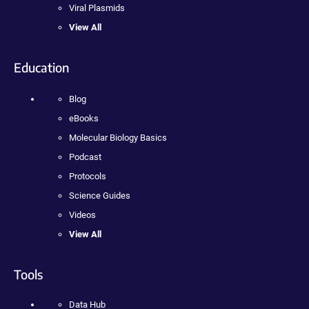
Viral Plasmids
View All
Education
Blog
eBooks
Molecular Biology Basics
Podcast
Protocols
Science Guides
Videos
View All
Tools
Data Hub