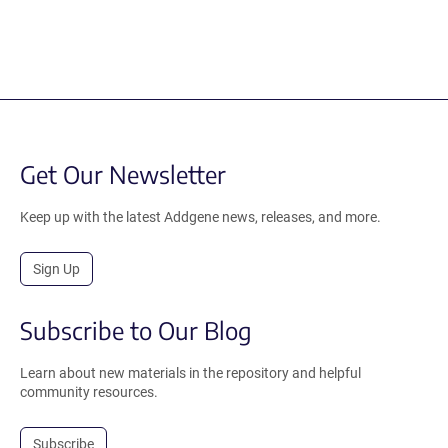
Get Our Newsletter
Keep up with the latest Addgene news, releases, and more.
Sign Up
Subscribe to Our Blog
Learn about new materials in the repository and helpful
community resources.
Subscribe