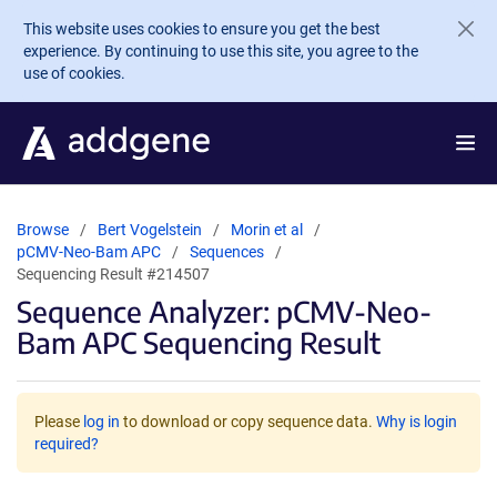
Skip to main content
This website uses cookies to ensure you get the best
experience. By continuing to use this site, you agree to the
use of cookies.
Browse
Bert Vogelstein
Morin et al
pCMV-Neo-Bam APC
Sequences
Sequencing Result #214507
Sequence Analyzer: pCMV-Neo-
Bam APC Sequencing Result
Please
log in
to download or copy sequence data.
Why is login
required?