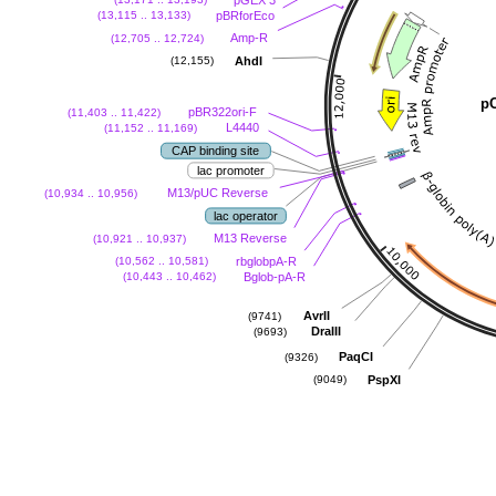
pBRforEco
(13,115 .. 13,133)
Amp-R
(12,705 .. 12,724)
AhdI
(12,155)
p
pBR322ori-F
(11,403 .. 11,422)
L4440
(11,152 .. 11,169)
CAP binding site
lac promoter
M13/pUC Reverse
(10,934 .. 10,956)
lac operator
M13 Reverse
(10,921 .. 10,937)
rbglobpA-R
(10,562 .. 10,581)
Bglob-pA-R
(10,443 .. 10,462)
AvrII
(9741)
DraIII
(9693)
PaqCI
(9326)
PspXI
(9049)