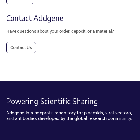
Contact Addgene
Have questions about your order, deposit, or a material?
Contact Us
Powering Scientific Sharing
Addgene is a nonprofit repository for plasmids, viral vectors,
and antibodies developed by the global research community.