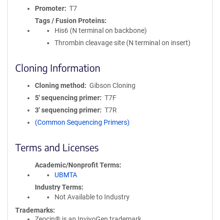
Promoter
T7
Tags / Fusion Proteins
His6 (N terminal on backbone)
Thrombin cleavage site (N terminal on insert)
Cloning Information
Cloning method
Gibson Cloning
5′ sequencing primer
T7F
3′ sequencing primer
T7R
(Common Sequencing Primers)
Terms and Licenses
Academic/Nonprofit Terms
UBMTA
Industry Terms
Not Available to Industry
Trademarks:
Zeocin® is an InvivoGen trademark.