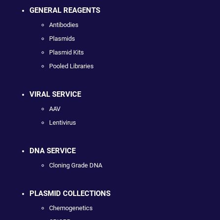
GENERAL REAGENTS
Antibodies
Plasmids
Plasmid Kits
Pooled Libraries
VIRAL SERVICE
AAV
Lentivirus
DNA SERVICE
Cloning Grade DNA
PLASMID COLLECTIONS
Chemogenetics