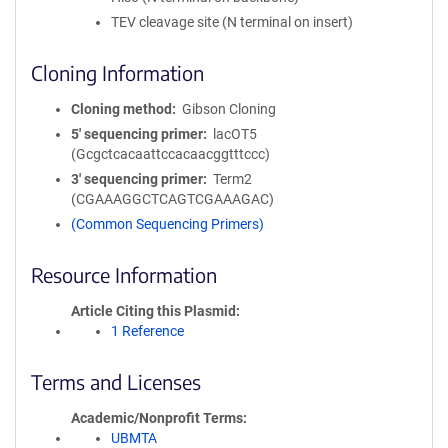
TEV cleavage site (N terminal on insert)
Cloning Information
Cloning method
Gibson Cloning
5′ sequencing primer
lacOT5
(Gcgctcacaattccacaacggtttccc)
3′ sequencing primer
Term2
(CGAAAGGCTCAGTCGAAAGAC)
(Common Sequencing Primers)
Resource Information
Article Citing this Plasmid
1 Reference
Terms and Licenses
Academic/Nonprofit Terms
UBMTA