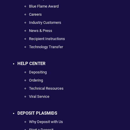
Blue Flame Award
Careers
Industry Customers
News & Press
Recipient Instructions
Technology Transfer
HELP CENTER
Depositing
Ordering
Technical Resources
Viral Service
DEPOSIT PLASMIDS
Why Deposit with Us
Start a Deposit