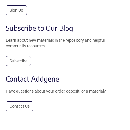
Sign Up
Subscribe to Our Blog
Learn about new materials in the repository and helpful
community resources.
Subscribe
Contact Addgene
Have questions about your order, deposit, or a material?
Contact Us