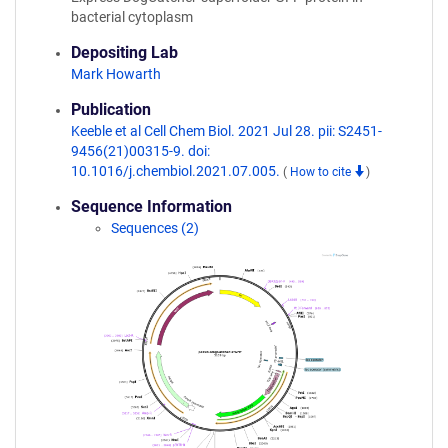
bacterial cytoplasm
Depositing Lab
Mark Howarth
Publication
Keeble et al Cell Chem Biol. 2021 Jul 28. pii: S2451-
9456(21)00315-9. doi:
10.1016/j.chembiol.2021.07.005.
(
How to cite
)
Sequence Information
Sequences (2)