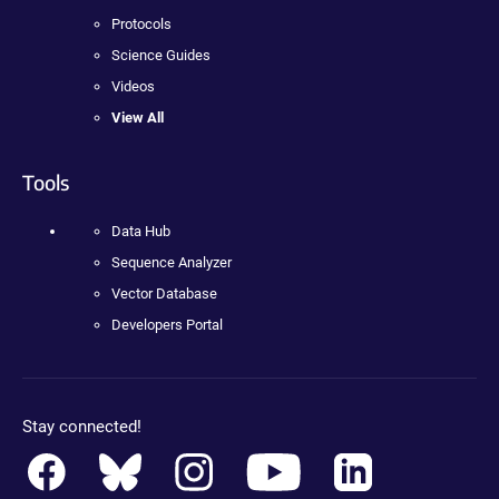
Protocols
Science Guides
Videos
View All
Tools
Data Hub
Sequence Analyzer
Vector Database
Developers Portal
Stay connected!