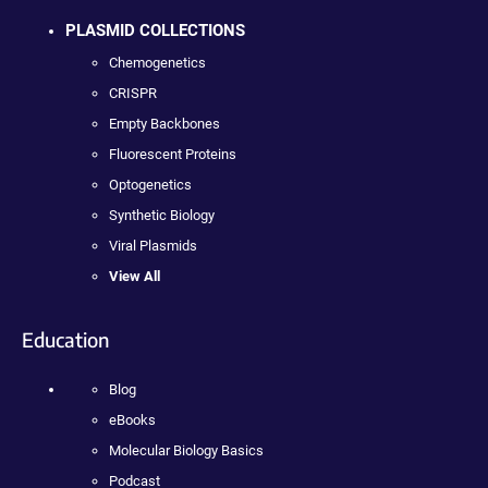
PLASMID COLLECTIONS
Chemogenetics
CRISPR
Empty Backbones
Fluorescent Proteins
Optogenetics
Synthetic Biology
Viral Plasmids
View All
Education
Blog
eBooks
Molecular Biology Basics
Podcast