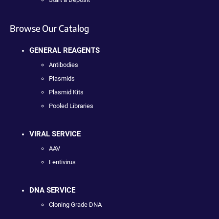
Browse Our Catalog
GENERAL REAGENTS
Antibodies
Plasmids
Plasmid Kits
Pooled Libraries
VIRAL SERVICE
AAV
Lentivirus
DNA SERVICE
Cloning Grade DNA