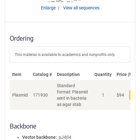
Enlarge
View all sequences
Ordering
This material is available to academics and nonprofits only.
Item
Catalog #
Description
Quantity
Price (USD)
Standard
format: Plasmid
Plasmid
171930
1
$
94
Add
sent in bacteria
as agar stab
Backbone
Vector backbone
pJ404