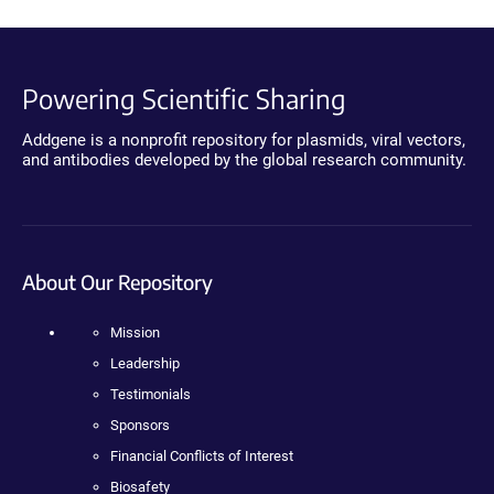
Powering Scientific Sharing
Addgene is a nonprofit repository for plasmids, viral vectors,
and antibodies developed by the global research community.
About Our Repository
Mission
Leadership
Testimonials
Sponsors
Financial Conflicts of Interest
Biosafety