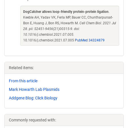
DogCatcher allows loop-friendly protein-protein ligation
.
Keeble AH, Yadav VK, Ferla MP, Bauer CC, Chuntharpursat-
Bon E, Huang J, Bon RS, Howarth M.
Cell Chem Biol. 2021 Jul
28. pii: S2451-9456(21)00315-9. doi:
10.1016/j.chembiol.2021.07.005.
10.1016/j.chembiol.2021.07.005
PubMed 34324879
Related items:
From this article
Mark Howarth Lab Plasmids
Addgene Blog: Click Biology
Commonly requested with: