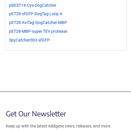
pDEST14-Cys-DogCatcher
pET28-sfGFP-DogTag Loop A
pET28-AviTag-DogCatcher-MBP
pET28-MBP-super TEV protease
SpyCatcher003-sfGFP
Get Our Newsletter
Keep up with the latest Addgene news, releases, and more.