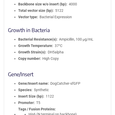
Backbone size w/o insert (bp)
4000
Total vector size (bp)
5122
Vector type
Bacterial Expression
Growth in Bacteria
Bacterial Resistance(s)
Ampicillin, 100 μg/mL
Growth Temperature
37°C
Growth Strain(s)
DH5alpha
Copy number
High Copy
Gene/Insert
Gene/Insert name
DogCatcher-sfGFP
Species
Synthetic
Insert Size (bp)
1122
Promoter
T5
Tags / Fusion Proteins
His6 (N terminal on backbone)