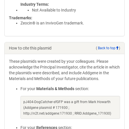
Industry Terms
Not Available to Industry
Trademarks:
Zeocin® is an InvivoGen trademark.
How to cite this plasmid
(
Back to top
)
These plasmids were created by your colleagues. Please
acknowledge the Principal Investigator, cite the article in which
the plasmids were described, and include Addgene in the
Materials and Methods of your future publications.
For your
Materials & Methods
section:
pJ404-DogCatcher-sfGFP was a gift from Mark Howarth
(Addgene plasmid # 171930 ;
http://n2t.net/addgene:171930 ; RRID:Addgene_171930)
For your
References
section: