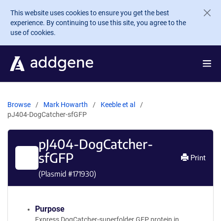
Skip to main content
This website uses cookies to ensure you get the best
experience. By continuing to use this site, you agree to the
use of cookies.
Browse
Mark Howarth
Keeble et al
pJ404-DogCatcher-sfGFP
pJ404-DogCatcher-
sfGFP
Print
(Plasmid #
171930
)
Purpose
Express DogCatcher-superfolder GFP protein in