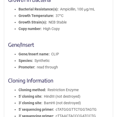
Bacterial Resistance(s)
Ampicillin, 100 μg/mL
Growth Temperature
37°C
Growth Strain(s)
NEB Stable
Copy number
High Copy
Gene/Insert
Gene/Insert name
CLIP
Species
Synthetic
Promoter
read through
Cloning Information
Cloning method
Restriction Enzyme
5′ cloning site
HindIII (not destroyed)
3′ cloning site
BamHI (not destroyed)
5′ sequencing primer
cTATGGGTTCTGGTAGTG
3′ sequencing primer
cTTAACTACCCGATCCTG