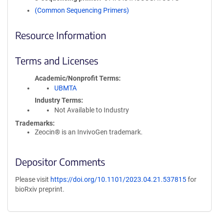
(Common Sequencing Primers)
Resource Information
Terms and Licenses
Academic/Nonprofit Terms
UBMTA
Industry Terms
Not Available to Industry
Trademarks:
Zeocin® is an InvivoGen trademark.
Depositor Comments
Please visit
https://doi.org/10.1101/2023.04.21.537815
for
bioRxiv preprint.