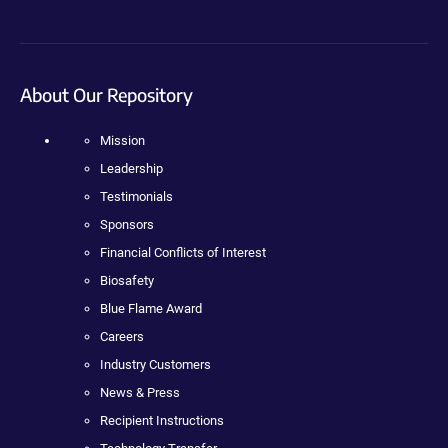
About Our Repository
Mission
Leadership
Testimonials
Sponsors
Financial Conflicts of Interest
Biosafety
Blue Flame Award
Careers
Industry Customers
News & Press
Recipient Instructions