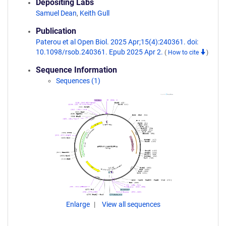
Depositing Labs
Samuel Dean
,
Keith Gull
Publication
Paterou et al Open Biol. 2025 Apr;15(4):240361. doi:
10.1098/rsob.240361. Epub 2025 Apr 2.
(
How to cite
)
Sequence Information
Sequences (1)
Enlarge
View all sequences