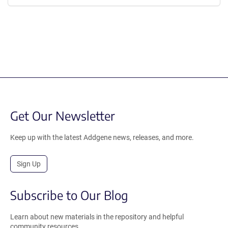
Get Our Newsletter
Keep up with the latest Addgene news, releases, and more.
Sign Up
Subscribe to Our Blog
Learn about new materials in the repository and helpful
community resources.