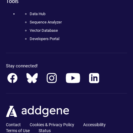
Tools
Data Hub
Sequence Analyzer
Vector Database
Developers Portal
Stay connected!
Contact
Cookies & Privacy Policy
Accessibility
Terms of Use
Status