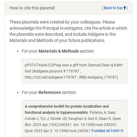
How to cite this plasmid
(
Back to top
)
These plasmids were created by your colleagues. Please
acknowledge the Principal Investigator, cite the article in which
the plasmids were described, and include Addgene in the
Materials and Methods of your future publications.
For your
Materials & Methods
section:
pPOTv7-blast-CLIPtag was a gift from Samuel Dean & Keith
Gull (Addgene plasmid # 179787 ;
http://n2t.net/addgene:179787 ; RRID:Addgene_179787)
For your
References
section:
A comprehensive toolkit for protein localization and
functional analysis in trypanosomatids
. Paterou A, Saez
Conde J, Tyc J, Sunter JD, Vaughan S, Gull K, Dean S.
Open
Biol. 2025 Apr;15(4):240361. doi: 10.1098/rsob.240361.
Epub 2025 Apr 2.
10.1098/rsob.240361
PubMed 40169015