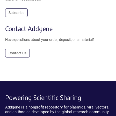
Subscribe
Contact Addgene
Have questions about your order, deposit, or a material?
Contact Us
Powering Scientific Sharing
Addgene is a nonprofit repository for plasmids, viral vectors,
and antibodies developed by the global research community.