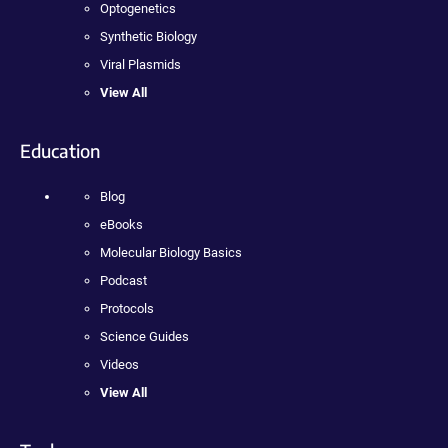
Optogenetics
Synthetic Biology
Viral Plasmids
View All
Education
Blog
eBooks
Molecular Biology Basics
Podcast
Protocols
Science Guides
Videos
View All