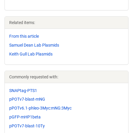
Related items:
From this article
Samuel Dean Lab Plasmids
Keith Gull Lab Plasmids
Commonly requested with:
SNAPtag-PTS1
pPOTv7-blast-mNG
pPOTv6.1-phleo-3Myc:mNG:3Myc
pGFP-mHP1beta
pPOTv7-blast-10Ty