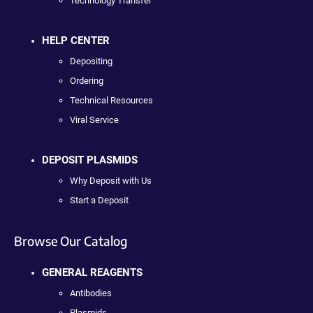
Technology Transfer
HELP CENTER
Depositing
Ordering
Technical Resources
Viral Service
DEPOSIT PLASMIDS
Why Deposit with Us
Start a Deposit
Browse Our Catalog
GENERAL REAGENTS
Antibodies
Plasmids