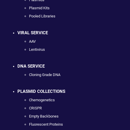
Plasmid Kits
Pooled Libraries
VIRAL SERVICE
AAV
Lentivirus
DNA SERVICE
Cloning Grade DNA
PLASMID COLLECTIONS
Chemogenetics
CRISPR
Empty Backbones
Fluorescent Proteins