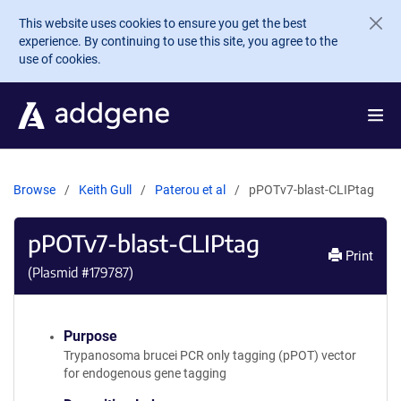
Skip to main content
This website uses cookies to ensure you get the best
experience. By continuing to use this site, you agree to the
use of cookies.
Browse
Keith Gull
Paterou et al
pPOTv7-blast-CLIPtag
pPOTv7-blast-CLIPtag
Print
(Plasmid #
179787
)
Purpose
Trypanosoma brucei PCR only tagging (pPOT) vector
for endogenous gene tagging