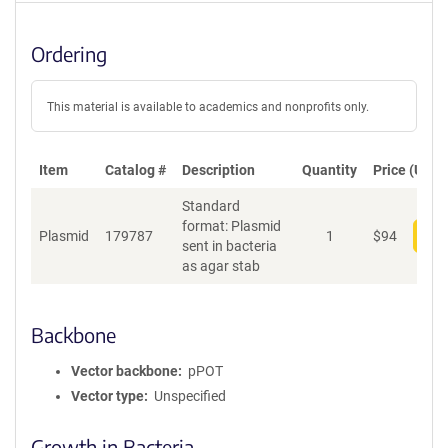
Ordering
This material is available to academics and nonprofits only.
Item
Catalog #
Description
Quantity
Price (USD)
Standard
format: Plasmid
Plasmid
179787
1
$
94
Add
sent in bacteria
as agar stab
Backbone
Vector backbone
pPOT
Vector type
Unspecified
Growth in Bacteria