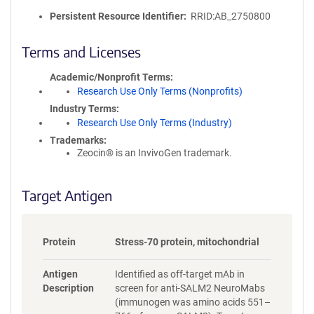
l
i
Persistent Resource Identifier
RRID:AB_2750800
c
y
Terms and Licenses
i
n
Academic/Nonprofit Terms
f
Research Use Only Terms (Nonprofits)
o
Industry Terms
r
Research Use Only Terms (Industry)
m
Trademarks:
a
Zeocin® is an InvivoGen trademark.
t
i
o
Target Antigen
n
Protein
Stress-70 protein, mitochondrial
Antigen
Identified as off-target mAb in
Description
screen for anti-SALM2 NeuroMabs
(immunogen was amino acids 551–