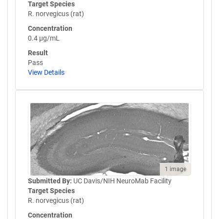
Target Species
R. norvegicus (rat)
Concentration
0.4 µg/mL
Result
Pass
View Details
1 image
Submitted By:
UC Davis/NIH NeuroMab Facility
Target Species
R. norvegicus (rat)
Concentration