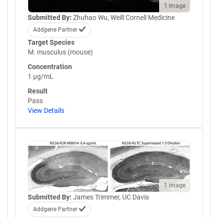
1 image
Submitted By:
Zhuhao Wu, Weill Cornell Medicine
Addgene Partner
Target Species
M. musculus (mouse)
Concentration
1 µg/mL
Result
Pass
View Details
1 image
Submitted By:
James Trimmer, UC Davis
Addgene Partner