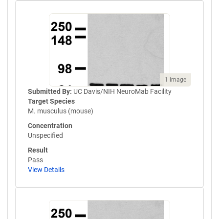
1 image
Submitted By:
UC Davis/NIH NeuroMab Facility
Target Species
M. musculus (mouse)
Concentration
Unspecified
Result
Pass
View Details