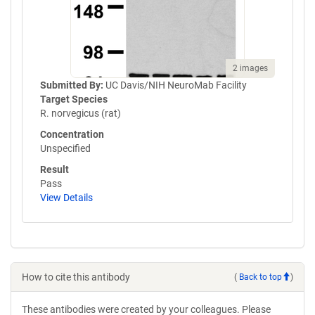
2 images
Submitted By:
UC Davis/NIH NeuroMab Facility
Target Species
R. norvegicus (rat)
Concentration
Unspecified
Result
Pass
View Details
How to cite this antibody
(
Back to top
)
These antibodies were created by your colleagues. Please