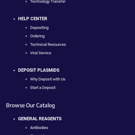
Technology Transfer
HELP CENTER
Depositing
Ordering
Technical Resources
Viral Service
DEPOSIT PLASMIDS
Why Deposit with Us
Start a Deposit
Browse Our Catalog
GENERAL REAGENTS
Antibodies