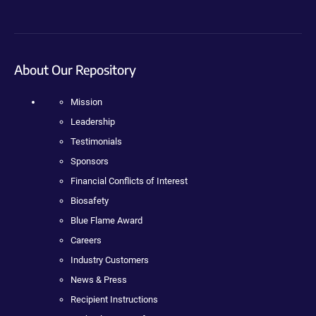
About Our Repository
Mission
Leadership
Testimonials
Sponsors
Financial Conflicts of Interest
Biosafety
Blue Flame Award
Careers
Industry Customers
News & Press
Recipient Instructions