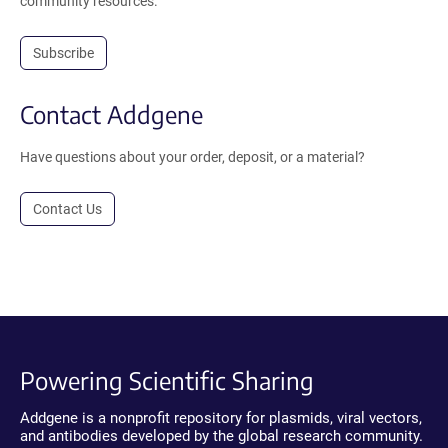
community resources.
Subscribe
Contact Addgene
Have questions about your order, deposit, or a material?
Contact Us
Powering Scientific Sharing
Addgene is a nonprofit repository for plasmids, viral vectors,
and antibodies developed by the global research community.