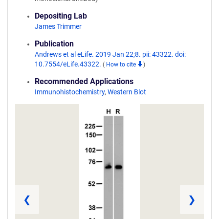
Depositing Lab
James Trimmer
Publication
Andrews et al eLife. 2019 Jan 22;8. pii: 43322. doi:
10.7554/eLife.43322.
(
How to cite
)
Recommended Applications
Immunohistochemistry
,
Western Blot
❮
❯