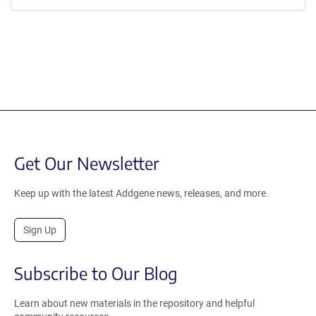
Get Our Newsletter
Keep up with the latest Addgene news, releases, and more.
Sign Up
Subscribe to Our Blog
Learn about new materials in the repository and helpful