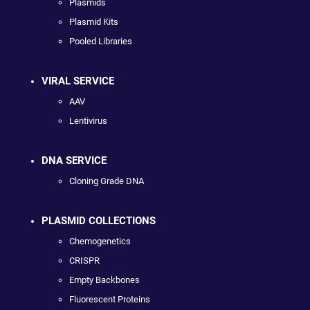
Plasmids
Plasmid Kits
Pooled Libraries
VIRAL SERVICE
AAV
Lentivirus
DNA SERVICE
Cloning Grade DNA
PLASMID COLLECTIONS
Chemogenetics
CRISPR
Empty Backbones
Fluorescent Proteins