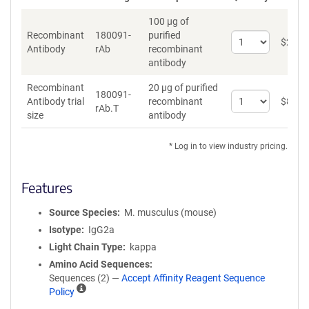
100 µg of
Recombinant
180091-
purified
Select
$
262
*
Antibody
rAb
recombinant
quantity
antibody
for
Recombinant
Recombinant
20 µg of purified
Antibody
180091-
Select
Antibody trial
recombinant
$
89
*
rAb.T
quantity
size
antibody
for
Recombinant
* Log in to view industry pricing.
Antibody
trial
size
Features
Source Species
M. musculus (mouse)
Isotype
IgG2a
Light Chain Type
kappa
Amino Acid Sequences
Sequences (2) —
Accept Affinity Reagent Sequence
A
Policy
ff