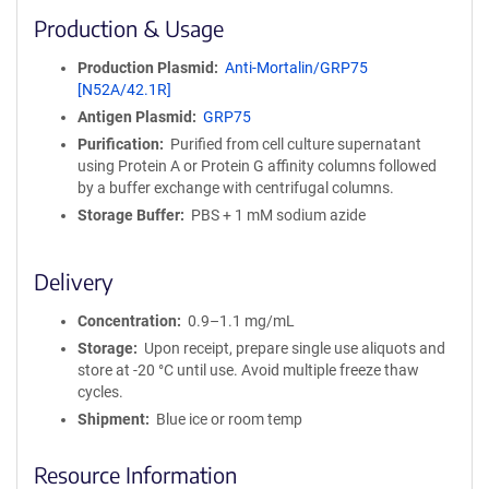
i
Production & Usage
n
i
Production Plasmid
Anti-Mortalin/GRP75
t
[N52A/42.1R]
y
Antigen Plasmid
GRP75
R
e
Purification
Purified from cell culture supernatant
a
using Protein A or Protein G affinity columns followed
g
by a buffer exchange with centrifugal columns.
e
Storage Buffer
PBS + 1 mM sodium azide
n
t
S
Delivery
e
q
Concentration
0.9–1.1 mg/mL
u
Storage
Upon receipt, prepare single use aliquots and
e
store at -20 °C until use. Avoid multiple freeze thaw
n
cycles.
c
Shipment
Blue ice or room temp
e
P
Resource Information
o