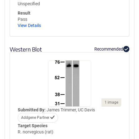
Unspecified
Result
Pass
View Details
Western Blot
Recommended
1 image
Submitted By:
James Trimmer, UC Davis
Addgene Partner
Target Species
R. norvegicus (rat)