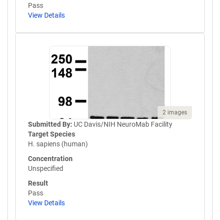
Pass
View Details
2 images
Submitted By:
UC Davis/NIH NeuroMab Facility
Target Species
H. sapiens (human)
Concentration
Unspecified
Result
Pass
View Details