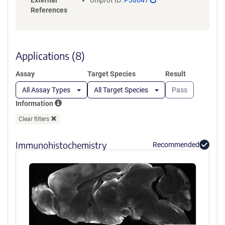
External
Uniprot ID:
P38647
opens
References
in
a
new
window)
Applications (8)
Assay
Target Species
Result
All Assay Types
All Target Species
Pass
Information
Clear filters
Immunohistochemistry
Recommended