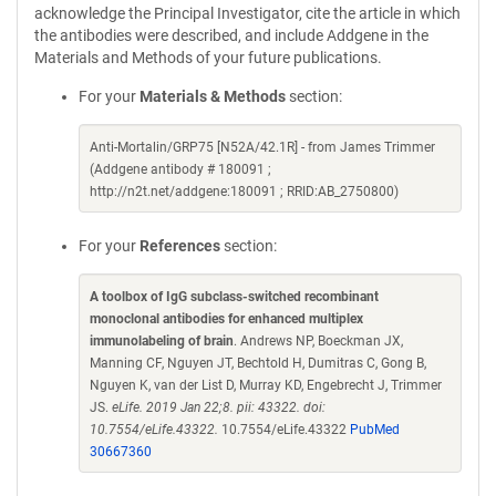
acknowledge the Principal Investigator, cite the article in which
the antibodies were described, and include Addgene in the
Materials and Methods of your future publications.
For your
Materials & Methods
section:
Anti-Mortalin/GRP75 [N52A/42.1R] - from James Trimmer
(Addgene antibody # 180091 ;
http://n2t.net/addgene:180091 ; RRID:AB_2750800)
For your
References
section:
A toolbox of IgG subclass-switched recombinant
monoclonal antibodies for enhanced multiplex
immunolabeling of brain
. Andrews NP, Boeckman JX,
Manning CF, Nguyen JT, Bechtold H, Dumitras C, Gong B,
Nguyen K, van der List D, Murray KD, Engebrecht J, Trimmer
JS.
eLife. 2019 Jan 22;8. pii: 43322. doi:
10.7554/eLife.43322.
10.7554/eLife.43322
PubMed
30667360