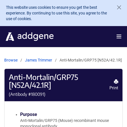
Skip to main content
This website uses cookies to ensure you get the best
experience. By continuing to use this site, you agree to the
use of cookies.
Browse
James Trimmer
Anti-Mortalin/GRP75 [N52A/42.1R]
Anti-Mortalin/GRP75
[N52A/42.1R]
Print
(Antibody #
180091
)
Purpose
Anti-Mortalin/GRP75 (Mouse) recombinant mouse
monoclonal antibody