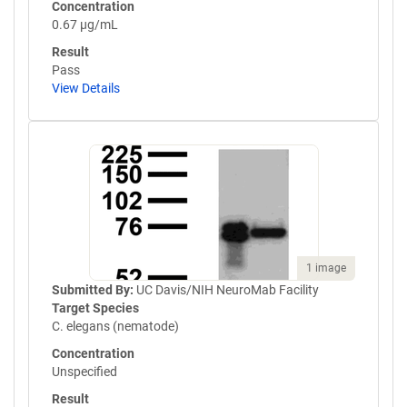
Concentration
0.67 µg/mL
Result
Pass
View Details
1 image
Submitted By:
UC Davis/NIH NeuroMab Facility
Target Species
C. elegans (nematode)
Concentration
Unspecified
Result