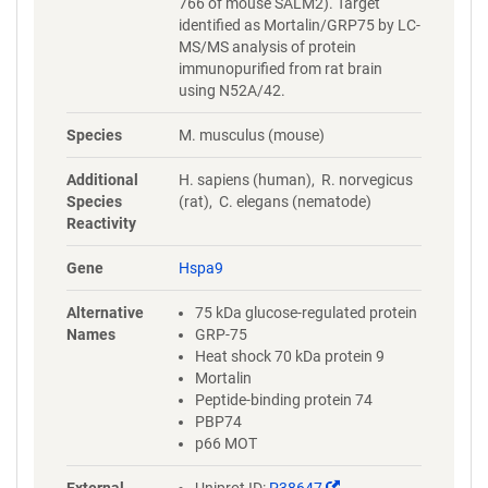
766 of mouse SALM2). Target
identified as Mortalin/GRP75 by LC-
MS/MS analysis of protein
immunopurified from rat brain
using N52A/42.
Species
M. musculus (mouse)
Additional
H. sapiens (human), R. norvegicus
Species
(rat), C. elegans (nematode)
Reactivity
Gene
Hspa9
Alternative
75 kDa glucose-regulated protein
Names
GRP-75
Heat shock 70 kDa protein 9
Mortalin
Peptide-binding protein 74
PBP74
p66 MOT
(Link