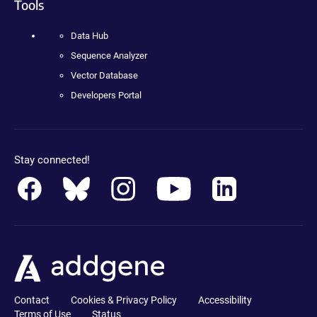
Tools
Data Hub
Sequence Analyzer
Vector Database
Developers Portal
Stay connected!
Contact
Cookies & Privacy Policy
Accessibility
Terms of Use
Status