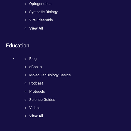
Optogenetics
Synthetic Biology
Viral Plasmids
View All
Education
Blog
eBooks
Molecular Biology Basics
Podcast
Protocols
Science Guides
Videos
View All