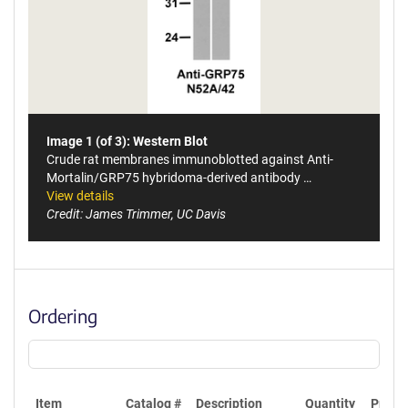
Image 1 (of 3): Western Blot
Crude rat membranes immunoblotted against Anti-
Mortalin/GRP75 hybridoma-derived antibody …
View details
Credit: James Trimmer, UC Davis
Ordering
Item
Catalog #
Description
Quantity
Price 