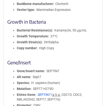
Backbone manufacturer
Clontech
Vector type
Mammalian Expression
Growth in Bacteria
Bacterial Resistance(s)
Kanamycin, 50 μg/mL
Growth Temperature
37°C
Growth Strain(s)
DH5alpha
Copy number
High Copy
Gene/Insert
Gene/Insert name
SEPTIN7
Alt name
Sept7
Species
H. sapiens (human)
Mutation
SEPT7 H279D
Entrez Gene
SEPTIN7
(
a.k.a.
CDC10, CDC3,
NBLA02942, SEPT7, SEPT7A)
Promoter
CMV