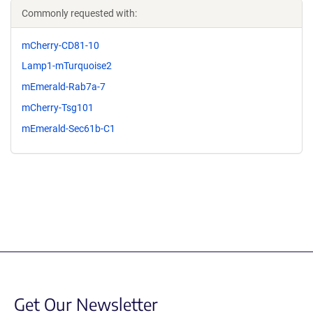
Commonly requested with:
mCherry-CD81-10
Lamp1-mTurquoise2
mEmerald-Rab7a-7
mCherry-Tsg101
mEmerald-Sec61b-C1
Get Our Newsletter