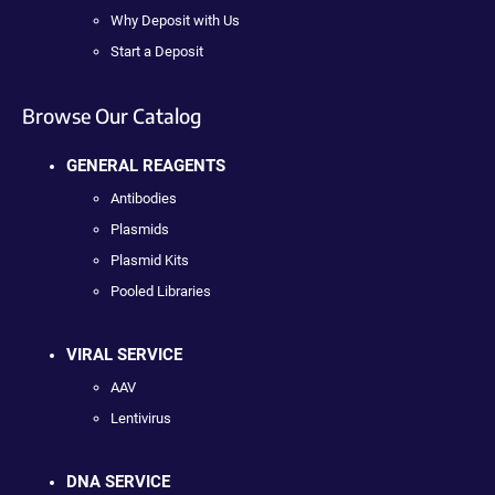
Why Deposit with Us
Start a Deposit
Browse Our Catalog
GENERAL REAGENTS
Antibodies
Plasmids
Plasmid Kits
Pooled Libraries
VIRAL SERVICE
AAV
Lentivirus
DNA SERVICE