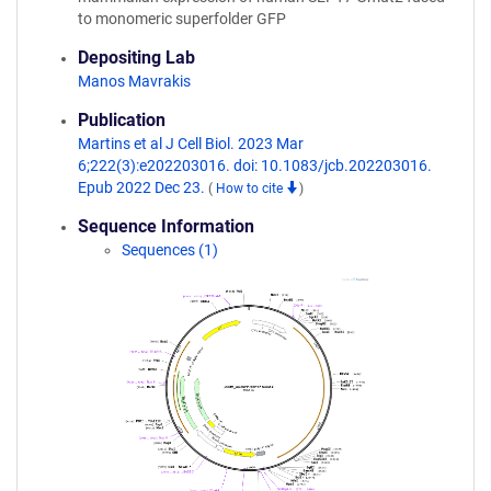
to monomeric superfolder GFP
Depositing Lab
Manos Mavrakis
Publication
Martins et al J Cell Biol. 2023 Mar
6;222(3):e202203016. doi: 10.1083/jcb.202203016.
Epub 2022 Dec 23.
(
How to cite
)
Sequence Information
Sequences (1)