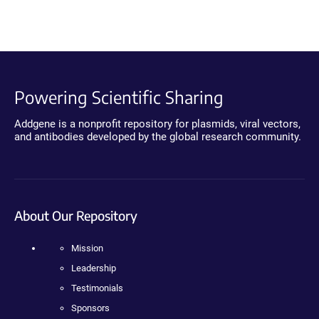
Powering Scientific Sharing
Addgene is a nonprofit repository for plasmids, viral vectors,
and antibodies developed by the global research community.
About Our Repository
Mission
Leadership
Testimonials
Sponsors