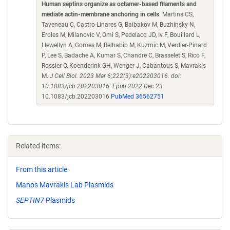
Human septins organize as octamer-based filaments and
mediate actin-membrane anchoring in cells
. Martins CS,
Taveneau C, Castro-Linares G, Baibakov M, Buzhinsky N,
Eroles M, Milanovic V, Omi S, Pedelacq JD, Iv F, Bouillard L,
Llewellyn A, Gomes M, Belhabib M, Kuzmic M, Verdier-Pinard
P, Lee S, Badache A, Kumar S, Chandre C, Brasselet S, Rico F,
Rossier O, Koenderink GH, Wenger J, Cabantous S, Mavrakis
M.
J Cell Biol. 2023 Mar 6;222(3):e202203016. doi:
10.1083/jcb.202203016. Epub 2022 Dec 23.
10.1083/jcb.202203016
PubMed 36562751
Related items:
From this article
Manos Mavrakis Lab Plasmids
SEPTIN7
Plasmids