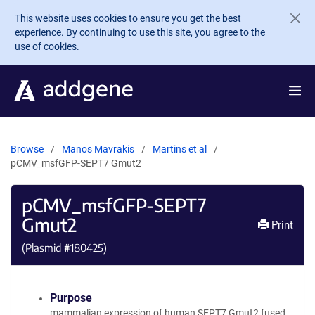
Skip to main content
This website uses cookies to ensure you get the best
experience. By continuing to use this site, you agree to the
use of cookies.
Browse
Manos Mavrakis
Martins et al
pCMV_msfGFP-SEPT7 Gmut2
pCMV_msfGFP-SEPT7
Gmut2
Print
(Plasmid #
180425
)
Purpose
mammalian expression of human SEPT7 Gmut2 fused