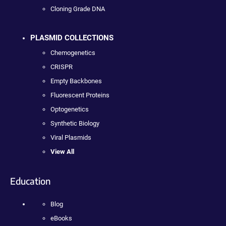
Cloning Grade DNA
PLASMID COLLECTIONS
Chemogenetics
CRISPR
Empty Backbones
Fluorescent Proteins
Optogenetics
Synthetic Biology
Viral Plasmids
View All
Education
Blog
eBooks