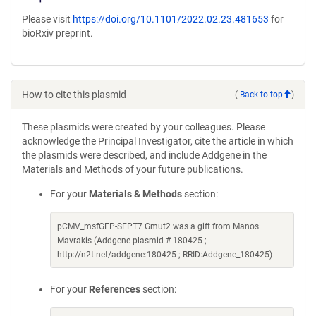
Please visit
https://doi.org/10.1101/2022.02.23.481653
for
bioRxiv preprint.
How to cite this plasmid
(
Back to top
)
These plasmids were created by your colleagues. Please
acknowledge the Principal Investigator, cite the article in which
the plasmids were described, and include Addgene in the
Materials and Methods of your future publications.
For your
Materials & Methods
section:
pCMV_msfGFP-SEPT7 Gmut2 was a gift from Manos
Mavrakis (Addgene plasmid # 180425 ;
http://n2t.net/addgene:180425 ; RRID:Addgene_180425)
For your
References
section: