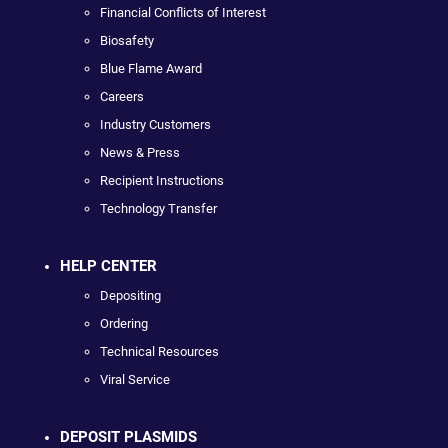
Financial Conflicts of Interest
Biosafety
Blue Flame Award
Careers
Industry Customers
News & Press
Recipient Instructions
Technology Transfer
HELP CENTER
Depositing
Ordering
Technical Resources
Viral Service
DEPOSIT PLASMIDS