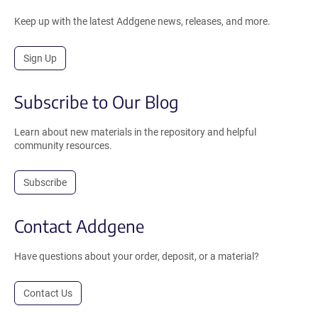
Keep up with the latest Addgene news, releases, and more.
Sign Up
Subscribe to Our Blog
Learn about new materials in the repository and helpful
community resources.
Subscribe
Contact Addgene
Have questions about your order, deposit, or a material?
Contact Us