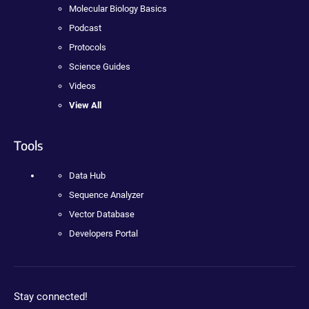
Molecular Biology Basics
Podcast
Protocols
Science Guides
Videos
View All
Tools
Data Hub
Sequence Analyzer
Vector Database
Developers Portal
Stay connected!