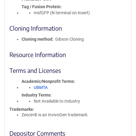
Tag / Fusion Protein
msfGFP (N terminal on insert)
Cloning Information
Cloning method
Gibson Cloning
Resource Information
Terms and Licenses
Academic/Nonprofit Terms
UBMTA
Industry Terms
Not Available to Industry
Trademarks:
Zeocin® is an InvivoGen trademark.
Depositor Comments