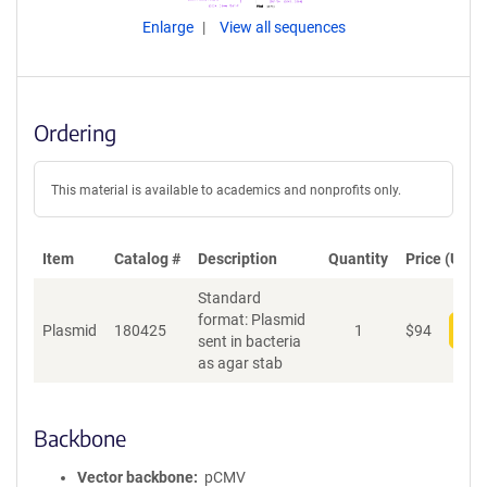
Enlarge
View all sequences
Ordering
This material is available to academics and nonprofits only.
Item
Catalog #
Description
Quantity
Price (USD)
Standard
format: Plasmid
Plasmid
180425
1
$
94
Add
sent in bacteria
as agar stab
Backbone
Vector backbone
pCMV