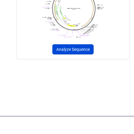
Analyze Sequence