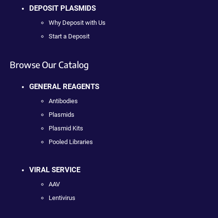
DEPOSIT PLASMIDS
Why Deposit with Us
Start a Deposit
Browse Our Catalog
GENERAL REAGENTS
Antibodies
Plasmids
Plasmid Kits
Pooled Libraries
VIRAL SERVICE
AAV
Lentivirus