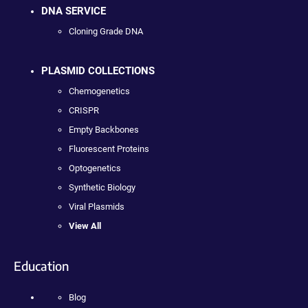
DNA SERVICE
Cloning Grade DNA
PLASMID COLLECTIONS
Chemogenetics
CRISPR
Empty Backbones
Fluorescent Proteins
Optogenetics
Synthetic Biology
Viral Plasmids
View All
Education
Blog