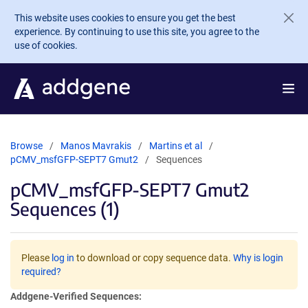
Skip to main content
This website uses cookies to ensure you get the best
experience. By continuing to use this site, you agree to the
use of cookies.
Browse
Manos Mavrakis
Martins et al
pCMV_msfGFP-SEPT7 Gmut2
Sequences
pCMV_msfGFP-SEPT7 Gmut2
Sequences (1)
Please
log in
to download or copy sequence data.
Why is login
required?
Addgene-Verified Sequences: