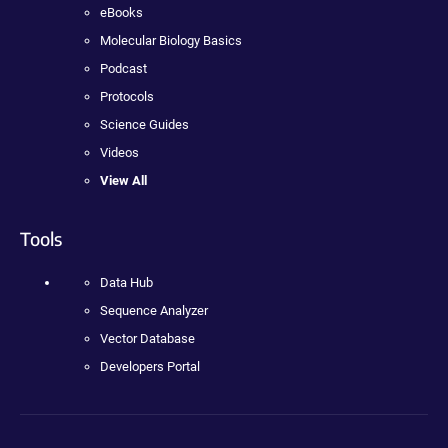
eBooks
Molecular Biology Basics
Podcast
Protocols
Science Guides
Videos
View All
Tools
Data Hub
Sequence Analyzer
Vector Database
Developers Portal