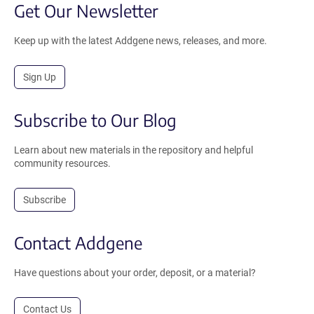
Get Our Newsletter
Keep up with the latest Addgene news, releases, and more.
Sign Up
Subscribe to Our Blog
Learn about new materials in the repository and helpful
community resources.
Subscribe
Contact Addgene
Have questions about your order, deposit, or a material?
Contact Us