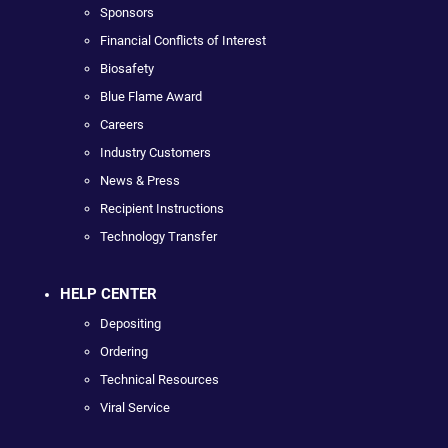
Sponsors
Financial Conflicts of Interest
Biosafety
Blue Flame Award
Careers
Industry Customers
News & Press
Recipient Instructions
Technology Transfer
HELP CENTER
Depositing
Ordering
Technical Resources
Viral Service