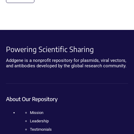
Powering Scientific Sharing
Addgene is a nonprofit repository for plasmids, viral vectors,
and antibodies developed by the global research community.
About Our Repository
Mission
Leadership
Testimonials