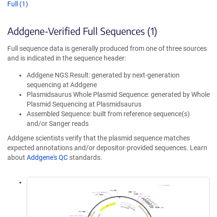
Full (1)
Addgene-Verified Full Sequences (1)
Full sequence data is generally produced from one of three sources
and is indicated in the sequence header:
Addgene NGS Result: generated by next-generation
sequencing at Addgene
Plasmidsaurus Whole Plasmid Sequence: generated by Whole
Plasmid Sequencing at Plasmidsaurus
Assembled Sequence: built from reference sequence(s)
and/or Sanger reads
Addgene scientists verify that the plasmid sequence matches
expected annotations and/or depositor-provided sequences. Learn
about
Addgene's QC
standards.