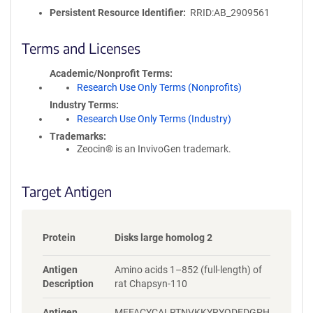
o
Persistent Resource Identifier
RRID:AB_2909561
l
i
c
Terms and Licenses
y
i
Academic/Nonprofit Terms
n
Research Use Only Terms (Nonprofits)
f
Industry Terms
o
Research Use Only Terms (Industry)
r
Trademarks:
m
Zeocin® is an InvivoGen trademark.
a
t
i
Target Antigen
o
n
Protein
Disks large homolog 2
Antigen
Amino acids 1–852 (full-length) of
Description
rat Chapsyn-110
Antigen
MFFACYCALRTNVKKYRYQDEDGPH