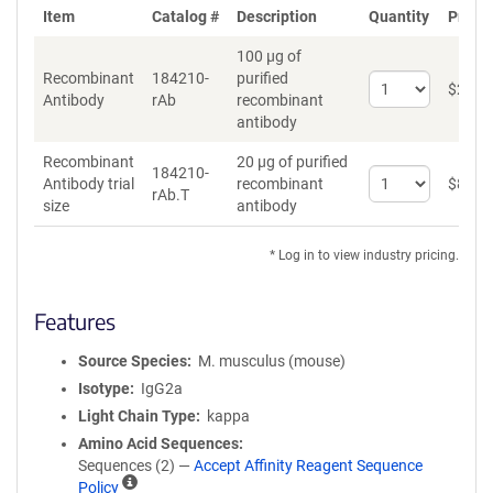
Item
Catalog #
Description
Quantity
Price 
100 µg of
Recombinant
184210-
purified
Select
$
262
*
Antibody
rAb
recombinant
quantity
antibody
for
Recombinant
Recombinant
20 µg of purified
Antibody
184210-
Select
Antibody trial
recombinant
$
89
*
rAb.T
quantity
size
antibody
for
Recombinant
* Log in to view industry pricing.
Antibody
trial
size
Features
Source Species
M. musculus (mouse)
Isotype
IgG2a
Light Chain Type
kappa
Amino Acid Sequences
Sequences (2) —
Accept Affinity Reagent Sequence
A
Policy