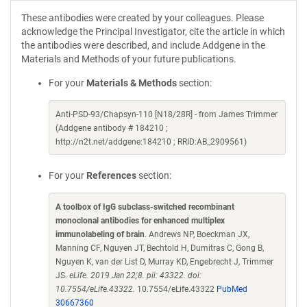
These antibodies were created by your colleagues. Please
acknowledge the Principal Investigator, cite the article in which
the antibodies were described, and include Addgene in the
Materials and Methods of your future publications.
For your
Materials & Methods
section:
Anti-PSD-93/Chapsyn-110 [N18/28R] - from James Trimmer
(Addgene antibody # 184210 ;
http://n2t.net/addgene:184210 ; RRID:AB_2909561)
For your
References
section:
A toolbox of IgG subclass-switched recombinant
monoclonal antibodies for enhanced multiplex
immunolabeling of brain
. Andrews NP, Boeckman JX,
Manning CF, Nguyen JT, Bechtold H, Dumitras C, Gong B,
Nguyen K, van der List D, Murray KD, Engebrecht J, Trimmer
JS.
eLife. 2019 Jan 22;8. pii: 43322. doi:
10.7554/eLife.43322.
10.7554/eLife.43322
PubMed
30667360