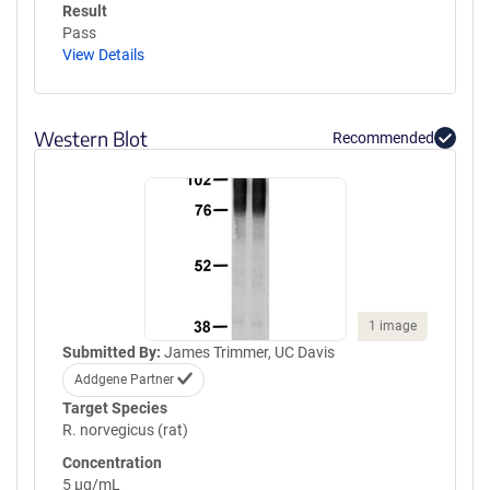
Result
Pass
View Details
Western Blot
Recommended
1 image
Submitted By:
James Trimmer, UC Davis
Addgene Partner
Target Species
R. norvegicus (rat)
Concentration
5 µg/mL