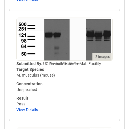
2 images
Submitted By:
UC Davis/NIH NeuroMab Facility
Knockout validation
Target Species
M. musculus (mouse)
Concentration
Unspecified
Result
Pass
View Details