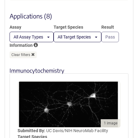
a
SEEMGVIPSKRRVERKERARLKTVK
new
FNAKPGVIDSKGDIPGLGDDGYGTK
window)
Applications (8)
TLRGQEDLILSYEPVTRQEINYTRPVI
ILGPMKDRINDDLISEFPDKFGSCVP
Assay
Target Species
Result
HTTRPKRDYEVDGRDYHFVISREQM
EKDIQEHKFIEAGQYNDNLYGTSVQS
All Assay Types
All Target Species
Pass
VRFVAERGKHCILDVSGNAIKRLQVA
Information
QLYPIAIFIKPKSLEPLMEMNKRLTEE
QAKKTYDRAIKLEQEFGEYFTAIVQG
Clear filters
DTLEDIYNQCKLVIEEQSGPFIWIPSK
EKL
Immunocytochemistry
1 image
Submitted By:
UC Davis/NIH NeuroMab Facility
Target Species