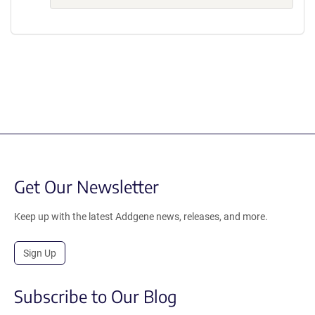
Get Our Newsletter
Keep up with the latest Addgene news, releases, and more.
Sign Up
Subscribe to Our Blog