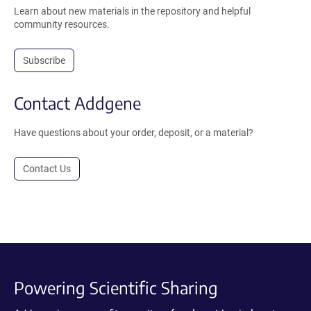
Learn about new materials in the repository and helpful
community resources.
Subscribe
Contact Addgene
Have questions about your order, deposit, or a material?
Contact Us
Powering Scientific Sharing