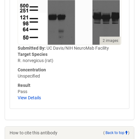
2 images
Submitted By:
UC Davis/NIH NeuroMab Facility
Target Species
R. norvegicus (rat)
Concentration
Unspecified
Result
Pass
View Details
How to cite this antibody
(
Back to top
)