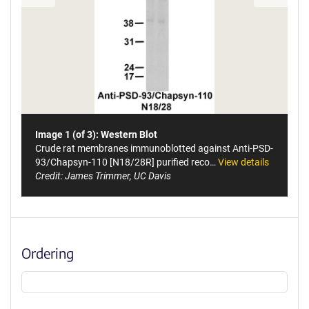
Image 1 (of 3): Western Blot
Crude rat membranes immunoblotted against Anti-PSD-
93/Chapsyn-110 [N18/28R] purified reco…
View details
Credit: James Trimmer, UC Davis
Ordering