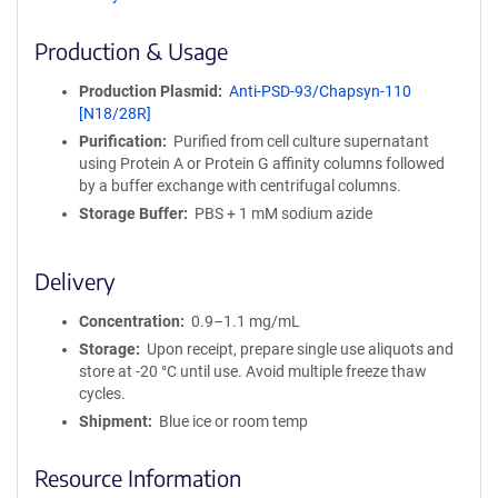
ff
i
Production & Usage
n
i
Production Plasmid
Anti-PSD-93/Chapsyn-110
t
[N18/28R]
y
Purification
Purified from cell culture supernatant
R
using Protein A or Protein G affinity columns followed
e
by a buffer exchange with centrifugal columns.
a
g
Storage Buffer
PBS + 1 mM sodium azide
e
n
Delivery
t
S
Concentration
0.9–1.1 mg/mL
e
q
Storage
Upon receipt, prepare single use aliquots and
u
store at -20 °C until use. Avoid multiple freeze thaw
e
cycles.
n
Shipment
Blue ice or room temp
c
e
Resource Information
P