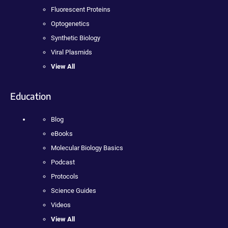
Fluorescent Proteins
Optogenetics
Synthetic Biology
Viral Plasmids
View All
Education
Blog
eBooks
Molecular Biology Basics
Podcast
Protocols
Science Guides
Videos
View All