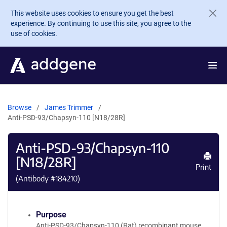
Skip to main content
This website uses cookies to ensure you get the best
experience. By continuing to use this site, you agree to the
use of cookies.
Browse
James Trimmer
Anti-PSD-93/Chapsyn-110 [N18/28R]
Anti-PSD-93/Chapsyn-110
[N18/28R]
Print
(Antibody #
184210
)
Purpose
Anti-PSD-93/Chapsyn-110 (Rat) recombinant mouse