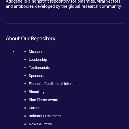
Addgene is a nonprofit repository for plasmids, viral vectors,
and antibodies developed by the global research community.
About Our Repository
Mission
Leadership
Testimonials
Sponsors
Financial Conflicts of Interest
Biosafety
Blue Flame Award
Careers
Industry Customers
News & Press