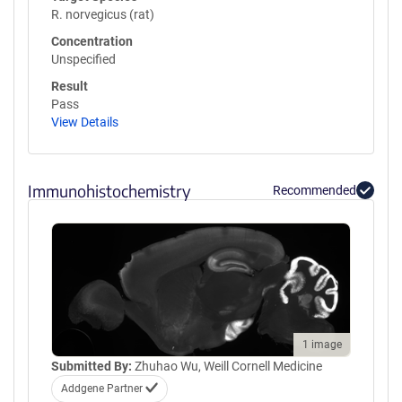
R. norvegicus (rat)
Concentration
Unspecified
Result
Pass
View Details
Immunohistochemistry
Recommended
1 image
Submitted By:
Zhuhao Wu, Weill Cornell Medicine
Addgene Partner