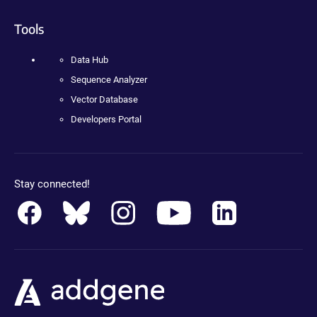
Tools
Data Hub
Sequence Analyzer
Vector Database
Developers Portal
Stay connected!