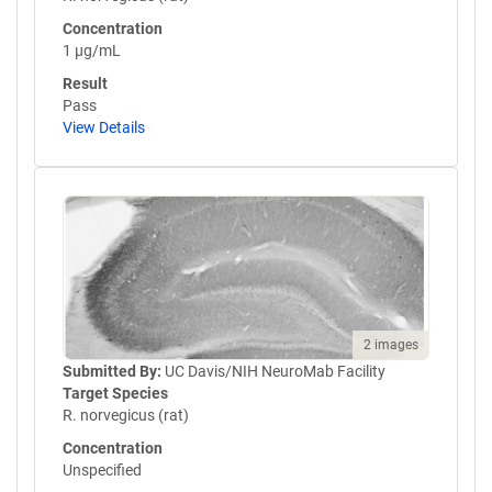
Concentration
1 µg/mL
Result
Pass
View Details
2 images
Submitted By:
UC Davis/NIH NeuroMab Facility
Target Species
R. norvegicus (rat)
Concentration
Unspecified