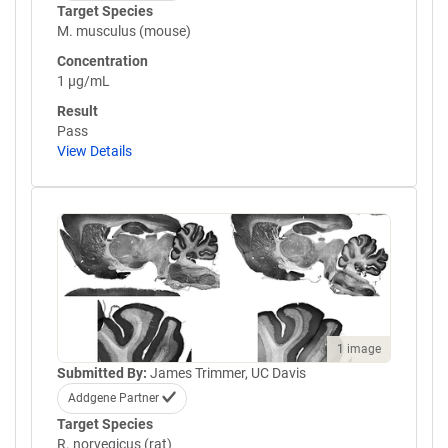
Target Species
M. musculus (mouse)
Concentration
1 µg/mL
Result
Pass
View Details
1 image
Submitted By:
James Trimmer, UC Davis
Addgene Partner
Target Species
R. norvegicus (rat)