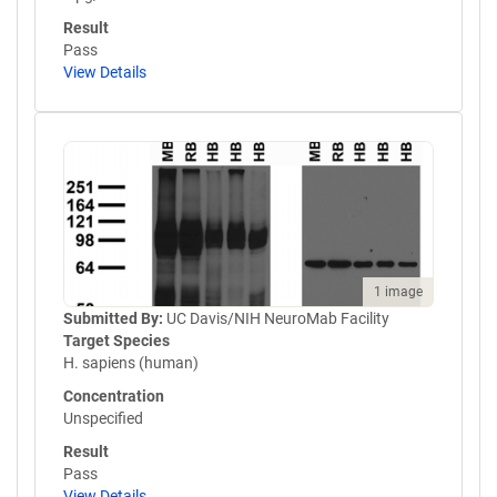
Result
Pass
View Details
1 image
Submitted By:
UC Davis/NIH NeuroMab Facility
Target Species
H. sapiens (human)
Concentration
Unspecified
Result
Pass
View Details