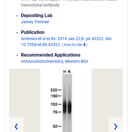
monoclonal antibody
Depositing Lab
James Trimmer
Publication
Andrews et al eLife. 2019 Jan 22;8. pii: 43322. doi:
10.7554/eLife.43322.
(
How to cite
)
Recommended Applications
Immunohistochemistry
,
Western Blot
❮
❯