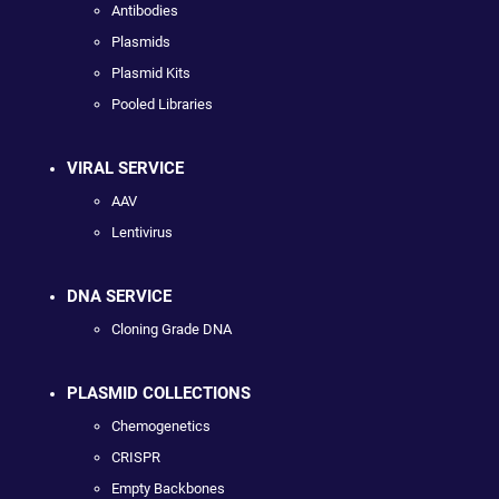
Antibodies
Plasmids
Plasmid Kits
Pooled Libraries
VIRAL SERVICE
AAV
Lentivirus
DNA SERVICE
Cloning Grade DNA
PLASMID COLLECTIONS
Chemogenetics
CRISPR
Empty Backbones