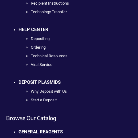
Recipient Instructions
Technology Transfer
HELP CENTER
Depositing
Ordering
Technical Resources
Viral Service
DEPOSIT PLASMIDS
Why Deposit with Us
Start a Deposit
Browse Our Catalog
GENERAL REAGENTS