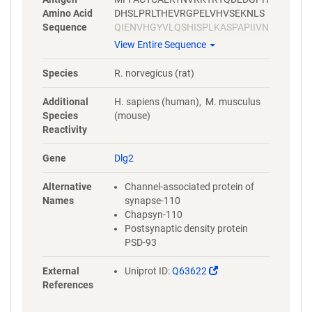
Amino Acid
DHSLPRLTHEVRGPELVHVSEKNLS
Sequence
QIENVHGYVLQSHISPLKASPAPIIVN
TDTLDTIPYVNGTEIEYEFEEITLERG
View Entire Sequence
NSGLGFSIAGGTDNPHIGDDPGIFIT
KIIPGGAAAEDGRLRVNDCILRVNEV
Species
R. norvegicus (rat)
DVSEVSHSKAVEALKEAGSIVRLYVR
RRRPILETVVEIKLFKGPKGLGFSIAG
Additional
H. sapiens (human), M. musculus
GVGNQHIPGDNSIYVTKIIDGGAAQK
Species
(mouse)
DGRLQVGDRLLMVNNYSLEEVTHEE
Reactivity
AVAILKNTSDVVYLKVGKPTTIYMTD
PYGPPDITHSYSPPMENHLLSGNNG
Gene
Dlg2
TLEYKTSLPPISPGRYSPIPKHMLVE
DDYTRPPEPVYSTVNKLCDKPASPR
Alternative
Channel-associated protein of
HYSPVECDKSFLLSTPYPHYHLGLL
Names
synapse-110
PDSDMTSHSQHSTATRQPSVTLQRA
Chapsyn-110
ISLEGEPRKVVLHKGSTGLGFNIVGG
Postsynaptic density protein
EDGEGIFVSFILAGGPADLSGELQRG
PSD-93
DQILSVNGIDLRGASHEQAAAALKG
AGQTVTIIAQYQPEDYARFEAKIHDL
(Link
External
Uniprot ID:
Q63622
REQMMNHSMSSGSGSLRTNQKRSL
opens
References
YVRAMFDYDKSKDSGLPSQGLSFKY
in
GDILHVINASDDEWWQARRVILDGD