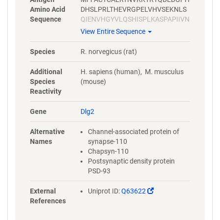
Amino Acid
DHSLPRLTHEVRGPELVHVSEKNLS
Sequence
QIENVHGYVLQSHISPLKASPAPIIVN
TDTLDTIPYVNGTEIEYEFEEITLERG
View Entire Sequence
NSGLGFSIAGGTDNPHIGDDPGIFIT
KIIPGGAAAEDGRLRVNDCILRVNEV
Species
R. norvegicus (rat)
DVSEVSHSKAVEALKEAGSIVRLYVR
RRRPILETVVEIKLFKGPKGLGFSIAG
Additional
H. sapiens (human), M. musculus
GVGNQHIPGDNSIYVTKIIDGGAAQK
Species
(mouse)
DGRLQVGDRLLMVNNYSLEEVTHEE
Reactivity
AVAILKNTSDVVYLKVGKPTTIYMTD
PYGPPDITHSYSPPMENHLLSGNNG
Gene
Dlg2
TLEYKTSLPPISPGRYSPIPKHMLVE
DDYTRPPEPVYSTVNKLCDKPASPR
Alternative
Channel-associated protein of
HYSPVECDKSFLLSTPYPHYHLGLL
Names
synapse-110
PDSDMTSHSQHSTATRQPSVTLQRA
Chapsyn-110
ISLEGEPRKVVLHKGSTGLGFNIVGG
Postsynaptic density protein
EDGEGIFVSFILAGGPADLSGELQRG
PSD-93
DQILSVNGIDLRGASHEQAAAALKG
AGQTVTIIAQYQPEDYARFEAKIHDL
(Link
External
Uniprot ID:
Q63622
REQMMNHSMSSGSGSLRTNQKRSL
opens
References
YVRAMFDYDKSKDSGLPSQGLSFKY
in
GDILHVINASDDEWWQARRVILDGD