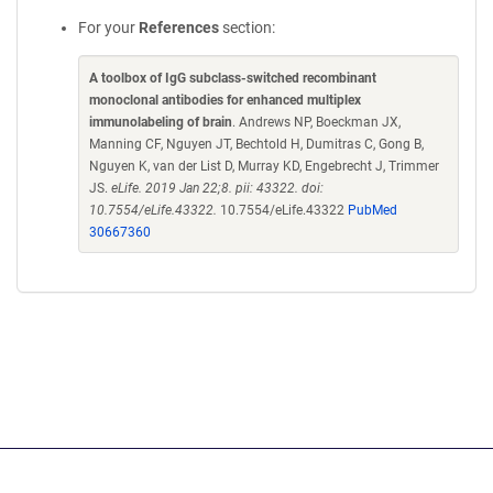
For your
References
section:
A toolbox of IgG subclass-switched recombinant
monoclonal antibodies for enhanced multiplex
immunolabeling of brain
. Andrews NP, Boeckman JX,
Manning CF, Nguyen JT, Bechtold H, Dumitras C, Gong B,
Nguyen K, van der List D, Murray KD, Engebrecht J, Trimmer
JS.
eLife. 2019 Jan 22;8. pii: 43322. doi:
10.7554/eLife.43322.
10.7554/eLife.43322
PubMed
30667360