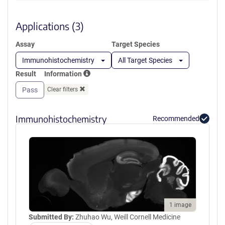
a
SEEMGVIPSKRRVERKERARLKTVK
new
FNAKPGVIDSKGDIPGLGDDGYGTK
window)
Applications (3)
TLRGQEDLILSYEPVTRQEINYTRPVI
ILGPMKDRINDDLISEFPDKFGSCVP
Assay
Target Species
HTTRPKRDYEVDGRDYHFVISREQM
EKDIQEHKFIEAGQYNDNLYGTSVQS
Immunohistochemistry
All Target Species
VRFVAERGKHCILDVSGNAIKRLQVA
Result
Information
QLYPIAIFIKPKSLEPLMEMNKRLTEE
QAKKTYDRAIKLEQEFGEYFTAIVQG
Pass
Clear filters
DTLEDIYNQCKLVIEEQSGPFIWIPSK
EKL
Immunohistochemistry
Recommended
1 image
Submitted By:
Zhuhao Wu, Weill Cornell Medicine