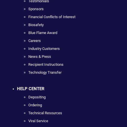
Testimonials
Sponsors
Financial Conflicts of Interest
Biosafety
Blue Flame Award
Careers
Industry Customers
News & Press
Recipient Instructions
Technology Transfer
HELP CENTER
Depositing
Ordering
Technical Resources
Viral Service