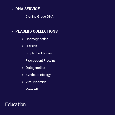
DNA SERVICE
Cloning Grade DNA
PLASMID COLLECTIONS
Chemogenetics
CRISPR
Empty Backbones
Fluorescent Proteins
Optogenetics
Synthetic Biology
Viral Plasmids
View All
Education