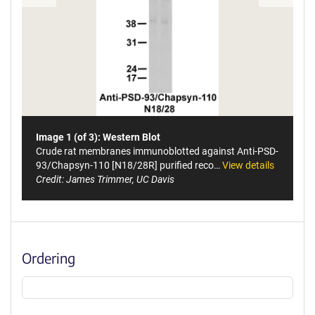
Image 1 (of 3): Western Blot
Crude rat membranes immunoblotted against Anti-PSD-
93/Chapsyn-110 [N18/28R] purified reco…
View details
Credit: James Trimmer, UC Davis
Ordering