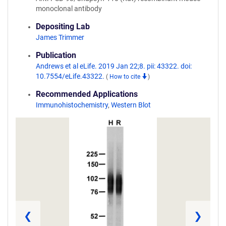
monoclonal antibody
Depositing Lab
James Trimmer
Publication
Andrews et al eLife. 2019 Jan 22;8. pii: 43322. doi:
10.7554/eLife.43322.
(
How to cite
)
Recommended Applications
Immunohistochemistry
,
Western Blot
❮
❯