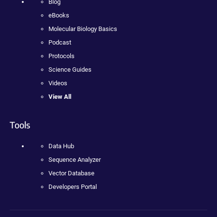
Blog
eBooks
Molecular Biology Basics
Podcast
Protocols
Science Guides
Videos
View All
Tools
Data Hub
Sequence Analyzer
Vector Database
Developers Portal