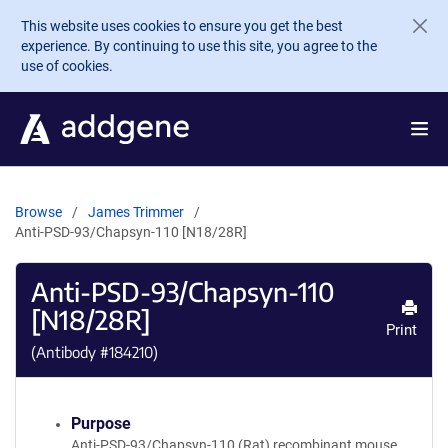
Skip to main content
This website uses cookies to ensure you get the best
experience. By continuing to use this site, you agree to the
use of cookies.
Browse
James Trimmer
Anti-PSD-93/Chapsyn-110 [N18/28R]
Anti-PSD-93/Chapsyn-110
[N18/28R]
Print
(Antibody #
184210
)
Purpose
Anti-PSD-93/Chapsyn-110 (Rat) recombinant mouse