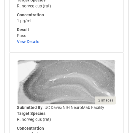
Target Species
R. norvegicus (rat)
Concentration
1 µg/mL
Result
Pass
View Details
2 images
Submitted By:
UC Davis/NIH NeuroMab Facility
Target Species
R. norvegicus (rat)
Concentration