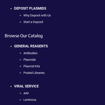
DEPOSIT PLASMIDS
Why Deposit with Us
Start a Deposit
Browse Our Catalog
GENERAL REAGENTS
Antibodies
Plasmids
Plasmid Kits
Pooled Libraries
VIRAL SERVICE
AAV
Lentivirus