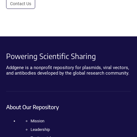
Contact Us
Powering Scientific Sharing
Addgene is a nonprofit repository for plasmids, viral vectors,
and antibodies developed by the global research community.
About Our Repository
Mission
Leadership