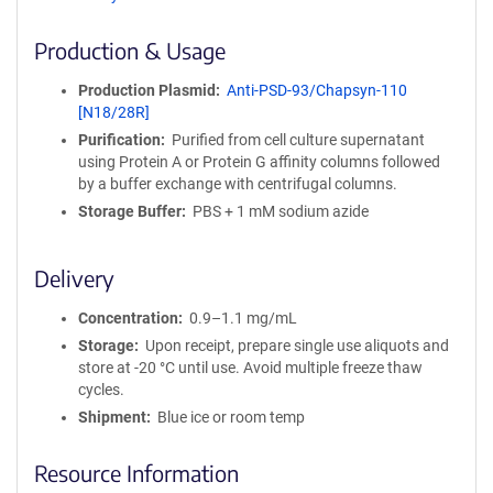
ff
i
Production & Usage
n
i
Production Plasmid
Anti-PSD-93/Chapsyn-110
t
[N18/28R]
y
Purification
Purified from cell culture supernatant
R
using Protein A or Protein G affinity columns followed
e
by a buffer exchange with centrifugal columns.
a
g
Storage Buffer
PBS + 1 mM sodium azide
e
n
Delivery
t
S
Concentration
0.9–1.1 mg/mL
e
q
Storage
Upon receipt, prepare single use aliquots and
u
store at -20 °C until use. Avoid multiple freeze thaw
e
cycles.
n
Shipment
Blue ice or room temp
c
e
Resource Information
P