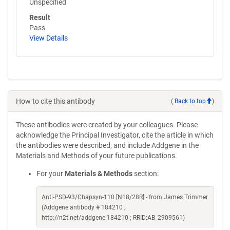
Unspecified
Result
Pass
View Details
How to cite this antibody
(
Back to top
)
These antibodies were created by your colleagues. Please
acknowledge the Principal Investigator, cite the article in which
the antibodies were described, and include Addgene in the
Materials and Methods of your future publications.
For your
Materials & Methods
section:
Anti-PSD-93/Chapsyn-110 [N18/28R] - from James Trimmer
(Addgene antibody # 184210 ;
http://n2t.net/addgene:184210 ; RRID:AB_2909561)