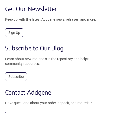
Get Our Newsletter
Keep up with the latest Addgene news, releases, and more.
Sign Up
Subscribe to Our Blog
Learn about new materials in the repository and helpful
community resources.
Subscribe
Contact Addgene
Have questions about your order, deposit, or a material?