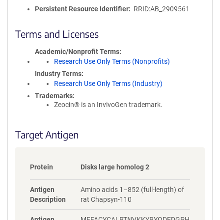
o
Persistent Resource Identifier
RRID:AB_2909561
l
i
c
Terms and Licenses
y
i
Academic/Nonprofit Terms
n
Research Use Only Terms (Nonprofits)
f
Industry Terms
o
Research Use Only Terms (Industry)
r
Trademarks:
m
Zeocin® is an InvivoGen trademark.
a
t
i
Target Antigen
o
n
Protein
Disks large homolog 2
Antigen
Amino acids 1–852 (full-length) of
Description
rat Chapsyn-110
Antigen
MFFACYCALRTNVKKYRYQDEDGPH