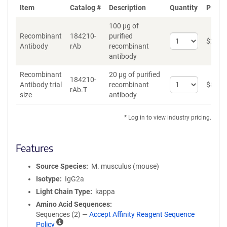
Item
Catalog #
Description
Quantity
Price 
100 µg of
Recombinant
184210-
purified
Select
$
262
*
Antibody
rAb
recombinant
quantity
antibody
for
Recombinant
Recombinant
20 µg of purified
Antibody
184210-
Select
Antibody trial
recombinant
$
89
*
rAb.T
quantity
size
antibody
for
Recombinant
* Log in to view industry pricing.
Antibody
trial
size
Features
Source Species
M. musculus (mouse)
Isotype
IgG2a
Light Chain Type
kappa
Amino Acid Sequences
Sequences (2) —
Accept Affinity Reagent Sequence
A
Policy