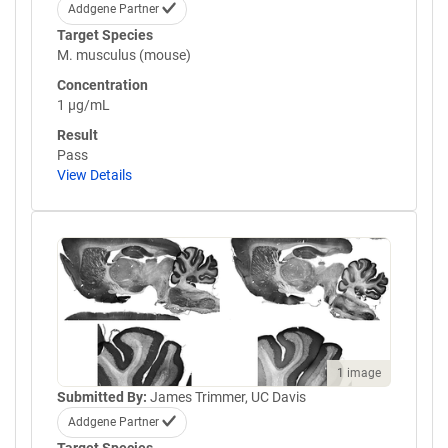
Addgene Partner
Target Species
M. musculus (mouse)
Concentration
1 µg/mL
Result
Pass
View Details
1 image
Submitted By:
James Trimmer, UC Davis
Addgene Partner