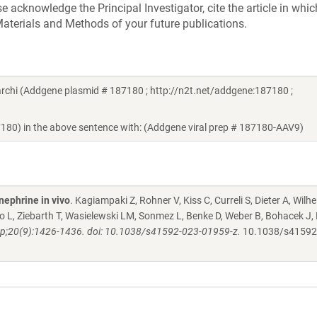
acknowledge the Principal Investigator, cite the article in whic
aterials and Methods of your future publications.
chi (Addgene plasmid # 187180 ; http://n2t.net/addgene:187180 ;
7180) in the above sentence with: (Addgene viral prep # 187180-AAV9)
nephrine in vivo
. Kagiampaki Z, Rohner V, Kiss C, Curreli S, Dieter A, Wilh
 L, Ziebarth T, Wasielewski LM, Sonmez L, Benke D, Weber B, Bohacek J, 
p;20(9):1426-1436. doi: 10.1038/s41592-023-01959-z.
10.1038/s41592