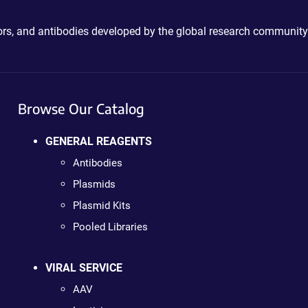
ctors, and antibodies developed by the global research community
Browse Our Catalog
GENERAL REAGENTS
Antibodies
Plasmids
Plasmid Kits
Pooled Libraries
VIRAL SERVICE
AAV