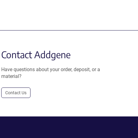
Contact Addgene
Have questions about your order, deposit, or a
material?
Contact Us