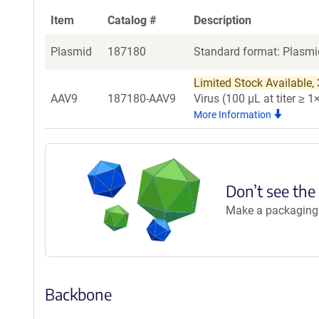
Item
Catalog #
Description
Plasmid
187180
Standard format: Plasmid
Limited Stock Available, 3
AAV9
187180-AAV9
Virus (100 µL at titer ≥
More Information
Don’t see the
Make a packaging r
Backbone