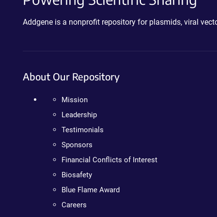
Addgene is a nonprofit repository for plasmids, viral ve
About Our Repository
Mission
Leadership
Testimonials
Sponsors
Financial Conflicts of Interest
Biosafety
Blue Flame Award
Careers