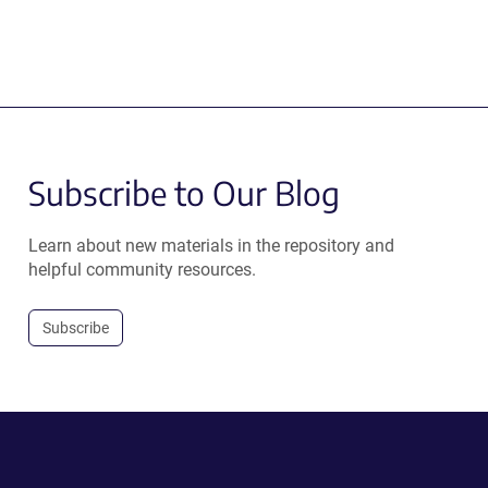
Subscribe to Our Blog
Learn about new materials in the repository and
helpful community resources.
Subscribe