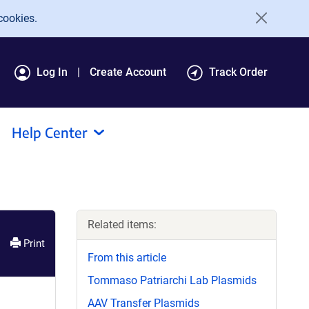
cookies.
Log In
Create Account
Track Order
Help Center
Related items:
Print
From this article
Tommaso Patriarchi Lab Plasmids
AAV Transfer Plasmids