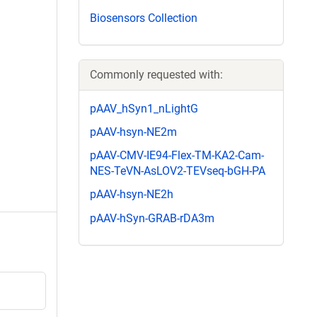
Biosensors Collection
Commonly requested with:
pAAV_hSyn1_nLightG
pAAV-hsyn-NE2m
pAAV-CMV-IE94-Flex-TM-KA2-Cam-
NES-TeVN-AsLOV2-TEVseq-bGH-PA
pAAV-hsyn-NE2h
pAAV-hSyn-GRAB-rDA3m