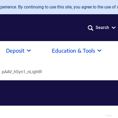
erience. By continuing to use this site, you agree to the use of 
Search
Deposit
Education & Tools
pAAV_hSyn1_nLightR