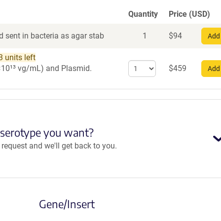
Quantity
Price (USD)
 sent in bacteria as agar stab
1
$
94
Add 
 units left
Select
 1×10¹³ vg/mL)
and Plasmid.
$
459
Add 
quantity
for
AAV9
 serotype you want?
equest and we'll get back to you.
Gene/Insert