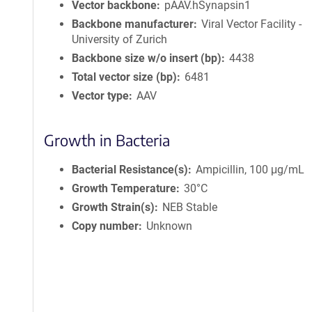
Vector backbone
pAAV.hSynapsin1
Backbone manufacturer
Viral Vector Facility -
University of Zurich
Backbone size w/o insert (bp)
4438
Total vector size (bp)
6481
Vector type
AAV
Growth in Bacteria
Bacterial Resistance(s)
Ampicillin, 100 μg/mL
Growth Temperature
30°C
Growth Strain(s)
NEB Stable
Copy number
Unknown