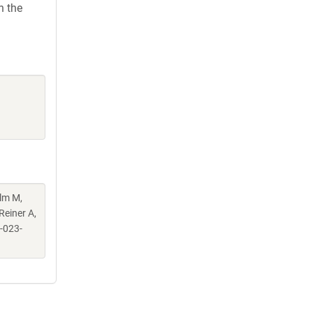
h the
elm M,
Reiner A,
-023-