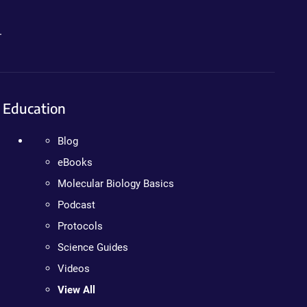
.
Education
Blog
eBooks
Molecular Biology Basics
Podcast
Protocols
Science Guides
Videos
View All