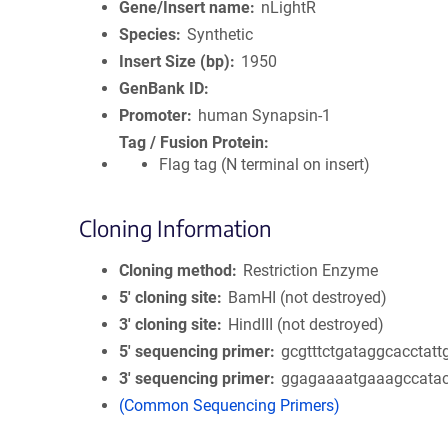
Gene/Insert name
nLightR
Species
Synthetic
Insert Size (bp)
1950
GenBank ID
Promoter
human Synapsin-1
Tag / Fusion Protein
Flag tag (N terminal on insert)
Cloning Information
Cloning method
Restriction Enzyme
5′ cloning site
BamHI (not destroyed)
3′ cloning site
HindIII (not destroyed)
5′ sequencing primer
gcgtttctgataggcacctatt
3′ sequencing primer
ggagaaaatgaaagccata
(Common Sequencing Primers)