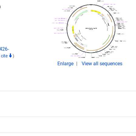
n
426-
 cite
)
Enlarge
View all sequences