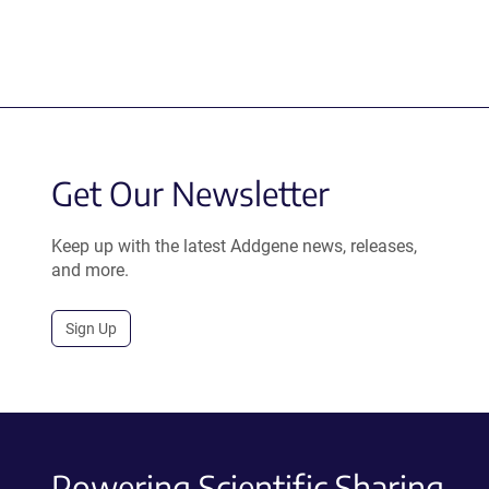
Get Our Newsletter
Keep up with the latest Addgene news, releases,
and more.
Sign Up
Powering Scientific Sharing