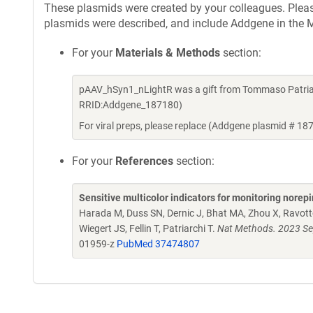
These plasmids were created by your colleagues. Please 
plasmids were described, and include Addgene in the M
For your
Materials & Methods
section:
pAAV_hSyn1_nLightR was a gift from Tommaso Patriar
RRID:Addgene_187180)
For viral preps, please replace (Addgene plasmid # 18
For your
References
section:
Sensitive multicolor indicators for monitoring norepi
Harada M, Duss SN, Dernic J, Bhat MA, Zhou X, Ravotto
Wiegert JS, Fellin T, Patriarchi T.
Nat Methods. 2023 Se
01959-z
PubMed 37474807