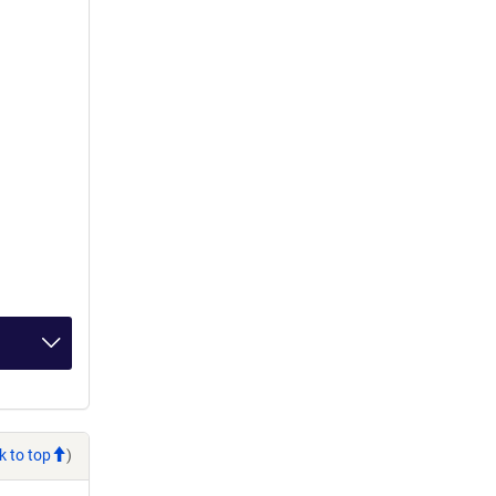
k to top
)