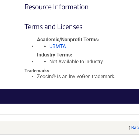
Resource Information
Terms and Licenses
Academic/Nonprofit Terms
UBMTA
Industry Terms
Not Available to Industry
Trademarks:
Zeocin® is an InvivoGen trademark.
(
Bac