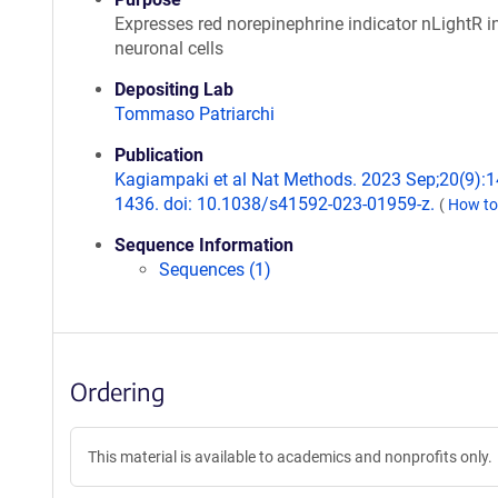
Expresses red norepinephrine indicator nLightR i
neuronal cells
Depositing Lab
Tommaso Patriarchi
Publication
Kagiampaki et al Nat Methods. 2023 Sep;20(9):1
1436. doi: 10.1038/s41592-023-01959-z.
(
How to
Sequence Information
Sequences (1)
Ordering
This material is available to academics and nonprofits only.