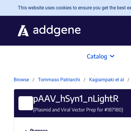
Skip to main content
This website uses cookies to ensure you get the best exp
Catalog
Browse
Tommaso Patriarchi
Kagiampaki et al
pAAV_hSyn1_nLightR
(Plasmid and Viral Vector Prep for #
187180
)
Purpose