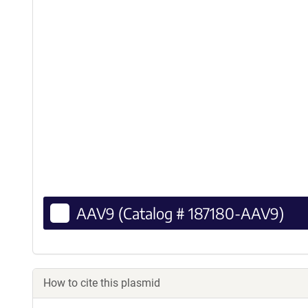
AAV9 (Catalog # 187180-AAV9)
How to cite this plasmid