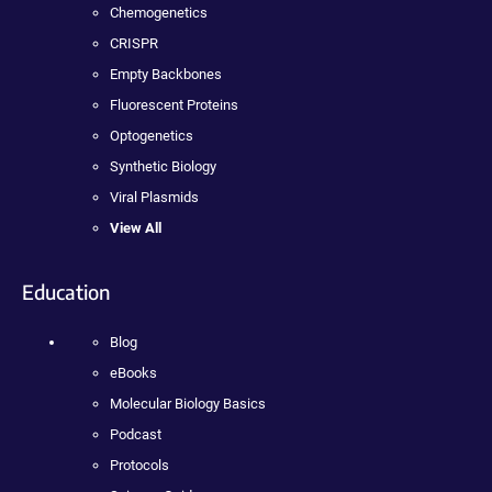
Chemogenetics
CRISPR
Empty Backbones
Fluorescent Proteins
Optogenetics
Synthetic Biology
Viral Plasmids
View All
Education
Blog
eBooks
Molecular Biology Basics
Podcast
Protocols