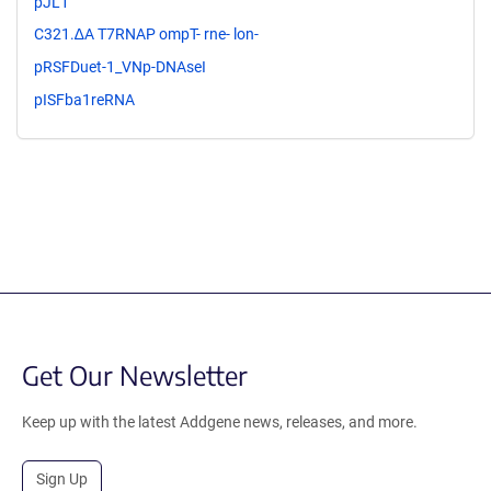
pJL1
C321.∆A T7RNAP ompT- rne- lon-
pRSFDuet-1_VNp-DNAseI
pISFba1reRNA
Get Our Newsletter
Keep up with the latest Addgene news, releases, and more.
Sign Up