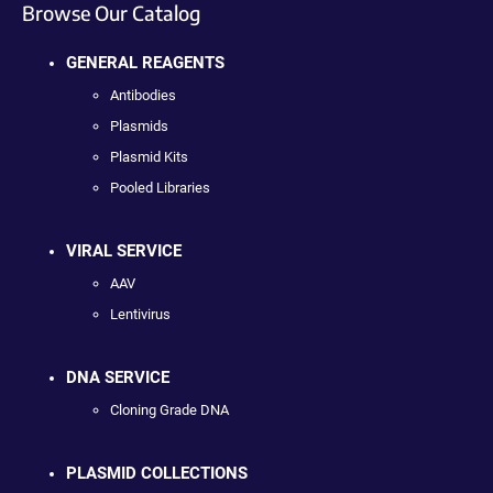
Browse Our Catalog
GENERAL REAGENTS
Antibodies
Plasmids
Plasmid Kits
Pooled Libraries
VIRAL SERVICE
AAV
Lentivirus
DNA SERVICE
Cloning Grade DNA
PLASMID COLLECTIONS