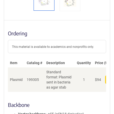
Ordering
This material is available to academics and nonprofits only.
Item
Catalog #
Description
Quantity
Price (USD)
Standard
format: Plasmid
Plasmid
199305
1
$
94
Add
sent in bacteria
as agar stab
Backbone