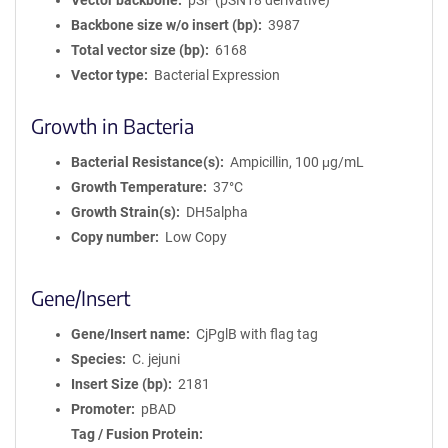
Vector backbone
pSF (pSN18 derivative)
Backbone size w/o insert (bp)
3987
Total vector size (bp)
6168
Vector type
Bacterial Expression
Growth in Bacteria
Bacterial Resistance(s)
Ampicillin, 100 μg/mL
Growth Temperature
37°C
Growth Strain(s)
DH5alpha
Copy number
Low Copy
Gene/Insert
Gene/Insert name
CjPglB with flag tag
Species
C. jejuni
Insert Size (bp)
2181
Promoter
pBAD
Tag / Fusion Protein