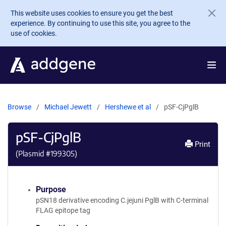
Skip to main content
This website uses cookies to ensure you get the best
experience. By continuing to use this site, you agree to the
use of cookies.
Browse
Michael Jewett
Hershewe et al
pSF-CjPglB
pSF-CjPglB
Print
(Plasmid #
199305
)
Purpose
pSN18 derivative encoding C.jejuni PglB with C-terminal
FLAG epitope tag