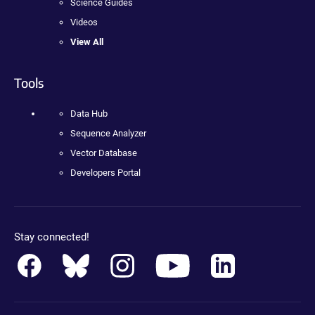
Science Guides
Videos
View All
Tools
Data Hub
Sequence Analyzer
Vector Database
Developers Portal
Stay connected!