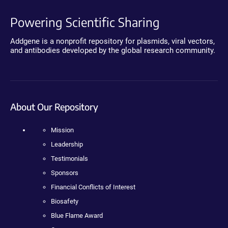
Powering Scientific Sharing
Addgene is a nonprofit repository for plasmids, viral vectors,
and antibodies developed by the global research community.
About Our Repository
Mission
Leadership
Testimonials
Sponsors
Financial Conflicts of Interest
Biosafety
Blue Flame Award