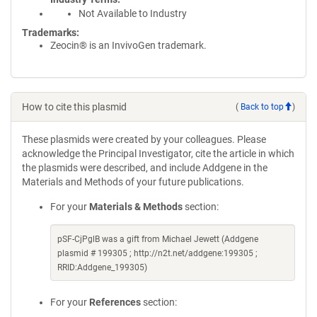
Not Available to Industry
Trademarks:
Zeocin® is an InvivoGen trademark.
How to cite this plasmid
(
Back to top
)
These plasmids were created by your colleagues. Please
acknowledge the Principal Investigator, cite the article in which
the plasmids were described, and include Addgene in the
Materials and Methods of your future publications.
For your
Materials & Methods
section:
pSF-CjPglB was a gift from Michael Jewett (Addgene
plasmid # 199305 ; http://n2t.net/addgene:199305 ;
RRID:Addgene_199305)
For your
References
section: