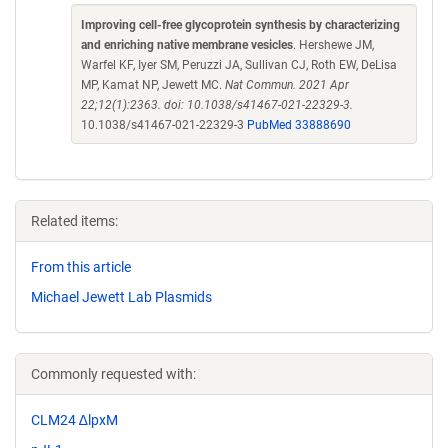
Improving cell-free glycoprotein synthesis by characterizing
and enriching native membrane vesicles
. Hershewe JM,
Warfel KF, Iyer SM, Peruzzi JA, Sullivan CJ, Roth EW, DeLisa
MP, Kamat NP, Jewett MC.
Nat Commun. 2021 Apr
22;12(1):2363. doi: 10.1038/s41467-021-22329-3.
10.1038/s41467-021-22329-3
PubMed 33888690
Related items:
From this article
Michael Jewett Lab Plasmids
Commonly requested with:
CLM24 ∆lpxM