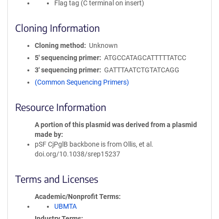
Flag tag (C terminal on insert)
Cloning Information
Cloning method
Unknown
5′ sequencing primer
ATGCCATAGCATTTTTATCC
3′ sequencing primer
GATTTAATCTGTATCAGG
(Common Sequencing Primers)
Resource Information
A portion of this plasmid was derived from a plasmid
made by
pSF CjPglB backbone is from Ollis, et al.
doi.org/10.1038/srep15237
Terms and Licenses
Academic/Nonprofit Terms
UBMTA
Industry Terms