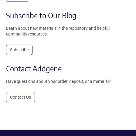
Subscribe to Our Blog
Learn about new materials in the repository and helpful
community resources.
Subscribe
Contact Addgene
Have questions about your order, deposit, or a material?
Contact Us