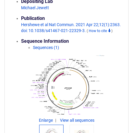
Depositing Lab
Michael Jewett
Publication
Hershewe et al Nat Commun. 2021 Apr 22;12(1):2363.
doi: 10.1038/s41467-021-22329-3.
(
How to cite
)
Sequence Information
Sequences (1)
Enlarge
View all sequences