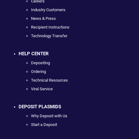
Careers
Industry Customers
News & Press
Recipient Instructions
Technology Transfer
HELP CENTER
Depositing
Ordering
Technical Resources
Viral Service
DEPOSIT PLASMIDS
Why Deposit with Us
Start a Deposit