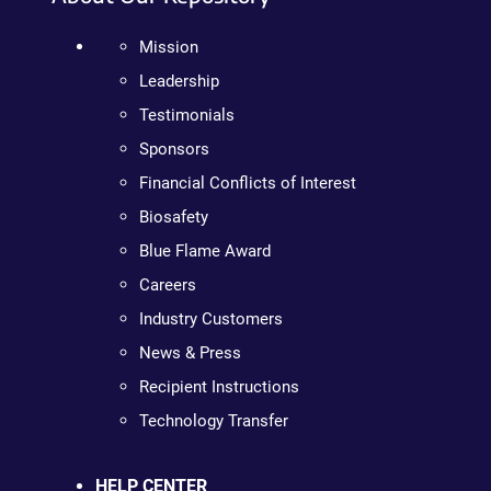
Mission
Leadership
Testimonials
Sponsors
Financial Conflicts of Interest
Biosafety
Blue Flame Award
Careers
Industry Customers
News & Press
Recipient Instructions
Technology Transfer
HELP CENTER