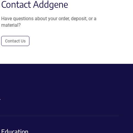
Contact Addgene
Have questions about your order, deposit, or a
material?
Contact Us
.
Education