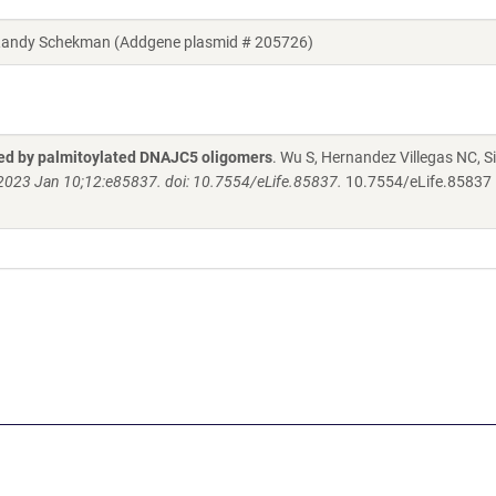
Randy Schekman (Addgene plasmid # 205726)
ted by palmitoylated DNAJC5 oligomers
. Wu S, Hernandez Villegas NC, Si
. 2023 Jan 10;12:e85837. doi: 10.7554/eLife.85837.
10.7554/eLife.85837