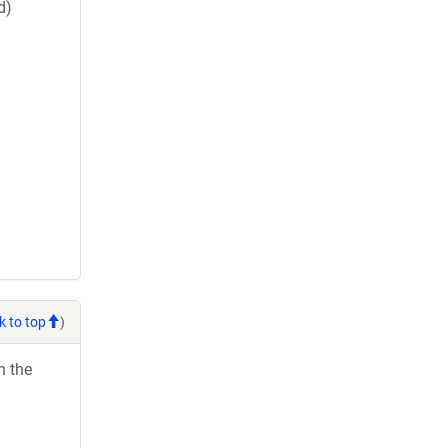
d)
k to top
)
h the