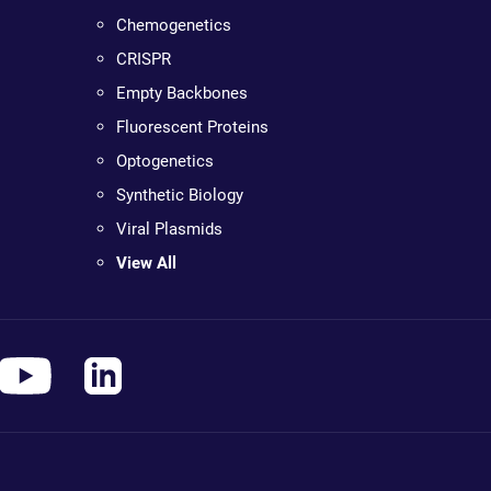
Chemogenetics
CRISPR
Empty Backbones
Fluorescent Proteins
Optogenetics
Synthetic Biology
Viral Plasmids
View All