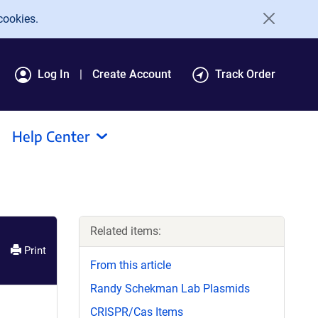
cookies.
Log In
Create Account
Track Order
Help Center
Related items:
Print
From this article
Randy Schekman Lab Plasmids
CRISPR/Cas Items