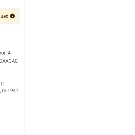
nued
xon 4
GAAGAC
P,
, mir-941-