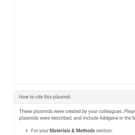
How to cite this plasmid
These plasmids were created by your colleagues. Please 
plasmids were described, and include Addgene in the M
For your
Materials & Methods
section: