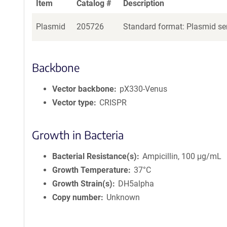
Item
Catalog #
Description
Plasmid
205726
Standard format: Plasmid sen
Backbone
Vector backbone
pX330-Venus
Vector type
CRISPR
Growth in Bacteria
Bacterial Resistance(s)
Ampicillin, 100 μg/mL
Growth Temperature
37°C
Growth Strain(s)
DH5alpha
Copy number
Unknown