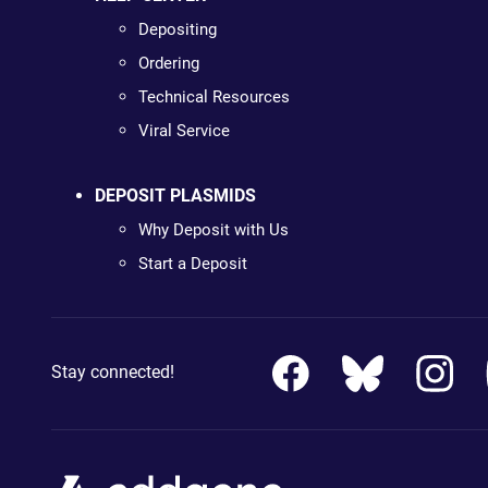
Depositing
Ordering
Technical Resources
Viral Service
DEPOSIT PLASMIDS
Why Deposit with Us
Start a Deposit
Stay connected!