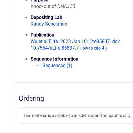
Knockout of DNAJC5
Depositing Lab
Randy Schekman
Publication
Wu et al Elife. 2023 Jan 10;12:e85837. doi:
10.7554/eLife.85837.
(
How to cite
)
Sequence Information
Sequences (1)
Ordering
This material is available to academics and nonprofits only.