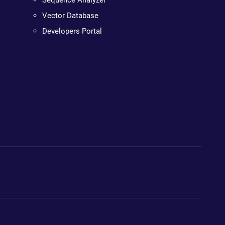
Sequence Analyzer
Vector Database
Developers Portal