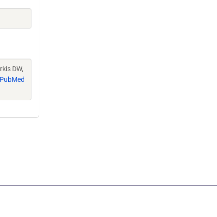
rkis DW,
PubMed