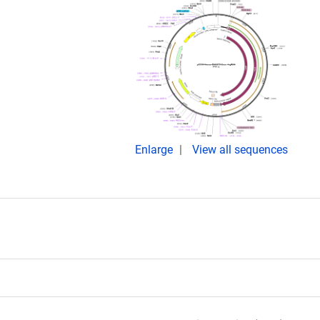
Enlarge
View all sequences