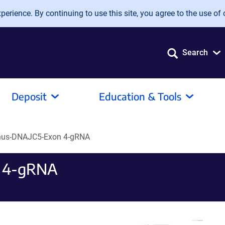
erience. By continuing to use this site, you agree to the use of 
Search
Deposit
Education & Tools
nus-DNAJC5-Exon 4-gRNA
 4-gRNA