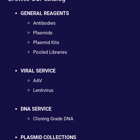
GENERAL REAGENTS
Antibodies
Plasmids
Plasmid Kits
Pooled Libraries
VIRAL SERVICE
AAV
Lentivirus
DNA SERVICE
Cloning Grade DNA
PLASMID COLLECTIONS