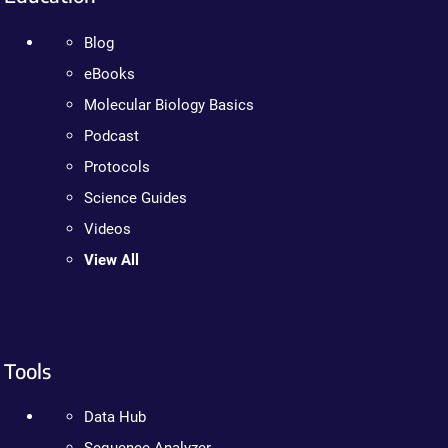
Blog
eBooks
Molecular Biology Basics
Podcast
Protocols
Science Guides
Videos
View All
Tools
Data Hub