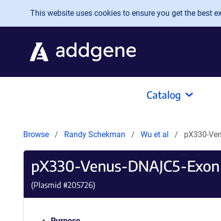
Skip to main content
This website uses cookies to ensure you get the best exp
Catalog
Browse
Randy Schekman
Wu et al
pX330-Ve
pX330-Venus-DNAJC5-Exon
(Plasmid #
205726
)
Purpose