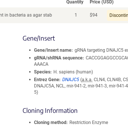
Quantity
Price (USD)
t in bacteria as agar stab
1
$
94
Disconti
Gene/Insert
Gene/Insert name
gRNA targeting DNAJC5 e
gRNA/shRNA sequence
CACCGGAGGCCGCA
AAACA
Species
H. sapiens (human)
Entrez Gene
DNAJC5
(
a.k.a.
CLN4, CLN4B, CS
DNAJC5A, NCL, mir-941-2, mir-941-3, mir-941-4
5)
Cloning Information
Cloning method
Restriction Enzyme