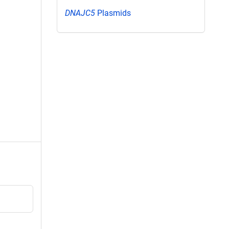
DNAJC5
Plasmids