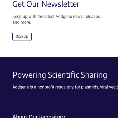
Get Our Newsletter
Keep up with the latest Addgene news, releases,
and more.
Sign Up
Powering Scientific Sharing
Addgene is a nonprofit repository for plasmids, viral ve
About Our Repository