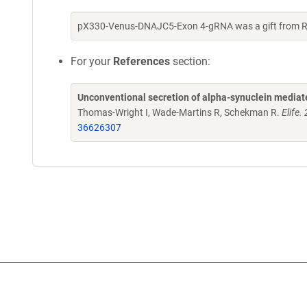
pX330-Venus-DNAJC5-Exon 4-gRNA was a gift from 
For your
References
section:
Unconventional secretion of alpha-synuclein media
Thomas-Wright I, Wade-Martins R, Schekman R.
Elife
36626307