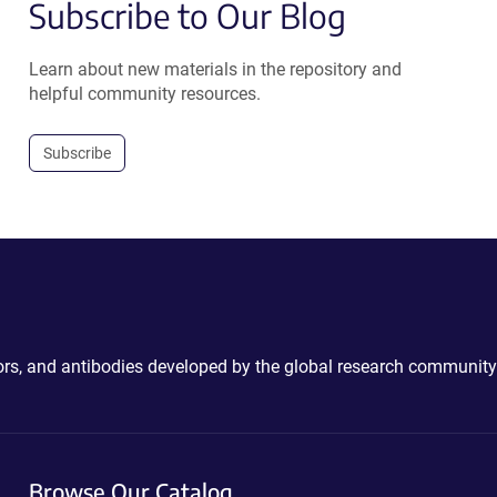
Subscribe to Our Blog
Learn about new materials in the repository and
helpful community resources.
Subscribe
ctors, and antibodies developed by the global research community
Browse Our Catalog