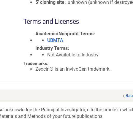
5′ cloning site
unknown (unknown if destroye
Terms and Licenses
Academic/Nonprofit Terms
UBMTA
Industry Terms
Not Available to Industry
Trademarks:
Zeocin® is an InvivoGen trademark.
(
Bac
acknowledge the Principal Investigator, cite the article in whic
aterials and Methods of your future publications.