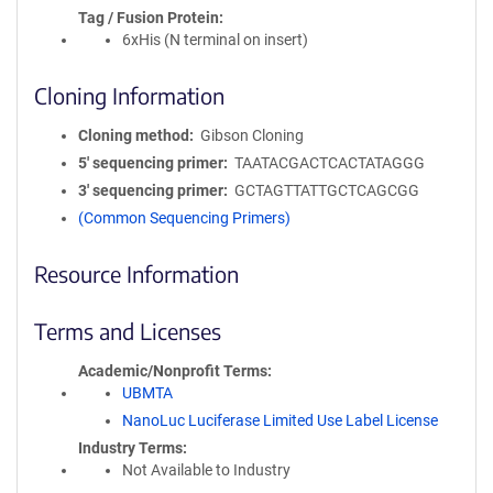
Tag / Fusion Protein
6xHis (N terminal on insert)
Cloning Information
Cloning method
Gibson Cloning
5′ sequencing primer
TAATACGACTCACTATAGGG
3′ sequencing primer
GCTAGTTATTGCTCAGCGG
(Common Sequencing Primers)
Resource Information
Terms and Licenses
Academic/Nonprofit Terms
UBMTA
NanoLuc Luciferase Limited Use Label License
Industry Terms
Not Available to Industry