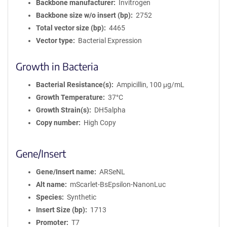
Backbone manufacturer
Invitrogen
Backbone size w/o insert (bp)
2752
Total vector size (bp)
4465
Vector type
Bacterial Expression
Growth in Bacteria
Bacterial Resistance(s)
Ampicillin, 100 μg/mL
Growth Temperature
37°C
Growth Strain(s)
DH5alpha
Copy number
High Copy
Gene/Insert
Gene/Insert name
ARSeNL
Alt name
mScarlet-BsEpsilon-NanonLuc
Species
Synthetic
Insert Size (bp)
1713
Promoter
T7