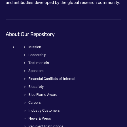
and antibodies developed by the global research community.
About Our Repository
Mission
Leadership
Testimonials
Sponsors
Financial Conflicts of Interest
Biosafety
Blue Flame Award
Careers
Industry Customers
News & Press
Recipient Instructions