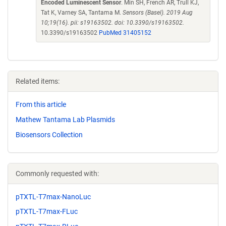
Encoded Luminescent Sensor
. Min SH, French AR, Trull KJ,
Tat K, Varney SA, Tantama M.
Sensors (Basel). 2019 Aug
10;19(16). pii: s19163502. doi: 10.3390/s19163502.
10.3390/s19163502
PubMed 31405152
Related items:
From this article
Mathew Tantama Lab Plasmids
Biosensors Collection
Commonly requested with:
pTXTL-T7max-NanoLuc
pTXTL-T7max-FLuc