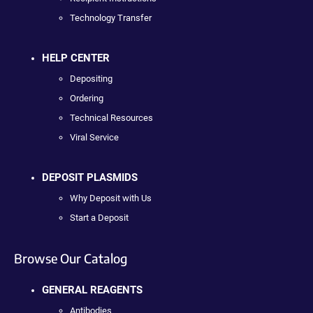
Technology Transfer
HELP CENTER
Depositing
Ordering
Technical Resources
Viral Service
DEPOSIT PLASMIDS
Why Deposit with Us
Start a Deposit
Browse Our Catalog
GENERAL REAGENTS
Antibodies