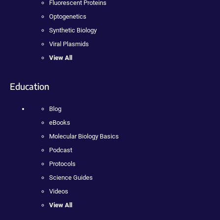
Fluorescent Proteins
Optogenetics
Synthetic Biology
Viral Plasmids
View All
Education
Blog
eBooks
Molecular Biology Basics
Podcast
Protocols
Science Guides
Videos
View All