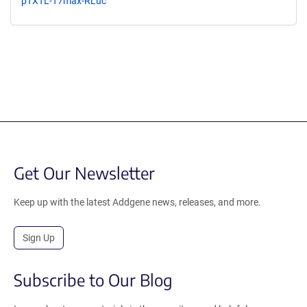
pTXTL-T7max-RLuc
Get Our Newsletter
Keep up with the latest Addgene news, releases, and more.
Sign Up
Subscribe to Our Blog