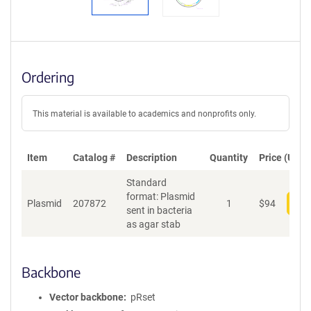
Ordering
This material is available to academics and nonprofits only.
Item
Catalog #
Description
Quantity
Price (USD)
Standard
format: Plasmid
Plasmid
207872
1
$
94
Add
sent in bacteria
as agar stab
Backbone
Vector backbone
pRset