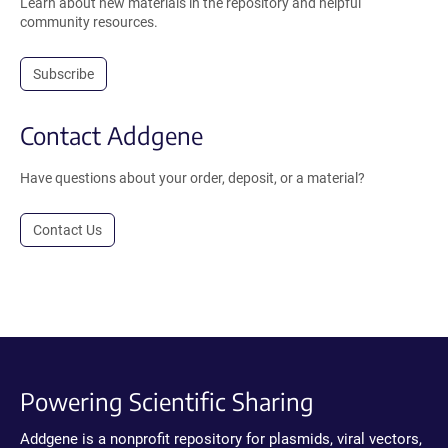
Learn about new materials in the repository and helpful
community resources.
Subscribe
Contact Addgene
Have questions about your order, deposit, or a material?
Contact Us
Powering Scientific Sharing
Addgene is a nonprofit repository for plasmids, viral vectors,