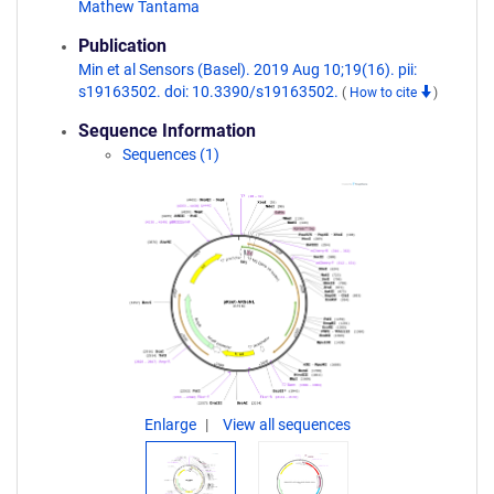
Mathew Tantama
Publication
Min et al Sensors (Basel). 2019 Aug 10;19(16). pii:
s19163502. doi: 10.3390/s19163502.
(
How to cite
)
Sequence Information
Sequences (1)
Enlarge
View all sequences