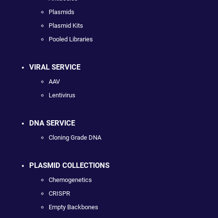
Plasmids
Plasmid Kits
Pooled Libraries
VIRAL SERVICE
AAV
Lentivirus
DNA SERVICE
Cloning Grade DNA
PLASMID COLLECTIONS
Chemogenetics
CRISPR
Empty Backbones