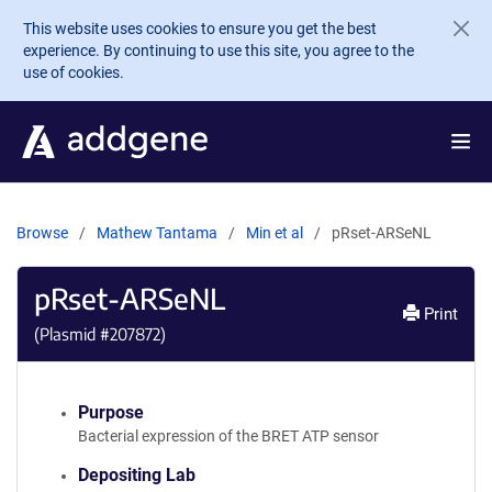
Skip to main content
This website uses cookies to ensure you get the best
experience. By continuing to use this site, you agree to the
use of cookies.
Browse
Mathew Tantama
Min et al
pRset-ARSeNL
pRset-ARSeNL
Print
(Plasmid #
207872
)
Purpose
Bacterial expression of the BRET ATP sensor
Depositing Lab