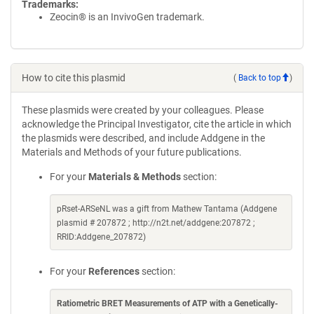
Trademarks:
Zeocin® is an InvivoGen trademark.
How to cite this plasmid
(
Back to top
)
These plasmids were created by your colleagues. Please
acknowledge the Principal Investigator, cite the article in which
the plasmids were described, and include Addgene in the
Materials and Methods of your future publications.
For your
Materials & Methods
section:
pRset-ARSeNL was a gift from Mathew Tantama (Addgene
plasmid # 207872 ; http://n2t.net/addgene:207872 ;
RRID:Addgene_207872)
For your
References
section:
Ratiometric BRET Measurements of ATP with a Genetically-