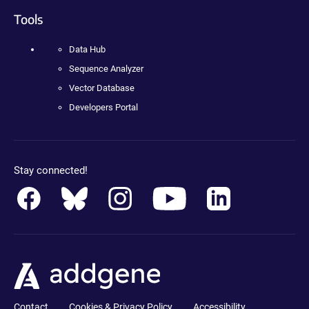
Tools
Data Hub
Sequence Analyzer
Vector Database
Developers Portal
Stay connected!
Contact
Cookies & Privacy Policy
Accessibility