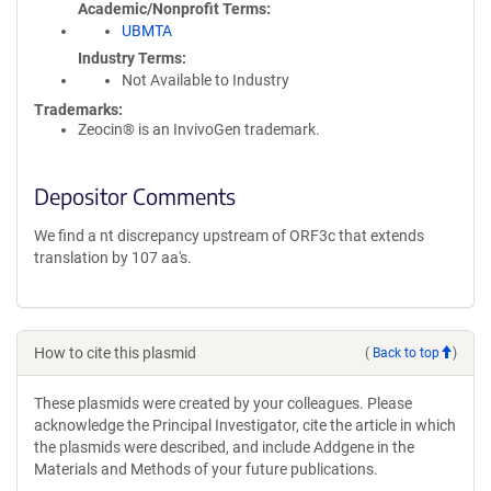
Academic/Nonprofit Terms
UBMTA
Industry Terms
Not Available to Industry
Trademarks:
Zeocin® is an InvivoGen trademark.
Depositor Comments
We find a nt discrepancy upstream of ORF3c that extends
translation by 107 aa's.
How to cite this plasmid
(
Back to top
)
These plasmids were created by your colleagues. Please
acknowledge the Principal Investigator, cite the article in which
the plasmids were described, and include Addgene in the
Materials and Methods of your future publications.