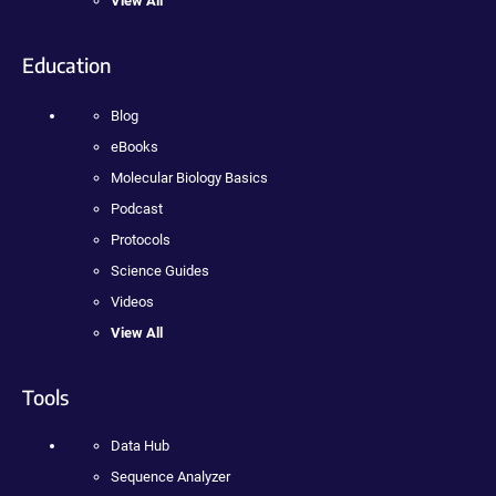
View All
Education
Blog
eBooks
Molecular Biology Basics
Podcast
Protocols
Science Guides
Videos
View All
Tools
Data Hub
Sequence Analyzer