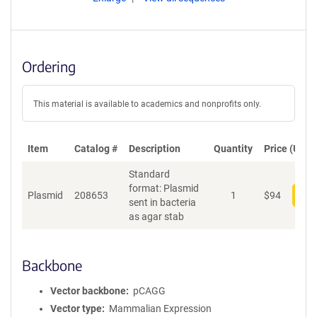
Ordering
This material is available to academics and nonprofits only.
Item
Catalog #
Description
Quantity
Price (USD)
Standard
format: Plasmid
Plasmid
208653
1
$
94
Add
sent in bacteria
as agar stab
Backbone
Vector backbone
pCAGG
Vector type
Mammalian Expression