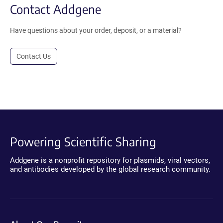
Contact Addgene
Have questions about your order, deposit, or a material?
Contact Us
Powering Scientific Sharing
Addgene is a nonprofit repository for plasmids, viral vectors,
and antibodies developed by the global research community.