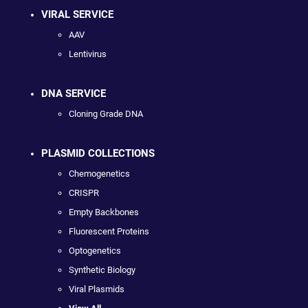
VIRAL SERVICE
AAV
Lentivirus
DNA SERVICE
Cloning Grade DNA
PLASMID COLLECTIONS
Chemogenetics
CRISPR
Empty Backbones
Fluorescent Proteins
Optogenetics
Synthetic Biology
Viral Plasmids