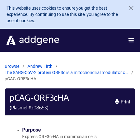
Skip to main content
This website uses cookies to ensure you get the best
experience. By continuing to use this site, you agree to the
use of cookies.
Browse
Andrew Firth
The SARS-CoV-2 protein ORF3c is a mitochondrial modulator o…
pCAG-ORF3cHA
pCAG-ORF3cHA
Print
(Plasmid #
208653
)
Purpose
Express ORF3c-HA in mammalian cells