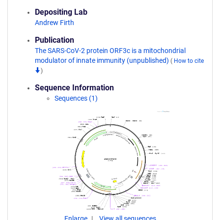
Depositing Lab
Andrew Firth
Publication
The SARS-CoV-2 protein ORF3c is a mitochondrial
modulator of innate immunity (unpublished)
(
How to cite
)
Sequence Information
Sequences (1)
Enlarge
View all sequences