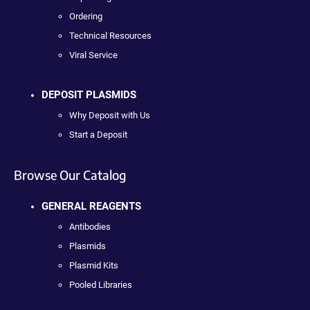
Ordering
Technical Resources
Viral Service
DEPOSIT PLASMIDS
Why Deposit with Us
Start a Deposit
Browse Our Catalog
GENERAL REAGENTS
Antibodies
Plasmids
Plasmid Kits
Pooled Libraries