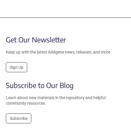
Get Our Newsletter
Keep up with the latest Addgene news, releases, and more.
Sign Up
Subscribe to Our Blog
Learn about new materials in the repository and helpful
community resources.
Subscribe