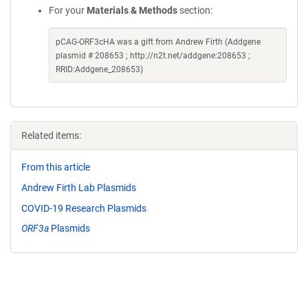
For your
Materials & Methods
section:
pCAG-ORF3cHA was a gift from Andrew Firth (Addgene
plasmid # 208653 ; http://n2t.net/addgene:208653 ;
RRID:Addgene_208653)
Related items:
From this article
Andrew Firth Lab Plasmids
COVID-19 Research Plasmids
ORF3a
Plasmids