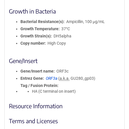
Growth in Bacteria
Bacterial Resistance(s)
Ampicillin, 100 μg/mL
Growth Temperature
37°C
Growth Strain(s)
DH5alpha
Copy number
High Copy
Gene/Insert
Gene/Insert name
ORF3c
Entrez Gene
ORF3a
(
a.k.a.
GU280_gp03)
Tag / Fusion Protein
HA (C terminal on insert)
Resource Information
Terms and Licenses