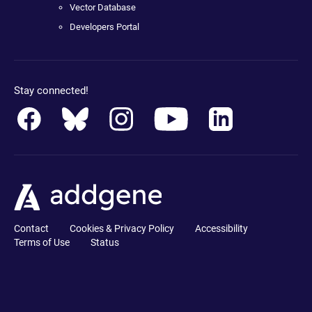
Vector Database
Developers Portal
Stay connected!
Contact
Cookies & Privacy Policy
Accessibility
Terms of Use
Status