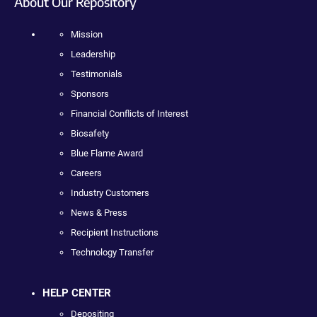
About Our Repository
Mission
Leadership
Testimonials
Sponsors
Financial Conflicts of Interest
Biosafety
Blue Flame Award
Careers
Industry Customers
News & Press
Recipient Instructions
Technology Transfer
HELP CENTER
Depositing