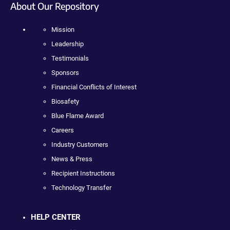
About Our Repository
Mission
Leadership
Testimonials
Sponsors
Financial Conflicts of Interest
Biosafety
Blue Flame Award
Careers
Industry Customers
News & Press
Recipient Instructions
Technology Transfer
HELP CENTER