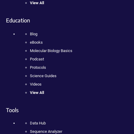
View All
Education
Blog
eBooks
Molecular Biology Basics
Podcast
Protocols
Science Guides
Videos
View All
Tools
Data Hub
Sequence Analyzer