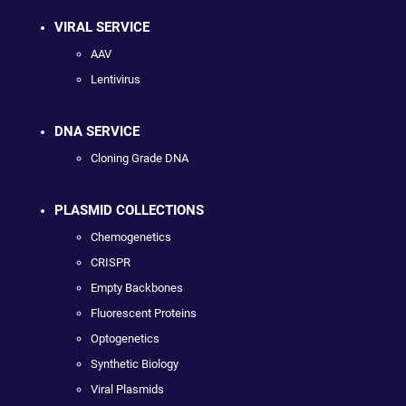
VIRAL SERVICE
AAV
Lentivirus
DNA SERVICE
Cloning Grade DNA
PLASMID COLLECTIONS
Chemogenetics
CRISPR
Empty Backbones
Fluorescent Proteins
Optogenetics
Synthetic Biology
Viral Plasmids