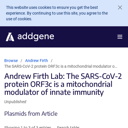
Skip to main content
This website uses cookies to ensure you get the best
experience. By continuing to use this site, you agree to the
use of cookies.
Browse
Andrew Firth
The SARS-CoV-2 protein ORF3c is a mitochondrial modulator o…
Andrew Firth Lab: The SARS-CoV-2
protein ORF3c is a mitochondrial
modulator of innate immunity
Unpublished
Plasmids from Article
Showing 1 to 3 of 3 entries
Search table: