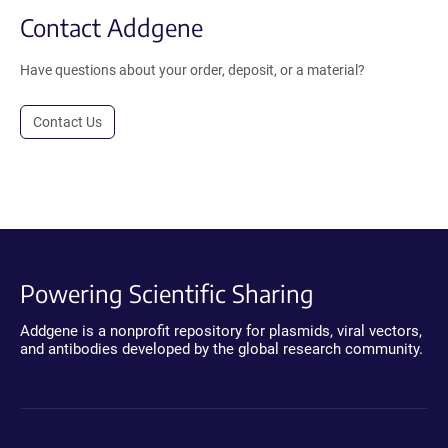
Contact Addgene
Have questions about your order, deposit, or a material?
Contact Us
Powering Scientific Sharing
Addgene is a nonprofit repository for plasmids, viral vectors,
and antibodies developed by the global research community.