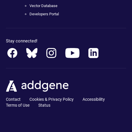
Vector Database
Developers Portal
Stay connected!
Contact
Cookies & Privacy Policy
Accessibility
Terms of Use
Status