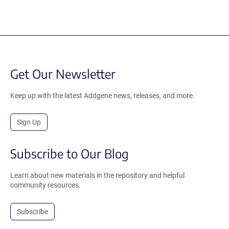
Get Our Newsletter
Keep up with the latest Addgene news, releases, and more.
Sign Up
Subscribe to Our Blog
Learn about new materials in the repository and helpful
community resources.
Subscribe