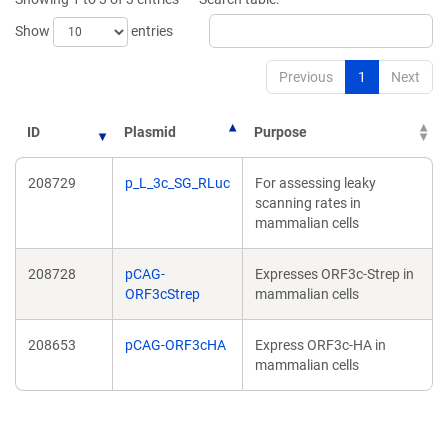
Show
entries
Previous
1
Next
ID
Plasmid
Purpose
208729
p_L_3c_SG_RLuc
For assessing leaky
scanning rates in
mammalian cells
208728
pCAG-
Expresses ORF3c-Strep in
ORF3cStrep
mammalian cells
208653
pCAG-ORF3cHA
Express ORF3c-HA in
mammalian cells