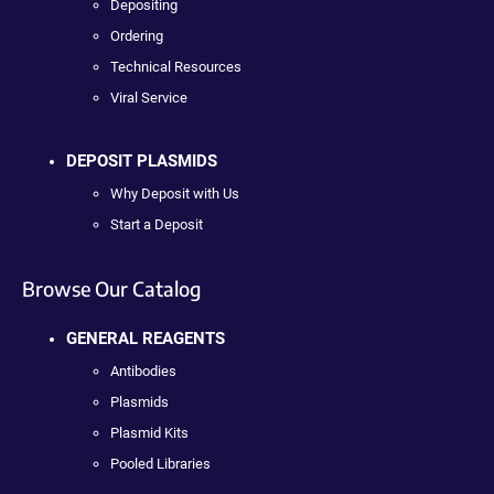
Depositing
Ordering
Technical Resources
Viral Service
DEPOSIT PLASMIDS
Why Deposit with Us
Start a Deposit
Browse Our Catalog
GENERAL REAGENTS
Antibodies
Plasmids
Plasmid Kits
Pooled Libraries