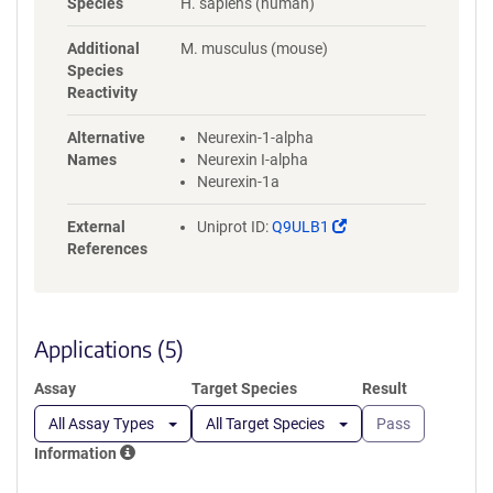
Species
H. sapiens (human)
LASVREREPFKGWIRDVRVNSSQVL
PVDSGEVKLDDEPPNSGGGSPCEA
Additional
M. musculus (mouse)
GEEGEGGVCLNGGVCSVVDDQAVC
Species
DCSRTGFRGKDCSQEIKFGLQCVLP
Reactivity
VLLHDNDQGKYCCINTAKPLTEKDN
NVEGLAHLMMGDQGKSKGKEEYIA
Alternative
Neurexin-1-alpha
TFKGSEYFCYDLSQNPIQSSSDEITLS
Names
Neurexin I-alpha
FKTLQRNGLMLHTGKSADYVNLAL
Neurexin-1a
KNGAVSLVINLGSGAFEALVEPVNG
KFNDNAWHDVKVTRNLRQHSGIGH
(Link
External
Uniprot ID:
Q9ULB1
AMVNKLHCSVTISVDGILTTTGYTQE
opens
References
DYTMLGSDDFFYVGGSPSTADLPGS
in
PVSNNFMGCLKEVVYKNNDVRLEL
a
SRLAKQGDPKMKIHGVVAFKCGSG
new
GLNDIFEAQKIEWHEGSGHHHHHH
window)
Applications (5)
HH
Assay
Target Species
Result
All Assay Types
All Target Species
Pass
Information