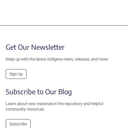
Get Our Newsletter
Keep up with the latest Addgene news, releases, and more.
Sign Up
Subscribe to Our Blog
Learn about new materials in the repository and helpful
community resources.
Subscribe