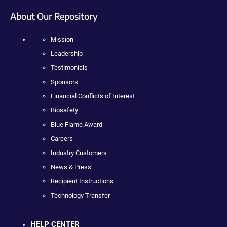
About Our Repository
Mission
Leadership
Testimonials
Sponsors
Financial Conflicts of Interest
Biosafety
Blue Flame Award
Careers
Industry Customers
News & Press
Recipient Instructions
Technology Transfer
HELP CENTER