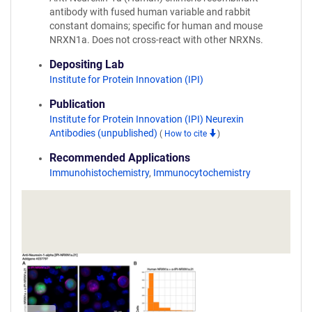
antibody with fused human variable and rabbit
constant domains; specific for human and mouse
NRXN1a. Does not cross-react with other NRXNs.
Depositing Lab
Institute for Protein Innovation (IPI)
Publication
Institute for Protein Innovation (IPI) Neurexin
Antibodies (unpublished)
(
How to cite
)
Recommended Applications
Immunohistochemistry
,
Immunocytochemistry