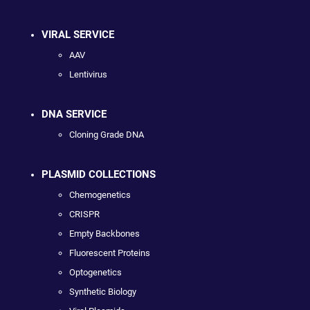
VIRAL SERVICE
AAV
Lentivirus
DNA SERVICE
Cloning Grade DNA
PLASMID COLLECTIONS
Chemogenetics
CRISPR
Empty Backbones
Fluorescent Proteins
Optogenetics
Synthetic Biology