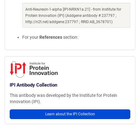
Anti-Neurexin-1-alpha [IPI-NRXN1a.21] - from Institute for
Protein Innovation (IPI) (Addgene antibody # 237797 ;
http://n2t.net/addgene:237797 ; RRID:AB_3678701)
For your
References
section:
IPI Antibody Collection
This antibody was developed by the Institute for Protein
Innovation (IPI).
Learn about the IPI Collection