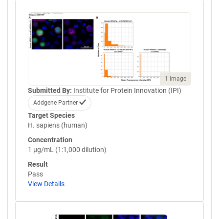
1 image
Submitted By:
Institute for Protein Innovation (IPI)
Addgene Partner
Target Species
H. sapiens (human)
Concentration
1 µg/mL (1:1,000 dilution)
Result
Pass
View Details