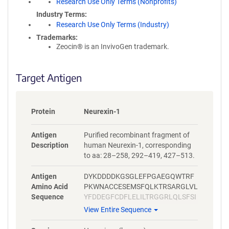
Research Use Only Terms (Nonprofits)
Industry Terms
Research Use Only Terms (Industry)
Trademarks:
Zeocin® is an InvivoGen trademark.
Target Antigen
Protein
Neurexin-1
Antigen
Purified recombinant fragment of
Description
human Neurexin-1, corresponding
to aa: 28–258, 292–419, 427–513.
Antigen
DYKDDDDKGSGLEFPGAEGQWTRF
Amino Acid
PKWNACCESEMSFQLKTRSARGLVL
Sequence
YFDDEGFCDFLELILTRGGRLQLSFSI
FCAEPATLLADTPVNDGAWHSVRIR
View Entire Sequence
RQFRNTTLFIDQVEAKWVEVKSKRR
DMTVFSGLFVGGLPPELRAAALKLT