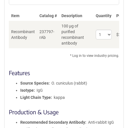
Item
Catalog #
Description
Quantity
Price 
100 µg of
Recombinant
237797-
purified
Select
$
262
*
Antibody
rAb
recombinant
quantity
antibody
for
Recombinant
Antibody
* Log in to view industry pricing.
Features
Source Species
O. cuniculus (rabbit)
Isotype
IgG
Light Chain Type
kappa
Production & Usage
Recommended Secondary Antibody
Anti-rabbit IgG