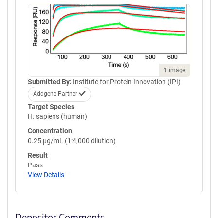
1 image
Submitted By:
Institute for Protein Innovation (IPI)
Addgene Partner
Target Species
H. sapiens (human)
Concentration
0.25 µg/mL (1:4,000 dilution)
Result
Pass
View Details
Depositor Comments