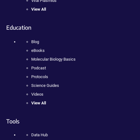
Viral Plasmids
View All
Education
Blog
eBooks
Molecular Biology Basics
Podcast
Protocols
Science Guides
Videos
View All
Tools
Data Hub