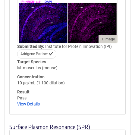
1 image
Submitted By:
Institute for Protein Innovation (IPI)
Addgene Partner
Target Species
M. musculus (mouse)
Concentration
10 µg/mL (1:100 dilution)
Result
Pass
View Details
Surface Plasmon Resonance (SPR)