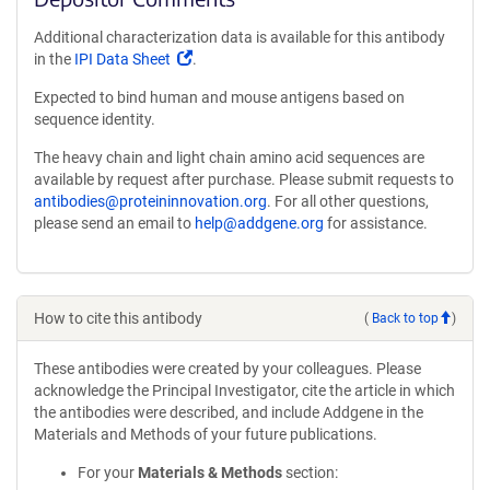
Additional characterization data is available for this antibody
(Link
in the
IPI Data Sheet
.
opens
Expected to bind human and mouse antigens based on
in
sequence identity.
a
new
The heavy chain and light chain amino acid sequences are
window)
available by request after purchase. Please submit requests to
antibodies@proteininnovation.org
. For all other questions,
please send an email to
help@addgene.org
for assistance.
How to cite this antibody
(
Back to top
)
These antibodies were created by your colleagues. Please
acknowledge the Principal Investigator, cite the article in which
the antibodies were described, and include Addgene in the
Materials and Methods of your future publications.
For your
Materials & Methods
section: