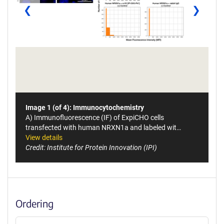
❮
❯
Image 1 (of 4): Immunocytochemistry
A) Immunofluorescence (IF) of ExpiCHO cells
transfected with human NRXN1a and labeled wit…
View details
Credit: Institute for Protein Innovation (IPI)
Ordering