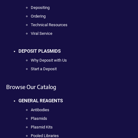
Depositing
Ordering
Technical Resources
Viral Service
DEPOSIT PLASMIDS
Why Deposit with Us
Start a Deposit
Browse Our Catalog
GENERAL REAGENTS
Antibodies
Plasmids
Plasmid Kits
Pooled Libraries