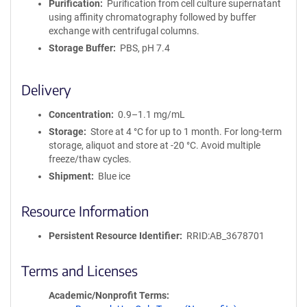
Purification
Purification from cell culture supernatant
using affinity chromatography followed by buffer
exchange with centrifugal columns.
Storage Buffer
PBS, pH 7.4
Delivery
Concentration
0.9–1.1 mg/mL
Storage
Store at 4 °C for up to 1 month. For long-term
storage, aliquot and store at -20 °C. Avoid multiple
freeze/thaw cycles.
Shipment
Blue ice
Resource Information
Persistent Resource Identifier
RRID:AB_3678701
Terms and Licenses
Academic/Nonprofit Terms