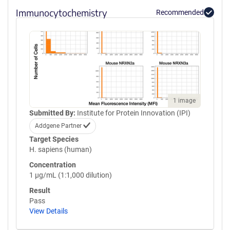
Immunocytochemistry
Recommended
1 image
Submitted By:
Institute for Protein Innovation (IPI)
Addgene Partner
Target Species
H. sapiens (human)
Concentration
1 µg/mL (1:1,000 dilution)
Result
Pass
View Details