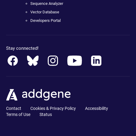
Sequence Analyzer
Vector Database
Developers Portal
Stay connected!
Contact
Cookies & Privacy Policy
Accessibility
Terms of Use
Status