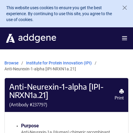
Skip to main content
This website uses cookies to ensure you get the best
experience. By continuing to use this site, you agree to the
use of cookies.
Browse
Institute for Protein Innovation (IPI)
Anti-Neurexin-1-alpha [IPI-NRXN1a.21]
Anti-Neurexin-1-alpha [IPI-
NRXN1a.21]
Print
(Antibody #
237797
)
Purpose
Anti-Neurexin-1a (Human) chimeric recombinant