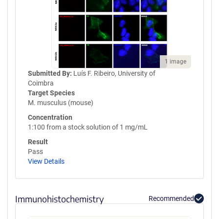
1 image
Submitted By:
Luís F. Ribeiro, University of
Coimbra
Target Species
M. musculus (mouse)
Concentration
1:100 from a stock solution of 1 mg/mL
Result
Pass
View Details
Immunohistochemistry
Recommended