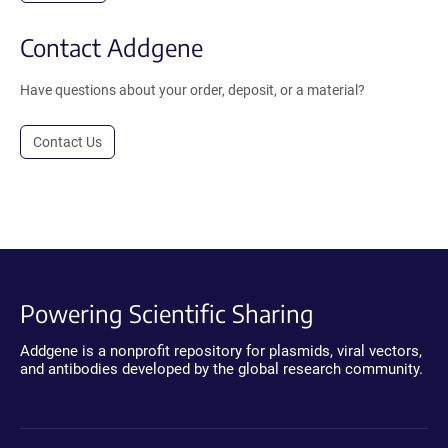
Contact Addgene
Have questions about your order, deposit, or a material?
Contact Us
Powering Scientific Sharing
Addgene is a nonprofit repository for plasmids, viral vectors,
and antibodies developed by the global research community.