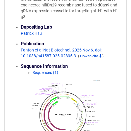
engineered hifiDn29 recombinase fused to dCas9 and
gRNA expression cassette for targeting attH1 with H1-
g3
Depositing Lab
Patrick Hsu
Publication
Fanton et al Nat Biotechnol. 2025 Nov 6. doi:
10.1038/s41587-025-02895-3.
(
How to cite
)
Sequence Information
Sequences (1)