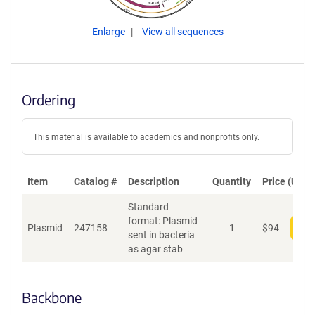
Enlarge
View all sequences
Ordering
This material is available to academics and nonprofits only.
Item
Catalog #
Description
Quantity
Price (USD)
Standard
format: Plasmid
Plasmid
247158
1
$
94
Add
sent in bacteria
as agar stab
Backbone