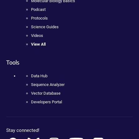
Molecular Biology Basics
Podcast
Protocols
Science Guides
Videos
View All
Tools
Data Hub
Sequence Analyzer
Vector Database
Developers Portal
Stay connected!