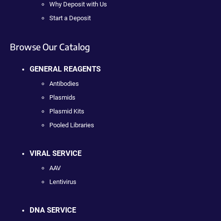
Why Deposit with Us
Start a Deposit
Browse Our Catalog
GENERAL REAGENTS
Antibodies
Plasmids
Plasmid Kits
Pooled Libraries
VIRAL SERVICE
AAV
Lentivirus
DNA SERVICE