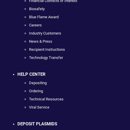
Financial Conflicts of Interest
Biosafety
Blue Flame Award
Careers
Industry Customers
News & Press
Recipient Instructions
Technology Transfer
HELP CENTER
Depositing
Ordering
Technical Resources
Viral Service
DEPOSIT PLASMIDS