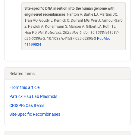
Site-specific DNA insertion into the human genome with
engineered recombinases
. Fanton A, Bartie LJ, Martins JQ,
Tran VQ, Goudy L, Kernick C, Durrant MG, Wei J, Armour-Garb
Z, Pawluk A, Konermann S, Marson A, Gilbert LA, Roth TL,
Hsu PD.
Nat Biotechnol. 2025 Nov 6. doi: 10.1038/s41587-
025-02895-3.
10.1038/s41587-025-02895-3
PubMed
41199024
Related items:
From this article
Patrick Hsu Lab Plasmids
CRISPR/Cas Items
Site-Specific Recombinases