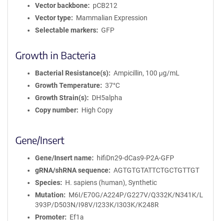
Vector backbone
pCB212
Vector type
Mammalian Expression
Selectable markers
GFP
Growth in Bacteria
Bacterial Resistance(s)
Ampicillin, 100 μg/mL
Growth Temperature
37°C
Growth Strain(s)
DH5alpha
Copy number
High Copy
Gene/Insert
Gene/Insert name
hifiDn29-dCas9-P2A-GFP
gRNA/shRNA sequence
AGTGTGTATTCTGCTGTTGT
Species
H. sapiens (human), Synthetic
Mutation
M6I/E70G/A224P/G227V/Q332K/N341K/L
393P/D503N/I98V/I233K/I303K/K248R
Promoter
Ef1a