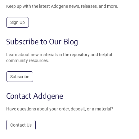
Keep up with the latest Addgene news, releases, and more.
Sign Up
Subscribe to Our Blog
Learn about new materials in the repository and helpful
community resources.
Subscribe
Contact Addgene
Have questions about your order, deposit, or a material?
Contact Us