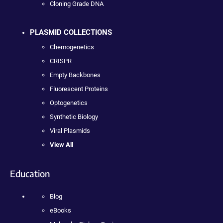
Cloning Grade DNA
PLASMID COLLECTIONS
Chemogenetics
CRISPR
Empty Backbones
Fluorescent Proteins
Optogenetics
Synthetic Biology
Viral Plasmids
View All
Education
Blog
eBooks