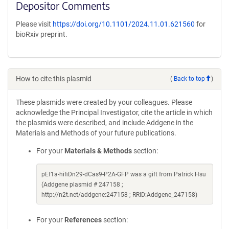
Depositor Comments
Please visit
https://doi.org/10.1101/2024.11.01.621560
for
bioRxiv preprint.
How to cite this plasmid
(
Back to top
)
These plasmids were created by your colleagues. Please
acknowledge the Principal Investigator, cite the article in which
the plasmids were described, and include Addgene in the
Materials and Methods of your future publications.
For your
Materials & Methods
section:
pEf1a-hifiDn29-dCas9-P2A-GFP was a gift from Patrick Hsu
(Addgene plasmid # 247158 ;
http://n2t.net/addgene:247158 ; RRID:Addgene_247158)
For your
References
section: