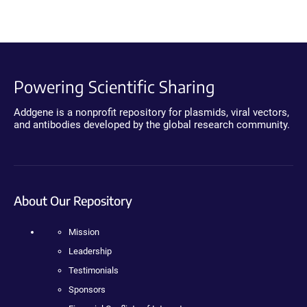
Powering Scientific Sharing
Addgene is a nonprofit repository for plasmids, viral vectors,
and antibodies developed by the global research community.
About Our Repository
Mission
Leadership
Testimonials
Sponsors