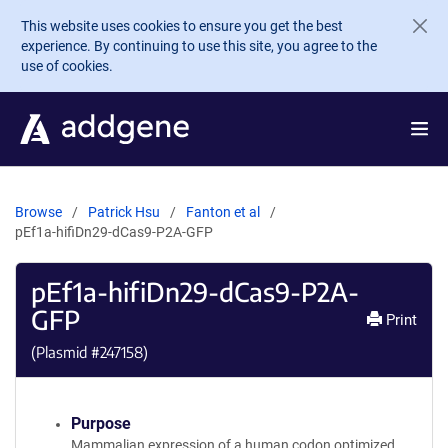
Skip to main content
This website uses cookies to ensure you get the best
experience. By continuing to use this site, you agree to the
use of cookies.
Browse
Patrick Hsu
Fanton et al
pEf1a-hifiDn29-dCas9-P2A-GFP
pEf1a-hifiDn29-dCas9-P2A-
GFP
Print
(Plasmid #
247158
)
Purpose
Mammalian expression of a human codon optimized