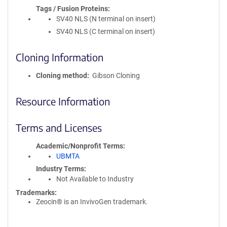
Tags / Fusion Proteins
SV40 NLS (N terminal on insert)
SV40 NLS (C terminal on insert)
Cloning Information
Cloning method
Gibson Cloning
Resource Information
Terms and Licenses
Academic/Nonprofit Terms
UBMTA
Industry Terms
Not Available to Industry
Trademarks:
Zeocin® is an InvivoGen trademark.