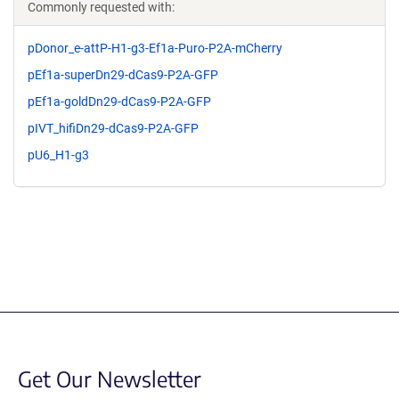
Commonly requested with:
pDonor_e-attP-H1-g3-Ef1a-Puro-P2A-mCherry
pEf1a-superDn29-dCas9-P2A-GFP
pEf1a-goldDn29-dCas9-P2A-GFP
pIVT_hifiDn29-dCas9-P2A-GFP
pU6_H1-g3
Get Our Newsletter