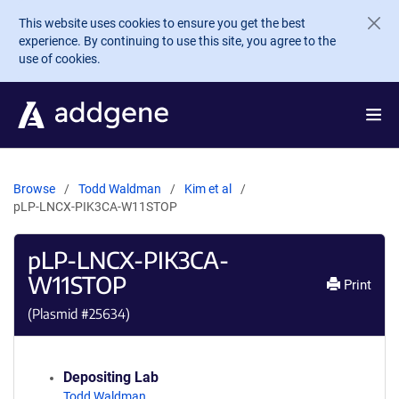
Skip to main content
This website uses cookies to ensure you get the best
experience. By continuing to use this site, you agree to the
use of cookies.
Browse
Todd Waldman
Kim et al
pLP-LNCX-PIK3CA-W11STOP
pLP-LNCX-PIK3CA-
W11STOP
Print
(Plasmid #
25634
)
Depositing Lab
Todd Waldman