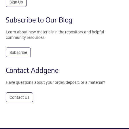
Sign Up
Subscribe to Our Blog
Learn about new materials in the repository and helpful
community resources.
Subscribe
Contact Addgene
Have questions about your order, deposit, or a material?
Contact Us