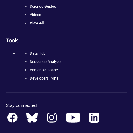
Science Guides
Videos
View All
Tools
Data Hub
Sequence Analyzer
Vector Database
Developers Portal
Stay connected!