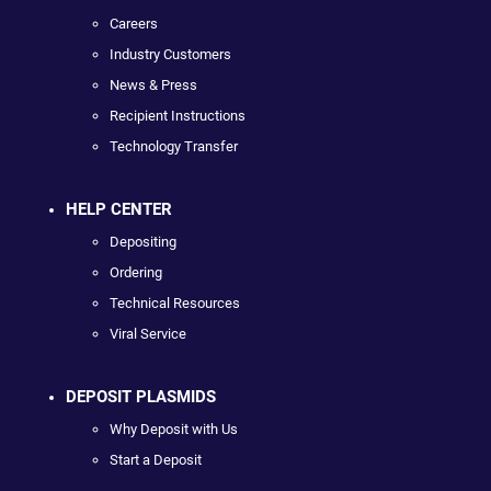
Careers
Industry Customers
News & Press
Recipient Instructions
Technology Transfer
HELP CENTER
Depositing
Ordering
Technical Resources
Viral Service
DEPOSIT PLASMIDS
Why Deposit with Us
Start a Deposit