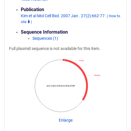
Publication
Kim et al Mol Cell Biol. 2007 Jan . 27(2):662-77.
(
How to
cite
)
Sequence Information
Sequences (1)
Full plasmid sequence is not available for this item.
FLAG
PIK3CA
pLP-LNCX-PIK3CA-W11STOP
Enlarge