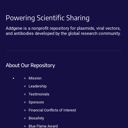
Powering Scientific Sharing
Addgene is a nonprofit repository for plasmids, viral vectors,
and antibodies developed by the global research community.
About Our Repository
Mission
Leadership
Testimonials
Sponsors
Financial Conflicts of Interest
Biosafety
Blue Flame Award