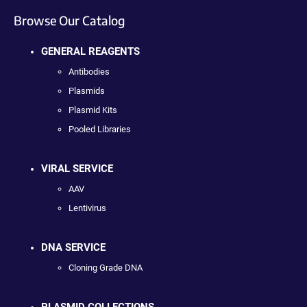
Browse Our Catalog
GENERAL REAGENTS
Antibodies
Plasmids
Plasmid Kits
Pooled Libraries
VIRAL SERVICE
AAV
Lentivirus
DNA SERVICE
Cloning Grade DNA
PLASMID COLLECTIONS