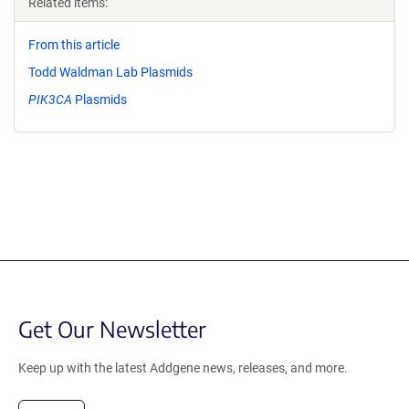
Related items:
From this article
Todd Waldman Lab Plasmids
PIK3CA
Plasmids
Get Our Newsletter
Keep up with the latest Addgene news, releases, and more.