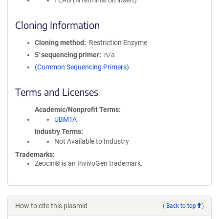
FLAG (N terminal on insert)
Cloning Information
Cloning method
Restriction Enzyme
5′ sequencing primer
n/a
(Common Sequencing Primers)
Terms and Licenses
Academic/Nonprofit Terms
UBMTA
Industry Terms
Not Available to Industry
Trademarks:
Zeocin® is an InvivoGen trademark.
How to cite this plasmid
(
Back to top
)