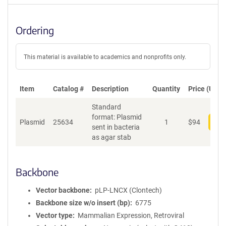
Ordering
This material is available to academics and nonprofits only.
Item
Catalog #
Description
Quantity
Price (USD)
Standard
format: Plasmid
Plasmid
25634
1
$
94
Add
sent in bacteria
as agar stab
Backbone
Vector backbone
pLP-LNCX (Clontech)
Backbone size w/o insert (bp)
6775
Vector type
Mammalian Expression, Retroviral