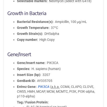
Selectable markers
Neomycin (select with G418)
Growth in Bacteria
Bacterial Resistance(s)
Ampicillin, 100 μg/mL
Growth Temperature
37°C
Growth Strain(s)
DH5alpha
Copy number
High Copy
Gene/Insert
Gene/Insert name
PIK3CA
Species
H. sapiens (human)
Insert Size (bp)
3207
GenBank ID
AY335705
Entrez Gene
PIK3CA
(
a.k.a.
CCM4, CLAPO, CLOVE,
CWS5, HMH, MCAP, MCM, MCMTC, PI3K, PI3K-alpha,
p110-alpha)
Tag / Fusion Protein