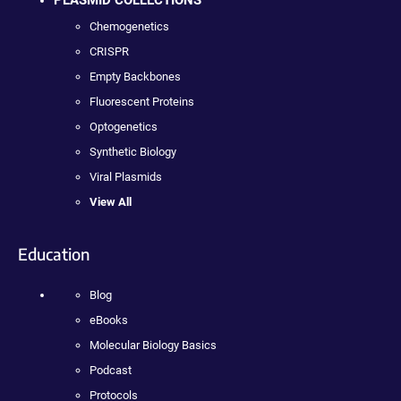
Chemogenetics
CRISPR
Empty Backbones
Fluorescent Proteins
Optogenetics
Synthetic Biology
Viral Plasmids
View All
Education
Blog
eBooks
Molecular Biology Basics
Podcast
Protocols