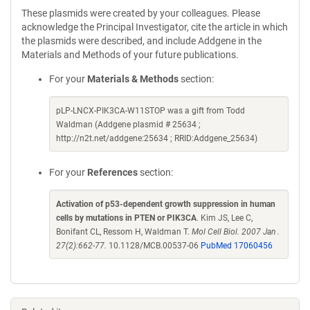
These plasmids were created by your colleagues. Please
acknowledge the Principal Investigator, cite the article in which
the plasmids were described, and include Addgene in the
Materials and Methods of your future publications.
For your
Materials & Methods
section:
pLP-LNCX-PIK3CA-W11STOP was a gift from Todd
Waldman (Addgene plasmid # 25634 ;
http://n2t.net/addgene:25634 ; RRID:Addgene_25634)
For your
References
section:
Activation of p53-dependent growth suppression in human
cells by mutations in PTEN or PIK3CA
. Kim JS, Lee C,
Bonifant CL, Ressom H, Waldman T.
Mol Cell Biol. 2007 Jan .
27(2):662-77.
10.1128/MCB.00537-06
PubMed 17060456