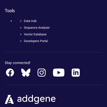
Tools
Data Hub
Sequence Analyzer
Vector Database
Developers Portal
Stay connected!