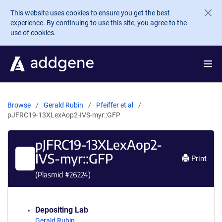
Skip to main content
This website uses cookies to ensure you get the best
experience. By continuing to use this site, you agree to the
use of cookies.
Browse
Gerald Rubin
Pfeiffer et al
pJFRC19-13XLexAop2-IVS-myr::GFP
pJFRC19-13XLexAop2-
IVS-myr::GFP
Print
(Plasmid #
26224
)
Depositing Lab
Gerald Rubin