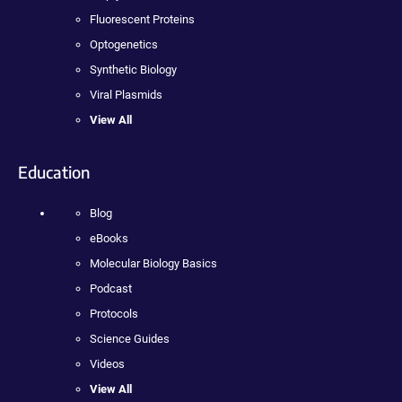
Fluorescent Proteins
Optogenetics
Synthetic Biology
Viral Plasmids
View All
Education
Blog
eBooks
Molecular Biology Basics
Podcast
Protocols
Science Guides
Videos
View All