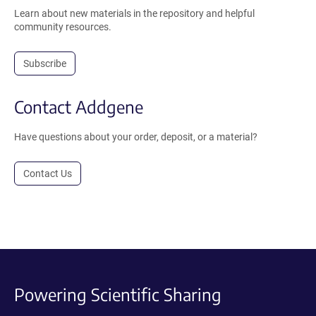
Learn about new materials in the repository and helpful
community resources.
Subscribe
Contact Addgene
Have questions about your order, deposit, or a material?
Contact Us
Powering Scientific Sharing