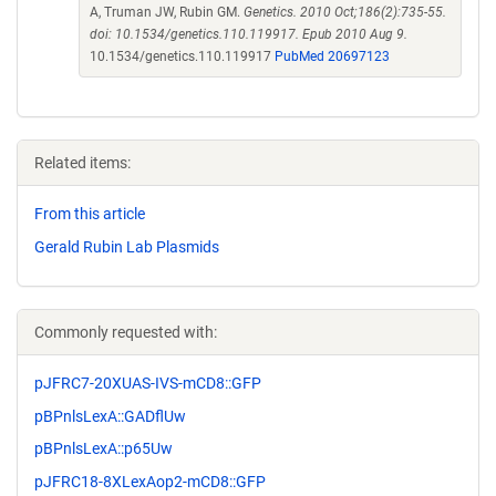
A, Truman JW, Rubin GM.
Genetics. 2010 Oct;186(2):735-55.
doi: 10.1534/genetics.110.119917. Epub 2010 Aug 9.
10.1534/genetics.110.119917
PubMed 20697123
Related items:
From this article
Gerald Rubin Lab Plasmids
Commonly requested with:
pJFRC7-20XUAS-IVS-mCD8::GFP
pBPnlsLexA::GADflUw
pBPnlsLexA::p65Uw
pJFRC18-8XLexAop2-mCD8::GFP