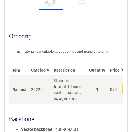
Ordering
This material is available to academics and nonprofits only.
Item
Catalog #
Description
Quantity
Price (USD)
Standard
format: Plasmid
Plasmid
26224
1
$
94
Add
sent in bacteria
as agar stab
Backbone
Vector backbone
pJFRC-MUH