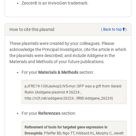
Zeocin® is an InvivoGen trademark.
How to cite this plasmid
(
Back to top
)
These plasmids were created by your colleagues. Please
acknowledge the Principal Investigator, cite the article in which
the plasmids were described, and include Addgene in the
Materials and Methods of your future publications.
For your
Materials & Methods
section:
pJFRC19-13XLexAop2-IVS-myr::GFP was a gift from Gerald
Rubin (Addgene plasmid # 26224 ;
http://n2t.net/addgene:26224 ; RRID:Addgene_26224)
For your
References
section:
Refinement of tools for targeted gene expression in
Drosophila
. Pfeiffer BD, Ngo TT, Hibbard KL, Murphy C, Jenett