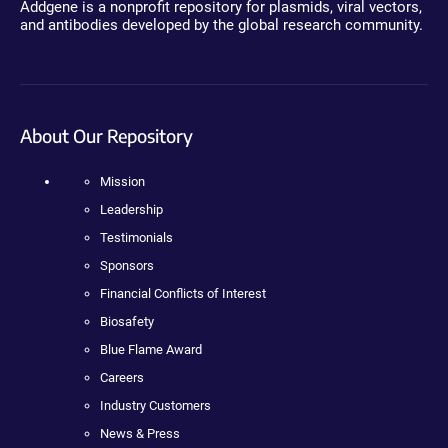
Addgene is a nonprofit repository for plasmids, viral vectors,
and antibodies developed by the global research community.
About Our Repository
Mission
Leadership
Testimonials
Sponsors
Financial Conflicts of Interest
Biosafety
Blue Flame Award
Careers
Industry Customers
News & Press