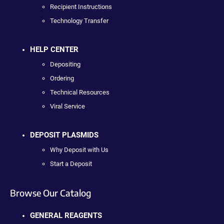
Recipient Instructions
Technology Transfer
HELP CENTER
Depositing
Ordering
Technical Resources
Viral Service
DEPOSIT PLASMIDS
Why Deposit with Us
Start a Deposit
Browse Our Catalog
GENERAL REAGENTS