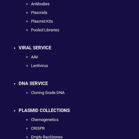
Antibodies
Plasmids
Plasmid Kits
Pooled Libraries
VIRAL SERVICE
AAV
Lentivirus
DNA SERVICE
Cloning Grade DNA
PLASMID COLLECTIONS
Chemogenetics
CRISPR
Empty Backbones