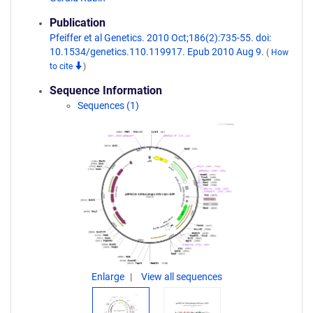
Publication
Pfeiffer et al Genetics. 2010 Oct;186(2):735-55. doi:
10.1534/genetics.110.119917. Epub 2010 Aug 9.
(
How
to cite
)
Sequence Information
Sequences (1)
Enlarge
View all sequences