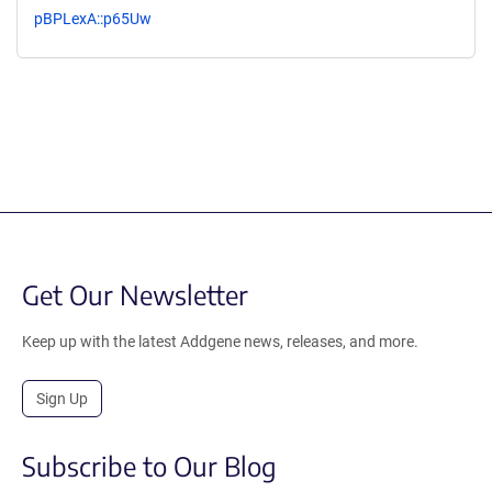
pBPLexA::p65Uw
Get Our Newsletter
Keep up with the latest Addgene news, releases, and more.
Sign Up
Subscribe to Our Blog