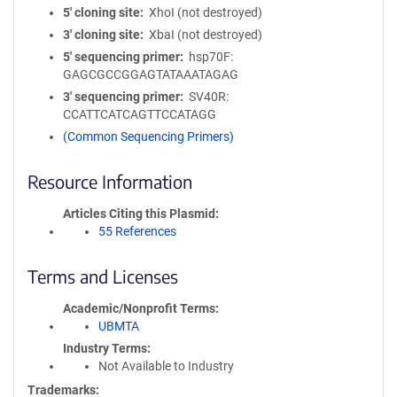
5′ cloning site
XhoI (not destroyed)
3′ cloning site
XbaI (not destroyed)
5′ sequencing primer
hsp70F:
GAGCGCCGGAGTATAAATAGAG
3′ sequencing primer
SV40R:
CCATTCATCAGTTCCATAGG
(Common Sequencing Primers)
Resource Information
Articles Citing this Plasmid
55 References
Terms and Licenses
Academic/Nonprofit Terms
UBMTA
Industry Terms
Not Available to Industry
Trademarks: