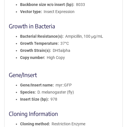
Backbone size w/o insert (bp)
8033
Vector type
Insect Expression
Growth in Bacteria
Bacterial Resistance(s)
Ampicillin, 100 μg/mL
Growth Temperature
37°C
Growth Strain(s)
DH5alpha
Copy number
High Copy
Gene/Insert
Gene/Insert name
myr::GFP
Species
D. melanogaster (fly)
Insert Size (bp)
978
Cloning Information
Cloning method
Restriction Enzyme