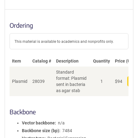
Ordering
This material is available to academics and nonprofits only.
Item
Catalog #
Description
Quantity
Price (USD)
Standard
format: Plasmid
Plasmid
28039
1
$
94
Add
sent in bacteria
as agar stab
Backbone
Vector backbone
n/a
Backbone size (bp)
7484