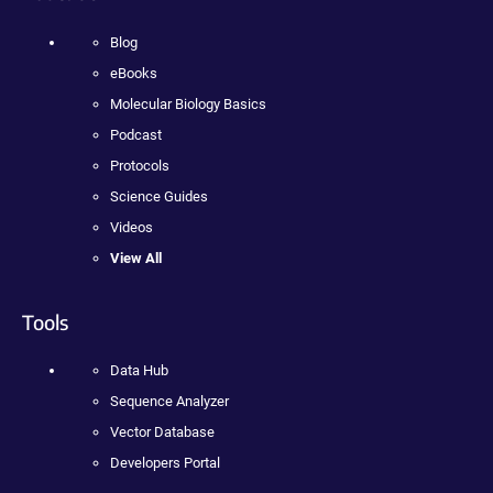
Blog
eBooks
Molecular Biology Basics
Podcast
Protocols
Science Guides
Videos
View All
Tools
Data Hub
Sequence Analyzer
Vector Database
Developers Portal