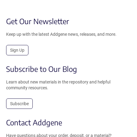
Get Our Newsletter
Keep up with the latest Addgene news, releases, and more.
Sign Up
Subscribe to Our Blog
Learn about new materials in the repository and helpful
community resources.
Subscribe
Contact Addgene
Have questions about your order, deposit, or a material?