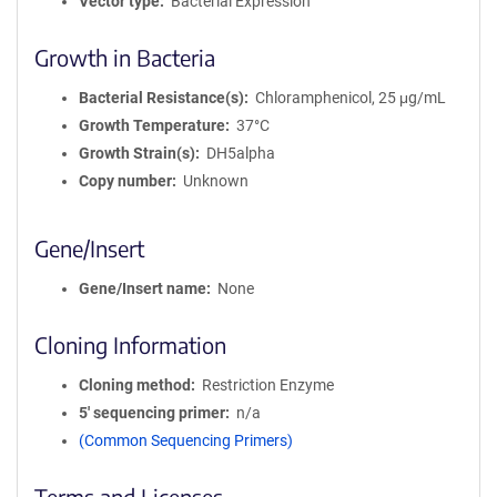
Vector type
Bacterial Expression
Growth in Bacteria
Bacterial Resistance(s)
Chloramphenicol, 25 μg/mL
Growth Temperature
37°C
Growth Strain(s)
DH5alpha
Copy number
Unknown
Gene/Insert
Gene/Insert name
None
Cloning Information
Cloning method
Restriction Enzyme
5′ sequencing primer
n/a
(Common Sequencing Primers)
Terms and Licenses