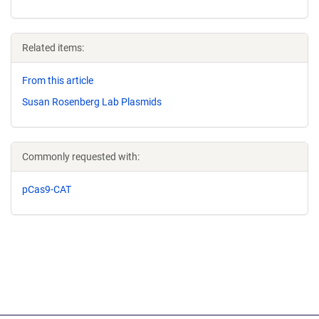
Related items:
From this article
Susan Rosenberg Lab Plasmids
Commonly requested with:
pCas9-CAT