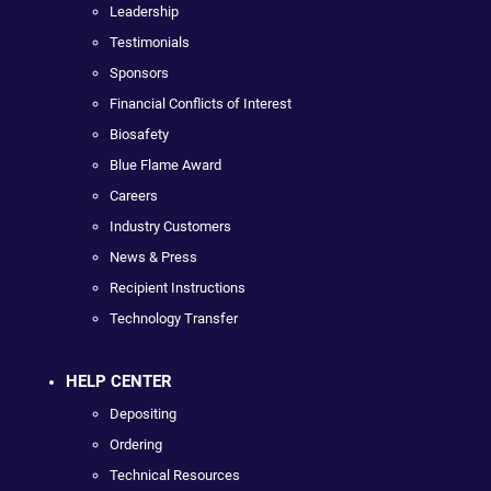
Leadership
Testimonials
Sponsors
Financial Conflicts of Interest
Biosafety
Blue Flame Award
Careers
Industry Customers
News & Press
Recipient Instructions
Technology Transfer
HELP CENTER
Depositing
Ordering
Technical Resources