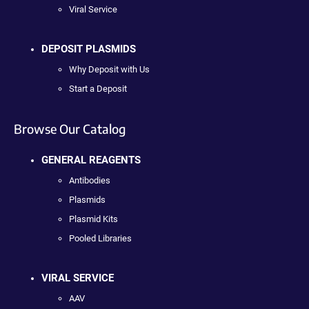
Viral Service
DEPOSIT PLASMIDS
Why Deposit with Us
Start a Deposit
Browse Our Catalog
GENERAL REAGENTS
Antibodies
Plasmids
Plasmid Kits
Pooled Libraries
VIRAL SERVICE
AAV