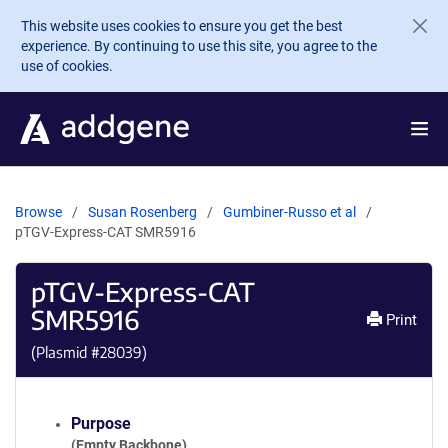
Skip to main content
This website uses cookies to ensure you get the best
experience. By continuing to use this site, you agree to the
use of cookies.
Browse
Susan Rosenberg
Gumbiner-Russo et al
pTGV-Express-CAT SMR5916
pTGV-Express-CAT
SMR5916
Print
(Plasmid #
28039
)
Purpose
(Empty Backbone)