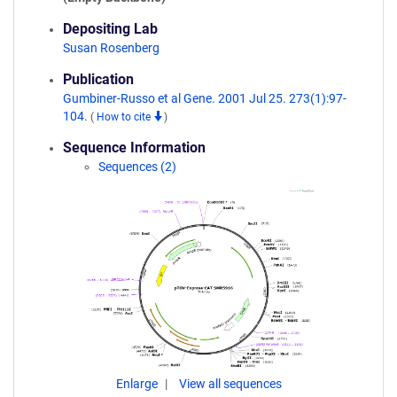
Depositing Lab
Susan Rosenberg
Publication
Gumbiner-Russo et al Gene. 2001 Jul 25. 273(1):97-
104.
(
How to cite
)
Sequence Information
Sequences (2)
Enlarge
View all sequences