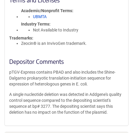
Academic/Nonprofit Terms
UBMTA
Industry Terms
Not Available to Industry
Trademarks:
Zeocin® is an InvivoGen trademark.
Depositor Comments
pTGV-Express contains PBAD and also includes the Shine-
Dalgarno prokaryotic translation-initiation sequence for
expression of heterologous genes in E. coli.
A single nucleotide deletion was detected in Addgene's quality
control sequence compared to the depositing scientist's
sequence at bp# 3277. The depositing scientist says this
deletion has no impact on the function of the plasmid.