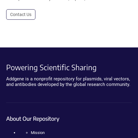
Contact Us
Powering Scientific Sharing
Addgene is a nonprofit repository for plasmids, viral vectors,
and antibodies developed by the global research community.
About Our Repository
Mission