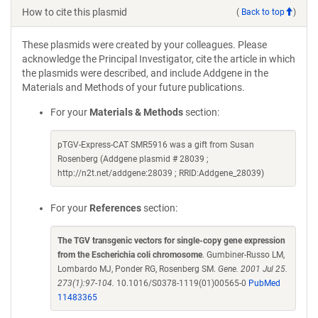
How to cite this plasmid
(
Back to top
)
These plasmids were created by your colleagues. Please
acknowledge the Principal Investigator, cite the article in which
the plasmids were described, and include Addgene in the
Materials and Methods of your future publications.
For your
Materials & Methods
section:
pTGV-Express-CAT SMR5916 was a gift from Susan
Rosenberg (Addgene plasmid # 28039 ;
http://n2t.net/addgene:28039 ; RRID:Addgene_28039)
For your
References
section:
The TGV transgenic vectors for single-copy gene expression
from the Escherichia coli chromosome
. Gumbiner-Russo LM,
Lombardo MJ, Ponder RG, Rosenberg SM.
Gene. 2001 Jul 25.
273(1):97-104.
10.1016/S0378-1119(01)00565-0
PubMed
11483365