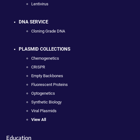
Lentivirus
DNA SERVICE
Cloning Grade DNA
PLASMID COLLECTIONS
Chemogenetics
CRISPR
Empty Backbones
Fluorescent Proteins
Optogenetics
Synthetic Biology
Viral Plasmids
View All
Education