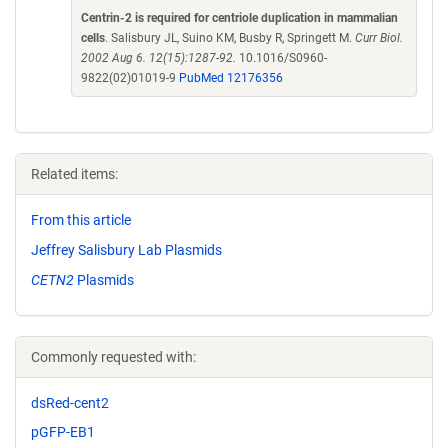
Centrin-2 is required for centriole duplication in mammalian
cells
. Salisbury JL, Suino KM, Busby R, Springett M.
Curr Biol.
2002 Aug 6. 12(15):1287-92.
10.1016/S0960-
9822(02)01019-9
PubMed 12176356
Related items:
From this article
Jeffrey Salisbury Lab Plasmids
CETN2
Plasmids
Commonly requested with:
dsRed-cent2
pGFP-EB1