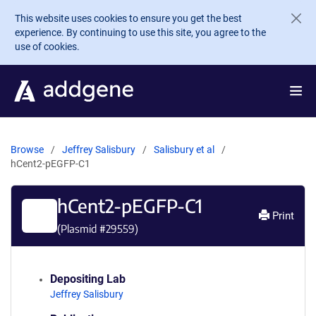
Skip to main content
This website uses cookies to ensure you get the best
experience. By continuing to use this site, you agree to the
use of cookies.
Browse
Jeffrey Salisbury
Salisbury et al
hCent2-pEGFP-C1
hCent2-pEGFP-C1
Print
(Plasmid #
29559
)
Depositing Lab
Jeffrey Salisbury