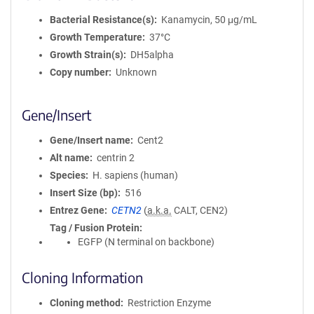
Bacterial Resistance(s)
Kanamycin, 50 μg/mL
Growth Temperature
37°C
Growth Strain(s)
DH5alpha
Copy number
Unknown
Gene/Insert
Gene/Insert name
Cent2
Alt name
centrin 2
Species
H. sapiens (human)
Insert Size (bp)
516
Entrez Gene
CETN2
(
a.k.a.
CALT, CEN2)
Tag / Fusion Protein
EGFP (N terminal on backbone)
Cloning Information
Cloning method
Restriction Enzyme