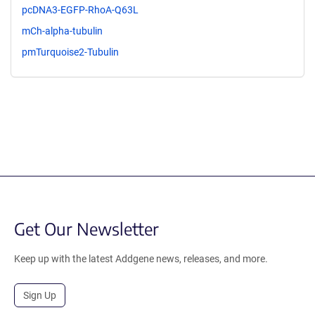
pcDNA3-EGFP-RhoA-Q63L
mCh-alpha-tubulin
pmTurquoise2-Tubulin
Get Our Newsletter
Keep up with the latest Addgene news, releases, and more.
Sign Up