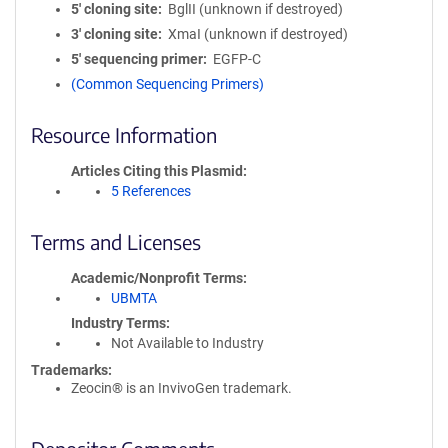
5′ cloning site
BglII (unknown if destroyed)
3′ cloning site
XmaI (unknown if destroyed)
5′ sequencing primer
EGFP-C
(Common Sequencing Primers)
Resource Information
Articles Citing this Plasmid
5 References
Terms and Licenses
Academic/Nonprofit Terms
UBMTA
Industry Terms
Not Available to Industry
Trademarks:
Zeocin® is an InvivoGen trademark.