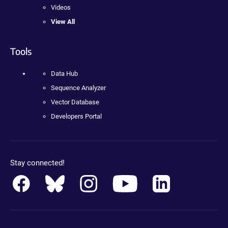
Videos
View All
Tools
Data Hub
Sequence Analyzer
Vector Database
Developers Portal
Stay connected!