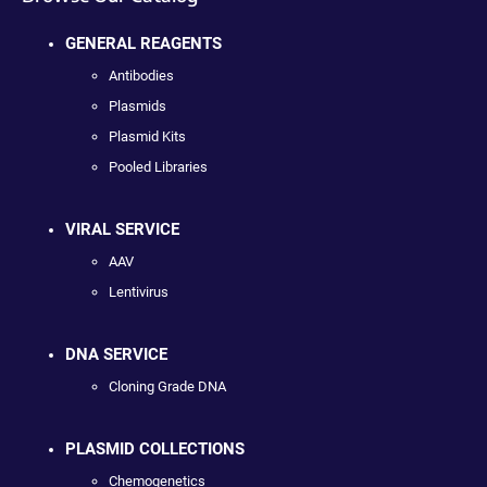
GENERAL REAGENTS
Antibodies
Plasmids
Plasmid Kits
Pooled Libraries
VIRAL SERVICE
AAV
Lentivirus
DNA SERVICE
Cloning Grade DNA
PLASMID COLLECTIONS
Chemogenetics