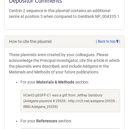
Depositor Comments
Centrin-2 sequence in this plasmid contains an additional
serine at position 3 when compared to GenBank NP_004335.1
How to cite this plasmid
(
Back to top
)
These plasmids were created by your colleagues. Please
acknowledge the Principal Investigator, cite the article in which
the plasmids were described, and include Addgene in the
Materials and Methods of your future publications.
For your
Materials & Methods
section:
hCent2-pEGFP-C1 was a gift from Jeffrey Salisbury
(Addgene plasmid # 29559 ; http://n2t.net/addgene:29559 ;
RRID:Addgene_29559)
For your
References
section: