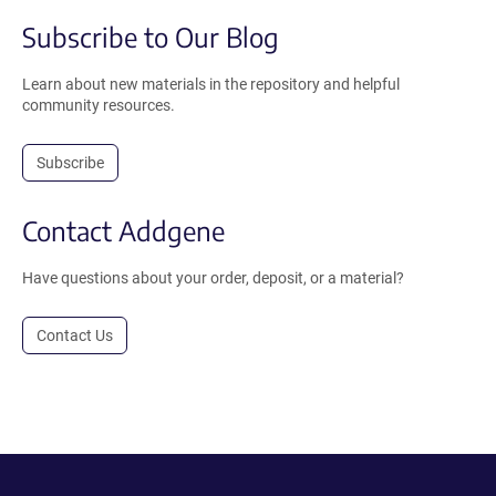
Subscribe to Our Blog
Learn about new materials in the repository and helpful
community resources.
Subscribe
Contact Addgene
Have questions about your order, deposit, or a material?
Contact Us