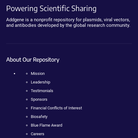
Powering Scientific Sharing
Addgene is a nonprofit repository for plasmids, viral vectors,
and antibodies developed by the global research community.
About Our Repository
Mission
Leadership
Testimonials
Sponsors
Financial Conflicts of Interest
Biosafety
Blue Flame Award
Careers