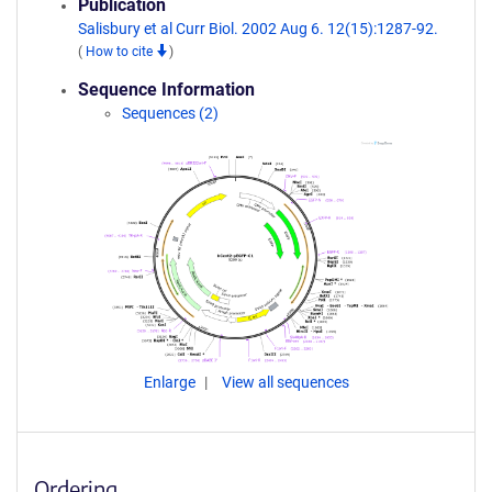
Publication
Salisbury et al Curr Biol. 2002 Aug 6. 12(15):1287-92.
(
How to cite
)
Sequence Information
Sequences (2)
Enlarge
View all sequences
Ordering