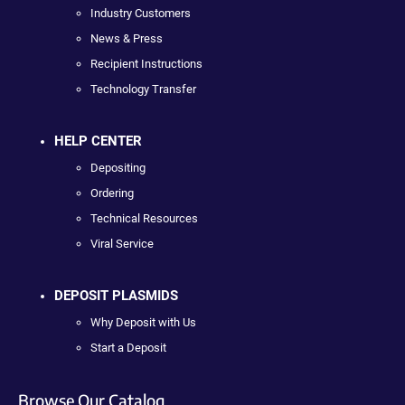
Industry Customers
News & Press
Recipient Instructions
Technology Transfer
HELP CENTER
Depositing
Ordering
Technical Resources
Viral Service
DEPOSIT PLASMIDS
Why Deposit with Us
Start a Deposit
Browse Our Catalog