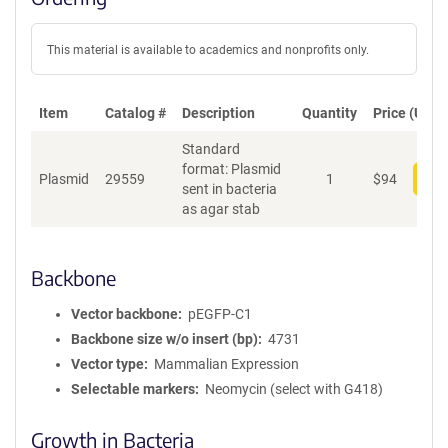
This material is available to academics and nonprofits only.
Item
Catalog #
Description
Quantity
Price (USD)
Standard
format: Plasmid
Plasmid
29559
1
$
94
Add
sent in bacteria
as agar stab
Backbone
Vector backbone
pEGFP-C1
Backbone size w/o insert (bp)
4731
Vector type
Mammalian Expression
Selectable markers
Neomycin (select with G418)
Growth in Bacteria