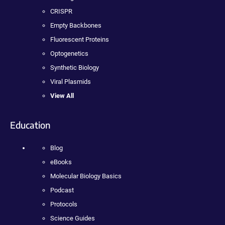
CRISPR
Empty Backbones
Fluorescent Proteins
Optogenetics
Synthetic Biology
Viral Plasmids
View All
Education
Blog
eBooks
Molecular Biology Basics
Podcast
Protocols
Science Guides