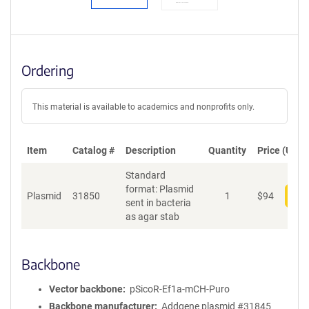
Ordering
This material is available to academics and nonprofits only.
Item
Catalog #
Description
Quantity
Price (USD)
Standard
format: Plasmid
Plasmid
31850
1
$
94
Add
sent in bacteria
as agar stab
Backbone
Vector backbone
pSicoR-Ef1a-mCH-Puro
Backbone manufacturer
Addgene plasmid #31845