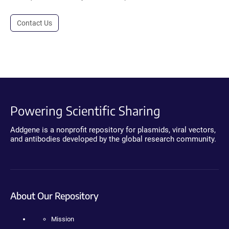
Contact Us
Powering Scientific Sharing
Addgene is a nonprofit repository for plasmids, viral vectors,
and antibodies developed by the global research community.
About Our Repository
Mission