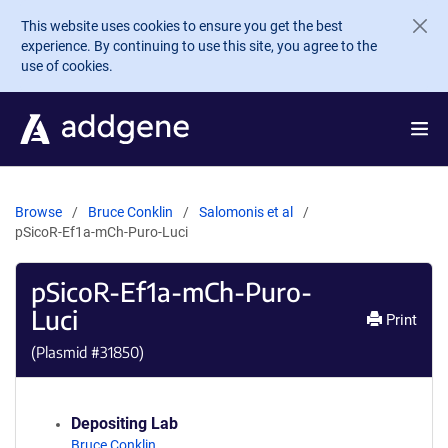
Skip to main content
This website uses cookies to ensure you get the best
experience. By continuing to use this site, you agree to the
use of cookies.
Browse
Bruce Conklin
Salomonis et al
pSicoR-Ef1a-mCh-Puro-Luci
pSicoR-Ef1a-mCh-Puro-
Luci
Print
(Plasmid #
31850
)
Depositing Lab
Bruce Conklin