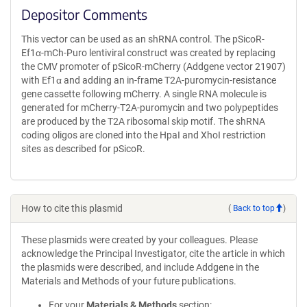
Depositor Comments
This vector can be used as an shRNA control. The pSicoR-
Ef1α-mCh-Puro lentiviral construct was created by replacing
the CMV promoter of pSicoR-mCherry (Addgene vector 21907)
with Ef1α and adding an in-frame T2A-puromycin-resistance
gene cassette following mCherry. A single RNA molecule is
generated for mCherry-T2A-puromycin and two polypeptides
are produced by the T2A ribosomal skip motif. The shRNA
coding oligos are cloned into the HpaI and XhoI restriction
sites as described for pSicoR.
How to cite this plasmid
(
Back to top
)
These plasmids were created by your colleagues. Please
acknowledge the Principal Investigator, cite the article in which
the plasmids were described, and include Addgene in the
Materials and Methods of your future publications.
For your
Materials & Methods
section: