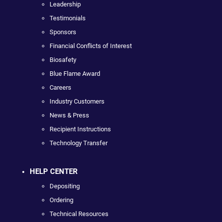
Leadership
Testimonials
Sponsors
Financial Conflicts of Interest
Biosafety
Blue Flame Award
Careers
Industry Customers
News & Press
Recipient Instructions
Technology Transfer
HELP CENTER
Depositing
Ordering
Technical Resources