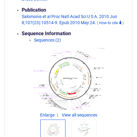
Publication
Salomonis et al Proc Natl Acad Sci U S A. 2010 Jun
8;107(23):10514-9. Epub 2010 May 24.
(
How to cite
)
Sequence Information
Sequences (2)
Enlarge
View all sequences