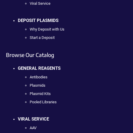
Viral Service
DEPOSIT PLASMIDS
Why Deposit with Us
Start a Deposit
Browse Our Catalog
GENERAL REAGENTS
Antibodies
Plasmids
Plasmid Kits
Pooled Libraries
VIRAL SERVICE
AAV