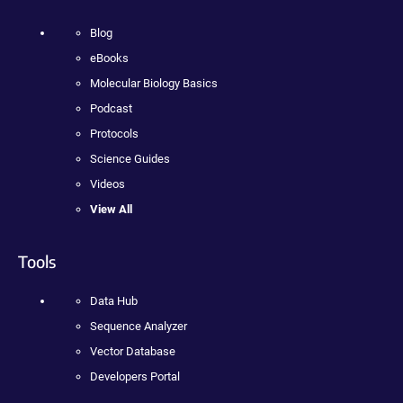
Blog
eBooks
Molecular Biology Basics
Podcast
Protocols
Science Guides
Videos
View All
Tools
Data Hub
Sequence Analyzer
Vector Database
Developers Portal