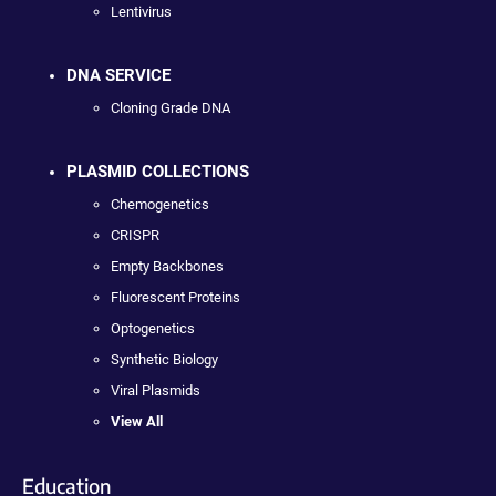
Lentivirus
DNA SERVICE
Cloning Grade DNA
PLASMID COLLECTIONS
Chemogenetics
CRISPR
Empty Backbones
Fluorescent Proteins
Optogenetics
Synthetic Biology
Viral Plasmids
View All
Education