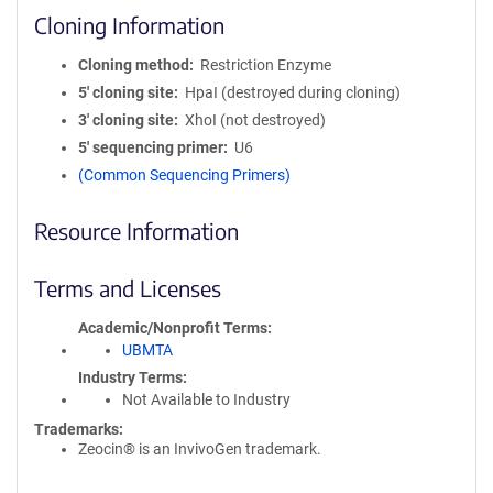
Cloning Information
Cloning method
Restriction Enzyme
5′ cloning site
HpaI (destroyed during cloning)
3′ cloning site
XhoI (not destroyed)
5′ sequencing primer
U6
(Common Sequencing Primers)
Resource Information
Terms and Licenses
Academic/Nonprofit Terms
UBMTA
Industry Terms
Not Available to Industry
Trademarks:
Zeocin® is an InvivoGen trademark.