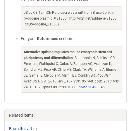
pSicoR-Ef1a-mCh-Puro-Luci was a gift from Bruce Conklin
(Addgene plasmid # 31850 ; http://n2t.net/addgene:31850 ;
RRID:Addgene_31850)
For your
References
section:
Alternative splicing regulates mouse embryonic stem cell
pluripotency and differentiation
. Salomonis N, Schlieve CR,
Pereira L, Wahlquist C, Colas A, Zambon AC, Vranizan K,
Spindler MJ, Pico AR, Cline MS, Clark TA, Williams A, Blume
JE, Samal E, Mercola M, Merrill BJ, Conklin BR.
Proc Natl
Acad Sci U S A. 2010 Jun 8;107(23):10514-9. Epub 2010 May
24.
10.1073/pnas.0912260107
PubMed 20498046
Related items:
From this article