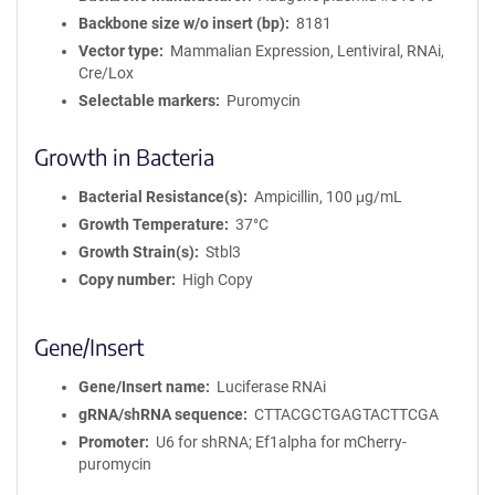
Backbone size w/o insert (bp)
8181
Vector type
Mammalian Expression, Lentiviral, RNAi,
Cre/Lox
Selectable markers
Puromycin
Growth in Bacteria
Bacterial Resistance(s)
Ampicillin, 100 μg/mL
Growth Temperature
37°C
Growth Strain(s)
Stbl3
Copy number
High Copy
Gene/Insert
Gene/Insert name
Luciferase RNAi
gRNA/shRNA sequence
CTTACGCTGAGTACTTCGA
Promoter
U6 for shRNA; Ef1alpha for mCherry-
puromycin