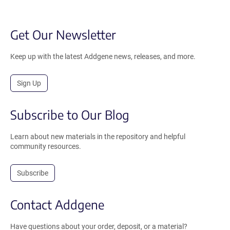
Get Our Newsletter
Keep up with the latest Addgene news, releases, and more.
Sign Up
Subscribe to Our Blog
Learn about new materials in the repository and helpful
community resources.
Subscribe
Contact Addgene
Have questions about your order, deposit, or a material?