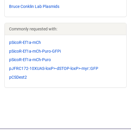
Bruce Conklin Lab Plasmids
Commonly requested with:
pSicoR-Ef1a-mCh
pSicoR-Ef1a-mCh-Puro-GFPi
pSicoR-Ef1a-mCh-Puro
pJFRC172-10XUAS-loxP>-dSTOP-loxP>-myr::GFP
pCSDest2