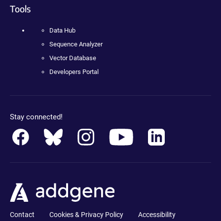
Tools
Data Hub
Sequence Analyzer
Vector Database
Developers Portal
Stay connected!
Contact
Cookies & Privacy Policy
Accessibility