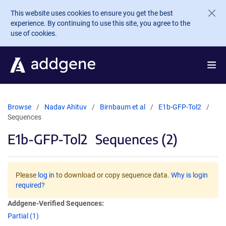
Skip to main content
This website uses cookies to ensure you get the best
experience. By continuing to use this site, you agree to the
use of cookies.
Browse
Nadav Ahituv
Birnbaum et al
E1b-GFP-Tol2
Sequences
E1b-GFP-Tol2
Sequences (2)
Please
log in
to download or copy sequence data.
Why is login
required?
Addgene-Verified Sequences:
Partial (1)