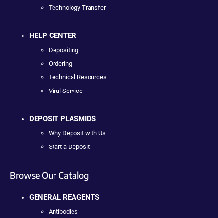
Technology Transfer
HELP CENTER
Depositing
Ordering
Technical Resources
Viral Service
DEPOSIT PLASMIDS
Why Deposit with Us
Start a Deposit
Browse Our Catalog
GENERAL REAGENTS
Antibodies