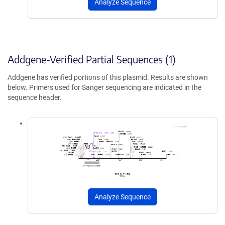
Analyze Sequence
Addgene-Verified Partial Sequences (1)
Addgene has verified portions of this plasmid. Results are shown
below. Primers used for Sanger sequencing are indicated in the
sequence header.
Analyze Sequence