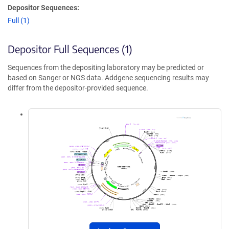
Depositor Sequences:
Full (1)
Depositor Full Sequences (1)
Sequences from the depositing laboratory may be predicted or
based on Sanger or NGS data. Addgene sequencing results may
differ from the depositor-provided sequence.