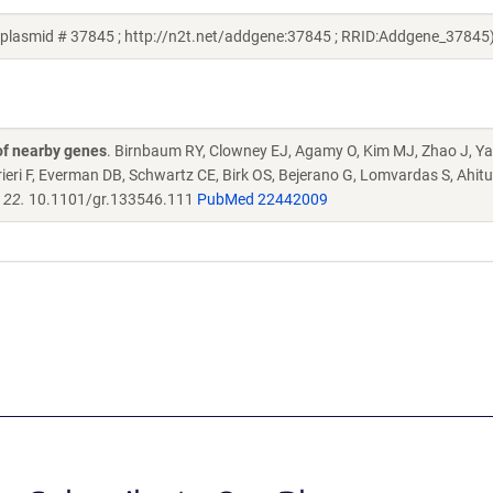
 plasmid # 37845 ; http://n2t.net/addgene:37845 ; RRID:Addgene_37845
of nearby genes
. Birnbaum RY, Clowney EJ, Agamy O, Kim MJ, Zhao J, 
ieri F, Everman DB, Schwartz CE, Birk OS, Bejerano G, Lomvardas S, Ahitu
 22.
10.1101/gr.133546.111
PubMed 22442009