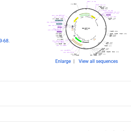
9-68.
Enlarge
View all sequences