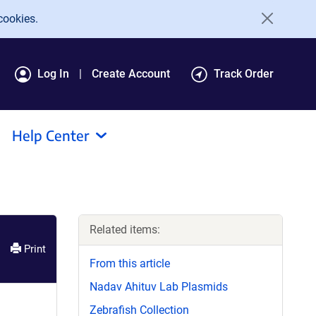
cookies.
Log In
Create Account
Track Order
Help Center
Related items:
Print
From this article
Nadav Ahituv Lab Plasmids
Zebrafish Collection