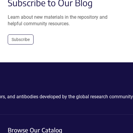
Subscribe to Our Blog
Learn about new materials in the repository and
helpful community resources.
Subscribe
ctors, and antibodies developed by the global research community
Browse Our Catalog