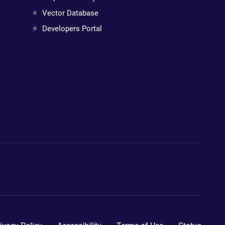
Vector Database
Developers Portal