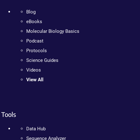
Blog
eBooks
Molecular Biology Basics
Podcast
Protocols
Science Guides
Videos
View All
Tools
Data Hub
Sequence Analyzer