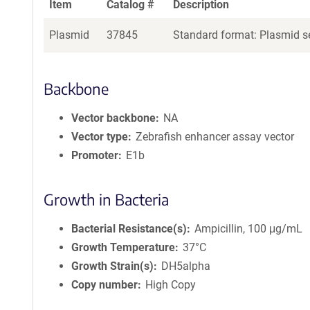
Item
Catalog #
Description
Plasmid
37845
Standard format: Plasmid se
Backbone
Vector backbone
NA
Vector type
Zebrafish enhancer assay vector
Promoter
E1b
Growth in Bacteria
Bacterial Resistance(s)
Ampicillin, 100 μg/mL
Growth Temperature
37°C
Growth Strain(s)
DH5alpha
Copy number
High Copy