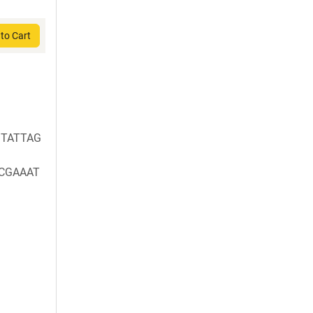
to Cart
TATTAG
CGAAAT