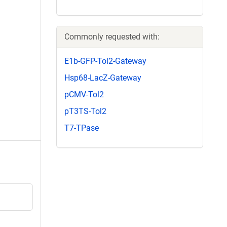
Commonly requested with:
E1b-GFP-Tol2-Gateway
Hsp68-LacZ-Gateway
pCMV-Tol2
pT3TS-Tol2
T7-TPase