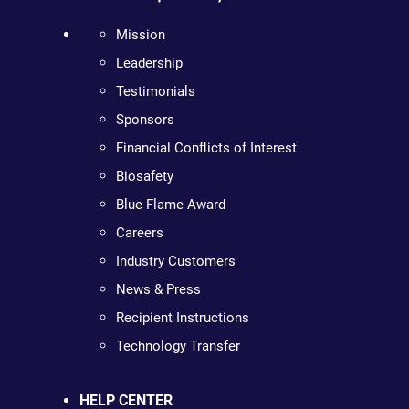
Mission
Leadership
Testimonials
Sponsors
Financial Conflicts of Interest
Biosafety
Blue Flame Award
Careers
Industry Customers
News & Press
Recipient Instructions
Technology Transfer
HELP CENTER