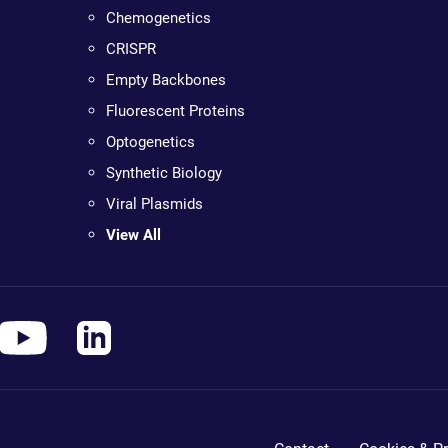
Chemogenetics
CRISPR
Empty Backbones
Fluorescent Proteins
Optogenetics
Synthetic Biology
Viral Plasmids
View All