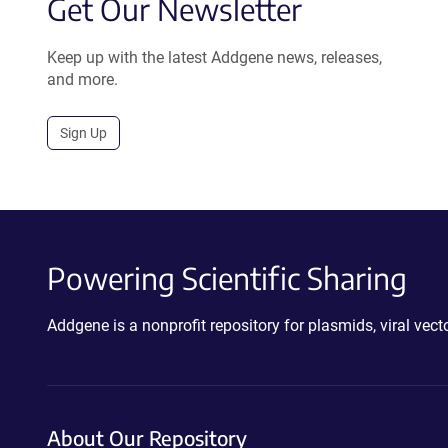
Get Our Newsletter
Keep up with the latest Addgene news, releases,
and more.
Sign Up
Powering Scientific Sharing
Addgene is a nonprofit repository for plasmids, viral ve
About Our Repository