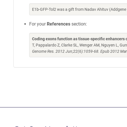
E1b-GFP-Tol2 was a gift from Nadav Ahituv (Addgene
For your
References
section:
Coding exons function as tissue-specific enhancers 
T, Pappalardo Z, Clarke SL, Wenger AM, Nguyen L, Gurr
Genome Res. 2012 Jun;22(6):1059-68. Epub 2012 Mar