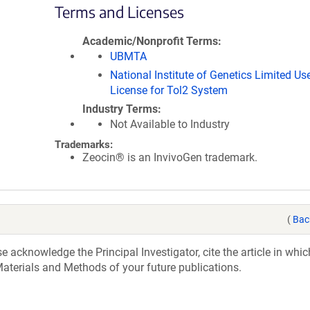
Terms and Licenses
Academic/Nonprofit Terms
UBMTA
National Institute of Genetics Limited Us
License for Tol2 System
Industry Terms
Not Available to Industry
Trademarks:
Zeocin® is an InvivoGen trademark.
(
Bac
acknowledge the Principal Investigator, cite the article in whic
aterials and Methods of your future publications.