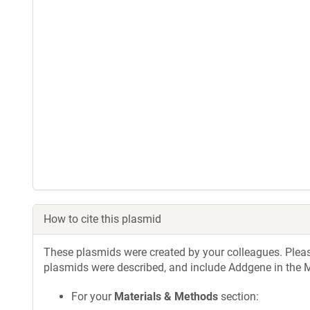
How to cite this plasmid
These plasmids were created by your colleagues. Please 
plasmids were described, and include Addgene in the M
For your
Materials & Methods
section: