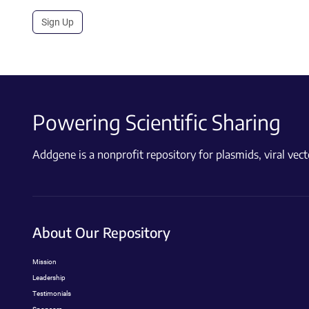
Sign Up
Powering Scientific Sharing
Addgene is a nonprofit repository for plasmids, viral ve
About Our Repository
Mission
Leadership
Testimonials