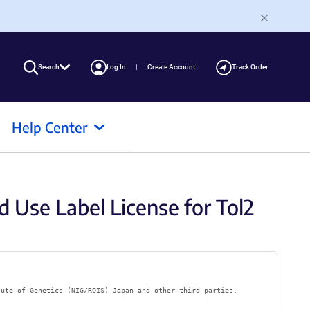
Search
Log In
Create Account
Track Order
Help Center
d Use Label License for Tol2
tute of Genetics (NIG/ROIS) Japan and other third parties.