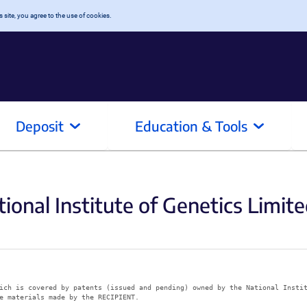
 site, you agree to the use of cookies.
Deposit
Education & Tools
ional Institute of Genetics Limite
ich is covered by patents (issued and pending) owned by the National Insti
e materials made by the RECIPIENT.