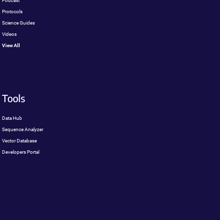
Podcast
Protocols
Science Guides
Videos
View All
Tools
Data Hub
Sequence Analyzer
Vector Database
Developers Portal