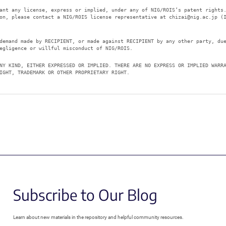
ant any license, express or implied, under any of NIG/ROIS’s patent rights
ion, please contact a NIG/ROIS license representative at
chizai@nig.ac.jp
(I
demand made by RECIPIENT, or made against RECIPIENT by any other party, du
egligence or willful misconduct of NIG/ROIS.
NY KIND, EITHER EXPRESSED OR IMPLIED. THERE ARE NO EXPRESS OR IMPLIED WARR
IGHT, TRADEMARK OR OTHER PROPRIETARY RIGHT.
Subscribe to Our Blog
Learn about new materials in the repository and helpful community resources.