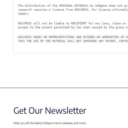
The distribution of the ORIGINAL MATERIAL by Addgene does not gr
research requires a license from NIG/ROIS. For license informat
Japan).
NIG/ROIS will not be liable to RECIPIENT for any loss, claim or 
except to the extent permitted by law when caused by the gross n
NIG/ROIS MAKES NO REPRESENTATIONS AND EXTENDS NO WARRANTIES OF A
THAT THE USE OF THE MATERIAL WILL NOT INFRINGE ANY PATENT, COPYR
Get Our Newsletter
Keep up with the latest Addgene news, releases, and more.