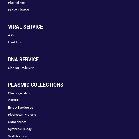
Plasmid Kits
Pooled Libraries
VIRAL SERVICE
AAV
Lentivirus
DNA SERVICE
Cloning Grade DNA
PLASMID COLLECTIONS
Chemogenetics
CRISPR
Empty Backbones
Fluorescent Proteins
Optogenetics
Synthetic Biology
Viral Plasmids