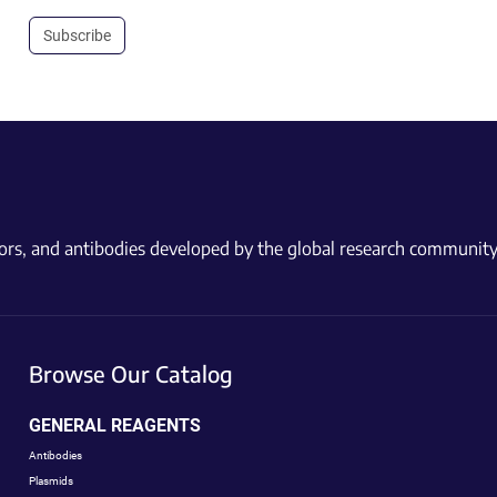
Subscribe
ctors, and antibodies developed by the global research community
Browse Our Catalog
GENERAL REAGENTS
Antibodies
Plasmids