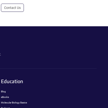
Contact Us
.
Education
Blog
eBooks
Molecular Biology Basics