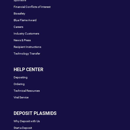
Sponsors
Financial Conflicts of Interest
Biosafety
Blue Flame Award
Careers
Industry Customers
News & Press
Recipient Instructions
Technology Transfer
HELP CENTER
Depositing
Ordering
Technical Resources
Viral Service
DEPOSIT PLASMIDS
Why Deposit with Us
Start a Deposit