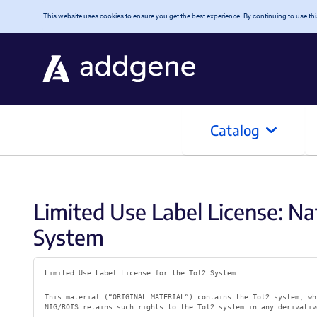
Skip to main content
This website uses cookies to ensure you get the best experience. By continuing to use this
Catalog
Limited Use Label License: Nat
System
Limited Use Label License for the Tol2 System
This material (“ORIGINAL MATERIAL”) contains the Tol2 system, wh
NIG/ROIS retains such rights to the Tol2 system in any derivativ