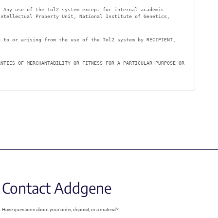
. Any use of the Tol2 system except for internal academic
ntellectual Property Unit, National Institute of Genetics,
e to or arising from the use of the Tol2 system by RECIPIENT,
ANTIES OF MERCHANTABILITY OR FITNESS FOR A PARTICULAR PURPOSE OR
Contact Addgene
Have questions about your order, deposit, or a material?