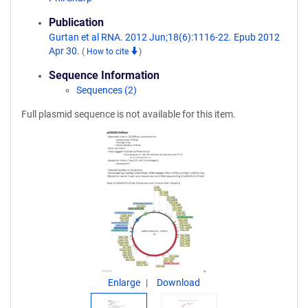
Publication
Gurtan et al RNA. 2012 Jun;18(6):1116-22. Epub 2012
Apr 30.
(
How to cite
)
Sequence Information
Sequences (2)
Full plasmid sequence is not available for this item.
Enlarge
Download