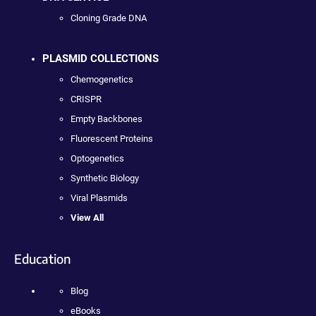
Cloning Grade DNA
PLASMID COLLECTIONS
Chemogenetics
CRISPR
Empty Backbones
Fluorescent Proteins
Optogenetics
Synthetic Biology
Viral Plasmids
View All
Education
Blog
eBooks