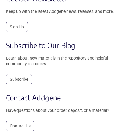
Keep up with the latest Addgene news, releases, and more.
Sign Up
Subscribe to Our Blog
Learn about new materials in the repository and helpful
community resources.
Subscribe
Contact Addgene
Have questions about your order, deposit, or a material?
Contact Us