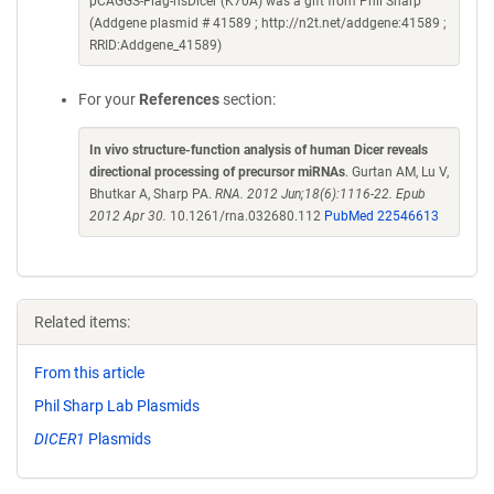
pCAGGS-Flag-hsDicer (K70A) was a gift from Phil Sharp
(Addgene plasmid # 41589 ; http://n2t.net/addgene:41589 ;
RRID:Addgene_41589)
For your
References
section:
In vivo structure-function analysis of human Dicer reveals
directional processing of precursor miRNAs
. Gurtan AM, Lu V,
Bhutkar A, Sharp PA.
RNA. 2012 Jun;18(6):1116-22. Epub
2012 Apr 30.
10.1261/rna.032680.112
PubMed 22546613
Related items:
From this article
Phil Sharp Lab Plasmids
DICER1
Plasmids