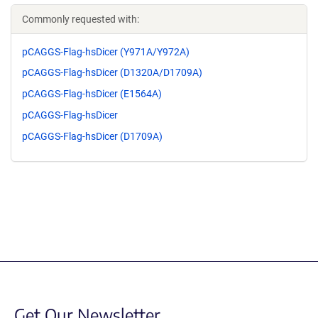
Commonly requested with:
pCAGGS-Flag-hsDicer (Y971A/Y972A)
pCAGGS-Flag-hsDicer (D1320A/D1709A)
pCAGGS-Flag-hsDicer (E1564A)
pCAGGS-Flag-hsDicer
pCAGGS-Flag-hsDicer (D1709A)
Get Our Newsletter