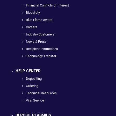
Financial Conflicts of Interest
Biosafety
Blue Flame Award
Careers
Industry Customers
News & Press
Recipient Instructions
Technology Transfer
HELP CENTER
Depositing
Ordering
Technical Resources
Viral Service
DEPOSIT PLASMIDS