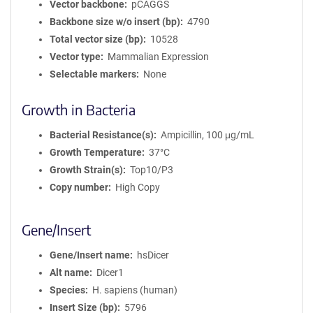
Vector backbone
pCAGGS
Backbone size w/o insert (bp)
4790
Total vector size (bp)
10528
Vector type
Mammalian Expression
Selectable markers
None
Growth in Bacteria
Bacterial Resistance(s)
Ampicillin, 100 μg/mL
Growth Temperature
37°C
Growth Strain(s)
Top10/P3
Copy number
High Copy
Gene/Insert
Gene/Insert name
hsDicer
Alt name
Dicer1
Species
H. sapiens (human)
Insert Size (bp)
5796