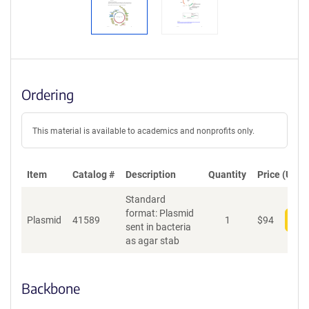
Ordering
This material is available to academics and nonprofits only.
Item
Catalog #
Description
Quantity
Price (USD)
Standard
format: Plasmid
Plasmid
41589
1
$
94
Add
sent in bacteria
as agar stab
Backbone