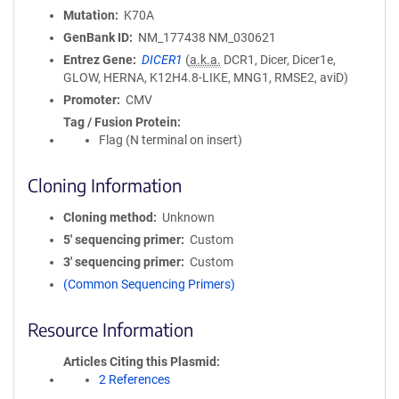
Mutation
K70A
GenBank ID
NM_177438
NM_030621
Entrez Gene
DICER1
(
a.k.a.
DCR1, Dicer, Dicer1e,
GLOW, HERNA, K12H4.8-LIKE, MNG1, RMSE2, aviD)
Promoter
CMV
Tag / Fusion Protein
Flag (N terminal on insert)
Cloning Information
Cloning method
Unknown
5′ sequencing primer
Custom
3′ sequencing primer
Custom
(Common Sequencing Primers)
Resource Information
Articles Citing this Plasmid
2 References