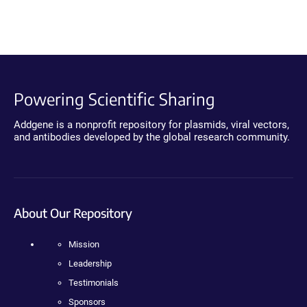
Powering Scientific Sharing
Addgene is a nonprofit repository for plasmids, viral vectors,
and antibodies developed by the global research community.
About Our Repository
Mission
Leadership
Testimonials
Sponsors