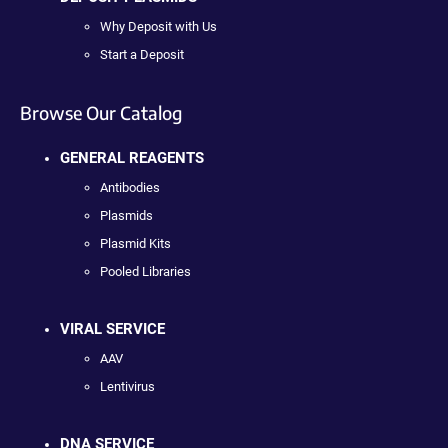
Why Deposit with Us
Start a Deposit
Browse Our Catalog
GENERAL REAGENTS
Antibodies
Plasmids
Plasmid Kits
Pooled Libraries
VIRAL SERVICE
AAV
Lentivirus
DNA SERVICE