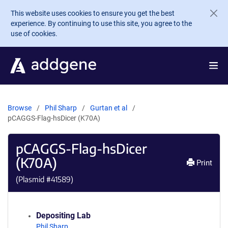
Skip to main content
This website uses cookies to ensure you get the best
experience. By continuing to use this site, you agree to the
use of cookies.
Browse
Phil Sharp
Gurtan et al
pCAGGS-Flag-hsDicer (K70A)
pCAGGS-Flag-hsDicer
(K70A)
Print
(Plasmid #
41589
)
Depositing Lab
Phil Sharp