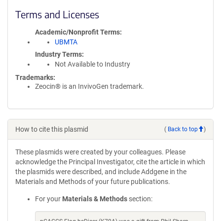
Terms and Licenses
Academic/Nonprofit Terms
UBMTA
Industry Terms
Not Available to Industry
Trademarks:
Zeocin® is an InvivoGen trademark.
How to cite this plasmid
(
Back to top
)
These plasmids were created by your colleagues. Please
acknowledge the Principal Investigator, cite the article in which
the plasmids were described, and include Addgene in the
Materials and Methods of your future publications.
For your
Materials & Methods
section: