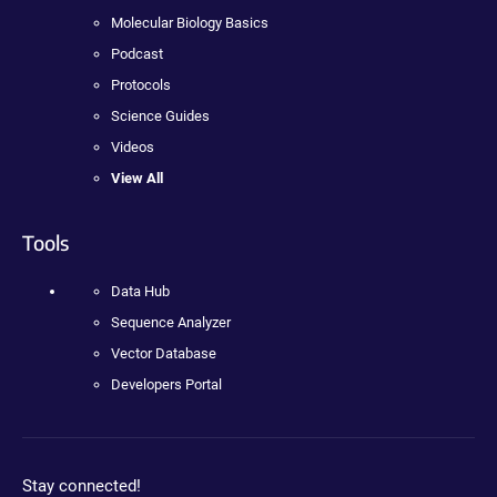
Molecular Biology Basics
Podcast
Protocols
Science Guides
Videos
View All
Tools
Data Hub
Sequence Analyzer
Vector Database
Developers Portal
Stay connected!