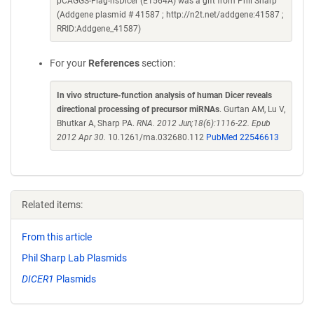
pCAGGS-Flag-hsDicer (E1564A) was a gift from Phil Sharp
(Addgene plasmid # 41587 ; http://n2t.net/addgene:41587 ;
RRID:Addgene_41587)
For your
References
section:
In vivo structure-function analysis of human Dicer reveals
directional processing of precursor miRNAs
. Gurtan AM, Lu V,
Bhutkar A, Sharp PA.
RNA. 2012 Jun;18(6):1116-22. Epub
2012 Apr 30.
10.1261/rna.032680.112
PubMed 22546613
Related items:
From this article
Phil Sharp Lab Plasmids
DICER1
Plasmids