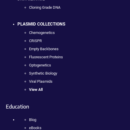
Cloning Grade DNA
PLASMID COLLECTIONS
Chemogenetics
CRISPR
Empty Backbones
Fluorescent Proteins
Optogenetics
Synthetic Biology
Viral Plasmids
View All
Education
Blog
eBooks