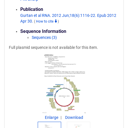
Publication
Gurtan et al RNA. 2012 Jun;18(6):1116-22. Epub 2012
Apr 30.
(
How to cite
)
Sequence Information
Sequences (3)
Full plasmid sequence is not available for this item.
Enlarge
Download