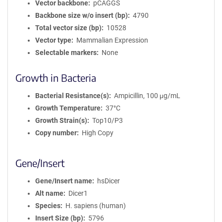
Vector backbone
pCAGGS
Backbone size w/o insert (bp)
4790
Total vector size (bp)
10528
Vector type
Mammalian Expression
Selectable markers
None
Growth in Bacteria
Bacterial Resistance(s)
Ampicillin, 100 μg/mL
Growth Temperature
37°C
Growth Strain(s)
Top10/P3
Copy number
High Copy
Gene/Insert
Gene/Insert name
hsDicer
Alt name
Dicer1
Species
H. sapiens (human)
Insert Size (bp)
5796