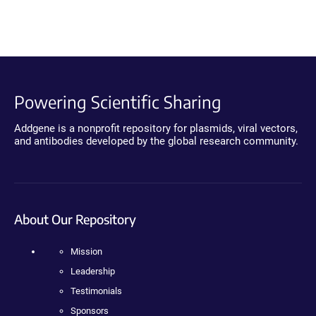
Powering Scientific Sharing
Addgene is a nonprofit repository for plasmids, viral vectors,
and antibodies developed by the global research community.
About Our Repository
Mission
Leadership
Testimonials
Sponsors