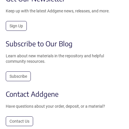
Keep up with the latest Addgene news, releases, and more.
Sign Up
Subscribe to Our Blog
Learn about new materials in the repository and helpful
community resources.
Subscribe
Contact Addgene
Have questions about your order, deposit, or a material?
Contact Us