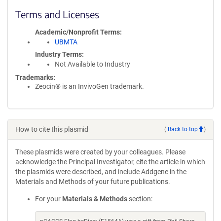
Terms and Licenses
Academic/Nonprofit Terms
UBMTA
Industry Terms
Not Available to Industry
Trademarks:
Zeocin® is an InvivoGen trademark.
How to cite this plasmid
(
Back to top
)
These plasmids were created by your colleagues. Please
acknowledge the Principal Investigator, cite the article in which
the plasmids were described, and include Addgene in the
Materials and Methods of your future publications.
For your
Materials & Methods
section: