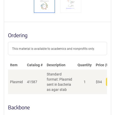
Ordering
This material is available to academics and nonprofits only.
Item
Catalog #
Description
Quantity
Price (USD)
Standard
format: Plasmid
Plasmid
41587
1
$
94
Add
sent in bacteria
as agar stab
Backbone