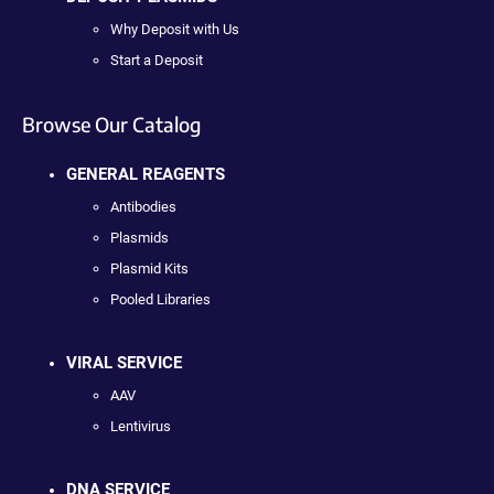
Why Deposit with Us
Start a Deposit
Browse Our Catalog
GENERAL REAGENTS
Antibodies
Plasmids
Plasmid Kits
Pooled Libraries
VIRAL SERVICE
AAV
Lentivirus
DNA SERVICE