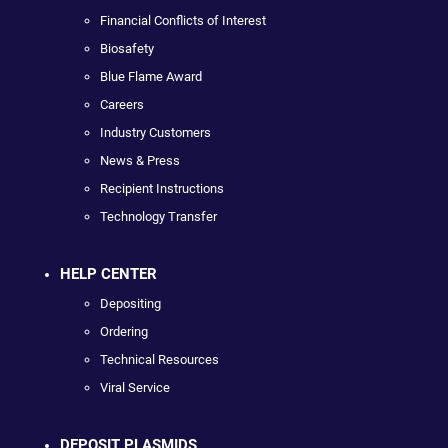
Financial Conflicts of Interest
Biosafety
Blue Flame Award
Careers
Industry Customers
News & Press
Recipient Instructions
Technology Transfer
HELP CENTER
Depositing
Ordering
Technical Resources
Viral Service
DEPOSIT PLASMIDS