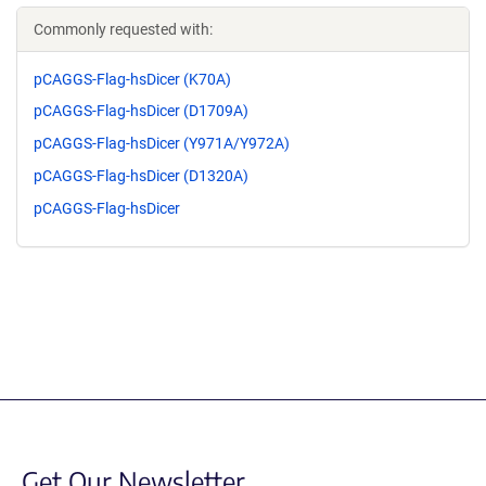
Commonly requested with:
pCAGGS-Flag-hsDicer (K70A)
pCAGGS-Flag-hsDicer (D1709A)
pCAGGS-Flag-hsDicer (Y971A/Y972A)
pCAGGS-Flag-hsDicer (D1320A)
pCAGGS-Flag-hsDicer
Get Our Newsletter