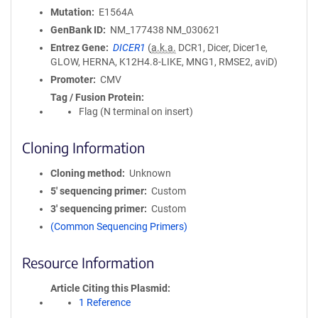
Mutation
E1564A
GenBank ID
NM_177438
NM_030621
Entrez Gene
DICER1
(
a.k.a.
DCR1, Dicer, Dicer1e,
GLOW, HERNA, K12H4.8-LIKE, MNG1, RMSE2, aviD)
Promoter
CMV
Tag / Fusion Protein
Flag (N terminal on insert)
Cloning Information
Cloning method
Unknown
5′ sequencing primer
Custom
3′ sequencing primer
Custom
(Common Sequencing Primers)
Resource Information
Article Citing this Plasmid
1 Reference