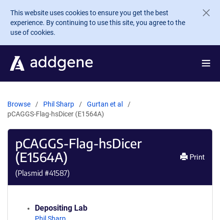
Skip to main content
This website uses cookies to ensure you get the best
experience. By continuing to use this site, you agree to the
use of cookies.
Browse
Phil Sharp
Gurtan et al
pCAGGS-Flag-hsDicer (E1564A)
pCAGGS-Flag-hsDicer
(E1564A)
Print
(Plasmid #
41587
)
Depositing Lab
Phil Sharp