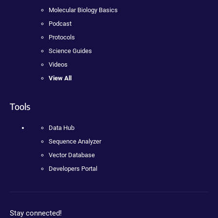
Molecular Biology Basics
Podcast
Protocols
Science Guides
Videos
View All
Tools
Data Hub
Sequence Analyzer
Vector Database
Developers Portal
Stay connected!