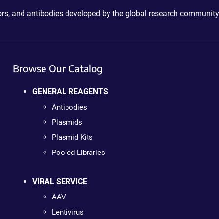
ctors, and antibodies developed by the global research community
Browse Our Catalog
GENERAL REAGENTS
Antibodies
Plasmids
Plasmid Kits
Pooled Libraries
VIRAL SERVICE
AAV
Lentivirus