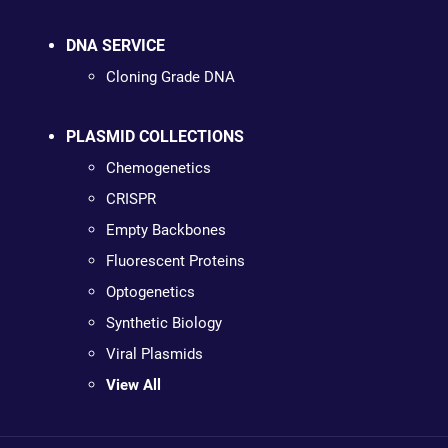
DNA SERVICE
Cloning Grade DNA
PLASMID COLLECTIONS
Chemogenetics
CRISPR
Empty Backbones
Fluorescent Proteins
Optogenetics
Synthetic Biology
Viral Plasmids
View All