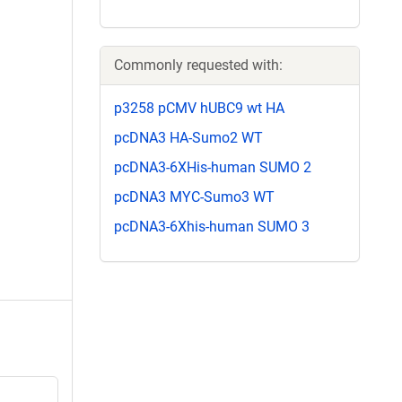
Commonly requested with:
p3258 pCMV hUBC9 wt HA
pcDNA3 HA-Sumo2 WT
pcDNA3-6XHis-human SUMO 2
pcDNA3 MYC-Sumo3 WT
pcDNA3-6Xhis-human SUMO 3