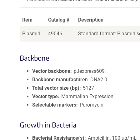
Item
Catalog #
Description
Plasmid
49046
Standard format: Plasmid se
Backbone
Vector backbone
pJexpress609
Backbone manufacturer
DNA2.0
Total vector size (bp)
5127
Vector type
Mammalian Expression
Selectable markers
Puromycin
Growth in Bacteria
Bacterial Resistance(s)
Ampicillin, 100 μg/mL