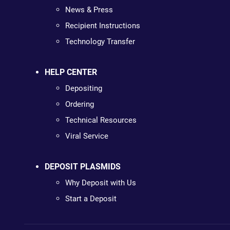
News & Press
Recipient Instructions
Technology Transfer
HELP CENTER
Depositing
Ordering
Technical Resources
Viral Service
DEPOSIT PLASMIDS
Why Deposit with Us
Start a Deposit