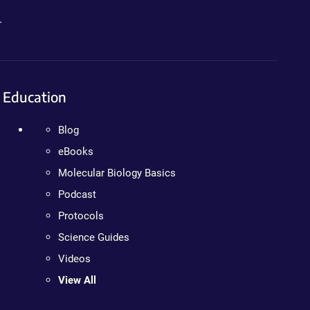
.
Education
Blog
eBooks
Molecular Biology Basics
Podcast
Protocols
Science Guides
Videos
View All