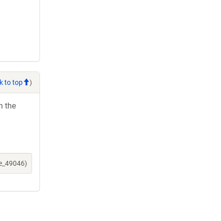
k to top
)
h the
ne_49046)