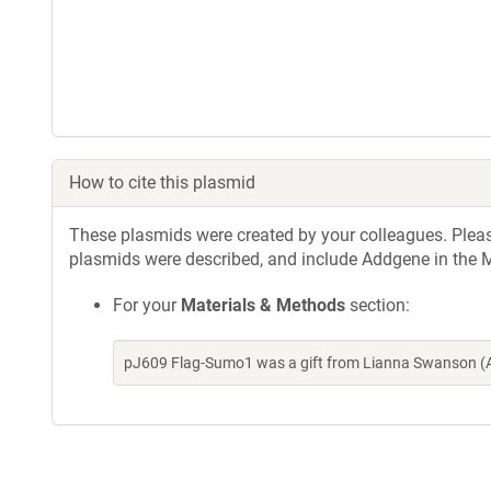
How to cite this plasmid
These plasmids were created by your colleagues. Please 
plasmids were described, and include Addgene in the M
For your
Materials & Methods
section:
pJ609 Flag-Sumo1 was a gift from Lianna Swanson (