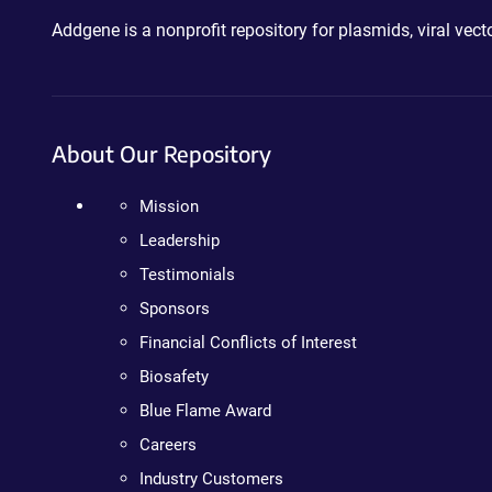
Addgene is a nonprofit repository for plasmids, viral ve
About Our Repository
Mission
Leadership
Testimonials
Sponsors
Financial Conflicts of Interest
Biosafety
Blue Flame Award
Careers
Industry Customers