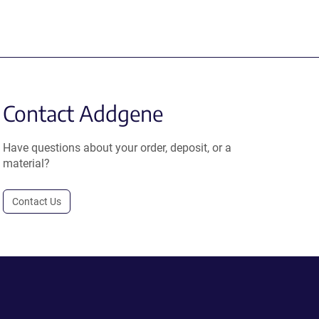
Contact Addgene
Have questions about your order, deposit, or a
material?
Contact Us