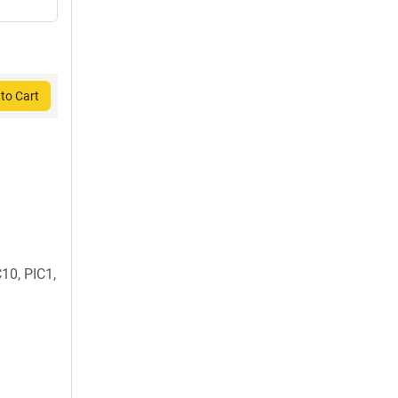
to Cart
0, PIC1,