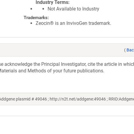
Industry Terms
Not Available to Industry
Trademarks:
Zeocin® is an InvivoGen trademark.
(
Bac
acknowledge the Principal Investigator, cite the article in whic
aterials and Methods of your future publications.
Addgene plasmid # 49046 ; http://n2t.net/addgene:49046 ; RRID:Addge