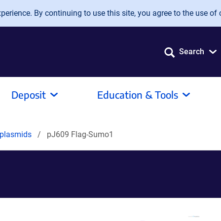
erience. By continuing to use this site, you agree to the use of 
Search
Deposit
Education & Tools
 plasmids
pJ609 Flag-Sumo1