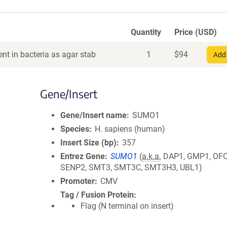
Quantity
Price (USD)
nt in bacteria as agar stab
1
$
94
Add 
Gene/Insert
Gene/Insert name
SUMO1
Species
H. sapiens (human)
Insert Size (bp)
357
Entrez Gene
SUMO1
(
a.k.a.
DAP1, GMP1, OFC1
SENP2, SMT3, SMT3C, SMT3H3, UBL1)
Promoter
CMV
Tag / Fusion Protein
Flag (N terminal on insert)