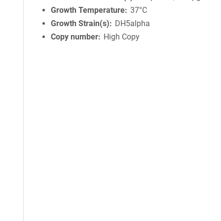
Growth Temperature
37°C
Growth Strain(s)
DH5alpha
Copy number
High Copy