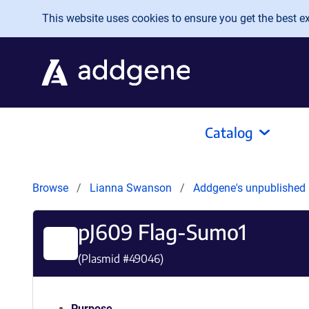
Skip to main content
This website uses cookies to ensure you get the best exp
Catalog
Browse
Lianna Swanson
Addgene's unpublished
pJ609 Flag-Sumo1
(Plasmid #
49046
)
Purpose