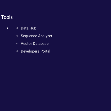
Tools
Data Hub
Sequence Analyzer
Vector Database
Developers Portal