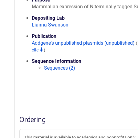
Mammalian expression of N-terminally tagged 
Depositing Lab
Lianna Swanson
Publication
Addgene's unpublished plasmids (unpublished)
cite
)
Sequence Information
Sequences (2)
Ordering
This material is available to academics and nonprofits only.