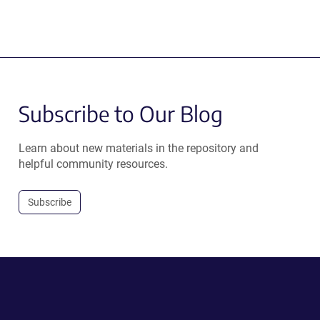
Subscribe to Our Blog
Learn about new materials in the repository and
helpful community resources.
Subscribe