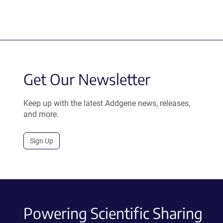
Get Our Newsletter
Keep up with the latest Addgene news, releases,
and more.
Sign Up
Powering Scientific Sharing