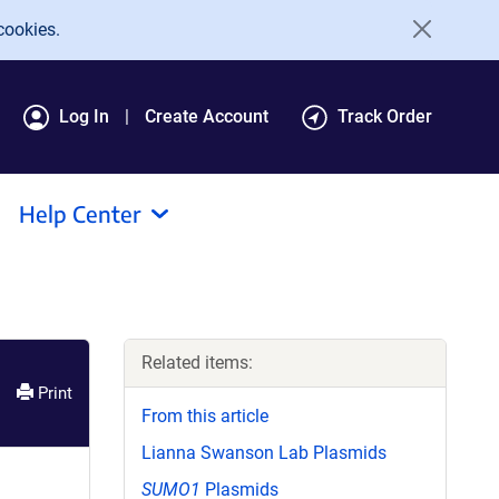
cookies.
Log In
Create Account
Track Order
Help Center
Related items:
Print
From this article
Lianna Swanson Lab Plasmids
SUMO1
Plasmids