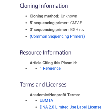
Cloning Information
Cloning method
Unknown
5′ sequencing primer
CMV-F
3′ sequencing primer
BGH-rev
(Common Sequencing Primers)
Resource Information
Article Citing this Plasmid
1 Reference
Terms and Licenses
Academic/Nonprofit Terms
UBMTA
DNA 2.0 Limited Use Label License