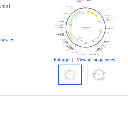
Sumo1
(
How to
Enlarge
View all sequences