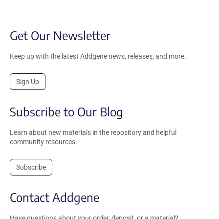
Get Our Newsletter
Keep up with the latest Addgene news, releases, and more.
Sign Up
Subscribe to Our Blog
Learn about new materials in the repository and helpful
community resources.
Subscribe
Contact Addgene
Have questions about your order, deposit, or a material?