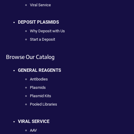
Viral Service
DEPOSIT PLASMIDS
Why Deposit with Us
Start a Deposit
Browse Our Catalog
GENERAL REAGENTS
Antibodies
Plasmids
Plasmid Kits
Pooled Libraries
VIRAL SERVICE
AAV