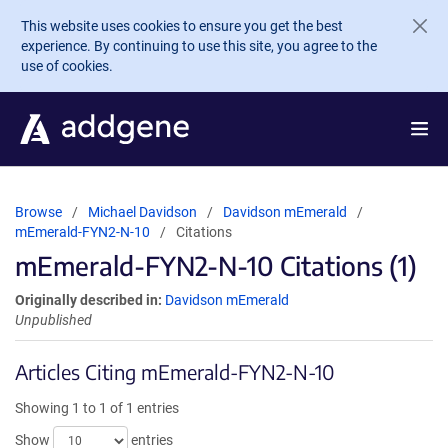
Skip to main content
This website uses cookies to ensure you get the best
experience. By continuing to use this site, you agree to the
use of cookies.
Browse
Michael Davidson
Davidson mEmerald
mEmerald-FYN2-N-10
Citations
mEmerald-FYN2-N-10 Citations (1)
Originally described in:
Davidson mEmerald
Unpublished
Articles Citing mEmerald-FYN2-N-10
Showing 1 to 1 of 1 entries
Show
entries