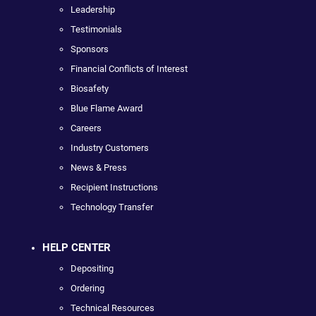
Leadership
Testimonials
Sponsors
Financial Conflicts of Interest
Biosafety
Blue Flame Award
Careers
Industry Customers
News & Press
Recipient Instructions
Technology Transfer
HELP CENTER
Depositing
Ordering
Technical Resources