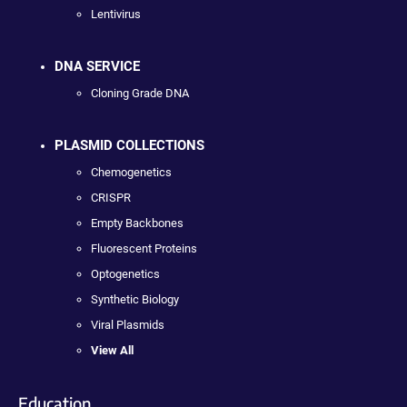
Lentivirus
DNA SERVICE
Cloning Grade DNA
PLASMID COLLECTIONS
Chemogenetics
CRISPR
Empty Backbones
Fluorescent Proteins
Optogenetics
Synthetic Biology
Viral Plasmids
View All
Education