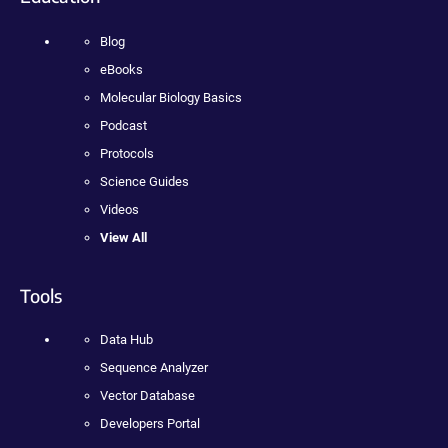
Blog
eBooks
Molecular Biology Basics
Podcast
Protocols
Science Guides
Videos
View All
Tools
Data Hub
Sequence Analyzer
Vector Database
Developers Portal