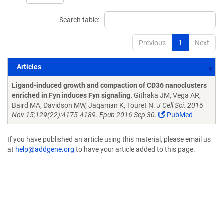
Search table:
Previous
1
Next
Articles
Articles
Ligand-induced growth and compaction of CD36 nanoclusters
enriched in Fyn induces Fyn signaling.
Githaka JM, Vega AR,
Baird MA, Davidson MW, Jaqaman K, Touret N.
J Cell Sci. 2016
Nov 15;129(22):4175-4189. Epub 2016 Sep 30.
PubMed
If you have published an article using this material, please email us
at
help@addgene.org
to have your article added to this page.