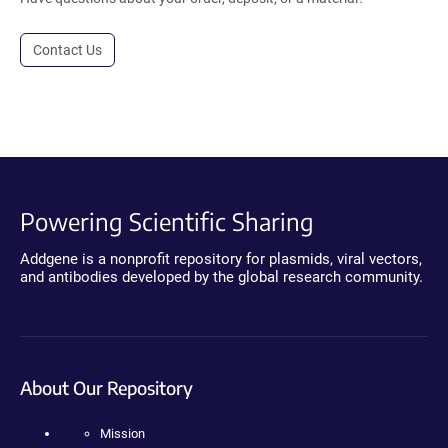
Contact Us
Powering Scientific Sharing
Addgene is a nonprofit repository for plasmids, viral vectors,
and antibodies developed by the global research community.
About Our Repository
Mission