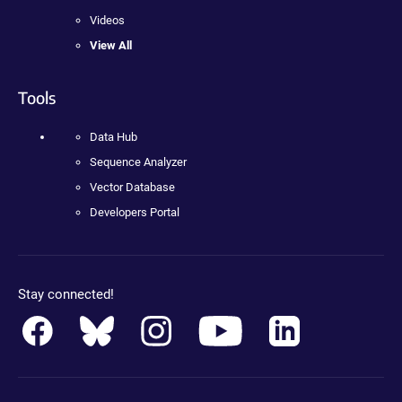
Videos
View All
Tools
Data Hub
Sequence Analyzer
Vector Database
Developers Portal
Stay connected!