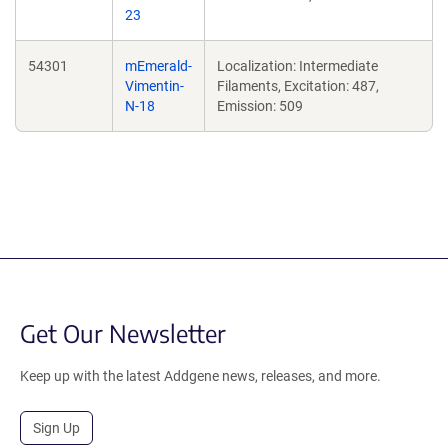
23
54301
mEmerald-
Localization: Intermediate
Vimentin-
Filaments, Excitation: 487,
N-18
Emission: 509
Get Our Newsletter
Keep up with the latest Addgene news, releases, and more.
Sign Up