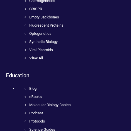
Chemogenetics
CRISPR
Empty Backbones
Fluorescent Proteins
Optogenetics
Synthetic Biology
Viral Plasmids
View All
Education
Blog
eBooks
Molecular Biology Basics
Podcast
Protocols
Science Guides