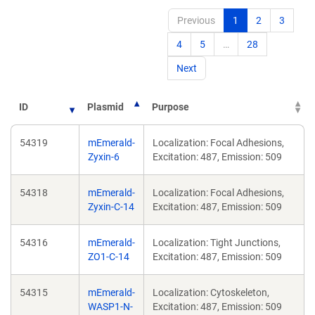
Previous
1
2
3
4
5
…
28
Next
ID
Plasmid
Purpose
54319
mEmerald-
Localization: Focal Adhesions,
Zyxin-6
Excitation: 487, Emission: 509
54318
mEmerald-
Localization: Focal Adhesions,
Zyxin-C-14
Excitation: 487, Emission: 509
54316
mEmerald-
Localization: Tight Junctions,
ZO1-C-14
Excitation: 487, Emission: 509
54315
mEmerald-
Localization: Cytoskeleton,
WASP1-N-
Excitation: 487, Emission: 509