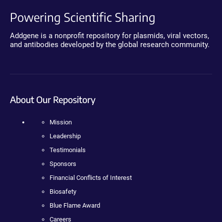
Powering Scientific Sharing
Addgene is a nonprofit repository for plasmids, viral vectors,
and antibodies developed by the global research community.
About Our Repository
Mission
Leadership
Testimonials
Sponsors
Financial Conflicts of Interest
Biosafety
Blue Flame Award
Careers