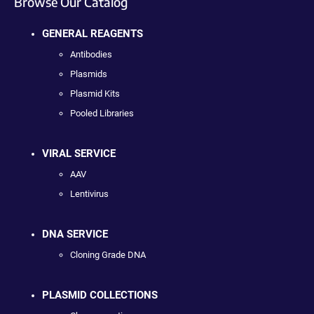
Browse Our Catalog
GENERAL REAGENTS
Antibodies
Plasmids
Plasmid Kits
Pooled Libraries
VIRAL SERVICE
AAV
Lentivirus
DNA SERVICE
Cloning Grade DNA
PLASMID COLLECTIONS