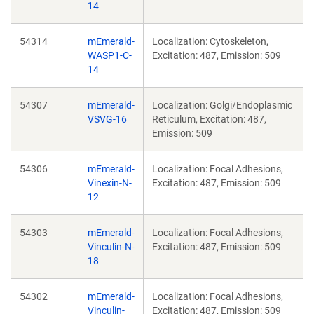
14
54314
mEmerald-
Localization: Cytoskeleton,
WASP1-C-
Excitation: 487, Emission: 509
14
54307
mEmerald-
Localization: Golgi/Endoplasmic
VSVG-16
Reticulum, Excitation: 487,
Emission: 509
54306
mEmerald-
Localization: Focal Adhesions,
Vinexin-N-
Excitation: 487, Emission: 509
12
54303
mEmerald-
Localization: Focal Adhesions,
Vinculin-N-
Excitation: 487, Emission: 509
18
54302
mEmerald-
Localization: Focal Adhesions,
Vinculin-
Excitation: 487, Emission: 509