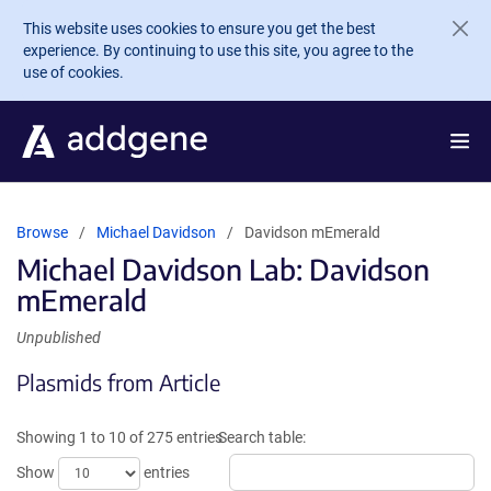
Skip to main content
This website uses cookies to ensure you get the best
experience. By continuing to use this site, you agree to the
use of cookies.
Browse
Michael Davidson
Davidson mEmerald
Michael Davidson Lab: Davidson
mEmerald
Unpublished
Plasmids from Article
Showing 1 to 10 of 275 entries
Search table:
Show
entries