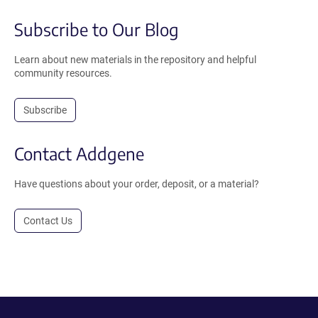
Subscribe to Our Blog
Learn about new materials in the repository and helpful
community resources.
Subscribe
Contact Addgene
Have questions about your order, deposit, or a material?
Contact Us