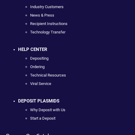
Industry Customers
News & Press
Recipient Instructions
Technology Transfer
HELP CENTER
Depositing
Ordering
Technical Resources
Viral Service
DEPOSIT PLASMIDS
Why Deposit with Us
Start a Deposit