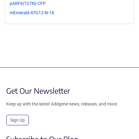
pARF6(T27N)-CFP
mEmerald-ATG12-N-18
Get Our Newsletter
Keep up with the latest Addgene news, releases, and more.
Sign Up
Subscribe to Our Blog