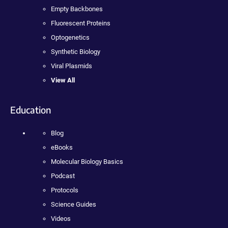
Empty Backbones
Fluorescent Proteins
Optogenetics
Synthetic Biology
Viral Plasmids
View All
Education
Blog
eBooks
Molecular Biology Basics
Podcast
Protocols
Science Guides
Videos