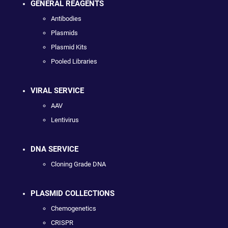
GENERAL REAGENTS
Antibodies
Plasmids
Plasmid Kits
Pooled Libraries
VIRAL SERVICE
AAV
Lentivirus
DNA SERVICE
Cloning Grade DNA
PLASMID COLLECTIONS
Chemogenetics
CRISPR