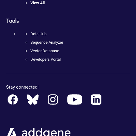
View All
Tools
Data Hub
Sequence Analyzer
Vector Database
Developers Portal
Stay connected!