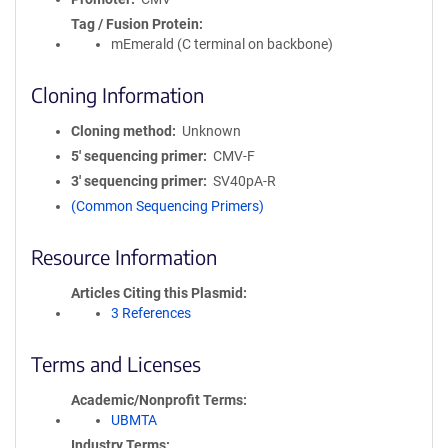
Tag / Fusion Protein
mEmerald (C terminal on backbone)
Cloning Information
Cloning method
Unknown
5′ sequencing primer
CMV-F
3′ sequencing primer
SV40pA-R
(Common Sequencing Primers)
Resource Information
Articles Citing this Plasmid
3 References
Terms and Licenses
Academic/Nonprofit Terms
UBMTA
Industry Terms