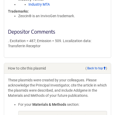
Industry MTA
Trademarks:
Zeocin® is an InvivoGen trademark.
Depositor Comments
. Excitation = 487; Emission = 509. Localization data:
Transferrin Receptor
How to cite this plasmid
(
Back to top
)
These plasmids were created by your colleagues. Please
acknowledge the Principal Investigator, cite the article in which
the plasmids were described, and include Addgene in the
Materials and Methods of your future publications.
For your
Materials & Methods
section: