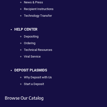
News & Press
Recipient Instructions
Technology Transfer
HELP CENTER
Depositing
Ordering
Technical Resources
Viral Service
DEPOSIT PLASMIDS
Why Deposit with Us
Start a Deposit
Browse Our Catalog