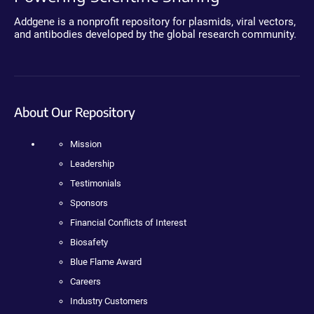
Addgene is a nonprofit repository for plasmids, viral vectors,
and antibodies developed by the global research community.
About Our Repository
Mission
Leadership
Testimonials
Sponsors
Financial Conflicts of Interest
Biosafety
Blue Flame Award
Careers
Industry Customers