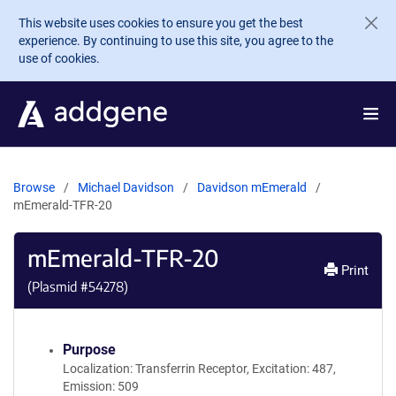
Skip to main content
This website uses cookies to ensure you get the best
experience. By continuing to use this site, you agree to the
use of cookies.
Browse
Michael Davidson
Davidson mEmerald
mEmerald-TFR-20
mEmerald-TFR-20
Print
(Plasmid #
54278
)
Purpose
Localization: Transferrin Receptor, Excitation: 487,
Emission: 509