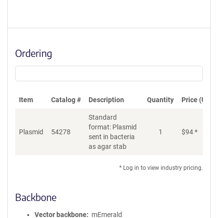
Ordering
Item
Catalog #
Description
Quantity
Price (USD)
Standard
format: Plasmid
Plasmid
54278
1
$
94
*
Ad
sent in bacteria
as agar stab
* Log in to view industry pricing.
Backbone
Vector backbone
mEmerald