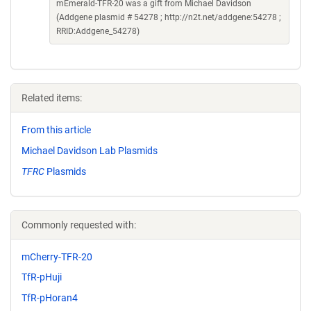
mEmerald-TFR-20 was a gift from Michael Davidson
(Addgene plasmid # 54278 ; http://n2t.net/addgene:54278 ;
RRID:Addgene_54278)
Related items:
From this article
Michael Davidson Lab Plasmids
TFRC
Plasmids
Commonly requested with:
mCherry-TFR-20
TfR-pHuji
TfR-pHoran4