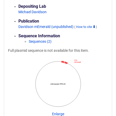
Depositing Lab
Michael Davidson
Publication
Davidson mEmerald (unpublished)
(
How to cite
)
Sequence Information
Sequences (2)
Full plasmid sequence is not available for this item.
TFR
mEmerald
mEmerald-TFR-20
Enlarge