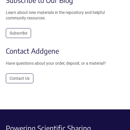
Learn about new materials in the repository and helpful
community resources.
Subscribe
Contact Addgene
Have questions about your order, deposit, or a material?
Contact Us
Powering Scientific Sharing