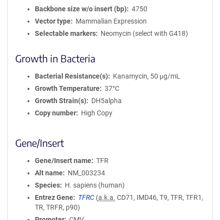
Backbone size w/o insert (bp)
4750
Vector type
Mammalian Expression
Selectable markers
Neomycin (select with G418)
Growth in Bacteria
Bacterial Resistance(s)
Kanamycin, 50 μg/mL
Growth Temperature
37°C
Growth Strain(s)
DH5alpha
Copy number
High Copy
Gene/Insert
Gene/Insert name
TFR
Alt name
NM_003234
Species
H. sapiens (human)
Entrez Gene
TFRC
(
a.k.a.
CD71, IMD46, T9, TFR, TFR1,
TR, TRFR, p90)
Promoter
CMV