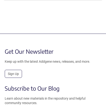
Get Our Newsletter
Keep up with the latest Addgene news, releases, and more.
Sign Up
Subscribe to Our Blog
Learn about new materials in the repository and helpful
community resources.