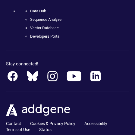
Data Hub
Sequence Analyzer
Vector Database
Developers Portal
Stay connected!
Contact
Cookies & Privacy Policy
Accessibility
Terms of Use
Status