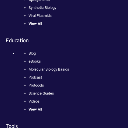
Synthetic Biology
Viral Plasmids
View All
Education
Blog
eBooks
Molecular Biology Basics
Podcast
Protocols
Science Guides
Videos
View All
Tools