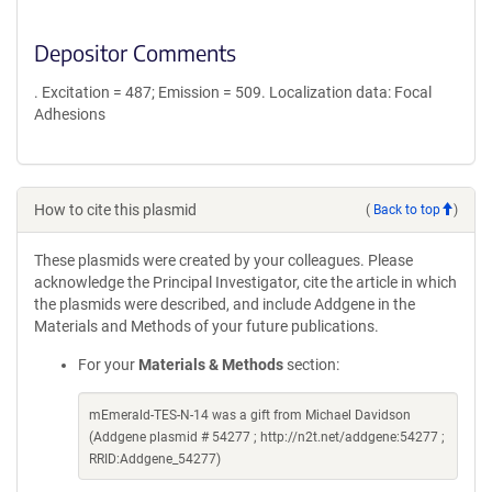
Depositor Comments
. Excitation = 487; Emission = 509. Localization data: Focal
Adhesions
How to cite this plasmid
(
Back to top
)
These plasmids were created by your colleagues. Please
acknowledge the Principal Investigator, cite the article in which
the plasmids were described, and include Addgene in the
Materials and Methods of your future publications.
For your
Materials & Methods
section:
mEmerald-TES-N-14 was a gift from Michael Davidson
(Addgene plasmid # 54277 ; http://n2t.net/addgene:54277 ;
RRID:Addgene_54277)