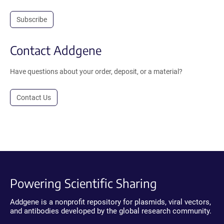
Subscribe
Contact Addgene
Have questions about your order, deposit, or a material?
Contact Us
Powering Scientific Sharing
Addgene is a nonprofit repository for plasmids, viral vectors,
and antibodies developed by the global research community.