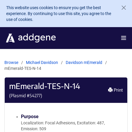
Skip to main content
This website uses cookies to ensure you get the best
experience. By continuing to use this site, you agree to the
use of cookies.
Browse
Michael Davidson
Davidson mEmerald
mEmerald-TES-N-14
mEmerald-TES-N-14
Print
(Plasmid #
54277
)
Purpose
Localization: Focal Adhesions, Excitation: 487,
Emission: 509