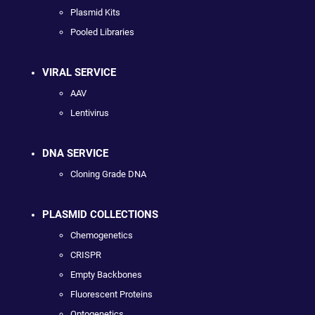
Plasmid Kits
Pooled Libraries
VIRAL SERVICE
AAV
Lentivirus
DNA SERVICE
Cloning Grade DNA
PLASMID COLLECTIONS
Chemogenetics
CRISPR
Empty Backbones
Fluorescent Proteins
Optogenetics