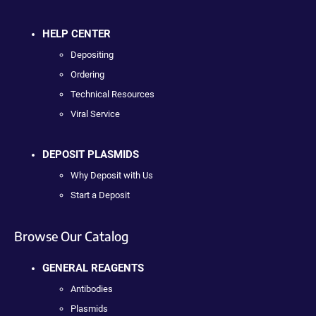
HELP CENTER
Depositing
Ordering
Technical Resources
Viral Service
DEPOSIT PLASMIDS
Why Deposit with Us
Start a Deposit
Browse Our Catalog
GENERAL REAGENTS
Antibodies
Plasmids