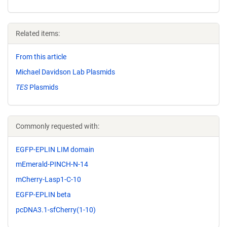
Related items:
From this article
Michael Davidson Lab Plasmids
TES
Plasmids
Commonly requested with:
EGFP-EPLIN LIM domain
mEmerald-PINCH-N-14
mCherry-Lasp1-C-10
EGFP-EPLIN beta
pcDNA3.1-sfCherry(1-10)