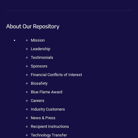
About Our Repository
Mission
Leadership
Testimonials
Sponsors
Financial Conflicts of Interest
Biosafety
Blue Flame Award
Careers
Industry Customers
News & Press
Recipient Instructions
Technology Transfer