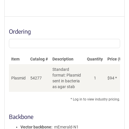
Ordering
Item
Catalog #
Description
Quantity
Price (USD)
Standard
format: Plasmid
Plasmid
54277
1
$
94
*
Ad
sent in bacteria
as agar stab
* Log in to view industry pricing.
Backbone
Vector backbone
mEmerald-N1