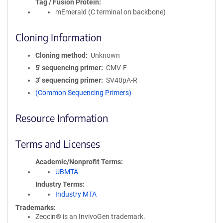
Tag / Fusion Protein
mEmerald (C terminal on backbone)
Cloning Information
Cloning method
Unknown
5′ sequencing primer
CMV-F
3′ sequencing primer
SV40pA-R
(Common Sequencing Primers)
Resource Information
Terms and Licenses
Academic/Nonprofit Terms
UBMTA
Industry Terms
Industry MTA
Trademarks:
Zeocin® is an InvivoGen trademark.