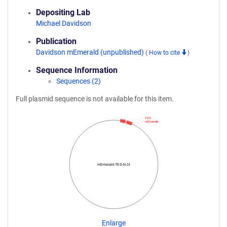
Depositing Lab
Michael Davidson
Publication
Davidson mEmerald (unpublished)
(
How to cite
)
Sequence Information
Sequences (2)
Full plasmid sequence is not available for this item.
TES
mEmerald
mEmerald-TES-N-14
Enlarge