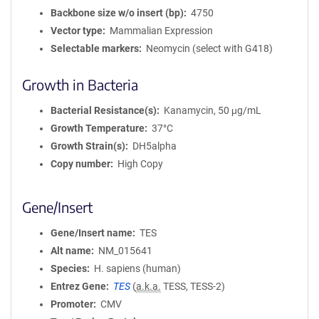
Backbone size w/o insert (bp)
4750
Vector type
Mammalian Expression
Selectable markers
Neomycin (select with G418)
Growth in Bacteria
Bacterial Resistance(s)
Kanamycin, 50 μg/mL
Growth Temperature
37°C
Growth Strain(s)
DH5alpha
Copy number
High Copy
Gene/Insert
Gene/Insert name
TES
Alt name
NM_015641
Species
H. sapiens (human)
Entrez Gene
TES
(
a.k.a.
TESS, TESS-2)
Promoter
CMV