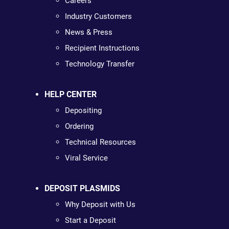
Careers
Industry Customers
News & Press
Recipient Instructions
Technology Transfer
HELP CENTER
Depositing
Ordering
Technical Resources
Viral Service
DEPOSIT PLASMIDS
Why Deposit with Us
Start a Deposit