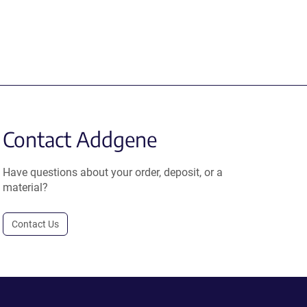
Contact Addgene
Have questions about your order, deposit, or a
material?
Contact Us