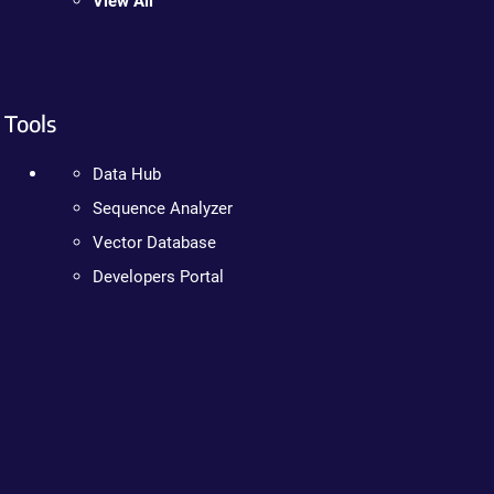
View All
Tools
Data Hub
Sequence Analyzer
Vector Database
Developers Portal