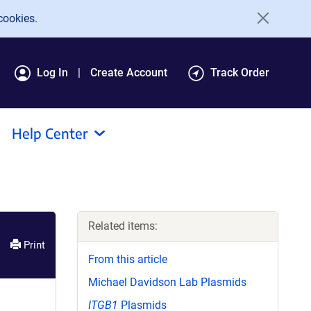
cookies.
Log In
Create Account
Track Order
Help Center
Related items:
Print
From this article
Michael Davidson Lab Plasmids
ITGB1
Plasmids