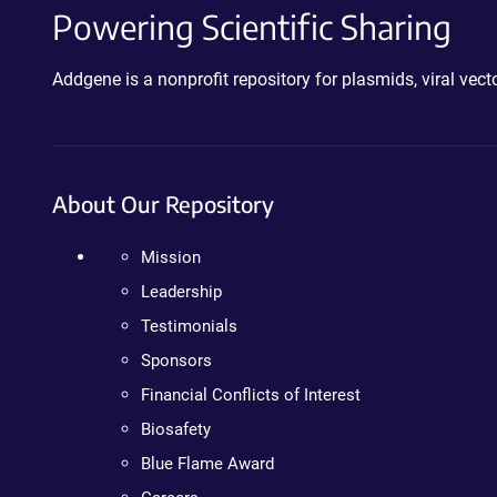
Powering Scientific Sharing
Addgene is a nonprofit repository for plasmids, viral ve
About Our Repository
Mission
Leadership
Testimonials
Sponsors
Financial Conflicts of Interest
Biosafety
Blue Flame Award