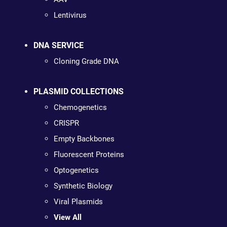
Lentivirus
DNA SERVICE
Cloning Grade DNA
PLASMID COLLECTIONS
Chemogenetics
CRISPR
Empty Backbones
Fluorescent Proteins
Optogenetics
Synthetic Biology
Viral Plasmids
View All