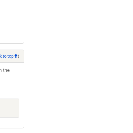
k to top
)
h the