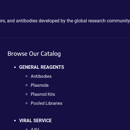
ctors, and antibodies developed by the global research community
Browse Our Catalog
GENERAL REAGENTS
Antibodies
Plasmids
Plasmid Kits
Pooled Libraries
VIRAL SERVICE
AAV