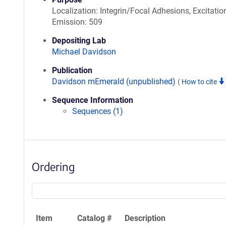
Localization: Integrin/Focal Adhesions, Excitatio
Emission: 509
Depositing Lab
Michael Davidson
Publication
Davidson mEmerald (unpublished)
(
How to cite
Sequence Information
Sequences (1)
Ordering
Item
Catalog #
Description