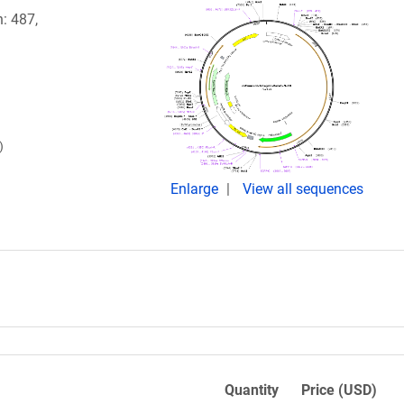
n: 487,
)
Enlarge
View all sequences
Quantity
Price (USD)