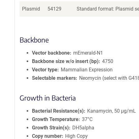
Plasmid
54129
Standard format: Plasmid sen
Backbone
Vector backbone
mEmerald-N1
Backbone size w/o insert (bp)
4750
Vector type
Mammalian Expression
Selectable markers
Neomycin (select with G41
Growth in Bacteria
Bacterial Resistance(s)
Kanamycin, 50 μg/mL
Growth Temperature
37°C
Growth Strain(s)
DH5alpha
Copy number
High Copy