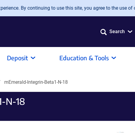
erience. By continuing to use this site, you agree to the use of 
Search
Deposit
Education & Tools
mEmerald-Integrin-Beta1-N-18
1-N-18