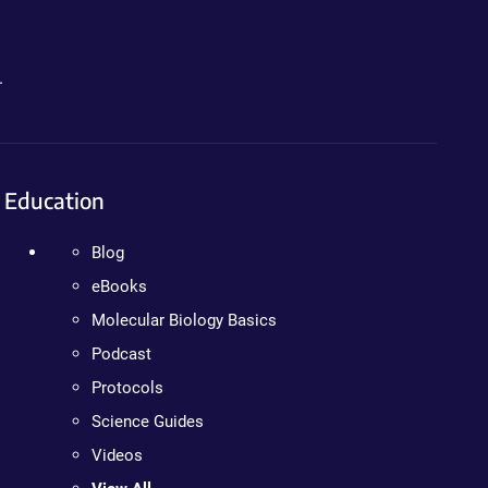
.
Education
Blog
eBooks
Molecular Biology Basics
Podcast
Protocols
Science Guides
Videos