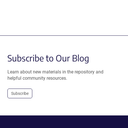
Subscribe to Our Blog
Learn about new materials in the repository and
helpful community resources.
Subscribe