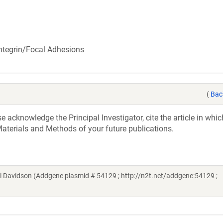
 Integrin/Focal Adhesions
(
Bac
acknowledge the Principal Investigator, cite the article in whic
aterials and Methods of your future publications.
l Davidson (Addgene plasmid # 54129 ; http://n2t.net/addgene:54129 ;