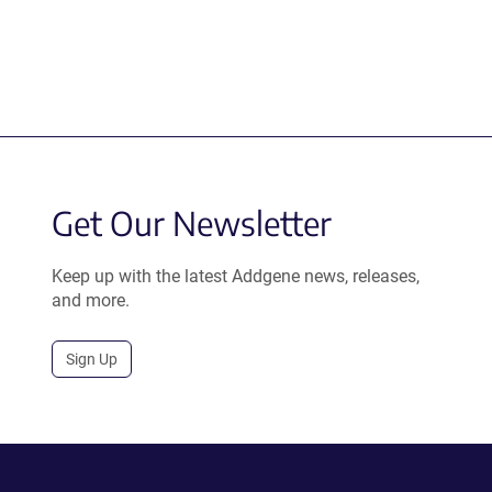
Get Our Newsletter
Keep up with the latest Addgene news, releases,
and more.
Sign Up