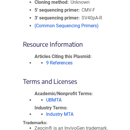
Cloning method
Unknown
5′ sequencing primer
CMV-F
3′ sequencing primer
SV40pA-R
(Common Sequencing Primers)
Resource Information
Articles Citing this Plasmid
9 References
Terms and Licenses
Academic/Nonprofit Terms
UBMTA
Industry Terms
Industry MTA
Trademarks:
Zeocin® is an InvivoGen trademark.