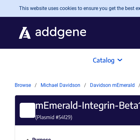
Skip to main content
This website uses cookies to ensure you get the best exp
Catalog
Browse
Michael Davidson
Davidson mEmerald
mEmerald-Integrin-Beta
(Plasmid #
54129
)
Purpose