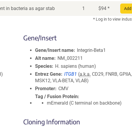
t in bacteria as agar stab
1
$
94
*
Add 
* Log in to view indus
Gene/Insert
Gene/Insert name
Integrin-Beta1
Alt name
NM_002211
Species
H. sapiens (human)
8)
Entrez Gene
ITGB1
(
a.k.a.
CD29, FNRB, GPIIA
MSK12, VLA-BETA, VLAB)
Promoter
CMV
Tag / Fusion Protein
mEmerald (C terminal on backbone)
Cloning Information