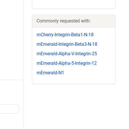
Commonly requested with:
mCherry-Integrin-Beta1-N-18
mEmerald-Integrin-Beta3-N-18
mEmerald-Alpha-V-Integrin-25
mEmerald-Alpha-5-Integrin-12
mEmerald-N1