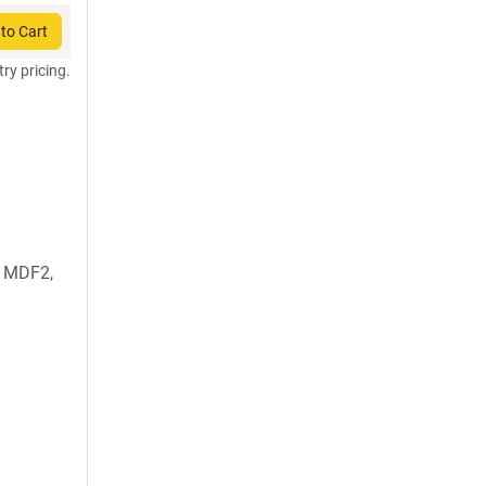
to Cart
try pricing.
, MDF2,