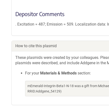
Depositor Comments
. Excitation = 487; Emission = 509. Localization data:
How to cite this plasmid
These plasmids were created by your colleagues. Please 
plasmids were described, and include Addgene in the M
For your
Materials & Methods
section:
mEmerald-Integrin-Beta1-N-18 was a gift from Michae
RRID:Addgene_54129)