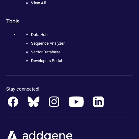
View All
Tools
Data Hub
Sequence Analyzer
Vector Database
Developers Portal
Stay connected!