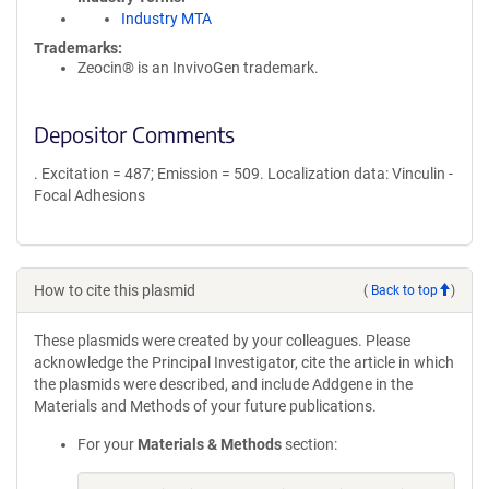
Industry MTA
Trademarks:
Zeocin® is an InvivoGen trademark.
Depositor Comments
. Excitation = 487; Emission = 509. Localization data: Vinculin -
Focal Adhesions
How to cite this plasmid
(
Back to top
)
These plasmids were created by your colleagues. Please
acknowledge the Principal Investigator, cite the article in which
the plasmids were described, and include Addgene in the
Materials and Methods of your future publications.
For your
Materials & Methods
section: