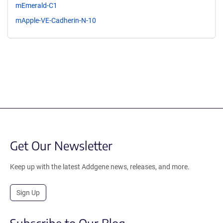
mEmerald-C1
mApple-VE-Cadherin-N-10
Get Our Newsletter
Keep up with the latest Addgene news, releases, and more.
Sign Up
Subscribe to Our Blog