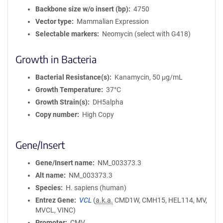
Backbone size w/o insert (bp)
4750
Vector type
Mammalian Expression
Selectable markers
Neomycin (select with G418)
Growth in Bacteria
Bacterial Resistance(s)
Kanamycin, 50 μg/mL
Growth Temperature
37°C
Growth Strain(s)
DH5alpha
Copy number
High Copy
Gene/Insert
Gene/Insert name
NM_003373.3
Alt name
NM_003373.3
Species
H. sapiens (human)
Entrez Gene
VCL
(
a.k.a.
CMD1W, CMH15, HEL114, MV,
MVCL, VINC)
Promoter
CMV