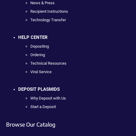
News & Press
Recipient Instructions
Technology Transfer
HELP CENTER
Depositing
Ordering
Technical Resources
Viral Service
DEPOSIT PLASMIDS
Why Deposit with Us
Start a Deposit
Browse Our Catalog