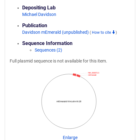
Depositing Lab
Michael Davidson
Publication
Davidson mEmerald (unpublished)
(
How to cite
)
Sequence Information
Sequences (2)
Full plasmid sequence is not available for this item.
NM_003373.3
mEmerald
mEmerald-Vinculin-N-18
Enlarge