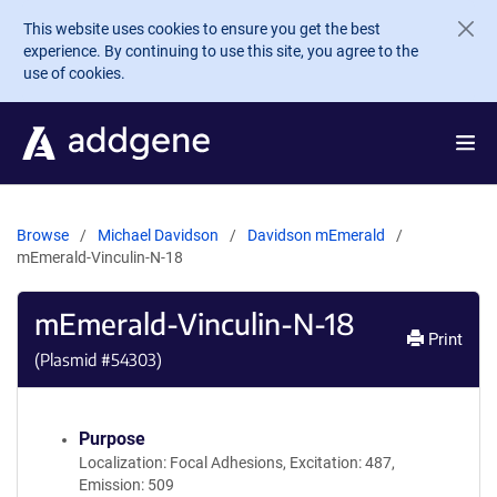
Skip to main content
This website uses cookies to ensure you get the best
experience. By continuing to use this site, you agree to the
use of cookies.
Browse
Michael Davidson
Davidson mEmerald
mEmerald-Vinculin-N-18
mEmerald-Vinculin-N-18
Print
(Plasmid #
54303
)
Purpose
Localization: Focal Adhesions, Excitation: 487,
Emission: 509