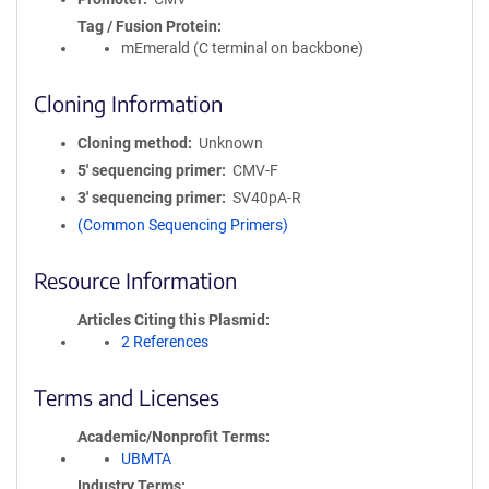
Tag / Fusion Protein
mEmerald (C terminal on backbone)
Cloning Information
Cloning method
Unknown
5′ sequencing primer
CMV-F
3′ sequencing primer
SV40pA-R
(Common Sequencing Primers)
Resource Information
Articles Citing this Plasmid
2 References
Terms and Licenses
Academic/Nonprofit Terms
UBMTA
Industry Terms