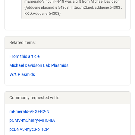
mEmerald-Vinculin-N-18 was a gift from Michael Davidson
(Addgene plasmid # 54303 ; http://n2t.net/addgene:54303 ;
RRID:Addgene_54303)
Related items:
From this article
Michael Davidson Lab Plasmids
VCL
Plasmids
Commonly requested with:
mEmerald-VEGFR2-N
pCMV-mCherry-MHC-IIA
pcDNA3-myc3-bTrCP