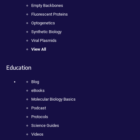
Empty Backbones
Fluorescent Proteins
Optogenetics
Synthetic Biology
Viral Plasmids
View All
Education
Blog
eBooks
Molecular Biology Basics
Podcast
Protocols
Science Guides
Videos