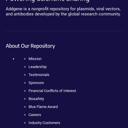
Addgene is a nonprofit repository for plasmids, viral vectors,
and antibodies developed by the global research community.
About Our Repository
Mission
Leadership
Testimonials
Sponsors
Financial Conflicts of Interest
Biosafety
Blue Flame Award
Careers
Industry Customers