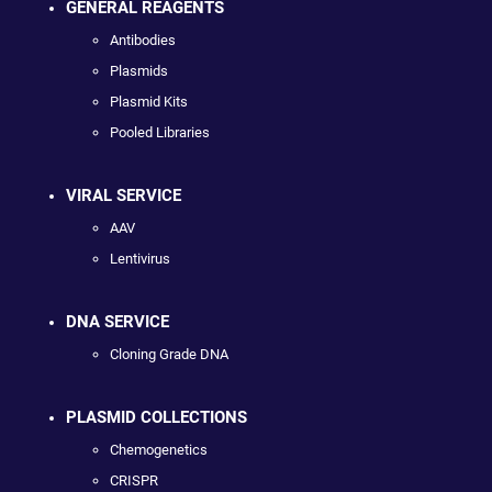
GENERAL REAGENTS
Antibodies
Plasmids
Plasmid Kits
Pooled Libraries
VIRAL SERVICE
AAV
Lentivirus
DNA SERVICE
Cloning Grade DNA
PLASMID COLLECTIONS
Chemogenetics
CRISPR