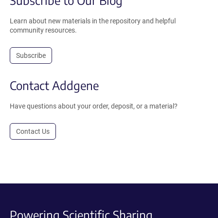
Learn about new materials in the repository and helpful
community resources.
Subscribe
Contact Addgene
Have questions about your order, deposit, or a material?
Contact Us
Powering Scientific Sharing