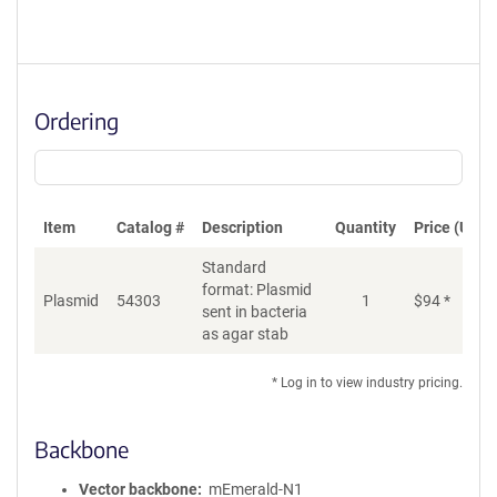
Ordering
Item
Catalog #
Description
Quantity
Price (USD)
Standard
format: Plasmid
Plasmid
54303
1
$
94
*
Ad
sent in bacteria
as agar stab
* Log in to view industry pricing.
Backbone
Vector backbone
mEmerald-N1