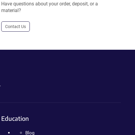
Have questions about your order, deposit, or a
material?
Contact Us
.
Education
Blog