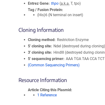
Entrez Gene
thpo
(
a.k.a.
T, tpo)
Tag / Fusion Protein
(His)6 (N terminal on insert)
Cloning Information
Cloning method
Restriction Enzyme
5′ cloning site
NdeI (destroyed during cloning
3′ cloning site
HindIII (destroyed during cloni
5′ sequencing primer
AAA TGA TAA CCA TCT
(Common Sequencing Primers)
Resource Information
Article Citing this Plasmid
1 Reference