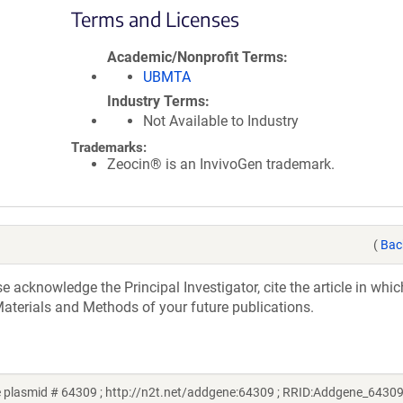
Terms and Licenses
Academic/Nonprofit Terms
UBMTA
Industry Terms
Not Available to Industry
Trademarks:
Zeocin® is an InvivoGen trademark.
(
Bac
acknowledge the Principal Investigator, cite the article in whic
aterials and Methods of your future publications.
ne plasmid # 64309 ; http://n2t.net/addgene:64309 ; RRID:Addgene_64309