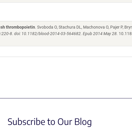
fish thrombopoietin
. Svoboda O, Stachura DL, Machonova O, Pajer P, Bry
):220-8. doi: 10.1182/blood-2014-03-564682. Epub 2014 May 28.
10.118
Subscribe to Our Blog