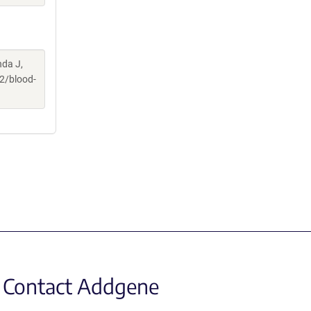
nda J,
2/blood-
Contact Addgene