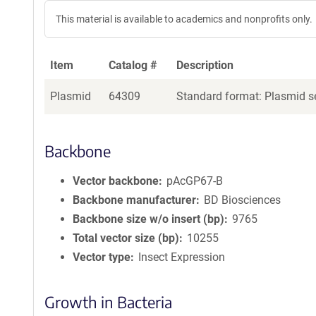
This material is available to academics and nonprofits only.
Item
Catalog #
Description
Plasmid
64309
Standard format: Plasmid se
Backbone
Vector backbone
pAcGP67-­B
Backbone manufacturer
BD Biosciences
Backbone size w/o insert (bp)
9765
Total vector size (bp)
10255
Vector type
Insect Expression
Growth in Bacteria