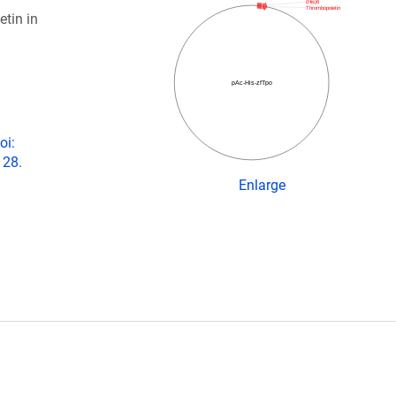
(His)6
Thrombopoietin
tin in
pAc-­His-­zfTpo
oi:
 28.
Enlarge