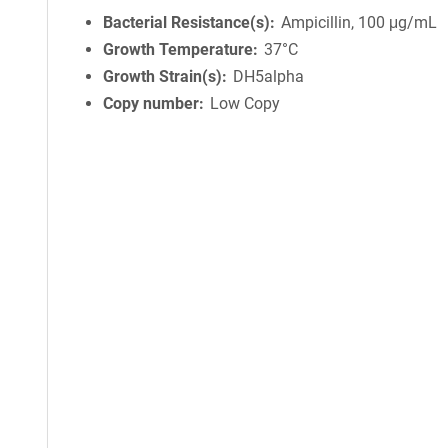
Bacterial Resistance(s)
Ampicillin, 100 μg/mL
Growth Temperature
37°C
Growth Strain(s)
DH5alpha
Copy number
Low Copy