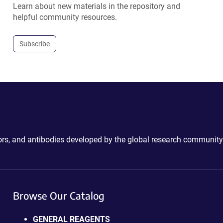
Learn about new materials in the repository and
helpful community resources.
Subscribe
ctors, and antibodies developed by the global research community
Browse Our Catalog
GENERAL REAGENTS