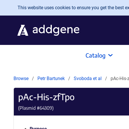
Skip to main content
This website uses cookies to ensure you get the best exp
Catalog
Browse
Petr Bartunek
Svoboda et al
pAc-­His-
pAc-­His-­zfTpo
(Plasmid #
64309
)
Purpose