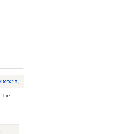
k to top
)
h the
)