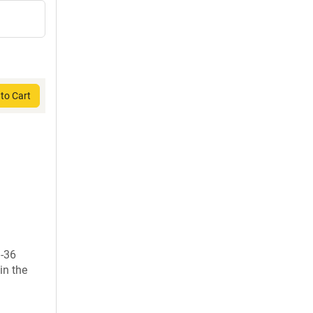
to Cart
1-36
in the