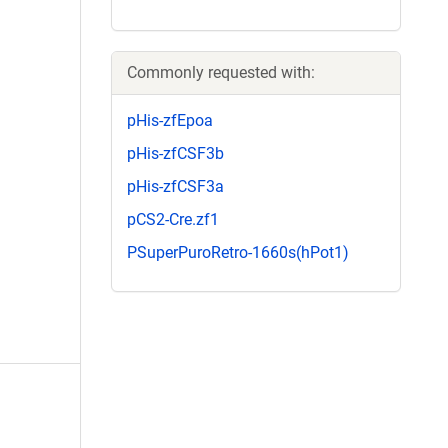
Commonly requested with:
pHis-zfEpoa
pHis-zfCSF3b
pHis-zfCSF3a
pCS2-Cre.zf1
PSuperPuroRetro-1660s(hPot1)