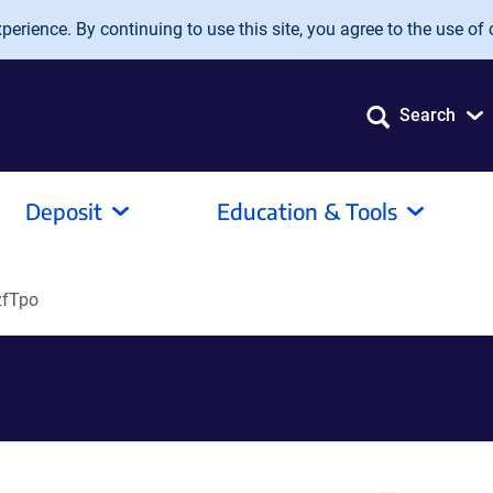
erience. By continuing to use this site, you agree to the use of 
Search
Deposit
Education & Tools
­zfTpo