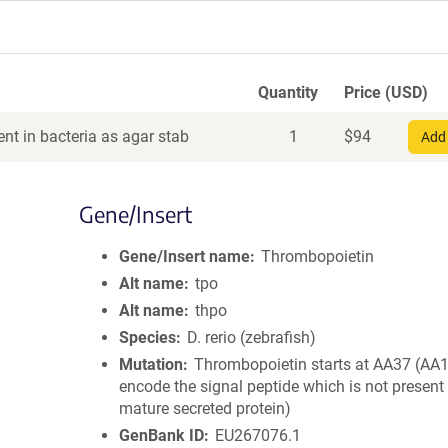
Quantity
Price (USD)
nt in bacteria as agar stab
1
$
94
Add 
Gene/Insert
Gene/Insert name
Thrombopoietin
Alt name
tpo
Alt name
thpo
Species
D. rerio (zebrafish)
Mutation
Thrombopoietin starts at AA37 (AA
encode the signal peptide which is not present 
mature secreted protein)
GenBank ID
EU267076.1