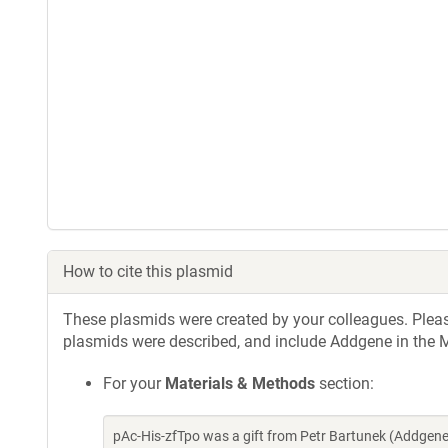
How to cite this plasmid
These plasmids were created by your colleagues. Please 
plasmids were described, and include Addgene in the M
For your
Materials & Methods
section:
pAc-­His-­zfTpo was a gift from Petr Bartunek (Addge