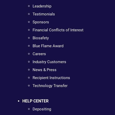
Leadership
Testimonials
Sponsors
Financial Conflicts of Interest
Biosafety
Blue Flame Award
Careers
Industry Customers
News & Press
Recipient Instructions
Technology Transfer
HELP CENTER
Depositing