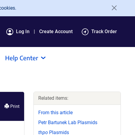
cookies.
Log In
Create Account
Track Order
Help Center
Related items:
Print
From this article
Petr Bartunek Lab Plasmids
thpo
Plasmids