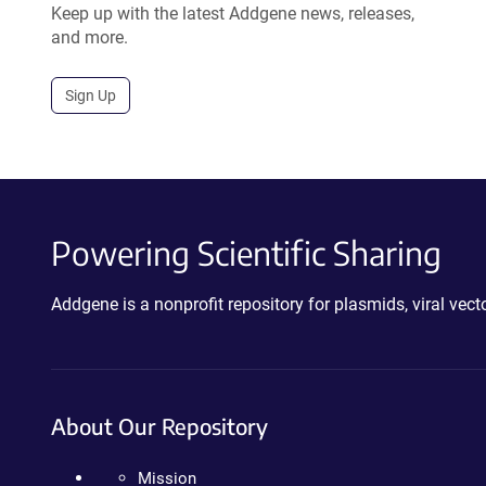
Keep up with the latest Addgene news, releases,
and more.
Sign Up
Powering Scientific Sharing
Addgene is a nonprofit repository for plasmids, viral ve
About Our Repository
Mission