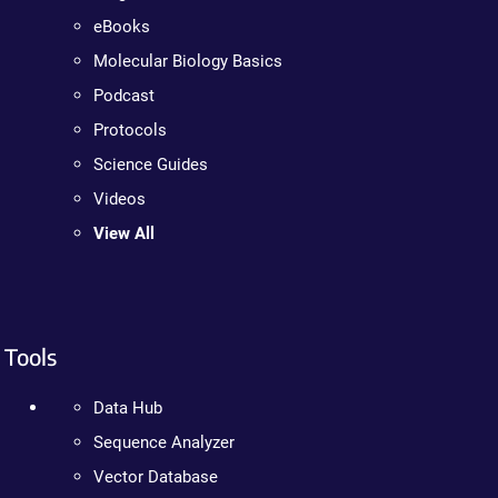
eBooks
Molecular Biology Basics
Podcast
Protocols
Science Guides
Videos
View All
Tools
Data Hub
Sequence Analyzer
Vector Database