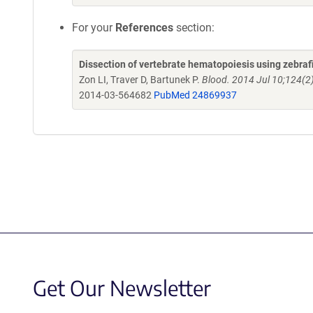
For your
References
section:
Dissection of vertebrate hematopoiesis using zebra
Zon LI, Traver D, Bartunek P.
Blood. 2014 Jul 10;124(2
2014-03-564682
PubMed 24869937
Get Our Newsletter