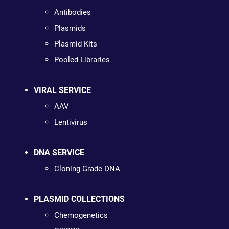
Antibodies
Plasmids
Plasmid Kits
Pooled Libraries
VIRAL SERVICE
AAV
Lentivirus
DNA SERVICE
Cloning Grade DNA
PLASMID COLLECTIONS
Chemogenetics