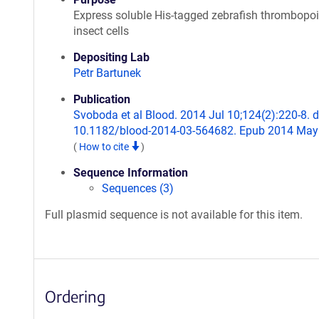
Express soluble His-tagged zebrafish thrombopoie
insect cells
Depositing Lab
Petr Bartunek
Publication
Svoboda et al Blood. 2014 Jul 10;124(2):220-8. d
10.1182/blood-2014-03-564682. Epub 2014 May
(
How to cite
)
Sequence Information
Sequences (3)
Full plasmid sequence is not available for this item.
Ordering