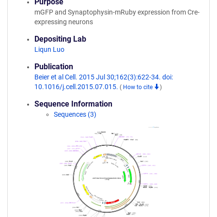
Purpose
mGFP and Synaptophysin-mRuby expression from Cre-
expressing neurons
Depositing Lab
Liqun Luo
Publication
Beier et al Cell. 2015 Jul 30;162(3):622-34. doi:
10.1016/j.cell.2015.07.015.
(
How to cite
)
Sequence Information
Sequences (3)