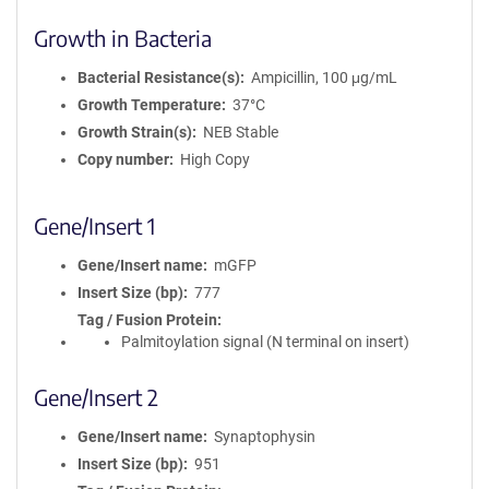
Growth in Bacteria
Bacterial Resistance(s)
Ampicillin, 100 μg/mL
Growth Temperature
37°C
Growth Strain(s)
NEB Stable
Copy number
High Copy
Gene/Insert 1
Gene/Insert name
mGFP
Insert Size (bp)
777
Tag / Fusion Protein
Palmitoylation signal (N terminal on insert)
Gene/Insert 2
Gene/Insert name
Synaptophysin
Insert Size (bp)
951