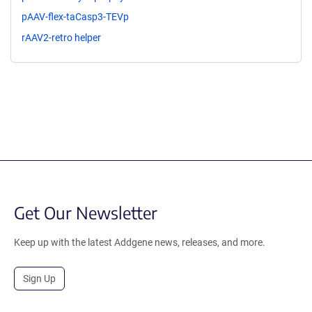
pAAV-flex-taCasp3-TEVp
rAAV2-retro helper
Get Our Newsletter
Keep up with the latest Addgene news, releases, and more.
Sign Up