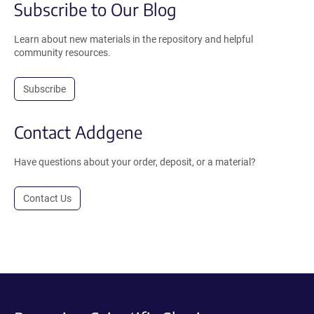
Subscribe to Our Blog
Learn about new materials in the repository and helpful
community resources.
Subscribe
Contact Addgene
Have questions about your order, deposit, or a material?
Contact Us