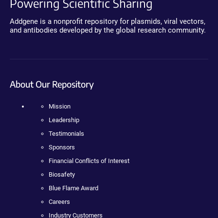
Powering Scientific Sharing
Addgene is a nonprofit repository for plasmids, viral vectors,
and antibodies developed by the global research community.
About Our Repository
Mission
Leadership
Testimonials
Sponsors
Financial Conflicts of Interest
Biosafety
Blue Flame Award
Careers
Industry Customers