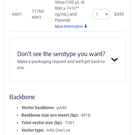
Virus (100 µL at
titer ≥ 7×10¹²
71760-
Select
AAV1
vg/mL)
and
$
459
A
AAV1
quantity
Plasmid.
for
More Information
AAV1
Don’t see the serotype you want?
Make a packaging request and we'll get back to
you.
Backbone
Vector backbone
pAAV
Backbone size w/o insert (bp)
4918
Total vector size (bp)
7381
Vector type
AAV, Cre/Lox