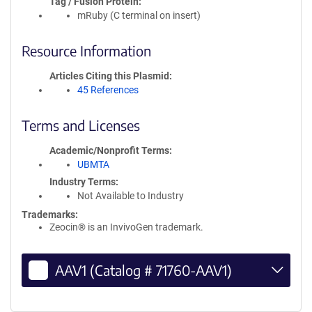
Tag / Fusion Protein
mRuby (C terminal on insert)
Resource Information
Articles Citing this Plasmid
45 References
Terms and Licenses
Academic/Nonprofit Terms
UBMTA
Industry Terms
Not Available to Industry
Trademarks:
Zeocin® is an InvivoGen trademark.
AAV1 (Catalog # 71760-AAV1)