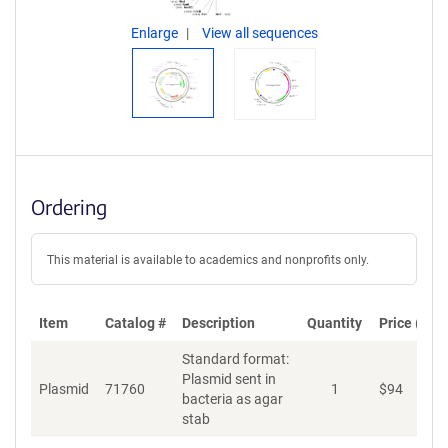
Enlarge
View all sequences
Ordering
This material is available to academics and nonprofits only.
Item
Catalog #
Description
Quantity
Price (USD
Standard format:
Plasmid sent in
Plasmid
71760
1
$
94
A
bacteria as agar
stab