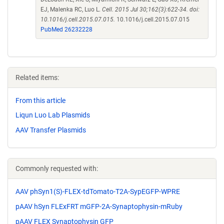
EJ, Malenka RC, Luo L.
Cell. 2015 Jul 30;162(3):622-34. doi:
10.1016/j.cell.2015.07.015.
10.1016/j.cell.2015.07.015
PubMed 26232228
Related items:
From this article
Liqun Luo Lab Plasmids
AAV Transfer Plasmids
Commonly requested with:
AAV phSyn1(S)-FLEX-tdTomato-T2A-SypEGFP-WPRE
pAAV hSyn FLExFRT mGFP-2A-Synaptophysin-mRuby
pAAV FLEX Synaptophysin GFP