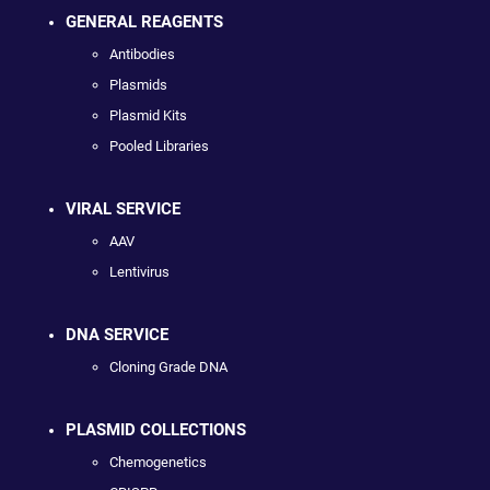
GENERAL REAGENTS
Antibodies
Plasmids
Plasmid Kits
Pooled Libraries
VIRAL SERVICE
AAV
Lentivirus
DNA SERVICE
Cloning Grade DNA
PLASMID COLLECTIONS
Chemogenetics