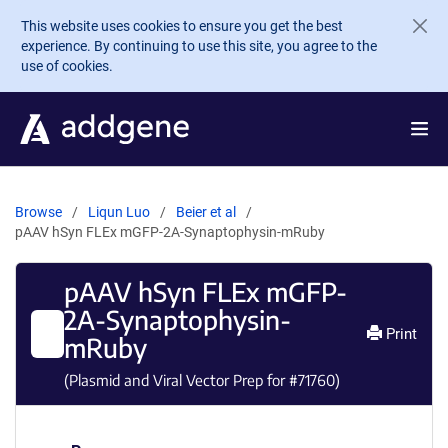
Skip to main content
This website uses cookies to ensure you get the best
experience. By continuing to use this site, you agree to the
use of cookies.
Browse
Liqun Luo
Beier et al
pAAV hSyn FLEx mGFP-2A-Synaptophysin-mRuby
pAAV hSyn FLEx mGFP-
2A-Synaptophysin-
Print
mRuby
(Plasmid and Viral Vector Prep for #
71760
)