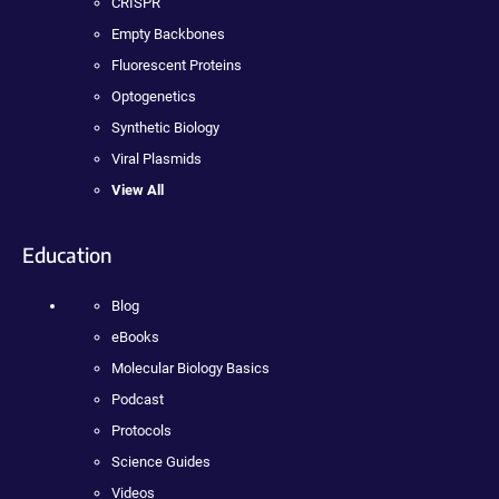
CRISPR
Empty Backbones
Fluorescent Proteins
Optogenetics
Synthetic Biology
Viral Plasmids
View All
Education
Blog
eBooks
Molecular Biology Basics
Podcast
Protocols
Science Guides
Videos