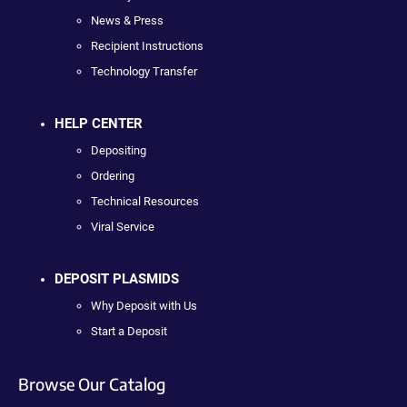
News & Press
Recipient Instructions
Technology Transfer
HELP CENTER
Depositing
Ordering
Technical Resources
Viral Service
DEPOSIT PLASMIDS
Why Deposit with Us
Start a Deposit
Browse Our Catalog