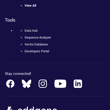
View All
Tools
Data Hub
Sequence Analyzer
Vector Database
Developers Portal
Stay connected!