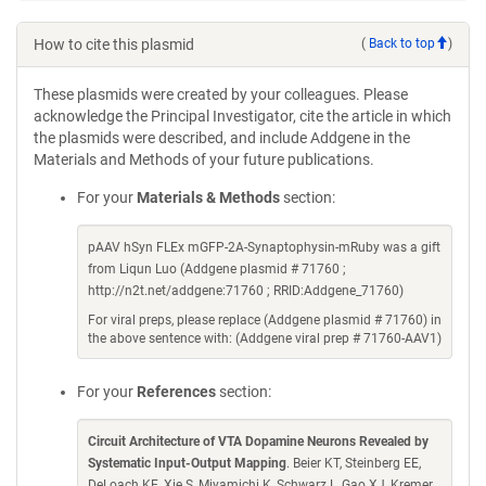
How to cite this plasmid
(
Back to top
)
These plasmids were created by your colleagues. Please
acknowledge the Principal Investigator, cite the article in which
the plasmids were described, and include Addgene in the
Materials and Methods of your future publications.
For your
Materials & Methods
section:
pAAV hSyn FLEx mGFP-2A-Synaptophysin-mRuby was a gift
from Liqun Luo (Addgene plasmid # 71760 ;
http://n2t.net/addgene:71760 ; RRID:Addgene_71760)
For viral preps, please replace (Addgene plasmid # 71760) in
the above sentence with: (Addgene viral prep # 71760-AAV1)
For your
References
section:
Circuit Architecture of VTA Dopamine Neurons Revealed by
Systematic Input-Output Mapping
. Beier KT, Steinberg EE,
DeLoach KE, Xie S, Miyamichi K, Schwarz L, Gao XJ, Kremer