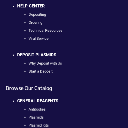
HELP CENTER
Depositing
Ordering
Technical Resources
Viral Service
DEPOSIT PLASMIDS
Why Deposit with Us
Start a Deposit
Browse Our Catalog
GENERAL REAGENTS
Antibodies
Plasmids
Plasmid Kits