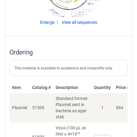
Enlarge
View all sequences
Ordering
This material is available to academics and nonprofits only.
Item
Catalog #
Description
Quantity
Price (USD
Standard format:
Plasmid sent in
Plasmid
51509
1
$
94
A
bacteria as agar
stab
Virus (100 µL at
titer ≥ 4×10¹²