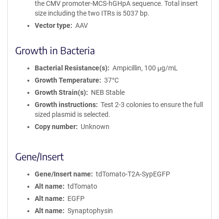
the CMV promoter-MCS-hGHpA sequence. Total insert
size including the two ITRs is 5037 bp.
Vector type
AAV
Growth in Bacteria
Bacterial Resistance(s)
Ampicillin, 100 μg/mL
Growth Temperature
37°C
Growth Strain(s)
NEB Stable
Growth instructions
Test 2-3 colonies to ensure the full
sized plasmid is selected.
Copy number
Unknown
Gene/Insert
Gene/Insert name
tdTomato-T2A-SypEGFP
Alt name
tdTomato
Alt name
EGFP
Alt name
Synaptophysin