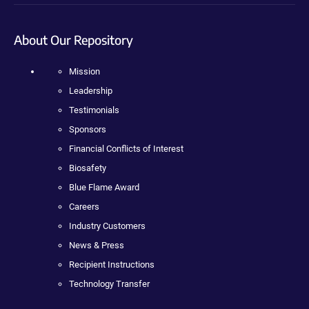
About Our Repository
Mission
Leadership
Testimonials
Sponsors
Financial Conflicts of Interest
Biosafety
Blue Flame Award
Careers
Industry Customers
News & Press
Recipient Instructions
Technology Transfer