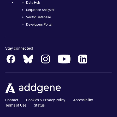
Data Hub
Sequence Analyzer
Vector Database
Developers Portal
Stay connected!
Contact
Cookies & Privacy Policy
Accessibility
Terms of Use
Status