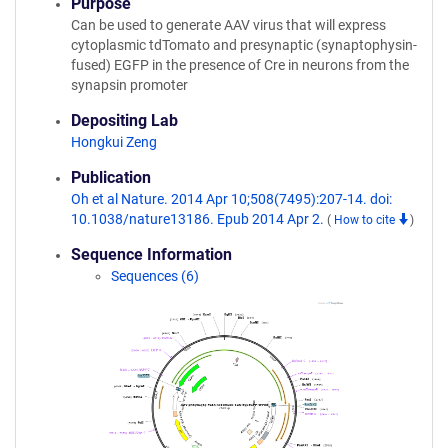
Purpose
Can be used to generate AAV virus that will express
cytoplasmic tdTomato and presynaptic (synaptophysin-
fused) EGFP in the presence of Cre in neurons from the
synapsin promoter
Depositing Lab
Hongkui Zeng
Publication
Oh et al Nature. 2014 Apr 10;508(7495):207-14. doi:
10.1038/nature13186. Epub 2014 Apr 2.
(
How to cite
)
Sequence Information
Sequences (6)