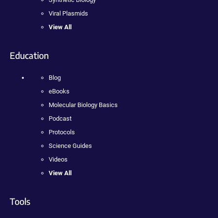
Viral Plasmids
View All
Education
Blog
eBooks
Molecular Biology Basics
Podcast
Protocols
Science Guides
Videos
View All
Tools