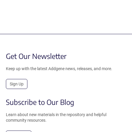
Get Our Newsletter
Keep up with the latest Addgene news, releases, and more.
Sign Up
Subscribe to Our Blog
Learn about new materials in the repository and helpful
community resources.