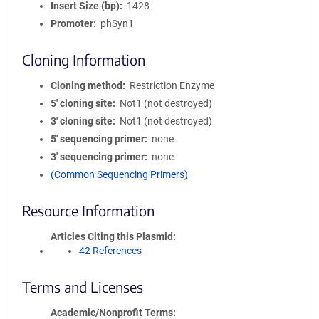
Insert Size (bp)
1428
Promoter
phSyn1
Cloning Information
Cloning method
Restriction Enzyme
5′ cloning site
Not1 (not destroyed)
3′ cloning site
Not1 (not destroyed)
5′ sequencing primer
none
3′ sequencing primer
none
(Common Sequencing Primers)
Resource Information
Articles Citing this Plasmid
42 References
Terms and Licenses
Academic/Nonprofit Terms