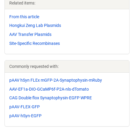
Related items:
From this article
Hongkui Zeng Lab Plasmids
AAV Transfer Plasmids
Site-Specific Recombinases
Commonly requested with:
pAAV hSyn FLEx mGFP-2A-Synaptophysin-mRuby
AAV-EF1a-DIO-GCaMP6f-P2A-nls-dTomato
CAG Double flox Synaptophysin-EGFP WPRE
pAAV-FLEX-GFP
pAAV-hSyn-EGFP