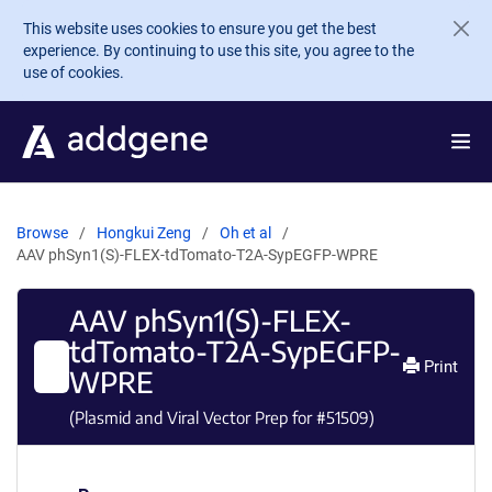
Skip to main content
This website uses cookies to ensure you get the best
experience. By continuing to use this site, you agree to the
use of cookies.
Browse
Hongkui Zeng
Oh et al
AAV phSyn1(S)-FLEX-tdTomato-T2A-SypEGFP-WPRE
AAV phSyn1(S)-FLEX-
tdTomato-T2A-SypEGFP-
Print
WPRE
(Plasmid and Viral Vector Prep for #
51509
)