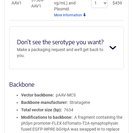
51509-
Select
AAV1
vg/mL)
and
$
459
A
AAV1
quantity
Plasmid.
for
More Information
AAV1
Don’t see the serotype you want?
Make a packaging request and we'll get back to
you.
Backbone
Vector backbone
pAAV-MCS
Backbone manufacturer
Stratagene
Total vector size (bp)
7634
Modifications to backbone
A fragment containing the
phSyn promoter-FLEX-tdTomato-T2A-synaptophysin
fused EGFP-WPRE-bGHpA was swapped in to replace