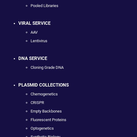
Pooled Libraries
VIRAL SERVICE
AAV
Lentivirus
DNA SERVICE
Cloning Grade DNA
PLASMID COLLECTIONS
Chemogenetics
CRISPR
Empty Backbones
Fluorescent Proteins
Optogenetics
Synthetic Biology