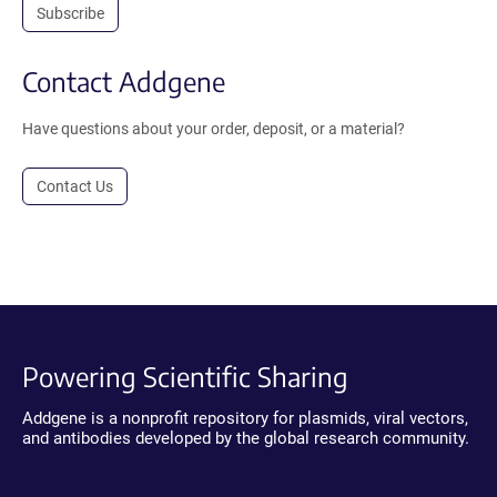
Subscribe
Contact Addgene
Have questions about your order, deposit, or a material?
Contact Us
Powering Scientific Sharing
Addgene is a nonprofit repository for plasmids, viral vectors,
and antibodies developed by the global research community.