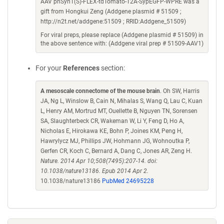
AAV phSyn1(S)-FLEX-tdTomato-T2A-SypEGFP-WPRE was a
gift from Hongkui Zeng (Addgene plasmid # 51509 ;
http://n2t.net/addgene:51509 ; RRID:Addgene_51509)
For viral preps, please replace (Addgene plasmid # 51509) in
the above sentence with: (Addgene viral prep # 51509-AAV1)
For your
References
section:
A mesoscale connectome of the mouse brain
. Oh SW, Harris
JA, Ng L, Winslow B, Cain N, Mihalas S, Wang Q, Lau C, Kuan
L, Henry AM, Mortrud MT, Ouellette B, Nguyen TN, Sorensen
SA, Slaughterbeck CR, Wakeman W, Li Y, Feng D, Ho A,
Nicholas E, Hirokawa KE, Bohn P, Joines KM, Peng H,
Hawrylycz MJ, Phillips JW, Hohmann JG, Wohnoutka P,
Gerfen CR, Koch C, Bernard A, Dang C, Jones AR, Zeng H.
Nature. 2014 Apr 10;508(7495):207-14. doi:
10.1038/nature13186. Epub 2014 Apr 2.
10.1038/nature13186
PubMed 24695228