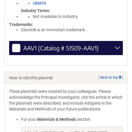
UBMTA
Industry Terms
Not Available to Industry
Trademarks:
Zeocin® is an InvivoGen trademark.
AAV1 (Catalog # 51509-AAV1)
How to cite this plasmid
(
Back to top
)
These plasmids were created by your colleagues. Please
acknowledge the Principal Investigator, cite the article in which
the plasmids were described, and include Addgene in the
Materials and Methods of your future publications.
For your
Materials & Methods
section: