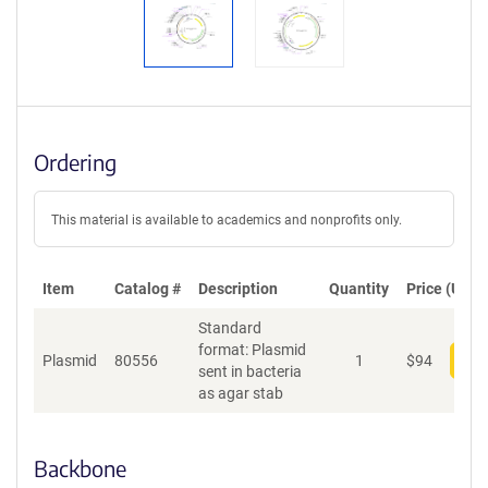
Ordering
This material is available to academics and nonprofits only.
Item
Catalog #
Description
Quantity
Price (USD)
Standard
format: Plasmid
Plasmid
80556
1
$
94
Add
sent in bacteria
as agar stab
Backbone