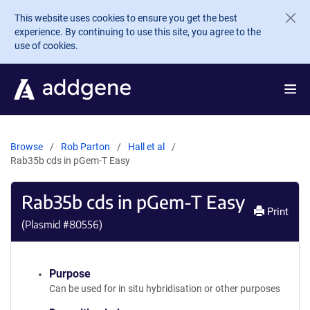
Skip to main content
This website uses cookies to ensure you get the best
experience. By continuing to use this site, you agree to the
use of cookies.
Browse
Rob Parton
Hall et al
Rab35b cds in pGem-T Easy
Rab35b cds in pGem-T Easy
Print
(Plasmid #
80556
)
Purpose
Can be used for in situ hybridisation or other purposes