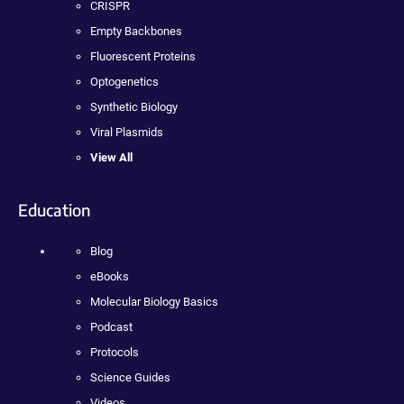
CRISPR
Empty Backbones
Fluorescent Proteins
Optogenetics
Synthetic Biology
Viral Plasmids
View All
Education
Blog
eBooks
Molecular Biology Basics
Podcast
Protocols
Science Guides
Videos