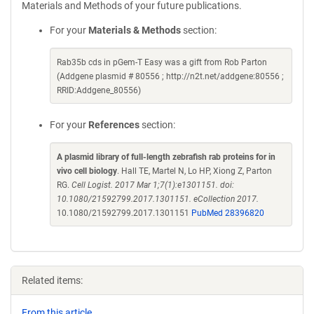
Materials and Methods of your future publications.
For your
Materials & Methods
section:
Rab35b cds in pGem-T Easy was a gift from Rob Parton
(Addgene plasmid # 80556 ; http://n2t.net/addgene:80556 ;
RRID:Addgene_80556)
For your
References
section:
A plasmid library of full-length zebrafish rab proteins for in
vivo cell biology
. Hall TE, Martel N, Lo HP, Xiong Z, Parton
RG.
Cell Logist. 2017 Mar 1;7(1):e1301151. doi:
10.1080/21592799.2017.1301151. eCollection 2017.
10.1080/21592799.2017.1301151
PubMed 28396820
Related items:
From this article