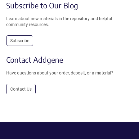
Subscribe to Our Blog
Learn about new materials in the repository and helpful
community resources.
Subscribe
Contact Addgene
Have questions about your order, deposit, or a material?
Contact Us