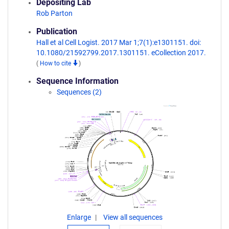
Depositing Lab
Rob Parton
Publication
Hall et al Cell Logist. 2017 Mar 1;7(1):e1301151. doi:
10.1080/21592799.2017.1301151. eCollection 2017.
(
How to cite
)
Sequence Information
Sequences (2)
Enlarge
View all sequences