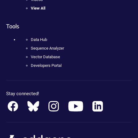
View All
Tools
Data Hub
Sequence Analyzer
Vector Database
Developers Portal
Stay connected!