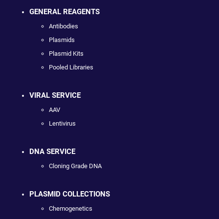
GENERAL REAGENTS
Antibodies
Plasmids
Plasmid Kits
Pooled Libraries
VIRAL SERVICE
AAV
Lentivirus
DNA SERVICE
Cloning Grade DNA
PLASMID COLLECTIONS
Chemogenetics