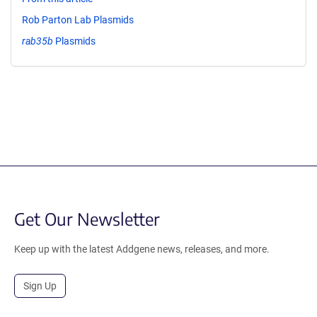
Rob Parton Lab Plasmids
rab35b
Plasmids
Get Our Newsletter
Keep up with the latest Addgene news, releases, and more.
Sign Up