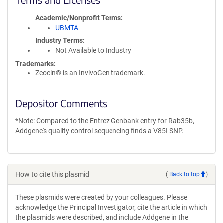
Academic/Nonprofit Terms
UBMTA
Industry Terms
Not Available to Industry
Trademarks:
Zeocin® is an InvivoGen trademark.
Depositor Comments
*Note: Compared to the Entrez Genbank entry for Rab35b,
Addgene's quality control sequencing finds a V85I SNP.
How to cite this plasmid
(
Back to top
)
These plasmids were created by your colleagues. Please
acknowledge the Principal Investigator, cite the article in which
the plasmids were described, and include Addgene in the