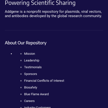
Powering Scientific Sharing
Addgene is a nonprofit repository for plasmids, viral vectors,
and antibodies developed by the global research community.
About Our Repository
Mission
Leadership
Testimonials
Sponsors
Financial Conflicts of Interest
Biosafety
Blue Flame Award
Careers
Industry Customers