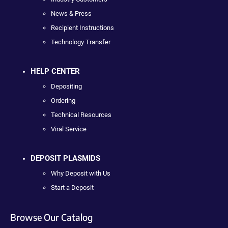
News & Press
Recipient Instructions
Technology Transfer
HELP CENTER
Depositing
Ordering
Technical Resources
Viral Service
DEPOSIT PLASMIDS
Why Deposit with Us
Start a Deposit
Browse Our Catalog