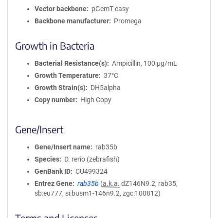
Vector backbone
pGemT easy
Backbone manufacturer
Promega
Growth in Bacteria
Bacterial Resistance(s)
Ampicillin, 100 μg/mL
Growth Temperature
37°C
Growth Strain(s)
DH5alpha
Copy number
High Copy
Gene/Insert
Gene/Insert name
rab35b
Species
D. rerio (zebrafish)
GenBank ID
CU499324
Entrez Gene
rab35b
(
a.k.a.
dZ146N9.2, rab35,
sb:eu777, si:busm1-146n9.2, zgc:100812)
Terms and Licenses