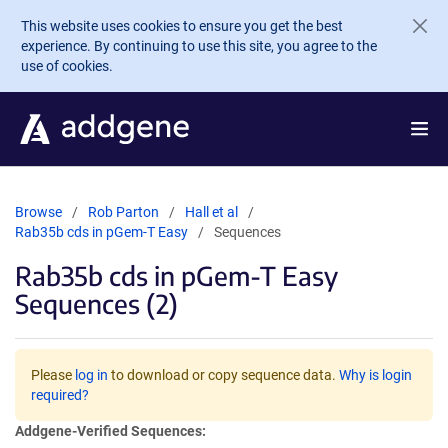
Skip to main content
This website uses cookies to ensure you get the best
experience. By continuing to use this site, you agree to the
use of cookies.
Browse
Rob Parton
Hall et al
Rab35b cds in pGem-T Easy
Sequences
Rab35b cds in pGem-T Easy
Sequences (2)
Please
log in
to download or copy sequence data.
Why is login
required?
Addgene-Verified Sequences: