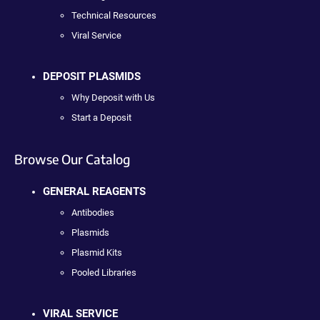
Technical Resources
Viral Service
DEPOSIT PLASMIDS
Why Deposit with Us
Start a Deposit
Browse Our Catalog
GENERAL REAGENTS
Antibodies
Plasmids
Plasmid Kits
Pooled Libraries
VIRAL SERVICE