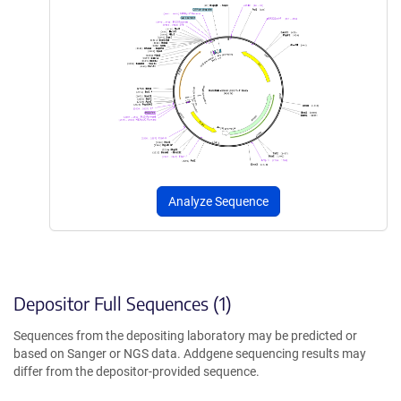
Analyze Sequence
Depositor Full Sequences (1)
Sequences from the depositing laboratory may be predicted or
based on Sanger or NGS data. Addgene sequencing results may
differ from the depositor-provided sequence.