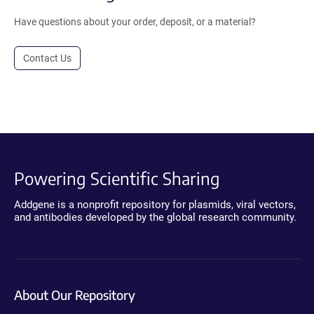
Have questions about your order, deposit, or a material?
Contact Us
Powering Scientific Sharing
Addgene is a nonprofit repository for plasmids, viral vectors,
and antibodies developed by the global research community.
About Our Repository