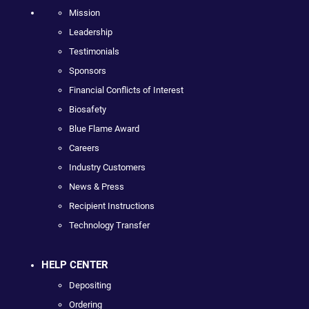
Mission
Leadership
Testimonials
Sponsors
Financial Conflicts of Interest
Biosafety
Blue Flame Award
Careers
Industry Customers
News & Press
Recipient Instructions
Technology Transfer
HELP CENTER
Depositing
Ordering