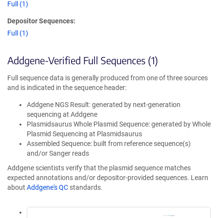
Full (1)
Depositor Sequences:
Full (1)
Addgene-Verified Full Sequences (1)
Full sequence data is generally produced from one of three sources
and is indicated in the sequence header:
Addgene NGS Result: generated by next-generation
sequencing at Addgene
Plasmidsaurus Whole Plasmid Sequence: generated by Whole
Plasmid Sequencing at Plasmidsaurus
Assembled Sequence: built from reference sequence(s)
and/or Sanger reads
Addgene scientists verify that the plasmid sequence matches
expected annotations and/or depositor-provided sequences. Learn
about
Addgene's QC
standards.