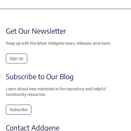
Get Our Newsletter
Keep up with the latest Addgene news, releases, and more.
Sign Up
Subscribe to Our Blog
Learn about new materials in the repository and helpful
community resources.
Subscribe
Contact Addgene