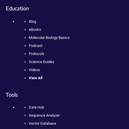
Education
Blog
eBooks
Molecular Biology Basics
Podcast
Protocols
Science Guides
Videos
View All
Tools
Data Hub
Sequence Analyzer
Vector Database