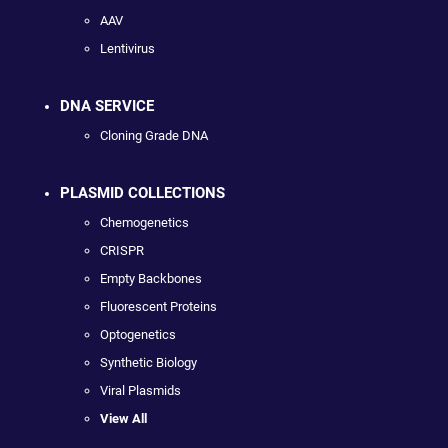
AAV
Lentivirus
DNA SERVICE
Cloning Grade DNA
PLASMID COLLECTIONS
Chemogenetics
CRISPR
Empty Backbones
Fluorescent Proteins
Optogenetics
Synthetic Biology
Viral Plasmids
View All