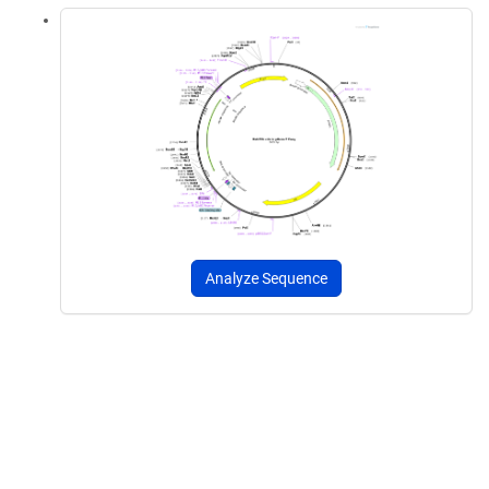
Analyze Sequence