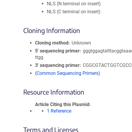
NLS (N terminal on insert)
NLS (C terminal on insert)
Cloning Information
Cloning method
Unknown
5′ sequencing primer
gggtggagtatttacggtaaa
ttgg
3′ sequencing primer
CGGCGTACTGGTCGCC
(Common Sequencing Primers)
Resource Information
Article Citing this Plasmid
1 Reference
Terms and Licenses