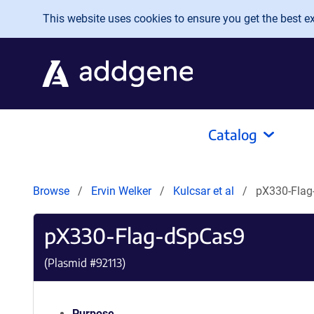
Skip to main content
This website uses cookies to ensure you get the best exp
Catalog
Browse
Ervin Welker
Kulcsar et al
pX330-Flag
pX330-Flag-dSpCas9
(Plasmid #
92113
)
Purpose