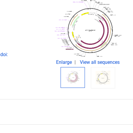
doi:
Enlarge
View all sequences