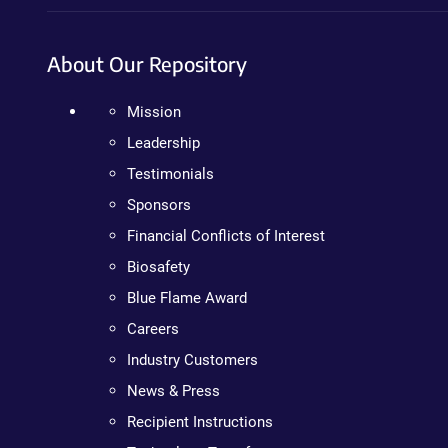
About Our Repository
Mission
Leadership
Testimonials
Sponsors
Financial Conflicts of Interest
Biosafety
Blue Flame Award
Careers
Industry Customers
News & Press
Recipient Instructions