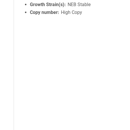
Growth Strain(s)
NEB Stable
Copy number
High Copy