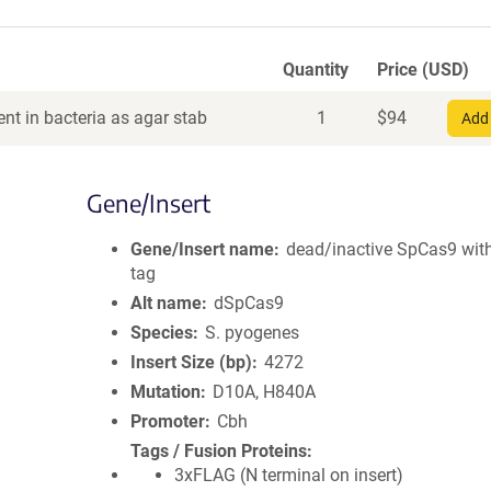
Quantity
Price (USD)
nt in bacteria as agar stab
1
$
94
Add 
Gene/Insert
Gene/Insert name
dead/inactive SpCas9 wit
tag
Alt name
dSpCas9
Species
S. pyogenes
Insert Size (bp)
4272
Mutation
D10A, H840A
Promoter
Cbh
Tags / Fusion Proteins
3xFLAG (N terminal on insert)