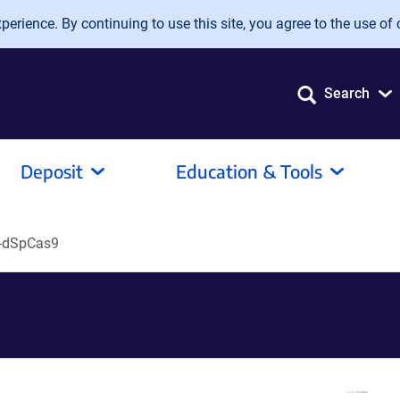
erience. By continuing to use this site, you agree to the use of 
Search
Deposit
Education & Tools
-dSpCas9