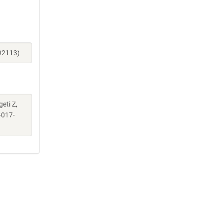
_92113)
geti Z,
-017-