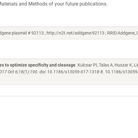
aterials and Methods of your future publications.
ddgene plasmid # 92113 ; http://n2t.net/addgene:92113 ; RRID:Addgene
s to optimize specificity and cleavage
. Kulcsar PI, Talas A, Huszar K, Li
017 Oct 6;18(1):190. doi: 10.1186/s13059-017-1318-8.
10.1186/s13059