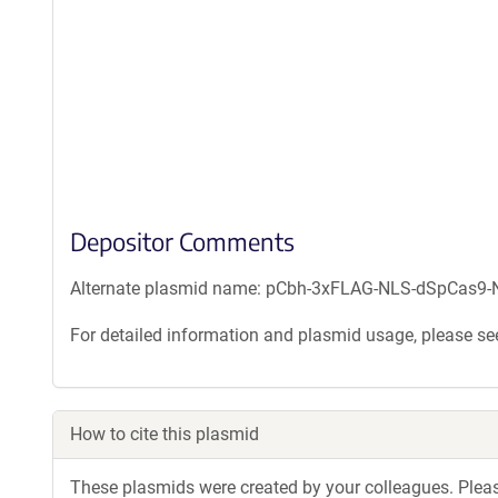
Depositor Comments
Alternate plasmid name: pCbh-3xFLAG-NLS-dSpCas9-N
For detailed information and plasmid usage, please see
How to cite this plasmid
These plasmids were created by your colleagues. Please 