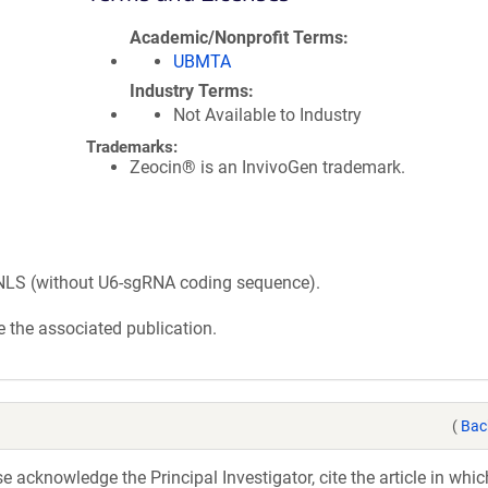
Academic/Nonprofit Terms
UBMTA
Industry Terms
Not Available to Industry
Trademarks:
Zeocin® is an InvivoGen trademark.
LS (without U6-sgRNA coding sequence).
 the associated publication.
(
Bac
acknowledge the Principal Investigator, cite the article in whic