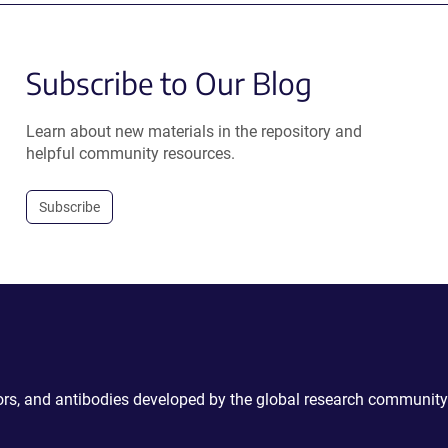
Subscribe to Our Blog
Learn about new materials in the repository and
helpful community resources.
Subscribe
ctors, and antibodies developed by the global research community