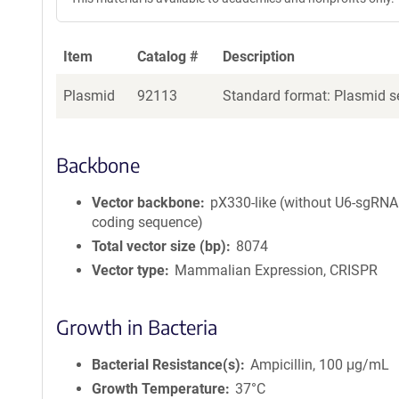
Item
Catalog #
Description
Plasmid
92113
Standard format: Plasmid se
Backbone
Vector backbone
pX330-like (without U6-sgRNA
coding sequence)
Total vector size (bp)
8074
Vector type
Mammalian Expression, CRISPR
Growth in Bacteria
Bacterial Resistance(s)
Ampicillin, 100 μg/mL
Growth Temperature
37°C