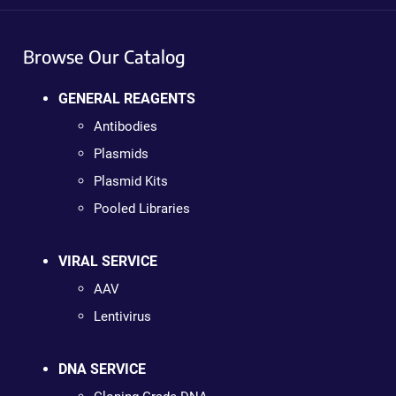
Browse Our Catalog
GENERAL REAGENTS
Antibodies
Plasmids
Plasmid Kits
Pooled Libraries
VIRAL SERVICE
AAV
Lentivirus
DNA SERVICE