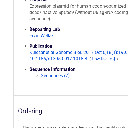
Expression plasmid for human codon-optimized
dead/inactive SpCas9 (without U6-sgRNA coding
sequence)
Depositing Lab
Ervin Welker
Publication
Kulcsar et al Genome Biol. 2017 Oct 6;18(1):190. 
10.1186/s13059-017-1318-8.
(
How to cite
)
Sequence Information
Sequences (2)
Ordering
This material is available to academics and nonprofits only.