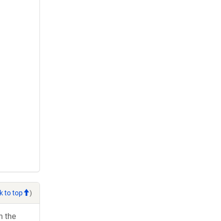
k to top
)
h the