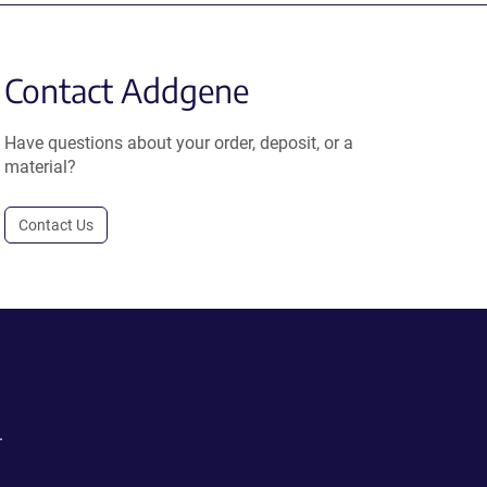
Contact Addgene
Have questions about your order, deposit, or a
material?
Contact Us
.