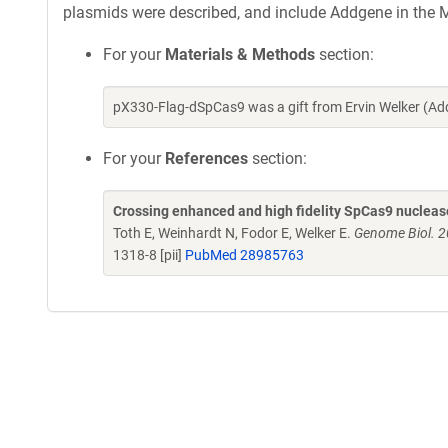
plasmids were described, and include Addgene in the M
For your
Materials & Methods
section:
pX330-Flag-dSpCas9 was a gift from Ervin Welker (A
For your
References
section:
Crossing enhanced and high fidelity SpCas9 nuclease
Toth E, Weinhardt N, Fodor E, Welker E.
Genome Biol. 2
1318-8 [pii]
PubMed 28985763