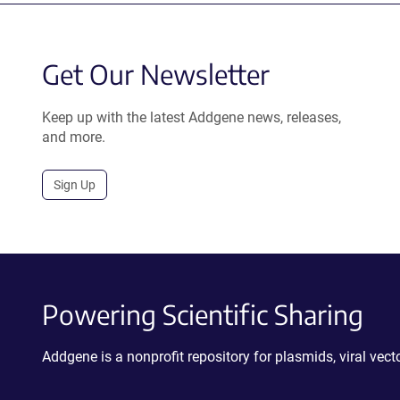
Get Our Newsletter
Keep up with the latest Addgene news, releases,
and more.
Sign Up
Powering Scientific Sharing
Addgene is a nonprofit repository for plasmids, viral ve