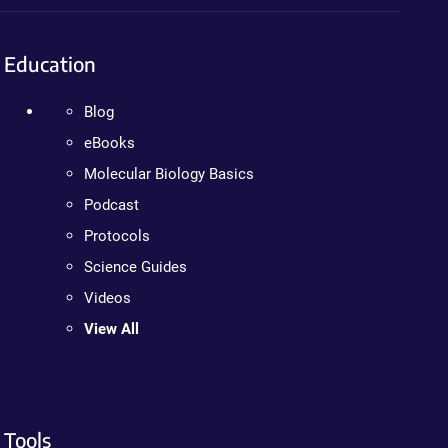
Education
Blog
eBooks
Molecular Biology Basics
Podcast
Protocols
Science Guides
Videos
View All
Tools