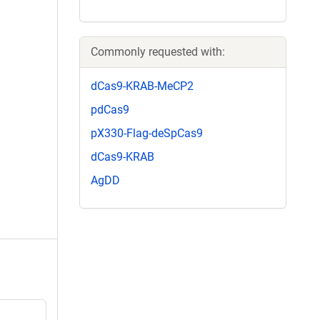
Commonly requested with:
dCas9-KRAB-MeCP2
pdCas9
pX330-Flag-deSpCas9
dCas9-KRAB
AgDD