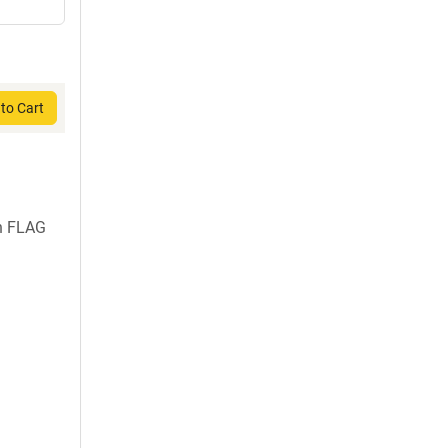
to Cart
h FLAG