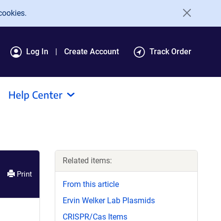
cookies.
Log In
Create Account
Track Order
Help Center
Related items:
Print
From this article
Ervin Welker Lab Plasmids
CRISPR/Cas Items