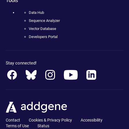
Data Hub
Sequence Analyzer
Vector Database
Developers Portal
Stay connected!
Contact
Cookies & Privacy Policy
Accessibility
Terms of Use
Status