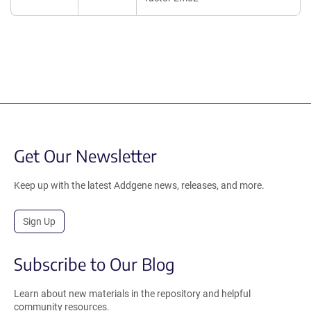
Get Our Newsletter
Keep up with the latest Addgene news, releases, and more.
Sign Up
Subscribe to Our Blog
Learn about new materials in the repository and helpful
community resources.