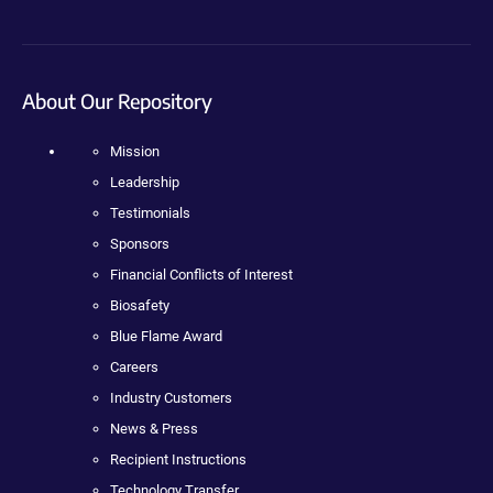
About Our Repository
Mission
Leadership
Testimonials
Sponsors
Financial Conflicts of Interest
Biosafety
Blue Flame Award
Careers
Industry Customers
News & Press
Recipient Instructions
Technology Transfer