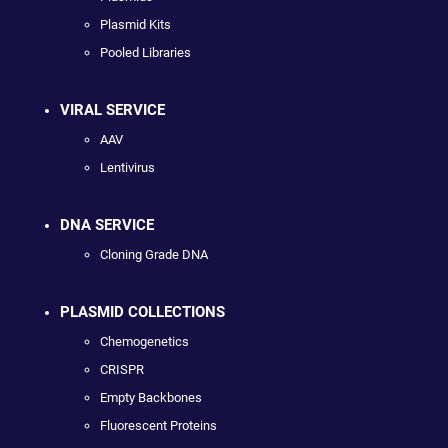
Plasmid Kits
Pooled Libraries
VIRAL SERVICE
AAV
Lentivirus
DNA SERVICE
Cloning Grade DNA
PLASMID COLLECTIONS
Chemogenetics
CRISPR
Empty Backbones
Fluorescent Proteins