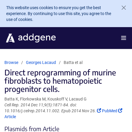
Skip to main content
This website uses cookies to ensure you get the best
experience. By continuing to use this site, you agree to the
use of cookies.
Browse
Georges Lacaud
Batta et al
Direct reprogramming of murine
fibroblasts to hematopoietic
progenitor cells.
Batta K, Florkowska M, Kouskoff V, Lacaud G
Cell Rep. 2014 Dec 11;9(5):1871-84. doi:
(Link
(Link
10.1016/j.celrep.2014.11.002. Epub 2014 Nov 26.
PubMed
opens
open
Article
in
in
Plasmids from Article
a
a