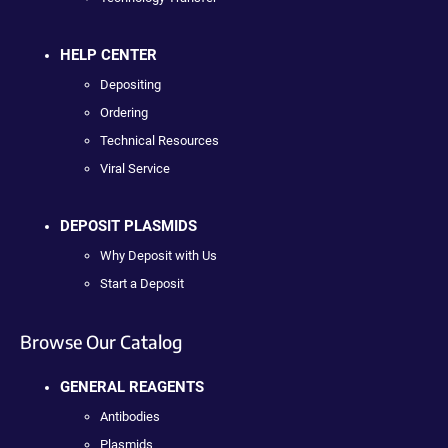
HELP CENTER
Depositing
Ordering
Technical Resources
Viral Service
DEPOSIT PLASMIDS
Why Deposit with Us
Start a Deposit
Browse Our Catalog
GENERAL REAGENTS
Antibodies
Plasmids