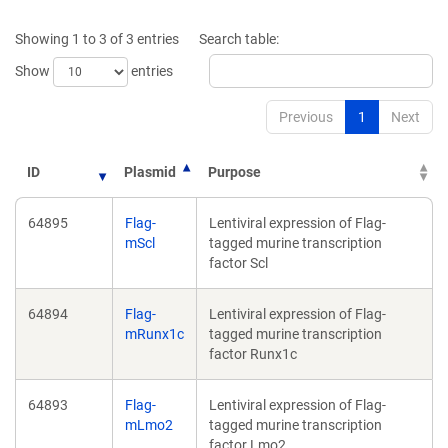
new
new
window)
wind
Showing 1 to 3 of 3 entries
Search table:
Show
entries
Previous
1
Next
ID
Plasmid
Purpose
64895
Flag-
Lentiviral expression of Flag-
mScl
tagged murine transcription
factor Scl
64894
Flag-
Lentiviral expression of Flag-
mRunx1c
tagged murine transcription
factor Runx1c
64893
Flag-
Lentiviral expression of Flag-
mLmo2
tagged murine transcription
factor Lmo2