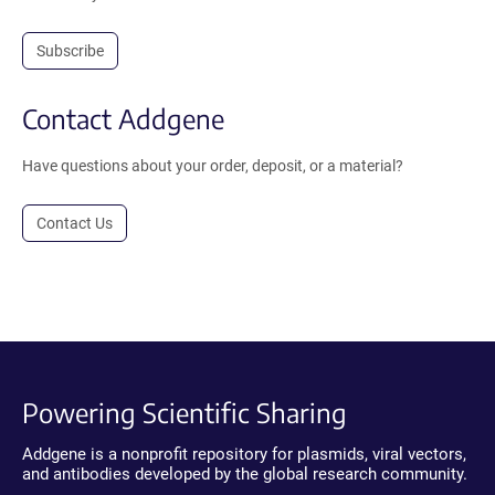
Subscribe
Contact Addgene
Have questions about your order, deposit, or a material?
Contact Us
Powering Scientific Sharing
Addgene is a nonprofit repository for plasmids, viral vectors,
and antibodies developed by the global research community.