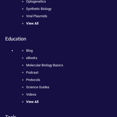
Optogenetics
Synthetic Biology
Viral Plasmids
View All
Education
Blog
eBooks
Molecular Biology Basics
Podcast
Protocols
Science Guides
Videos
View All
Tools