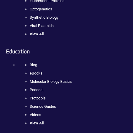
Fluorescent Proteins
Optogenetics
Synthetic Biology
Viral Plasmids
View All
Education
Blog
eBooks
Molecular Biology Basics
Podcast
Protocols
Science Guides
Videos
View All