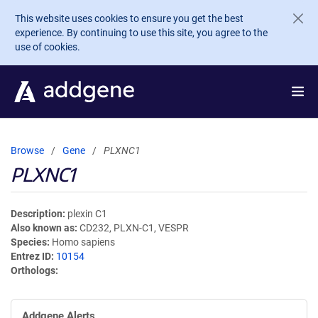
Skip to main content
This website uses cookies to ensure you get the best
experience. By continuing to use this site, you agree to the
use of cookies.
Browse
Gene
PLXNC1
PLXNC1
Description
plexin C1
Also known as
CD232, PLXN-C1, VESPR
Species
Homo sapiens
Entrez ID
10154
Orthologs
Addgene Alerts