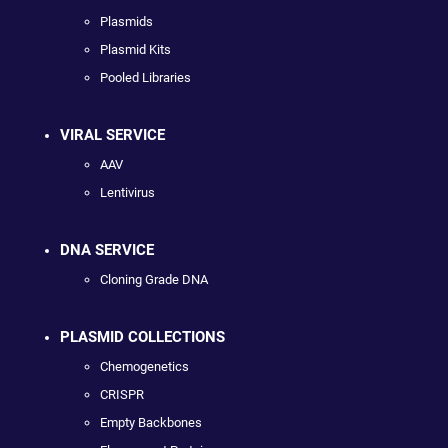
Plasmids
Plasmid Kits
Pooled Libraries
VIRAL SERVICE
AAV
Lentivirus
DNA SERVICE
Cloning Grade DNA
PLASMID COLLECTIONS
Chemogenetics
CRISPR
Empty Backbones