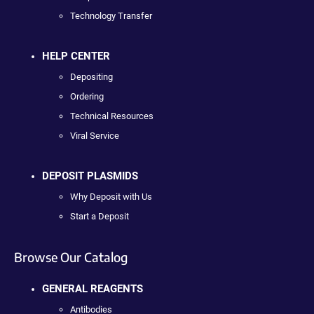
Technology Transfer
HELP CENTER
Depositing
Ordering
Technical Resources
Viral Service
DEPOSIT PLASMIDS
Why Deposit with Us
Start a Deposit
Browse Our Catalog
GENERAL REAGENTS
Antibodies