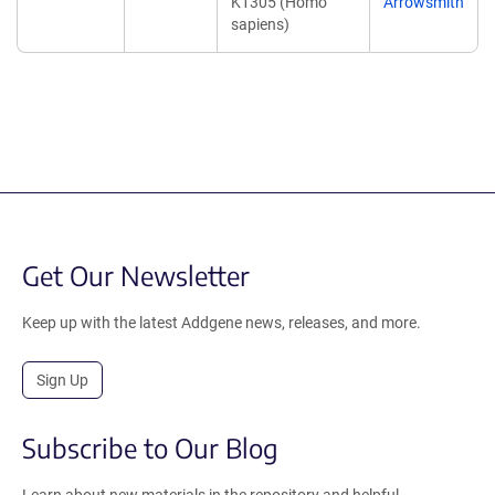
K1305 (Homo
Arrowsmith
sapiens)
Get Our Newsletter
Keep up with the latest Addgene news, releases, and more.
Sign Up
Subscribe to Our Blog