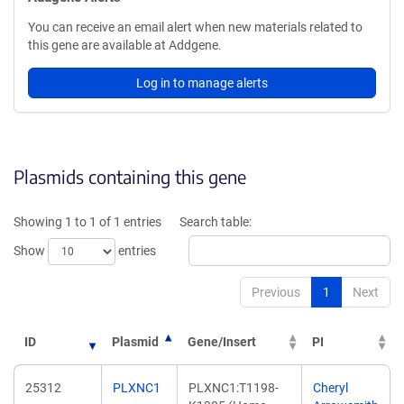
You can receive an email alert when new materials related to
this gene are available at Addgene.
Log in to manage alerts
Plasmids containing this gene
Showing 1 to 1 of 1 entries
Search table:
Show
entries
Previous
1
Next
ID
Plasmid
Gene/Insert
PI
25312
PLXNC1
PLXNC1:T1198-
Cheryl