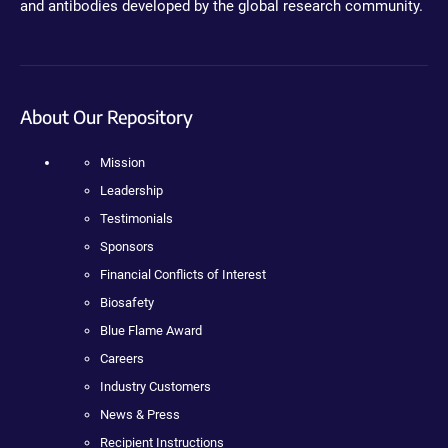
and antibodies developed by the global research community.
About Our Repository
Mission
Leadership
Testimonials
Sponsors
Financial Conflicts of Interest
Biosafety
Blue Flame Award
Careers
Industry Customers
News & Press
Recipient Instructions