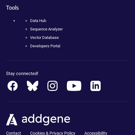
Tools
Data Hub
Sequence Analyzer
Vector Database
Developers Portal
Stay connected!
Contact
Cookies & Privacy Policy
Accessibility