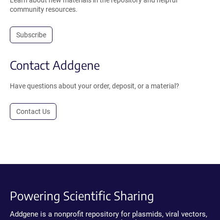
Learn about new materials in the repository and helpful
community resources.
Subscribe
Contact Addgene
Have questions about your order, deposit, or a material?
Contact Us
Powering Scientific Sharing
Addgene is a nonprofit repository for plasmids, viral vectors,