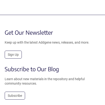
Get Our Newsletter
Keep up with the latest Addgene news, releases, and more.
Sign Up
Subscribe to Our Blog
Learn about new materials in the repository and helpful
community resources.
Subscribe