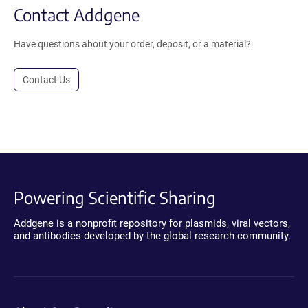
Contact Addgene
Have questions about your order, deposit, or a material?
Contact Us
Powering Scientific Sharing
Addgene is a nonprofit repository for plasmids, viral vectors,
and antibodies developed by the global research community.