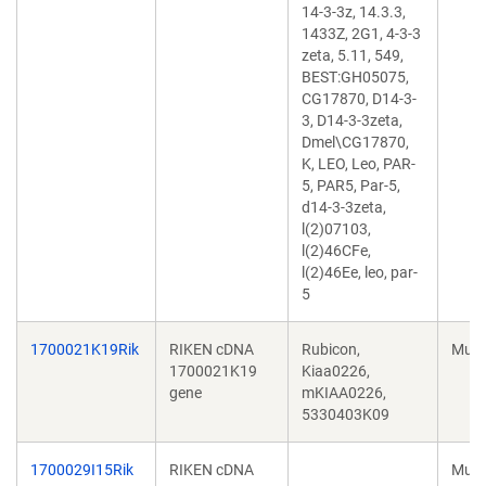
14-3-3z, 14.3.3,
1433Z, 2G1, 4-3-3
zeta, 5.11, 549,
BEST:GH05075,
CG17870, D14-3-
3, D14-3-3zeta,
Dmel\CG17870,
K, LEO, Leo, PAR-
5, PAR5, Par-5,
d14-3-3zeta,
l(2)07103,
l(2)46CFe,
l(2)46Ee, leo, par-
5
1700021K19Rik
RIKEN cDNA
Rubicon,
Mus 
1700021K19
Kiaa0226,
gene
mKIAA0226,
5330403K09
1700029I15Rik
RIKEN cDNA
Mus 