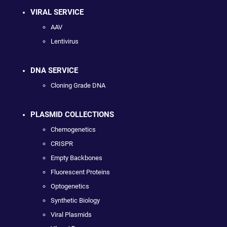
VIRAL SERVICE
AAV
Lentivirus
DNA SERVICE
Cloning Grade DNA
PLASMID COLLECTIONS
Chemogenetics
CRISPR
Empty Backbones
Fluorescent Proteins
Optogenetics
Synthetic Biology
Viral Plasmids