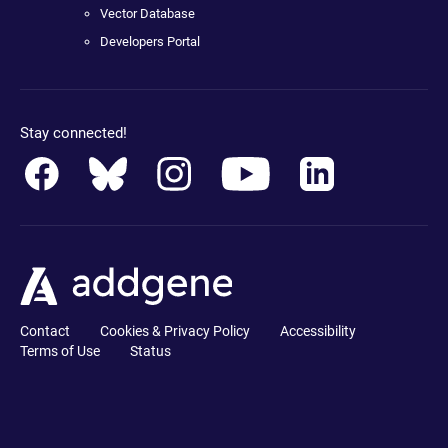
Vector Database
Developers Portal
Stay connected!
Contact
Cookies & Privacy Policy
Accessibility
Terms of Use
Status