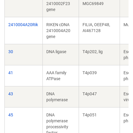
2410002F23
MGC69849
gene
2410004A20Rik
RIKEN cDNA
FILIA, OEEP48,
Mus 
2410004A20
AI467128
gene
30
DNA ligase
T4p202, lig
Esch
phag
41
AAA family
T4p039
Esch
ATPase
phag
43
DNA
T4p047
Esch
polymerase
virus
45
DNA
T4p051
Esch
polymerase
phag
processivity
factor