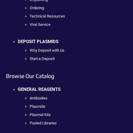
Ordering
Technical Resources
Viral Service
DEPOSIT PLASMIDS
Why Deposit with Us
Start a Deposit
Browse Our Catalog
GENERAL REAGENTS
Antibodies
Plasmids
Plasmid Kits
Pooled Libraries