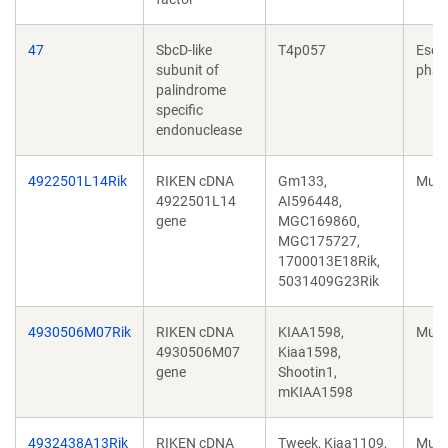
47
SbcD-like
T4p057
Esch
subunit of
phag
palindrome
specific
endonuclease
4922501L14Rik
RIKEN cDNA
Gm133,
Mus 
4922501L14
AI596448,
gene
MGC169860,
MGC175727,
1700013E18Rik,
5031409G23Rik
4930506M07Rik
RIKEN cDNA
KIAA1598,
Mus 
4930506M07
Kiaa1598,
gene
Shootin1,
mKIAA1598
4932438A13Rik
RIKEN cDNA
Tweek, Kiaa1109,
Mus 