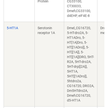
Protein
CG33100,
CT30033,
Dmel\CG33100,
d4EHP, eIF4E-8
5-HT1A
Serotonin
Dmel_CG16720,
Dros
receptor 1A
5-HT-dro2A, 5-
mela
HT1ADro, 5-
HT[1A]Dro, 5-
HT[[1ADro]], 5-
HT[[1A]], 5-
HT[[1A]]DRO, 5HT-
R2A, 5HT-dro2A,
5HT-drp[[2A]],
5HT1A,
5HT[[1ADro]],
5htdro2a,
CG16720, DRO2A,
Dm5HTdro2A,
Dmel\CG16720,
d5-HT1A