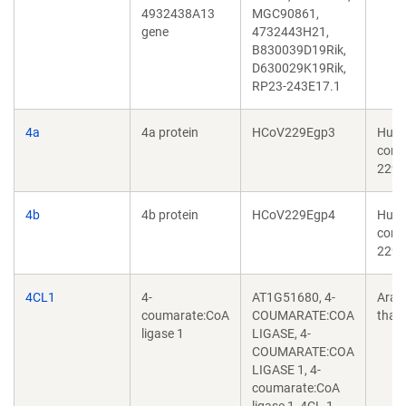
4932438A13
MGC90861,
gene
4732443H21,
B830039D19Rik,
D630029K19Rik,
RP23-243E17.1
4a
4a protein
HCoV229Egp3
Hum
coro
229E
4b
4b protein
HCoV229Egp4
Hum
coro
229E
4CL1
4-
AT1G51680, 4-
Arab
coumarate:CoA
COUMARATE:COA
thali
ligase 1
LIGASE, 4-
COUMARATE:COA
LIGASE 1, 4-
coumarate:CoA