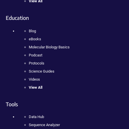
View All
Education
Blog
eBooks
Molecular Biology Basics
Podcast
Protocols
Science Guides
Videos
View All
Tools
Data Hub
Sequence Analyzer