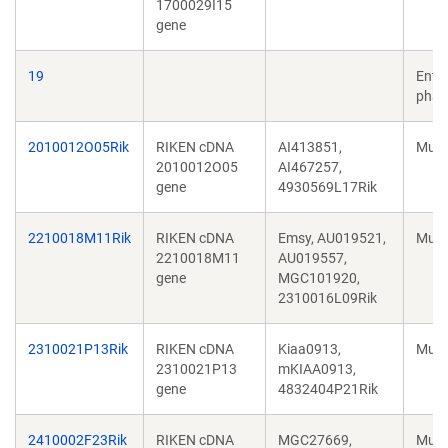
1700029I15
gene
19
Ente
phag
2010012O05Rik
RIKEN cDNA
AI413851,
Mus 
2010012O05
AI467257,
gene
4930569L17Rik
2210018M11Rik
RIKEN cDNA
Emsy, AU019521,
Mus 
2210018M11
AU019557,
gene
MGC101920,
2310016L09Rik
2310021P13Rik
RIKEN cDNA
Kiaa0913,
Mus 
2310021P13
mKIAA0913,
gene
4832404P21Rik
2410002F23Rik
RIKEN cDNA
MGC27669,
Mus 