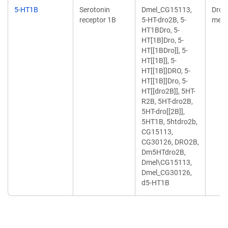
5-HT1B
Serotonin
Dmel_CG15113,
Dros
receptor 1B
5-HT-dro2B, 5-
mela
HT1BDro, 5-
HT[1B]Dro, 5-
HT[[1BDro]], 5-
HT[[1B]], 5-
HT[[1B]]DRO, 5-
HT[[1B]]Dro, 5-
HT[[dro2B]], 5HT-
R2B, 5HT-dro2B,
5HT-dro[[2B]],
5HT1B, 5htdro2b,
CG15113,
CG30126, DRO2B,
Dm5HTdro2B,
Dmel\CG15113,
Dmel_CG30126,
d5-HT1B