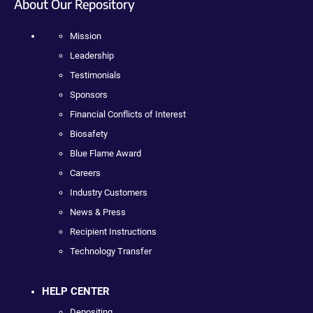
About Our Repository
Mission
Leadership
Testimonials
Sponsors
Financial Conflicts of Interest
Biosafety
Blue Flame Award
Careers
Industry Customers
News & Press
Recipient Instructions
Technology Transfer
HELP CENTER
Depositing