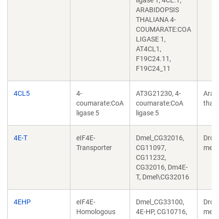
ligase 1, 4CL.1,
ARABIDOPSIS
THALIANA 4-
COUMARATE:COA
LIGASE 1,
AT4CL1,
F19C24.11,
F19C24_11
4CL5
4-
AT3G21230, 4-
Arab
coumarate:CoA
coumarate:CoA
thali
ligase 5
ligase 5
4E-T
eIF4E-
Dmel_CG32016,
Dros
Transporter
CG11097,
mela
CG11232,
CG32016, Dm4E-
T, Dmel\CG32016
4EHP
eIF4E-
Dmel_CG33100,
Dros
Homologous
4E-HP, CG10716,
mela