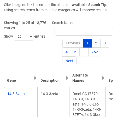
Click the gene link to see specific plasmids available.
Search Tip:
Using search terms from multiple categories will improve results!
Showing 1 to 25 of 18,776
Search table:
entries
Show
entries
Previous
1
2
3
4
5
…
752
Next
Alternate
Gene
Description
Names
Spec
14-3-3zeta
14-3-3zeta
Dmel_CG17870,
Dros
14-3-3, 14-3-3
mela
zeta, 14-3-3-Leo,
14-3-3-zeta, 14-3-
3ZETA, 14-3-3leo,