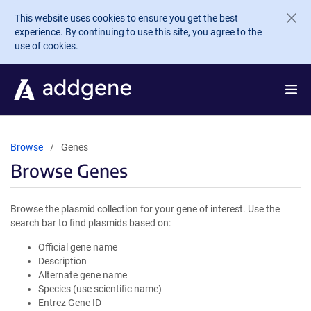
Skip to main content
This website uses cookies to ensure you get the best
experience. By continuing to use this site, you agree to the
use of cookies.
Browse
Genes
Browse Genes
Browse the plasmid collection for your gene of interest. Use the
search bar to find plasmids based on:
Official gene name
Description
Alternate gene name
Species (use scientific name)
Entrez Gene ID