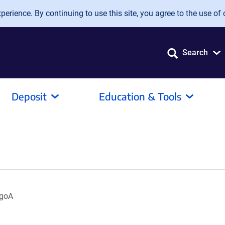
erience. By continuing to use this site, you agree to the use of 
Search
Deposit
Education & Tools
ogoA