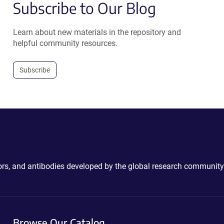
Subscribe to Our Blog
Learn about new materials in the repository and
helpful community resources.
Subscribe
ctors, and antibodies developed by the global research community
Browse Our Catalog