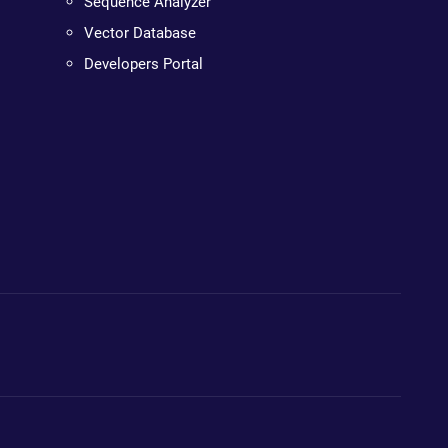
Sequence Analyzer
Vector Database
Developers Portal