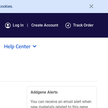
cookies.
Log In
Create Account
Track Order
Help Center
Addgene Alerts
You can receive an email alert when
new materials related to this gene