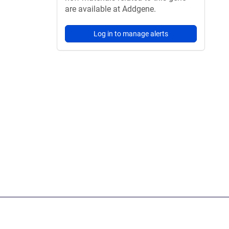
are available at Addgene.
Log in to manage alerts