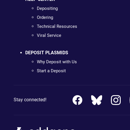
Depositing
Ordering
Technical Resources
Viral Service
DEPOSIT PLASMIDS
Why Deposit with Us
Start a Deposit
Stay connected!