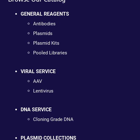
GENERAL REAGENTS
Antibodies
Plasmids
Plasmid Kits
Pooled Libraries
VIRAL SERVICE
AAV
Lentivirus
DNA SERVICE
Cloning Grade DNA
PLASMID COLLECTIONS