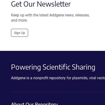
Get Our Newsletter
Keep up with the latest Addgene news, releases,
and more.
Sign Up
Powering Scientific Sharing
Addgene is a nonprofit repository for plasmids, viral ve
About Our Repository