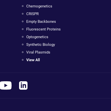
Chemogenetics
CRISPR
Empty Backbones
Fluorescent Proteins
Optogenetics
Synthetic Biology
Viral Plasmids
View All