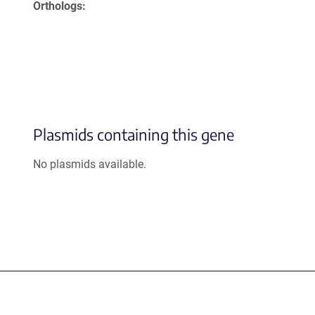
Orthologs
Plasmids containing this gene
No plasmids available.