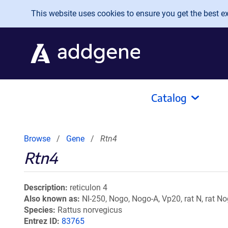
Skip to main content
This website uses cookies to ensure you get the best exp
Catalog
Browse
Gene
Rtn4
Rtn4
Description
reticulon 4
Also known as
NI-250, Nogo, Nogo-A, Vp20, rat N, rat N
Species
Rattus norvegicus
Entrez ID
83765