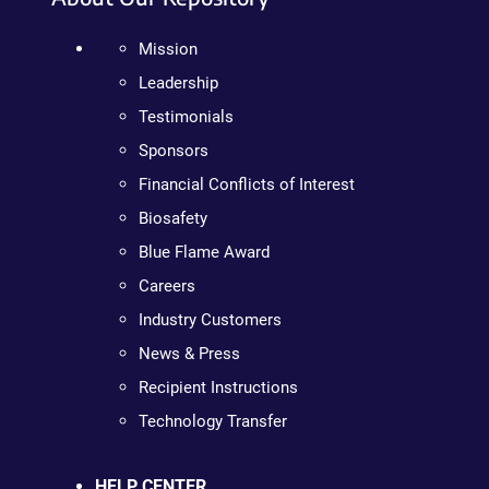
Mission
Leadership
Testimonials
Sponsors
Financial Conflicts of Interest
Biosafety
Blue Flame Award
Careers
Industry Customers
News & Press
Recipient Instructions
Technology Transfer
HELP CENTER