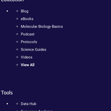
Blog
eBooks
Molecular Biology Basics
Podcast
Protocols
Science Guides
Videos
View All
Tools
Data Hub