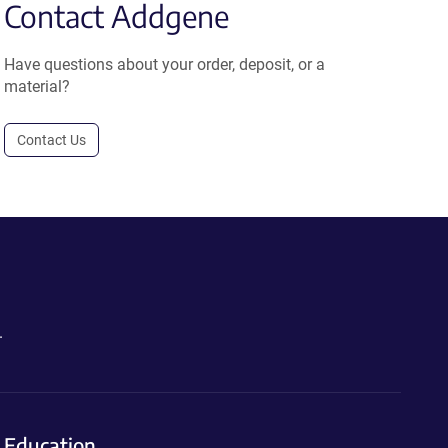
Contact Addgene
Have questions about your order, deposit, or a
material?
Contact Us
.
Education